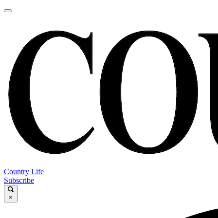
Country Life
Subscribe
×