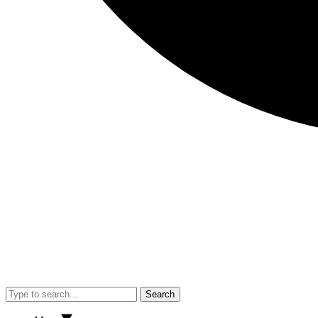
Search