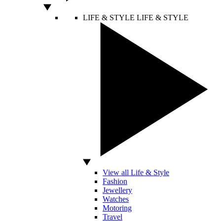
LIFE & STYLE
LIFE & STYLE
View all Life & Style
Fashion
Jewellery
Watches
Motoring
Travel