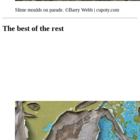
Slime moulds on parade. ©Barry Webb | cupoty.com
The best of the rest