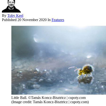
By
Toby Keel
Published
20 November 2020
In
Features
Little Ball. ©Tamás Koncz-Bisztricz | cupoty.com
(Image credit: Tamás Koncz-Bisztricz | cupoty.com)