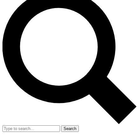
Search