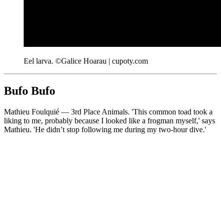
Eel larva. ©Galice Hoarau | cupoty.com
Bufo Bufo
Mathieu Foulquié — 3rd Place Animals. 'This common toad took a
liking to me, probably because I looked like a frogman myself,' says
Mathieu. 'He didn’t stop following me during my two-hour dive.'