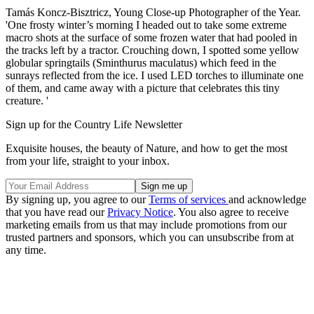
Tamás Koncz-Bisztricz, Young Close-up Photographer of the Year.
'One frosty winter’s morning I headed out to take some extreme
macro shots at the surface of some frozen water that had pooled in
the tracks left by a tractor. Crouching down, I spotted some yellow
globular springtails (Sminthurus maculatus) which feed in the
sunrays reflected from the ice. I used LED torches to illuminate one
of them, and came away with a picture that celebrates this tiny
creature. '
Sign up for the Country Life Newsletter
Exquisite houses, the beauty of Nature, and how to get the most
from your life, straight to your inbox.
By signing up, you agree to our
Terms of services
and acknowledge
that you have read our
Privacy Notice
. You also agree to receive
marketing emails from us that may include promotions from our
trusted partners and sponsors, which you can unsubscribe from at
any time.