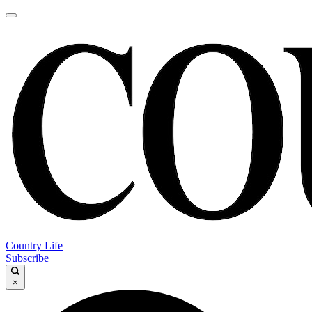
Country Life
Subscribe
×