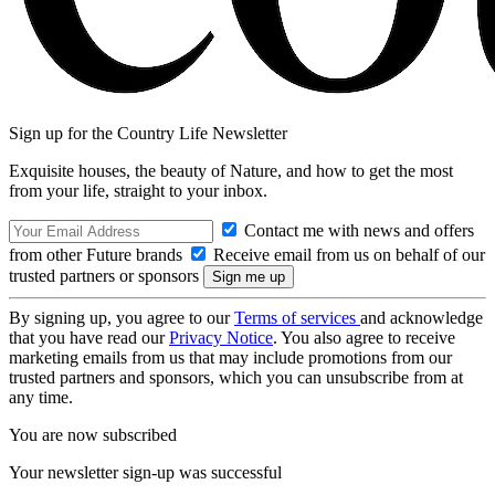
Sign up for the Country Life Newsletter
Exquisite houses, the beauty of Nature, and how to get the most
from your life, straight to your inbox.
Contact me with news and offers
from other Future brands
Receive email from us on behalf of our
trusted partners or sponsors
By signing up, you agree to our
Terms of services
and acknowledge
that you have read our
Privacy Notice
. You also agree to receive
marketing emails from us that may include promotions from our
trusted partners and sponsors, which you can unsubscribe from at
any time.
You are now subscribed
Your newsletter sign-up was successful