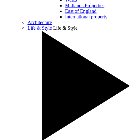
Midlands Properties
East of England
International property
Architecture
Life & Style
Life & Style