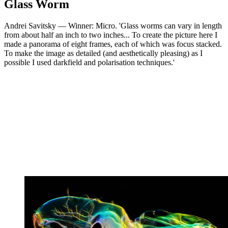
Glass Worm
Andrei Savitsky — Winner: Micro. 'Glass worms can vary in length
from about half an inch to two inches... To create the picture here I
made a panorama of eight frames, each of which was focus stacked.
To make the image as detailed (and aesthetically pleasing) as I
possible I used darkfield and polarisation techniques.'