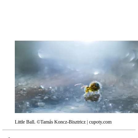
Little Ball. ©Tamás Koncz-Bisztricz | cupoty.com