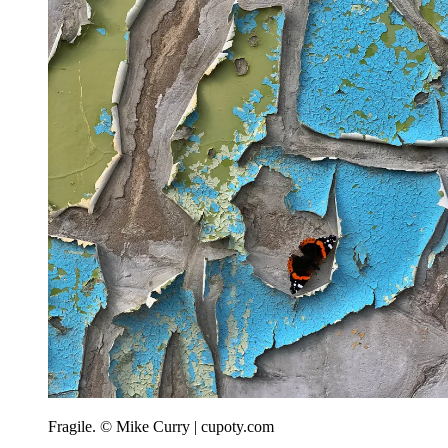
Fragile. © Mike Curry | cupoty.com