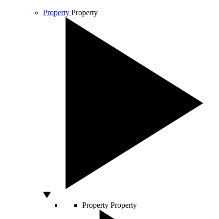
Property
Property
Property
Property