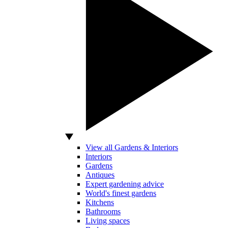
View all Gardens & Interiors
Interiors
Gardens
Antiques
Expert gardening advice
World's finest gardens
Kitchens
Bathrooms
Living spaces