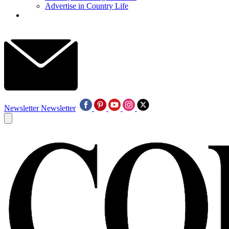
Advertise in Country Life
Newsletter
Newsletter