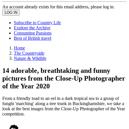
An account already exists for this email address, please log in.
Subscribe to Country Life
Explore the Archive
Consuming Passions
Best of British travel
Home
The Countryside
Nature & Wildlife
14 adorable, breathtaking and funny
pictures from the Close-Up Photographer
of the Year 2020
From a friendly toad to an eel in a dark tropical sea to a group of
funghi 'marching' along a tree trunk in Buckinghamshire, we take a
look at the best images from the Close-Up Photographer of the Year
competition.