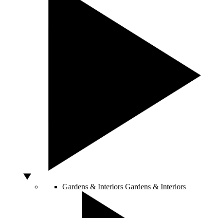
Gardens & Interiors
Gardens & Interiors