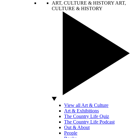
ART, CULTURE & HISTORY
ART,
CULTURE & HISTORY
View all Art & Culture
Art & Exhibitions
The Country Life Quiz
The Country Life Podcast
Out & About
People