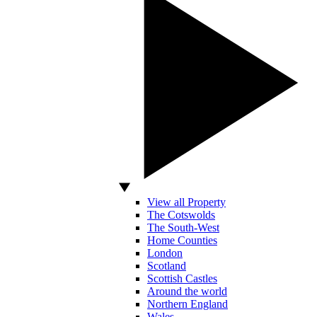
View all Property
The Cotswolds
The South-West
Home Counties
London
Scotland
Scottish Castles
Around the world
Northern England
Wales