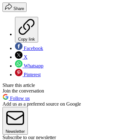
Share
Copy link
Facebook
X
Whatsapp
Pinterest
Share this article
Join the conversation
Follow us
Add us as a preferred source on Google
Newsletter
Subscribe to our newsletter