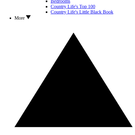
Bedrooms
Country Life's Top 100
Country Life's Little Black Book
More