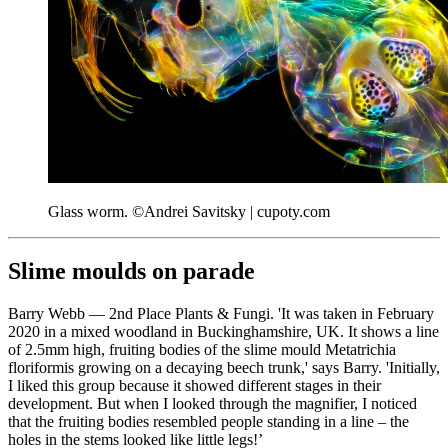
Glass worm. ©Andrei Savitsky | cupoty.com
Slime moulds on parade
Barry Webb — 2nd Place Plants & Fungi. 'It was taken in February
2020 in a mixed woodland in Buckinghamshire, UK. It shows a line
of 2.5mm high, fruiting bodies of the slime mould Metatrichia
floriformis growing on a decaying beech trunk,' says Barry. 'Initially,
I liked this group because it showed different stages in their
development. But when I looked through the magnifier, I noticed
that the fruiting bodies resembled people standing in a line – the
holes in the stems looked like little legs!’