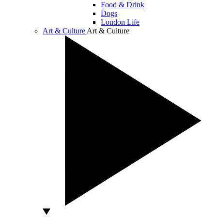
Food & Drink
Dogs
London Life
Art & Culture
Art & Culture