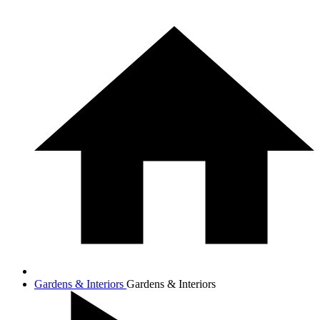
Gardens & Interiors
Gardens & Interiors