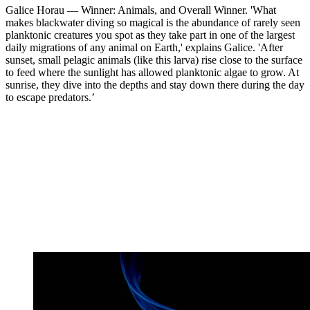
Galice Horau — Winner: Animals, and Overall Winner. 'What
makes blackwater diving so magical is the abundance of rarely seen
planktonic creatures you spot as they take part in one of the largest
daily migrations of any animal on Earth,' explains Galice. 'After
sunset, small pelagic animals (like this larva) rise close to the surface
to feed where the sunlight has allowed planktonic algae to grow. At
sunrise, they dive into the depths and stay down there during the day
to escape predators.’