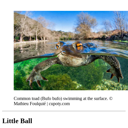
Common toad (Bufo bufo) swimming at the surface. ©
Mathieu Foulquié | cupoty.com
Little Ball