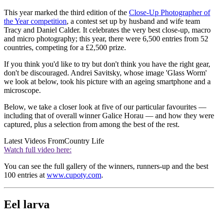
This year marked the third edition of the
Close-Up Photographer of
the Year competition
, a contest set up by husband and wife team
Tracy and Daniel Calder. It celebrates the very best close-up, macro
and micro photography; this year, there were 6,500 entries from 52
countries, competing for a £2,500 prize.
If you think you'd like to try but don't think you have the right gear,
don't be discouraged. Andrei Savitsky, whose image 'Glass Worm'
we look at below, took his picture with an ageing smartphone and a
microscope.
Below, we take a closer look at five of our particular favourites —
including that of overall winner Galice Horau — and how they were
captured, plus a selection from among the best of the rest.
Latest Videos From
Country Life
Watch full video here:
You can see the full gallery of the winners, runners-up and the best
100 entries at
www.cupoty.com
.
Eel larva