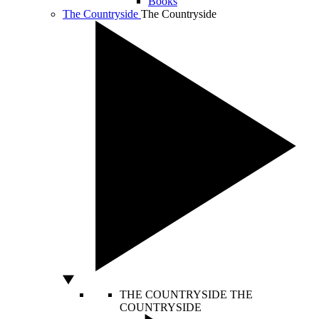
Books
The Countryside
The Countryside
THE COUNTRYSIDE
THE
COUNTRYSIDE