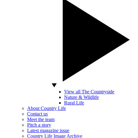
View all The Countryside
Nature & Wildlife
Rural Life
About Country Life
Contact us
Meet the team
Pitch a story
Latest magazine issue
Country Life Image Archive