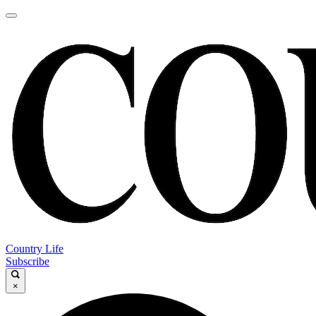
Country Life
Subscribe
×