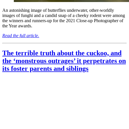
An astonishing image of butterflies underwater, other-worldly
images of funghi and a candid snap of a cheeky rodent were among
the winners and runners-up for the 2021 Close-up Photographer of
the Year awards.
Read the full article.
The terrible truth about the cuckoo, and
the ‘monstrous outrages’ it perpetrates on
its foster parents and siblings