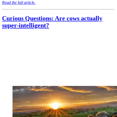
Read the full article.
Curious Questions: Are cows actually
super-intelligent?