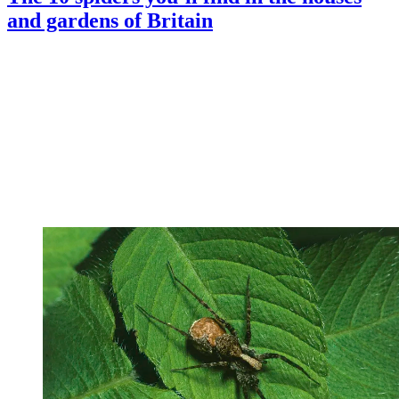
and gardens of Britain