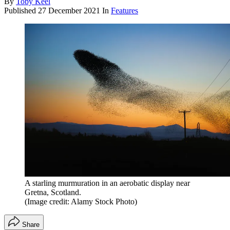
By
Toby Keel
Published
27 December 2021
In
Features
A starling murmuration in an aerobatic display near
Gretna, Scotland.
(Image credit: Alamy Stock Photo)
Share