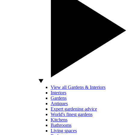
View all Gardens & Interiors
Interiors
Gardens
Antiques
Expert gardening advice
World's finest gardens
Kitchens
Bathrooms
Living spaces