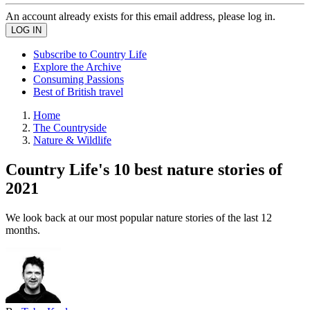
An account already exists for this email address, please log in.
Subscribe to Country Life
Explore the Archive
Consuming Passions
Best of British travel
Home
The Countryside
Nature & Wildlife
Country Life's 10 best nature stories of
2021
We look back at our most popular nature stories of the last 12
months.