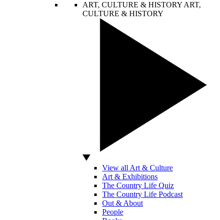
ART, CULTURE & HISTORY
ART,
CULTURE & HISTORY
View all Art & Culture
Art & Exhibitions
The Country Life Quiz
The Country Life Podcast
Out & About
People