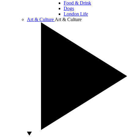
Food & Drink
Dogs
London Life
Art & Culture
Art & Culture