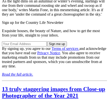
As the light dims on an autumnal or winter’s evening, starlings will
rise from their communal roosting site and wheel and swoop as if
one body,' writes Martin Fone, in this mesmerising article. It's as if
they are 'under the command of a great choreographer in the sky.'
Sign up for the Country Life Newsletter
Exquisite houses, the beauty of Nature, and how to get the most
from your life, straight to your inbox.
By signing up, you agree to our
Terms of services
and acknowledge
that you have read our
Privacy Notice
. You also agree to receive
marketing emails from us that may include promotions from our
trusted partners and sponsors, which you can unsubscribe from at
any time.
Read the full article.
13 truly staggering images from Close-up
Photographer of the Year 2021