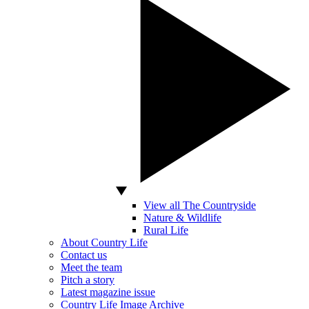
View all The Countryside
Nature & Wildlife
Rural Life
About Country Life
Contact us
Meet the team
Pitch a story
Latest magazine issue
Country Life Image Archive