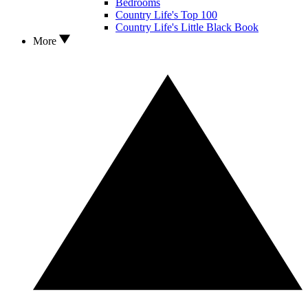
Bedrooms
Country Life's Top 100
Country Life's Little Black Book
More