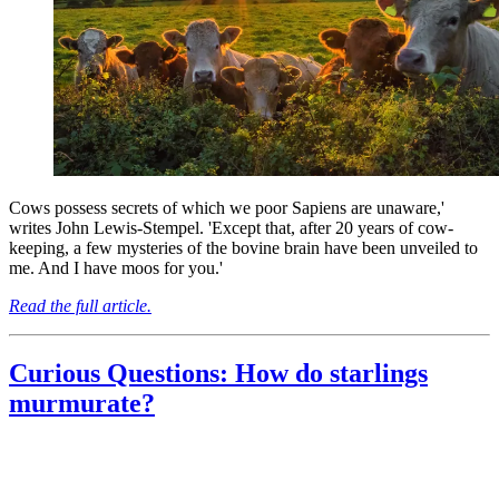
Cows possess secrets of which we poor Sapiens are unaware,'
writes John Lewis-Stempel. 'Except that, after 20 years of cow-
keeping, a few mysteries of the bovine brain have been unveiled to
me. And I have moos for you.'
Read the full article.
Curious Questions: How do starlings
murmurate?