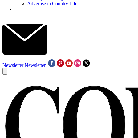
Advertise in Country Life
Newsletter
Newsletter