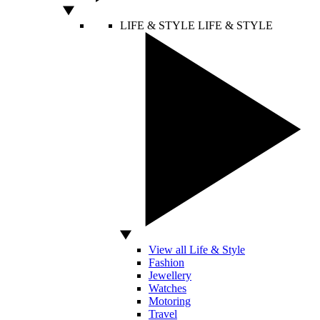
LIFE & STYLE
LIFE & STYLE
View all Life & Style
Fashion
Jewellery
Watches
Motoring
Travel