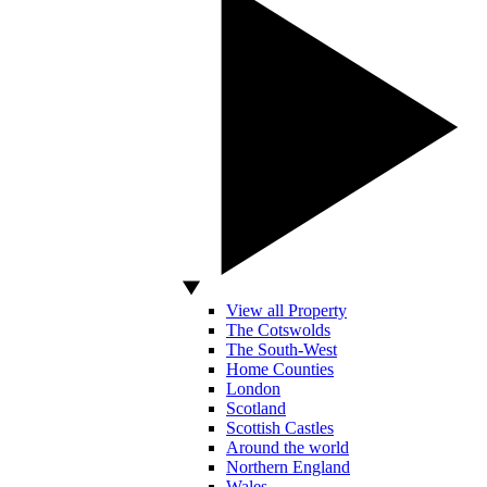
View all Property
The Cotswolds
The South-West
Home Counties
London
Scotland
Scottish Castles
Around the world
Northern England
Wales