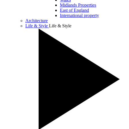
Midlands Properties
East of England
International property
Architecture
Life & Style
Life & Style