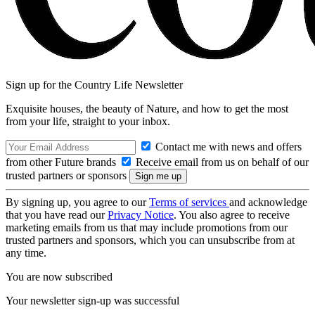
Sign up for the Country Life Newsletter
Exquisite houses, the beauty of Nature, and how to get the most
from your life, straight to your inbox.
Contact me with news and offers
from other Future brands
Receive email from us on behalf of our
trusted partners or sponsors
By signing up, you agree to our
Terms of services
and acknowledge
that you have read our
Privacy Notice
. You also agree to receive
marketing emails from us that may include promotions from our
trusted partners and sponsors, which you can unsubscribe from at
any time.
You are now subscribed
Your newsletter sign-up was successful