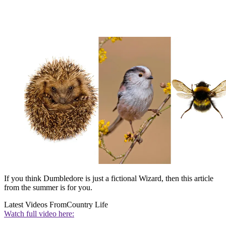
If you think Dumbledore is just a fictional Wizard, then this article
from the summer is for you.
Latest Videos From
Country Life
Watch full video here: