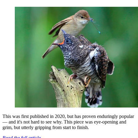
This was first published in 2020, but has proven enduringly popular
— and it's not hard to see why. This piece was eye-opening and
grim, but utterly gripping from start to finish.
Read the full article.