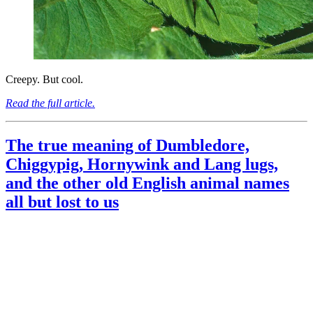
Creepy. But cool.
Read the full article.
The true meaning of Dumbledore,
Chiggypig, Hornywink and Lang lugs,
and the other old English animal names
all but lost to us