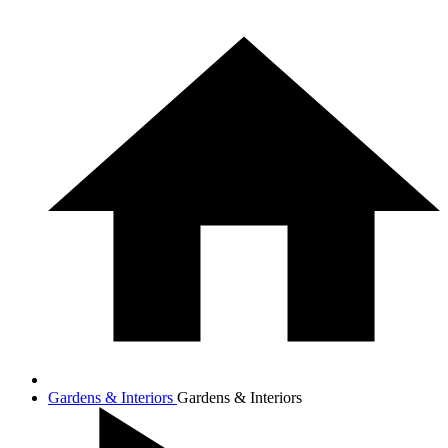
Gardens & Interiors
Gardens & Interiors