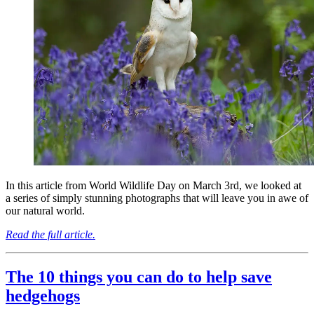
In this article from World Wildlife Day on March 3rd, we looked at
a series of simply stunning photographs that will leave you in awe of
our natural world.
Read the full article.
The 10 things you can do to help save
hedgehogs