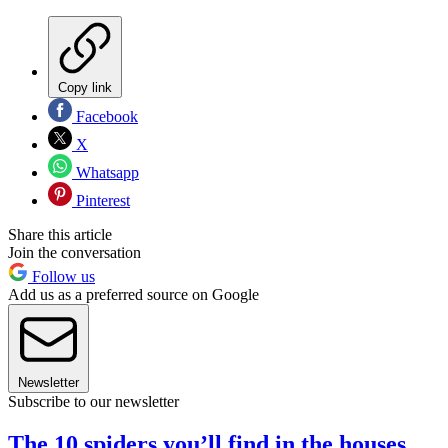
Copy link
Facebook
X
Whatsapp
Pinterest
Share this article
Join the conversation
Follow us
Add us as a preferred source on Google
Newsletter
Subscribe to our newsletter
The 10 spiders you’ll find in the houses