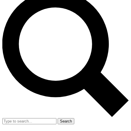
Search