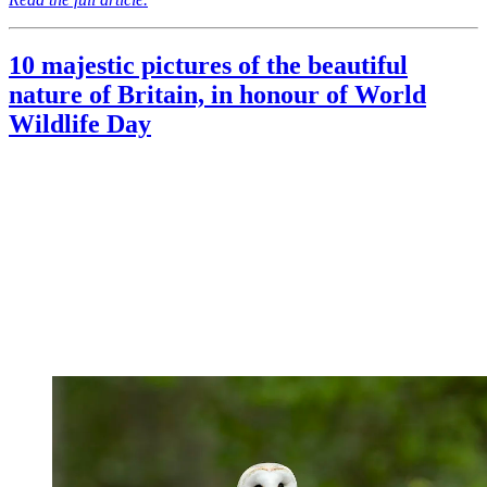
10 majestic pictures of the beautiful
nature of Britain, in honour of World
Wildlife Day