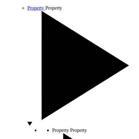
Property
Property
Property
Property