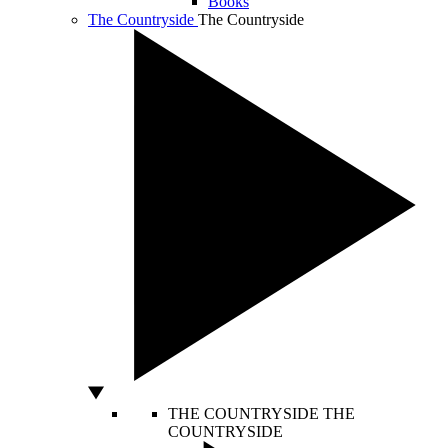
Books
The Countryside
The Countryside
THE COUNTRYSIDE
THE
COUNTRYSIDE