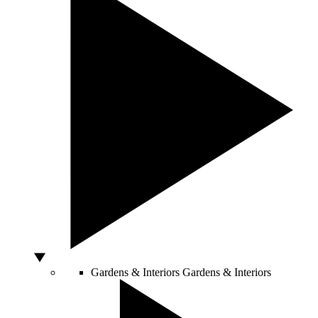
Gardens & Interiors
Gardens & Interiors