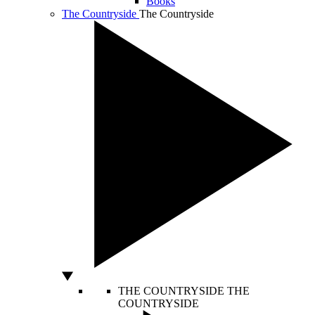
Books
The Countryside
The Countryside
THE COUNTRYSIDE
THE
COUNTRYSIDE