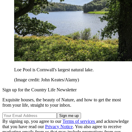
Loe Pool is Cornwall's largest natural lake.
(Image credit: John Keates/Alamy)
Sign up for the Country Life Newsletter
Exquisite houses, the beauty of Nature, and how to get the most
from your life, straight to your inbox.
By signing up, you agree to our
Terms of services
and acknowledge
that you have read our
Privacy Notice
. You also agree to receive
marketing emails from us that may include promotions from our