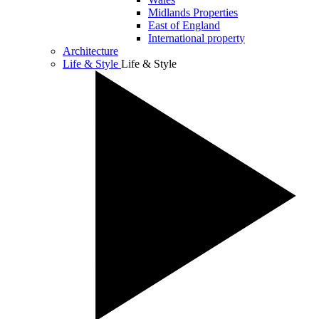
Midlands Properties
East of England
International property
Architecture
Life & Style
Life & Style