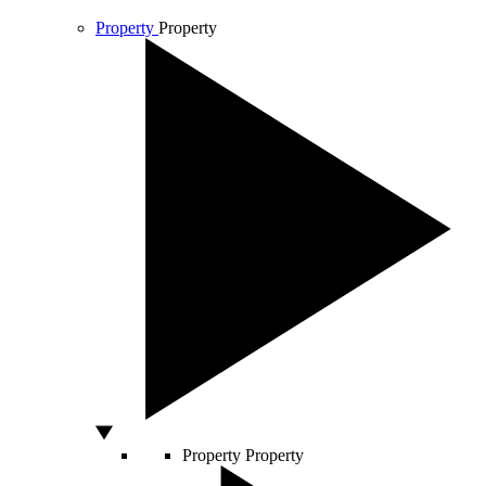
Property
Property
Property
Property