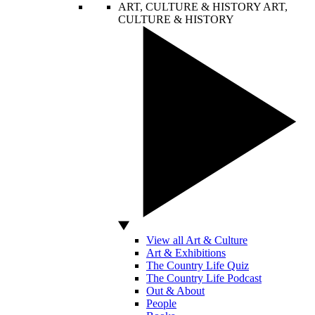
ART, CULTURE & HISTORY
ART,
CULTURE & HISTORY
View all Art & Culture
Art & Exhibitions
The Country Life Quiz
The Country Life Podcast
Out & About
People