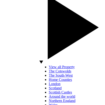
View all Property
The Cotswolds
The South-West
Home Counties
London
Scotland
Scottish Castles
Around the world
Northern England
Wales