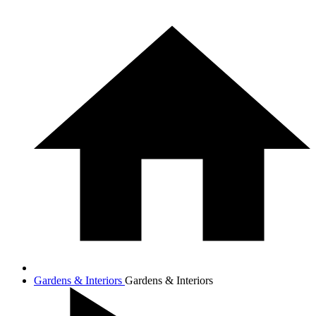
Gardens & Interiors
Gardens & Interiors