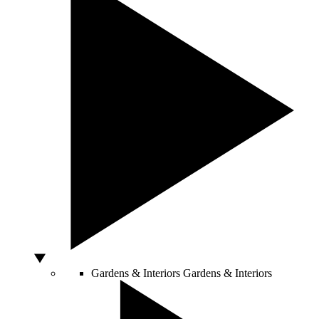
Gardens & Interiors
Gardens & Interiors