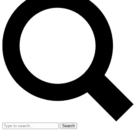
Search