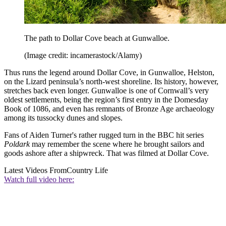
The path to Dollar Cove beach at Gunwalloe.
(Image credit: incamerastock/Alamy)
Thus runs the legend around Dollar Cove, in Gunwalloe, Helston,
on the Lizard peninsula’s north-west shoreline. Its history, however,
stretches back even longer. Gunwalloe is one of Cornwall’s very
oldest settlements, being the region’s first entry in the Domesday
Book of 1086, and even has remnants of Bronze Age archaeology
among its tussocky dunes and slopes.
Fans of Aiden Turner's rather rugged turn in the BBC hit series
Poldark
may remember the scene where he brought sailors and
goods ashore after a shipwreck. That was filmed at Dollar Cove.
Latest Videos From
Country Life
Watch full video here: