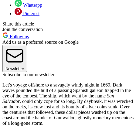
Whatsapp
Pinterest
Share this article
Join the conversation
Follow us
Add us as a preferred source on Google
Newsletter
Subscribe to our newsletter
Let’s voyage offshore to a savagely windy night in 1669. Dark
waves pounded the hull of a passing Spanish galleon trapped in the
eye of the tempest. The ship, which went by the name
San
Salvador
, could only cope for so long. By daybreak, it was wrecked
on the rocks, its crew lost and its bounty of silver coins sunk. Over
the centuries that followed, these dollar pieces washed up on the
coast around the hamlet of Gunwalloe, ghostly monetary mementoes
of a long-gone storm.