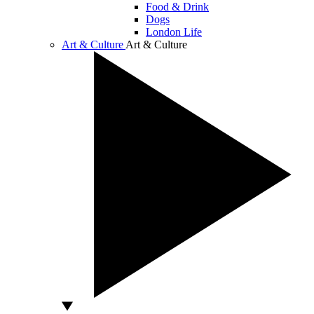
Food & Drink
Dogs
London Life
Art & Culture
Art & Culture