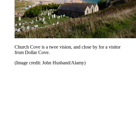
Church Cove is a twee vision, and close by for a visitor
from Dollar Cove.
(Image credit: John Husband/Alamy)