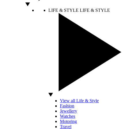
LIFE & STYLE
LIFE & STYLE
View all Life & Style
Fashion
Jewellery
Watches
Motoring
Travel