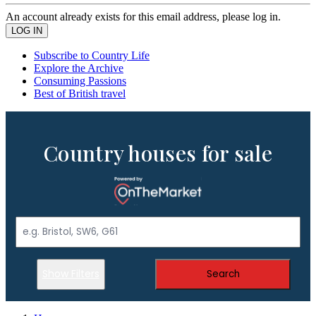
An account already exists for this email address, please log in.
Subscribe to Country Life
Explore the Archive
Consuming Passions
Best of British travel
Country houses for sale
Show Filters
Search