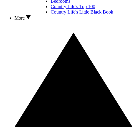
Bedrooms
Country Life's Top 100
Country Life's Little Black Book
More