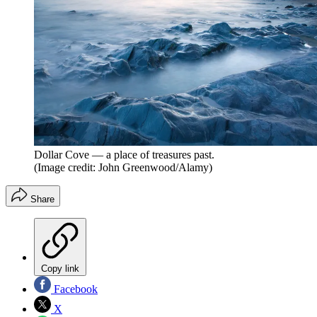
Dollar Cove — a place of treasures past.
(Image credit: John Greenwood/Alamy)
Share
Copy link
Facebook
X