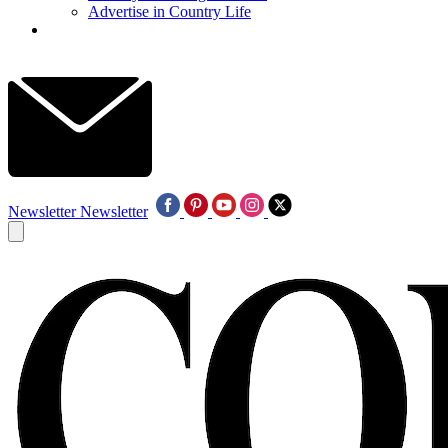
Advertise in Country Life
Newsletter
Newsletter