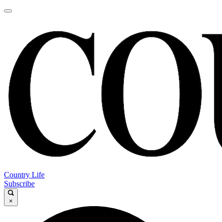
Country Life
Subscribe
×