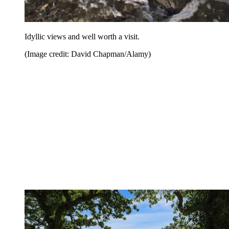
Idyllic views and well worth a visit.
(Image credit: David Chapman/Alamy)