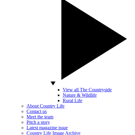
View all The Countryside
Nature & Wildlife
Rural Life
About Country Life
Contact us
Meet the team
Pitch a story
Latest magazine issue
Country Life Image Archive