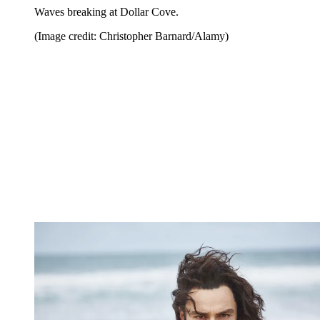
Waves breaking at Dollar Cove.
(Image credit: Christopher Barnard/Alamy)