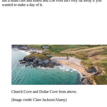
has a small café and toilets and Loe Pool isn't very far away if you
wanted to make a day of it.
Church Cove and Dollar Cove from above.
(Image credit: Clare Jackson/Alamy)