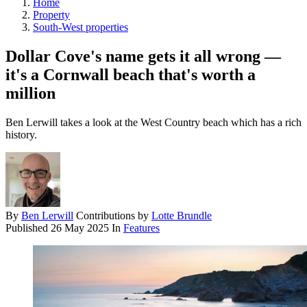
Home
Property
South-West properties
Dollar Cove's name gets it all wrong —
it's a Cornwall beach that's worth a
million
Ben Lerwill takes a look at the West Country beach which has a rich
history.
By
Ben Lerwill
Contributions by
Lotte Brundle
Published
26 May 2025
In
Features