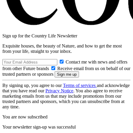
Sign up for the Country Life Newsletter
Exquisite houses, the beauty of Nature, and how to get the most
from your life, straight to your inbox.
Contact me with news and offers
from other Future brands
Receive email from us on behalf of our
trusted partners or sponsors
By signing up, you agree to our
Terms of services
and acknowledge
that you have read our
Privacy Notice
. You also agree to receive
marketing emails from us that may include promotions from our
trusted partners and sponsors, which you can unsubscribe from at
any time.
You are now subscribed
Your newsletter sign-up was successful