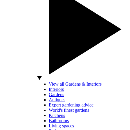
View all Gardens & Interiors
Interiors
Gardens
Antiques
Expert gardening advice
World's finest gardens
Kitchens
Bathrooms
Living spaces