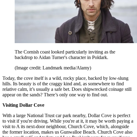
The Cornish coast looked particularly inviting as the
backdrop to Aidan Turner's character in Poldark.
(Image credit: Landmark media/Alamy)
Today, the cove itself is a wild, rocky place, backed by low-slung
hills. Its beauty is of the craggy kind and, as somewhere to find
relative calm, it’s usually a safe bet. Does shipwrecked coinage still
appear on the sands? There’s only one way to find out.
Visiting Dollar Cove
With a large National Trust car park nearby, Dollar Cove is perfect
to visit if you're driving. While you're at it, it may be worth paying a
visit to A its next-door neighbour, Church Cove, which, alongside
the former location, makes us Gunwalloe Beach. Church Cove also