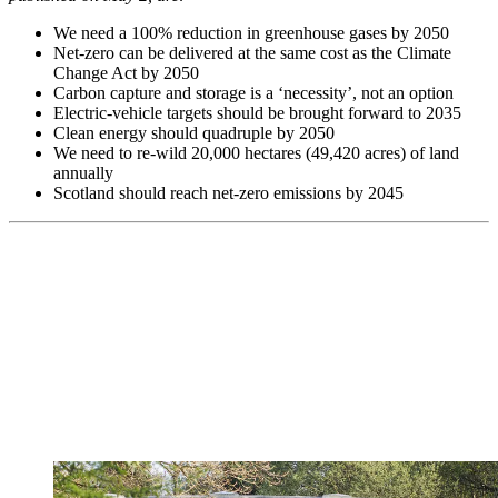
We need a 100% reduction in greenhouse gases by 2050
Net-zero can be delivered at the same cost as the Climate
Change Act by 2050
Carbon capture and storage is a ‘necessity’, not an option
Electric-vehicle targets should be brought forward to 2035
Clean energy should quadruple by 2050
We need to re-wild 20,000 hectares (49,420 acres) of land
annually
Scotland should reach net-zero emissions by 2045