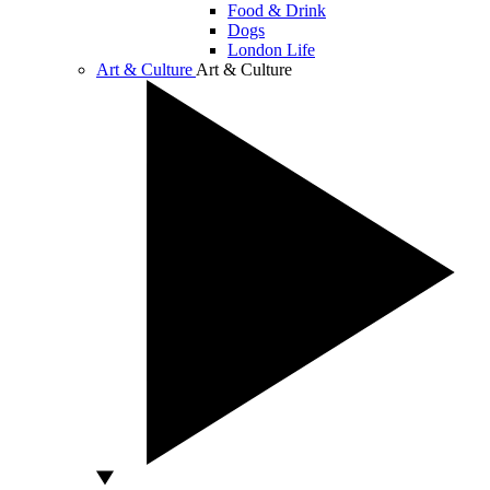
Food & Drink
Dogs
London Life
Art & Culture
Art & Culture