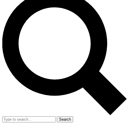
Search