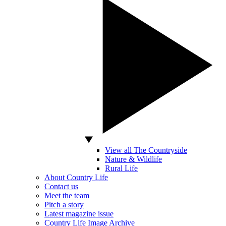
View all The Countryside
Nature & Wildlife
Rural Life
About Country Life
Contact us
Meet the team
Pitch a story
Latest magazine issue
Country Life Image Archive