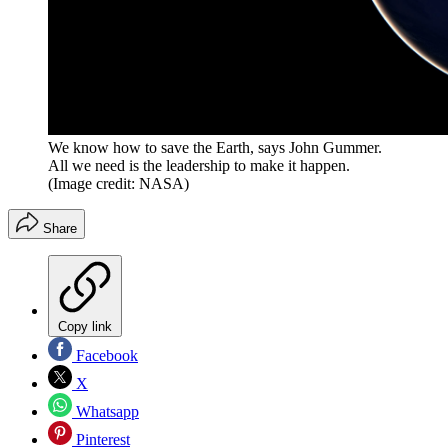
We know how to save the Earth, says John Gummer.
All we need is the leadership to make it happen.
(Image credit: NASA)
Share
Copy link
Facebook
X
Whatsapp
Pinterest