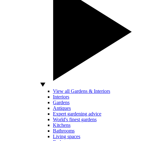
View all Gardens & Interiors
Interiors
Gardens
Antiques
Expert gardening advice
World's finest gardens
Kitchens
Bathrooms
Living spaces