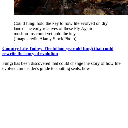
Could fungi hold the key to how life evolved on dry
land? The early relatives of these Fly Agaric
mushrooms could yet hold the key.
(Image credit: Alamy Stock Photo)
Country Life Today: The billion-year-old fungi that could
rewrite the story of evolution
Fungi has been discovered that could change the story of how life
evolved; an insider's guide to spotting seals; how