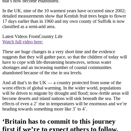
that’s now become established.
In the UK, nine of the 10 warmest years have occurred since 2002;
detailed measurements show that Kentish fruit trees begin to flower
17 days earlier than in 1960 and my own county of Suffolk is now
classified as a semi-arid area.
Latest Videos From
Country Life
Watch full video here:
These are huge changes in a very short time and the evidence
suggests that they will gather pace, so that the children of today will
have to cope with life-threatening heatwaves, serious water
shortages and an increasing number of coastal communities
abandoned because of the rise in sea levels.
And all that’s in the UK — a country protected from some of the
worst effects of global warming. In the wider world, populations
will be driven to migrate by drought and flood; now-fertile areas will
become deserts and island nations will sink beneath the sea. The
effects of even a 2˚ rise in temperatures will be enormous and we’re
heading towards something more like 3˚ to 4˚.
‘Britain has to commit to this journey
first if we’re to expect others to follow.