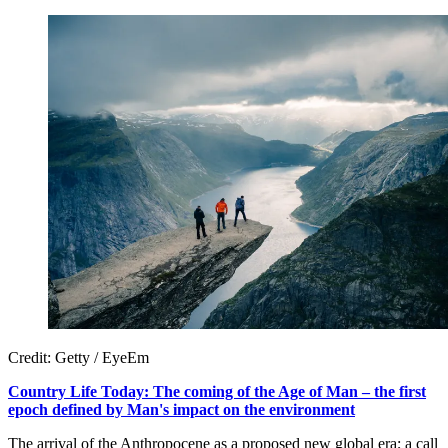
Credit: Getty / EyeEm
Country Life Today: The coming of the Age of Man – the first
epoch defined by Man's impact on the environment
The arrival of the Anthropocene as a proposed new global era; a call