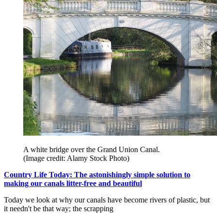
A white bridge over the Grand Union Canal.
(Image credit: Alamy Stock Photo)
Country Life Today: The astonishingly simple solution to
making our canals litter-free and beautiful
Today we look at why our canals have become rivers of plastic, but
it needn't be that way; the scrapping