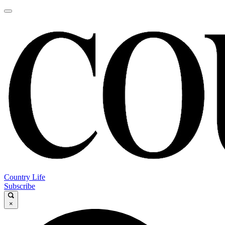
Country Life
Subscribe
×