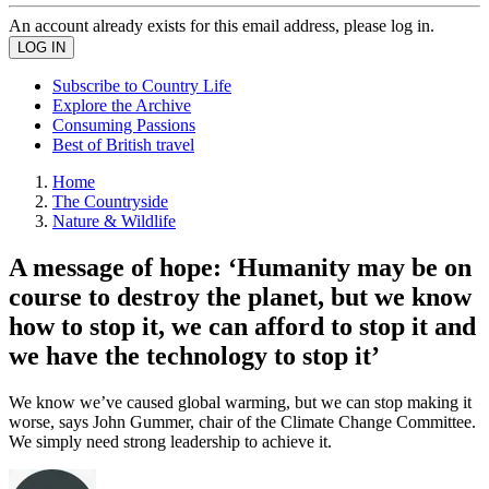
An account already exists for this email address, please log in.
Subscribe to Country Life
Explore the Archive
Consuming Passions
Best of British travel
Home
The Countryside
Nature & Wildlife
A message of hope: ‘Humanity may be on
course to destroy the planet, but we know
how to stop it, we can afford to stop it and
we have the technology to stop it’
We know we’ve caused global warming, but we can stop making it
worse, says John Gummer, chair of the Climate Change Committee.
We simply need strong leadership to achieve it.