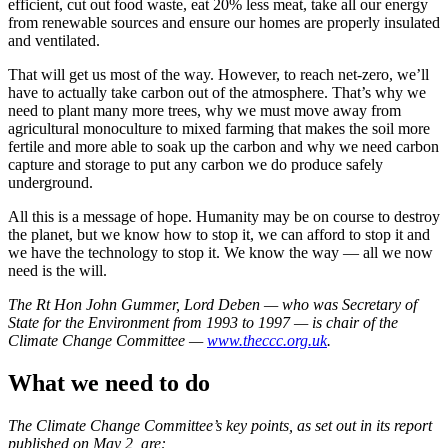
efficient, cut out food waste, eat 20% less meat, take all our energy
from renewable sources and ensure our homes are properly insulated
and ventilated.
That will get us most of the way. However, to reach net-zero, we’ll
have to actually take carbon out of the atmosphere. That’s why we
need to plant many more trees, why we must move away from
agricultural monoculture to mixed farming that makes the soil more
fertile and more able to soak up the carbon and why we need carbon
capture and storage to put any carbon we do produce safely
underground.
All this is a message of hope. Humanity may be on course to destroy
the planet, but we know how to stop it, we can afford to stop it and
we have the technology to stop it. We know the way — all we now
need is the will.
The Rt Hon John Gummer, Lord Deben — who was Secretary of
State for the Environment from 1993 to 1997 — is chair of the
Climate Change Committee —
www.theccc.org.uk
.
What we need to do
The Climate Change Committee’s key points, as set out in its report
published on May 2, are: