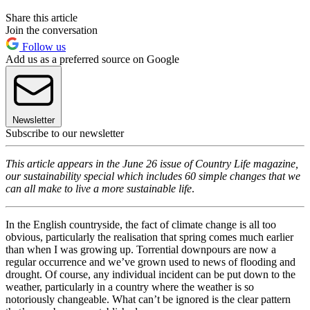
Share this article
Join the conversation
Follow us
Add us as a preferred source on Google
Newsletter
Subscribe to our newsletter
This article appears in the June 26 issue of Country Life magazine,
our sustainability special which includes 60 simple changes that we
can all make to live a more sustainable life
.
In the English countryside, the fact of climate change is all too
obvious, particularly the realisation that spring comes much earlier
than when I was growing up. Torrential downpours are now a
regular occurrence and we’ve grown used to news of flooding and
drought. Of course, any individual incident can be put down to the
weather, particularly in a country where the weather is so
notoriously changeable. What can’t be ignored is the clear pattern