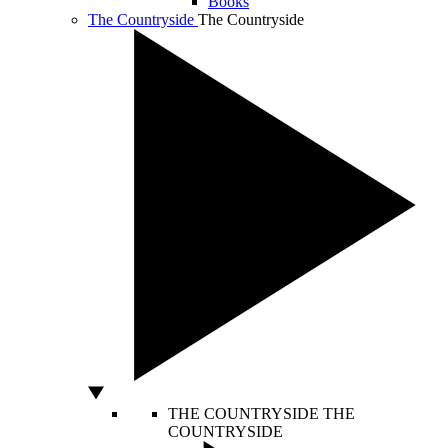
Books
The Countryside
The Countryside
THE COUNTRYSIDE
THE
COUNTRYSIDE