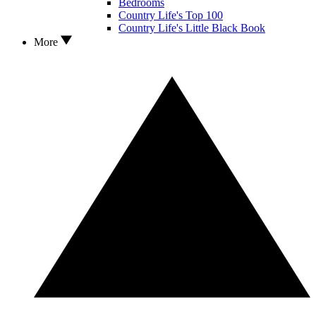
Bedrooms
Country Life's Top 100
Country Life's Little Black Book
More