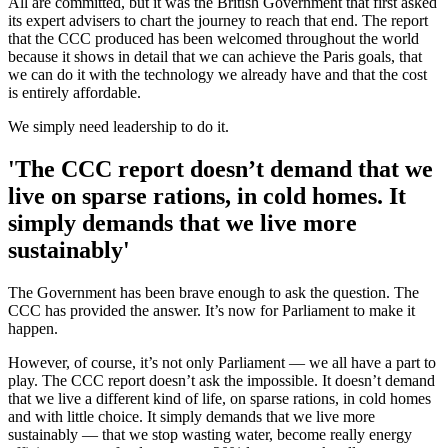
All are committed, but it was the British Government that first asked
its expert advisers to chart the journey to reach that end. The report
that the CCC produced has been welcomed throughout the world
because it shows in detail that we can achieve the Paris goals, that
we can do it with the technology we already have and that the cost
is entirely affordable.
We simply need leadership to do it.
'The CCC report doesn’t demand that we
live on sparse rations, in cold homes. It
simply demands that we live more
sustainably'
The Government has been brave enough to ask the question. The
CCC has provided the answer. It’s now for Parliament to make it
happen.
However, of course, it’s not only Parliament — we all have a part to
play. The CCC report doesn’t ask the impossible. It doesn’t demand
that we live a different kind of life, on sparse rations, in cold homes
and with little choice. It simply demands that we live more
sustainably — that we stop wasting water, become really energy