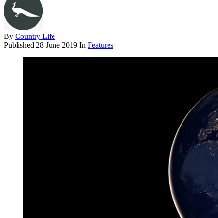
By
Country Life
Published
28 June 2019
In
Features