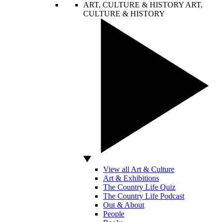
ART, CULTURE & HISTORY
ART,
CULTURE & HISTORY
View all Art & Culture
Art & Exhibitions
The Country Life Quiz
The Country Life Podcast
Out & About
People