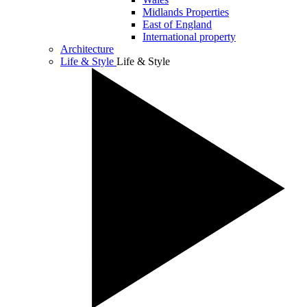
Midlands Properties
East of England
International property
Architecture
Life & Style
Life & Style