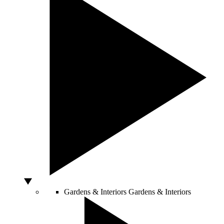
Gardens & Interiors
Gardens & Interiors