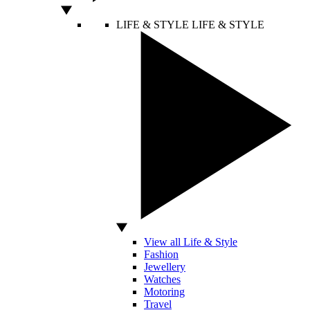
LIFE & STYLE
LIFE & STYLE
View all Life & Style
Fashion
Jewellery
Watches
Motoring
Travel