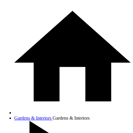
Gardens & Interiors
Gardens & Interiors