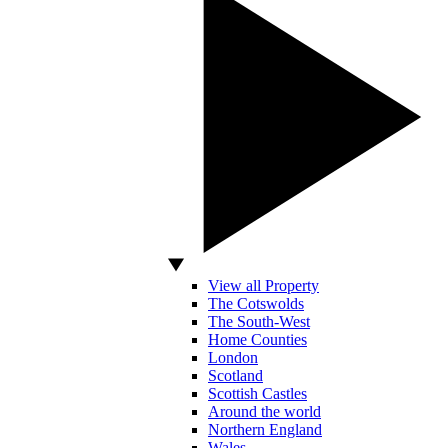
View all Property
The Cotswolds
The South-West
Home Counties
London
Scotland
Scottish Castles
Around the world
Northern England
Wales