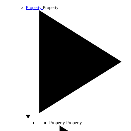
Property
Property
Property
Property