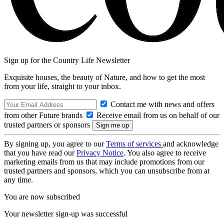
Sign up for the Country Life Newsletter
Exquisite houses, the beauty of Nature, and how to get the most
from your life, straight to your inbox.
Contact me with news and offers
from other Future brands
Receive email from us on behalf of our
trusted partners or sponsors
By signing up, you agree to our
Terms of services
and acknowledge
that you have read our
Privacy Notice
. You also agree to receive
marketing emails from us that may include promotions from our
trusted partners and sponsors, which you can unsubscribe from at
any time.
You are now subscribed
Your newsletter sign-up was successful