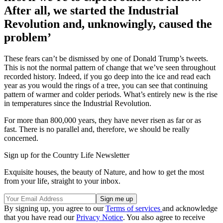
After all, we started the Industrial
Revolution and, unknowingly, caused the
problem’
These fears can’t be dismissed by one of Donald Trump’s tweets.
This is not the normal pattern of change that we’ve seen throughout
recorded history. Indeed, if you go deep into the ice and read each
year as you would the rings of a tree, you can see that continuing
pattern of warmer and colder periods. What’s entirely new is the rise
in temperatures since the Industrial Revolution.
For more than 800,000 years, they have never risen as far or as
fast. There is no parallel and, therefore, we should be really
concerned.
Sign up for the Country Life Newsletter
Exquisite houses, the beauty of Nature, and how to get the most
from your life, straight to your inbox.
By signing up, you agree to our
Terms of services
and acknowledge
that you have read our
Privacy Notice
. You also agree to receive