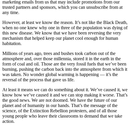
marketing emails from us that may include promotions from our
trusted partners and sponsors, which you can unsubscribe from at
any time.
However, at least we know the reason. It’s not like the Black Death,
when no one knew why one in three of the population was dying of
this new disease. We know that we have been reversing the very
mechanism that helped keep our planet cool enough for human
habitation.
Millions of years ago, trees and bushes took carbon out of the
atmosphere and, over those millennia, stored it in the earth in the
form of coal and oil. Those are the very fossil fuels that we’ve been
burning, pushing the carbon back into the atmosphere from which it
was taken. No wonder global warming is happening — it’s the
reversal of the process that gave us life.
At least it means we can do something about it. We’ve caused it, we
know how we’ve caused it and we can stop making it worse. That’s
the good news. We are not doomed. We have the future of our
planet and of humanity in our hands. That’s the message of the
science, of the Extinction Rebellion protesters, and of all those
young people who leave their classrooms to demand that we take
action.