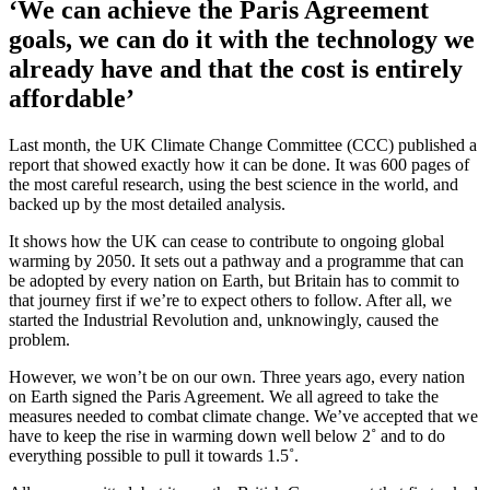
‘We can achieve the Paris Agreement
goals, we can do it with the technology we
already have and that the cost is entirely
affordable’
Last month, the UK Climate Change Committee (CCC) published a
report that showed exactly how it can be done. It was 600 pages of
the most careful research, using the best science in the world, and
backed up by the most detailed analysis.
It shows how the UK can cease to contribute to ongoing global
warming by 2050. It sets out a pathway and a programme that can
be adopted by every nation on Earth, but Britain has to commit to
that journey first if we’re to expect others to follow. After all, we
started the Industrial Revolution and, unknowingly, caused the
problem.
However, we won’t be on our own. Three years ago, every nation
on Earth signed the Paris Agreement. We all agreed to take the
measures needed to combat climate change. We’ve accepted that we
have to keep the rise in warming down well below 2˚ and to do
everything possible to pull it towards 1.5˚.