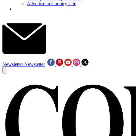
Advertise in Country Life
Newsletter
Newsletter