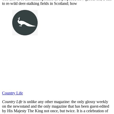
to re-wild deer-stalking fields in Scotland; how
Country Life
Country Life
is unlike any other magazine: the only glossy weekly
on the newsstand and the only magazine that has been guest-edited
by His Majesty The King not once, but twice. It is a celebration of