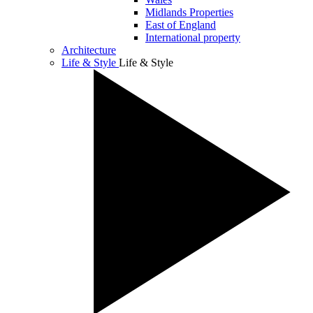
Midlands Properties
East of England
International property
Architecture
Life & Style
Life & Style