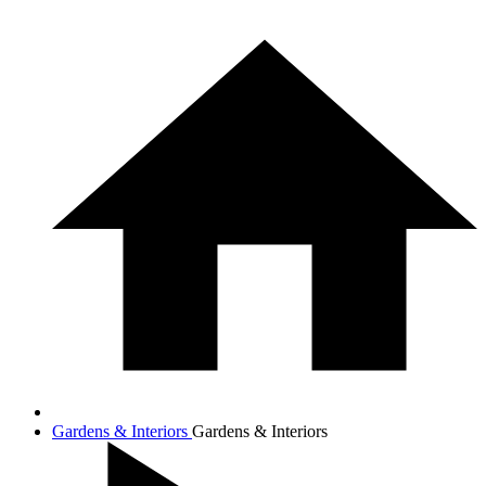
Gardens & Interiors
Gardens & Interiors