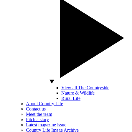
View all The Countryside
Nature & Wildlife
Rural Life
About Country Life
Contact us
Meet the team
Pitch a story
Latest magazine issue
Country Life Image Archive