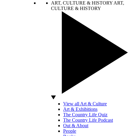
ART, CULTURE & HISTORY
ART,
CULTURE & HISTORY
View all Art & Culture
Art & Exhibitions
The Country Life Quiz
The Country Life Podcast
Out & About
People