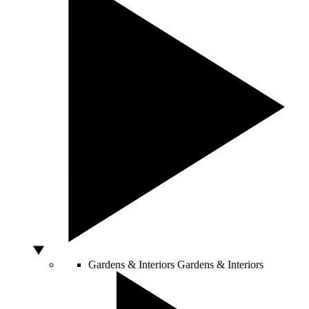
Gardens & Interiors
Gardens & Interiors