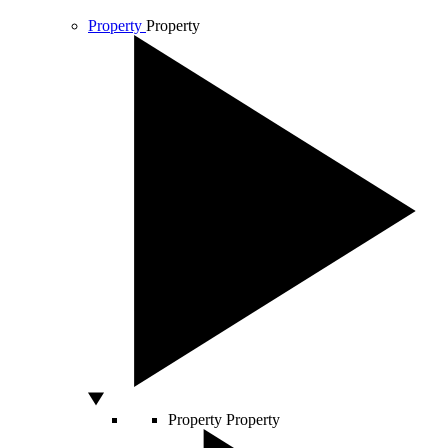
Property
Property
Property
Property