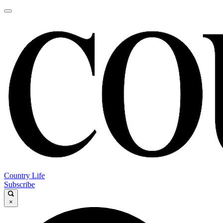
Country Life
Subscribe
×