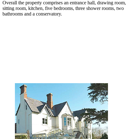
Overall the property comprises an entrance hall, drawing room,
sitting room, kitchen, five bedrooms, three shower rooms, two
bathrooms and a conservatory.