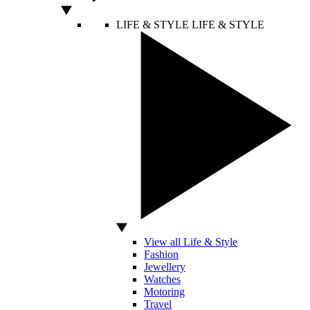
LIFE & STYLE
LIFE & STYLE
View all Life & Style
Fashion
Jewellery
Watches
Motoring
Travel