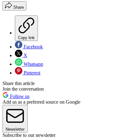
Share
Copy link
Facebook
X
Whatsapp
Pinterest
Share this article
Join the conversation
Follow us
Add us as a preferred source on Google
Newsletter
Subscribe to our newsletter