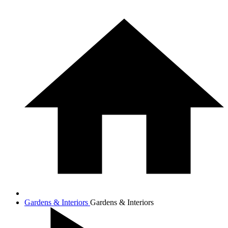
Gardens & Interiors
Gardens & Interiors