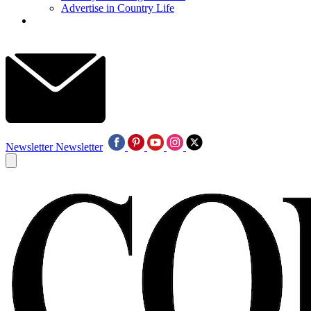
Advertise in Country Life
Newsletter
Newsletter