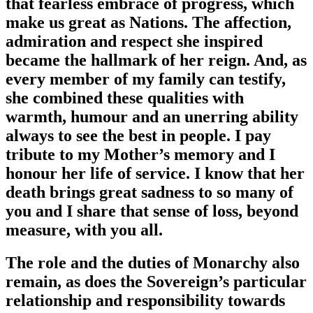
that fearless embrace of progress, which
make us great as Nations. The affection,
admiration and respect she inspired
became the hallmark of her reign. And, as
every member of my family can testify,
she combined these qualities with
warmth, humour and an unerring ability
always to see the best in people. I pay
tribute to my Mother’s memory and I
honour her life of service. I know that her
death brings great sadness to so many of
you and I share that sense of loss, beyond
measure, with you all.
The role and the duties of Monarchy also
remain, as does the Sovereign’s particular
relationship and responsibility towards