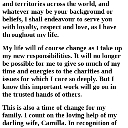
and territories across the world, and
whatever may be your background or
beliefs, I shall endeavour to serve you
with loyalty, respect and love, as I have
throughout my life.
My life will of course change as I take up
my new responsibilities. It will no longer
be possible for me to give so much of my
time and energies to the charities and
issues for which I care so deeply. But I
know this important work will go on in
the trusted hands of others.
This is also a time of change for my
family. I count on the loving help of my
darling wife, Camilla. In recognition of