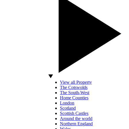
View all Property
The Cotswolds
The South-West
Home Counties
London
Scotland
Scottish Castles
Around the world
Northern England
Wales