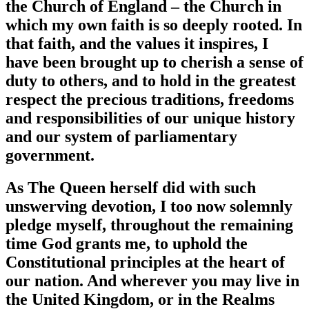
the Church of England – the Church in
which my own faith is so deeply rooted. In
that faith, and the values it inspires, I
have been brought up to cherish a sense of
duty to others, and to hold in the greatest
respect the precious traditions, freedoms
and responsibilities of our unique history
and our system of parliamentary
government.
As The Queen herself did with such
unswerving devotion, I too now solemnly
pledge myself, throughout the remaining
time God grants me, to uphold the
Constitutional principles at the heart of
our nation. And wherever you may live in
the United Kingdom, or in the Realms