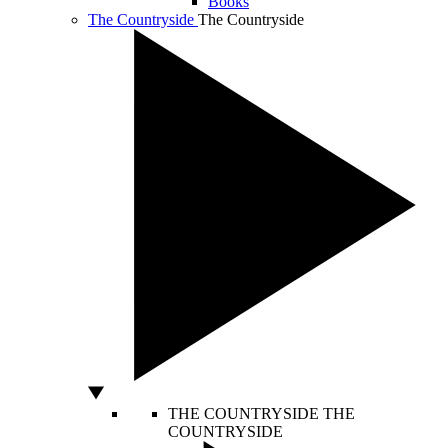
Books
The Countryside
The Countryside
THE COUNTRYSIDE
THE
COUNTRYSIDE