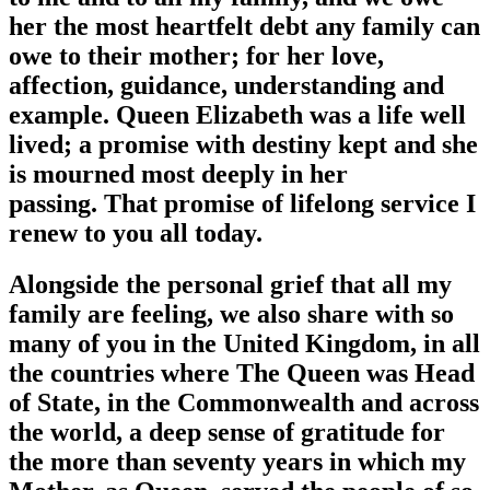
her the most heartfelt debt any family can
owe to their mother; for her love,
affection, guidance, understanding and
example. Queen Elizabeth was a life well
lived; a promise with destiny kept and she
is mourned most deeply in her
passing. That promise of lifelong service I
renew to you all today.
Alongside the personal grief that all my
family are feeling, we also share with so
many of you in the United Kingdom, in all
the countries where The Queen was Head
of State, in the Commonwealth and across
the world, a deep sense of gratitude for
the more than seventy years in which my