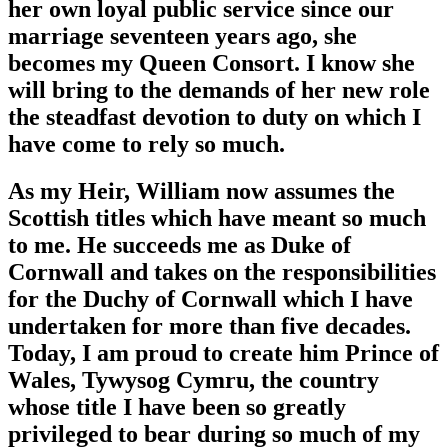
her own loyal public service since our
marriage seventeen years ago, she
becomes my Queen Consort. I know she
will bring to the demands of her new role
the steadfast devotion to duty on which I
have come to rely so much.
As my Heir, William now assumes the
Scottish titles which have meant so much
to me. He succeeds me as Duke of
Cornwall and takes on the responsibilities
for the Duchy of Cornwall which I have
undertaken for more than five decades.
Today, I am proud to create him Prince of
Wales, Tywysog Cymru, the country
whose title I have been so greatly
privileged to bear during so much of my