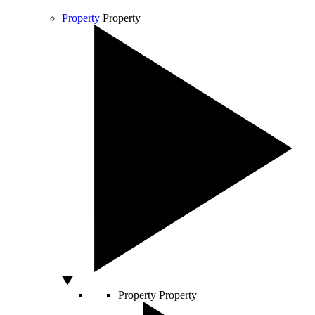
Property
Property
Property
Property