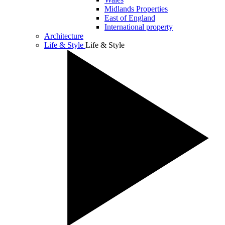
Midlands Properties
East of England
International property
Architecture
Life & Style
Life & Style