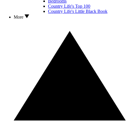
Bedrooms
Country Life's Top 100
Country Life's Little Black Book
More