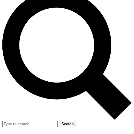
Search