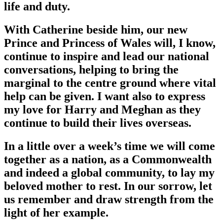
life and duty.
With Catherine beside him, our new
Prince and Princess of Wales will, I know,
continue to inspire and lead our national
conversations, helping to bring the
marginal to the centre ground where vital
help can be given. I want also to express
my love for Harry and Meghan as they
continue to build their lives overseas.
In a little over a week’s time we will come
together as a nation, as a Commonwealth
and indeed a global community, to lay my
beloved mother to rest. In our sorrow, let
us remember and draw strength from the
light of her example.