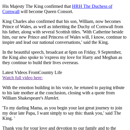
His Majesty The King confirmed that
HRH The Duchess of
Cornwall
will become Queen Consort.
King Charles also confirmed that his son, William, now becomes
Prince of Wales, as well as inheriting the Duchy of Cornwall from
his father, along with several Scottish titles. 'With Catherine beside
him, our new Prince and Princess of Wales will, I know, continue to
inspire and lead our national conversations,' said the King.
In the beautiful speech, broadcast at 6pm on Friday, 9 September,
the King also spoke to 'express my love for Harry and Meghan as
they continue to build their lives overseas.
Latest Videos From
Country Life
Watch full video here:
With the emotion building in his voice, he retuned to paying tribute
to his late mother at the conclusion, closing with a quote from
William Shakespeare's
Hamlet
.
'To my darling Mama, as you begin your last great journey to join
my dear late Papa, I want simply to say this: thank you,' said The
King. '
Thank you for your love and devotion to our family and to the