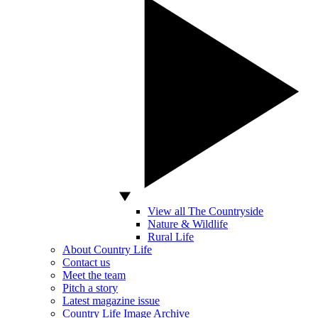
View all The Countryside
Nature & Wildlife
Rural Life
About Country Life
Contact us
Meet the team
Pitch a story
Latest magazine issue
Country Life Image Archive