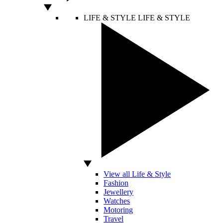
LIFE & STYLE
LIFE & STYLE
View all Life & Style
Fashion
Jewellery
Watches
Motoring
Travel