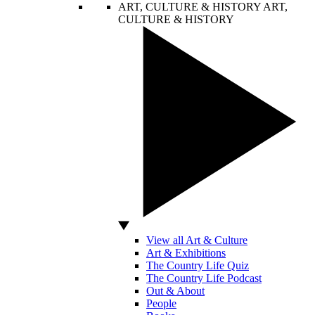
ART, CULTURE & HISTORY
ART,
CULTURE & HISTORY
View all Art & Culture
Art & Exhibitions
The Country Life Quiz
The Country Life Podcast
Out & About
People