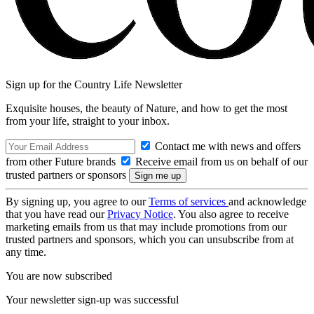
Sign up for the Country Life Newsletter
Exquisite houses, the beauty of Nature, and how to get the most
from your life, straight to your inbox.
Contact me with news and offers
from other Future brands
Receive email from us on behalf of our
trusted partners or sponsors
By signing up, you agree to our
Terms of services
and acknowledge
that you have read our
Privacy Notice
. You also agree to receive
marketing emails from us that may include promotions from our
trusted partners and sponsors, which you can unsubscribe from at
any time.
You are now subscribed
Your newsletter sign-up was successful