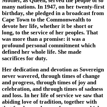
Mother, as Queen, served the people of so
many nations. In 1947, on her twenty-first
birthday, she pledged in a broadcast from
Cape Town to the Commonwealth to
devote her life, whether it be short or
long, to the service of her peoples. That
was more than a promise: it was a
profound personal commitment which
defined her whole life. She made
sacrifices for duty.
Her dedication and devotion as Sovereign
never wavered, through times of change
and progress, through times of joy and
celebration, and through times of sadness
and loss. In her life of service we saw that
abiding love of tradition, together with