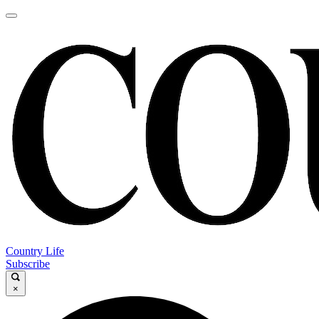
Country Life
Subscribe
×