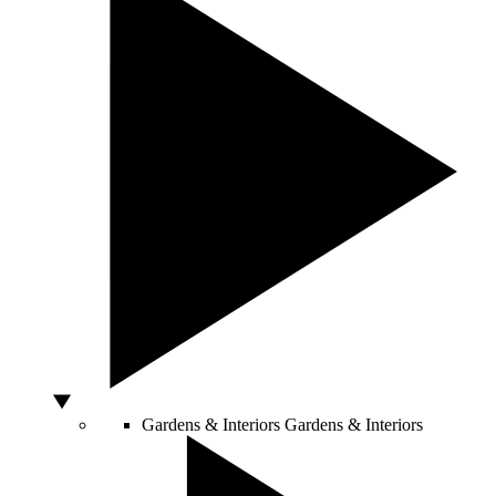
Gardens & Interiors
Gardens & Interiors