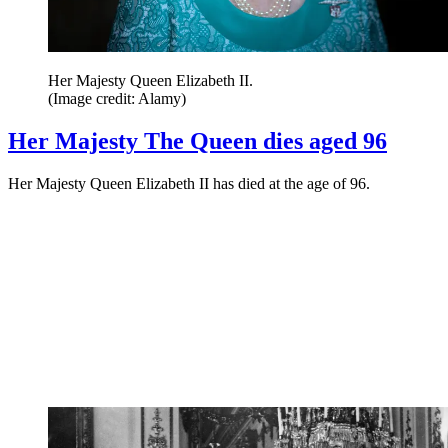
Her Majesty Queen Elizabeth II.
(Image credit: Alamy)
Her Majesty The Queen dies aged 96
Her Majesty Queen Elizabeth II has died at the age of 96.