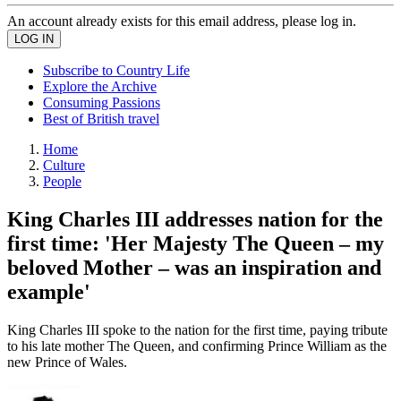
An account already exists for this email address, please log in.
Subscribe to Country Life
Explore the Archive
Consuming Passions
Best of British travel
Home
Culture
People
King Charles III addresses nation for the
first time: 'Her Majesty The Queen – my
beloved Mother – was an inspiration and
example'
King Charles III spoke to the nation for the first time, paying tribute
to his late mother The Queen, and confirming Prince William as the
new Prince of Wales.