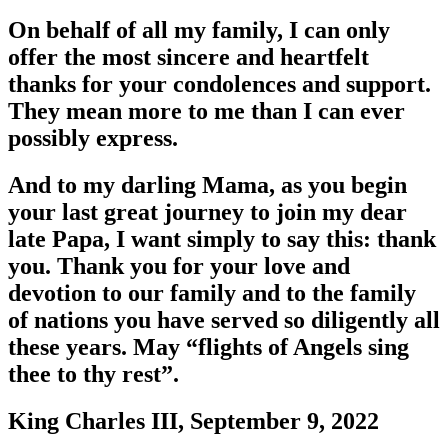
On behalf of all my family, I can only
offer the most sincere and heartfelt
thanks for your condolences and support.
They mean more to me than I can ever
possibly express.
And to my darling Mama, as you begin
your last great journey to join my dear
late Papa, I want simply to say this: thank
you. Thank you for your love and
devotion to our family and to the family
of nations you have served so diligently all
these years. May “flights of Angels sing
thee to thy rest”.
King Charles III, September 9, 2022