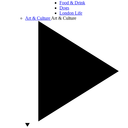
Food & Drink
Dogs
London Life
Art & Culture
Art & Culture