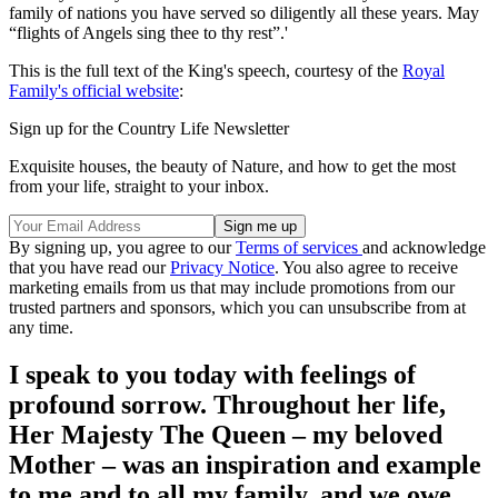
family of nations you have served so diligently all these years. May
“flights of Angels sing thee to thy rest”.'
This is the full text of the King's speech, courtesy of the
Royal
Family's official website
:
Sign up for the Country Life Newsletter
Exquisite houses, the beauty of Nature, and how to get the most
from your life, straight to your inbox.
By signing up, you agree to our
Terms of services
and acknowledge
that you have read our
Privacy Notice
. You also agree to receive
marketing emails from us that may include promotions from our
trusted partners and sponsors, which you can unsubscribe from at
any time.
I speak to you today with feelings of
profound sorrow. Throughout her life,
Her Majesty The Queen – my beloved
Mother – was an inspiration and example
to me and to all my family, and we owe