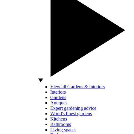
View all Gardens & Interiors
Interiors
Gardens
Antiques
Expert gardening advice
World's finest gardens
Kitchens
Bathrooms
Living spaces