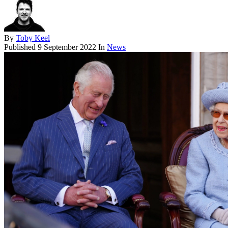
By
Toby Keel
Published
9 September 2022
In
News