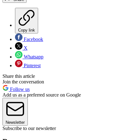
Copy link
Facebook
X
Whatsapp
Pinterest
Share this article
Join the conversation
Follow us
Add us as a preferred source on Google
Newsletter
Subscribe to our newsletter