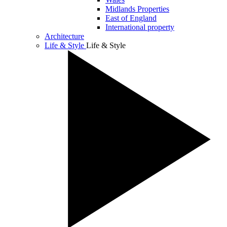
Midlands Properties
East of England
International property
Architecture
Life & Style
Life & Style