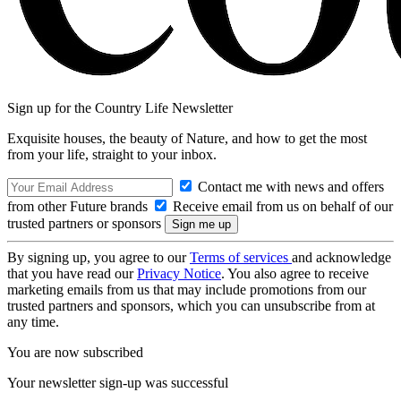
Sign up for the Country Life Newsletter
Exquisite houses, the beauty of Nature, and how to get the most
from your life, straight to your inbox.
Contact me with news and offers
from other Future brands
Receive email from us on behalf of our
trusted partners or sponsors
By signing up, you agree to our
Terms of services
and acknowledge
that you have read our
Privacy Notice
. You also agree to receive
marketing emails from us that may include promotions from our
trusted partners and sponsors, which you can unsubscribe from at
any time.
You are now subscribed
Your newsletter sign-up was successful