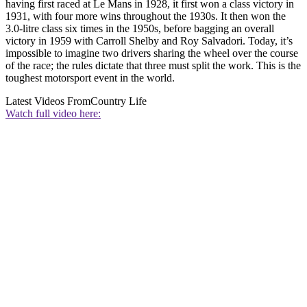
having first raced at Le Mans in 1928, it first won a class victory in
1931, with four more wins throughout the 1930s. It then won the
3.0-litre class six times in the 1950s, before bagging an overall
victory in 1959 with Carroll Shelby and Roy Salvadori. Today, it’s
impossible to imagine two drivers sharing the wheel over the course
of the race; the rules dictate that three must split the work. This is the
toughest motorsport event in the world.
Latest Videos From
Country Life
Watch full video here: