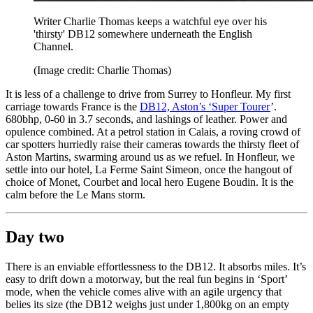
Writer Charlie Thomas keeps a watchful eye over his
'thirsty' DB12 somewhere underneath the English
Channel.
(Image credit: Charlie Thomas)
It is less of a challenge to drive from Surrey to Honfleur. My first
carriage towards France is the
DB12, Aston’s ‘Super Tourer
’.
680bhp, 0-60 in 3.7 seconds, and lashings of leather. Power and
opulence combined. At a petrol station in Calais, a roving crowd of
car spotters hurriedly raise their cameras towards the thirsty fleet of
Aston Martins, swarming around us as we refuel. In Honfleur, we
settle into our hotel, La Ferme Saint Simeon, once the hangout of
choice of Monet, Courbet and local hero Eugene Boudin. It is the
calm before the Le Mans storm.
Day two
There is an enviable effortlessness to the DB12. It absorbs miles. It’s
easy to drift down a motorway, but the real fun begins in ‘Sport’
mode, when the vehicle comes alive with an agile urgency that
belies its size (the DB12 weighs just under 1,800kg on an empty