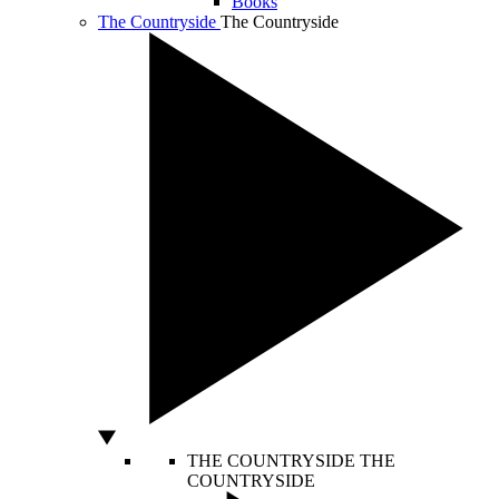
Books
The Countryside
The Countryside
THE COUNTRYSIDE
THE
COUNTRYSIDE