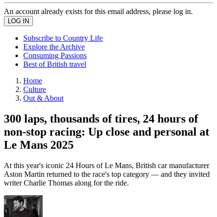
An account already exists for this email address, please log in.
Subscribe to Country Life
Explore the Archive
Consuming Passions
Best of British travel
Home
Culture
Out & About
300 laps, thousands of tires, 24 hours of
non-stop racing: Up close and personal at
Le Mans 2025
At this year's iconic 24 Hours of Le Mans, British car manufacturer
Aston Martin returned to the race's top category — and they invited
writer Charlie Thomas along for the ride.