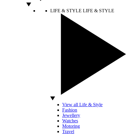
LIFE & STYLE
LIFE & STYLE
View all Life & Style
Fashion
Jewellery
Watches
Motoring
Travel