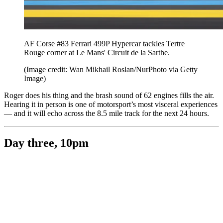
AF Corse #83 Ferrari 499P Hypercar tackles Tertre
Rouge corner at Le Mans' Circuit de la Sarthe.
(Image credit: Wan Mikhail Roslan/NurPhoto via Getty
Image)
Roger does his thing and the brash sound of 62 engines fills the air.
Hearing it in person is one of motorsport’s most visceral experiences
— and it will echo across the 8.5 mile track for the next 24 hours.
Day three, 10pm