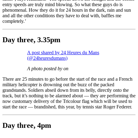
entry speeds are truly mind blowing. So what these guys do is
phenomenal. How they do it for 24 hours in the dark, rain and sun
and all the other conditions they have to deal with, baffles me
completely.’
Day three, 3.35pm
A post shared by 24 Heures du Mans
(@24heuresdumans)
A photo posted by on
There are 25 minutes to go before the start of the race and a French
military helicopter is drowning out the buzz of the packed
grandstands. Soldiers abseil down from its belly, directly onto the
track, but it’s nothing to be alarmed about — they are performing the
now customary delivery of the Tricolour flag which will be used to
start the race — brandished, this year, by tennis star Roger Federer.
Day three, 4pm