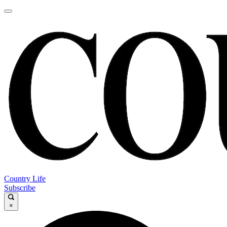
Country Life
Subscribe
×