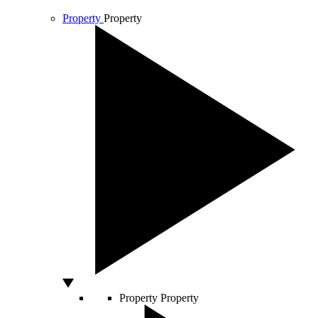
Property
Property
Property
Property