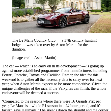
The Le Mans Country Club — a 17th century hunting
lodge — was taken over by Aston Martin for the
duration.
(Image credit: Aston Martin)
The car — which is so early on in its development — is going up
against more established programmes from manufacturers including
Ferrari, Porsche, Toyota and Cadillac. Rather, the idea for this
weekend is to gather all the necessary data to carry over for next
year, when Aston Martin expects to be more competitive. Given the
unique challenges of the race, if the Valkyries can finish, the whole
endeavour will be deemed a success.
‘Compared to the seasons where there were 16 Grands Prix per
year, Le Mans is a whole F1 season in a 24 hour period, and it's
faster’, says Hallmark. ‘The speeds down the straight and the corner