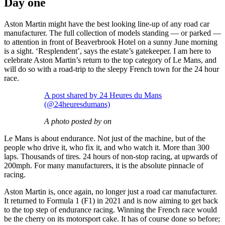
Day one
Aston Martin might have the best looking line-up of any road car
manufacturer. The full collection of models standing — or parked —
to attention in front of Beaverbrook Hotel on a sunny June morning
is a sight. ‘Resplendent’, says the estate’s gatekeeper. I am here to
celebrate Aston Martin’s return to the top category of Le Mans, and
will do so with a road-trip to the sleepy French town for the 24 hour
race.
A post shared by 24 Heures du Mans
(@24heuresdumans)
A photo posted by on
Le Mans is about endurance. Not just of the machine, but of the
people who drive it, who fix it, and who watch it. More than 300
laps. Thousands of tires. 24 hours of non-stop racing, at upwards of
200mph. For many manufacturers, it is the absolute pinnacle of
racing.
Aston Martin is, once again, no longer just a road car manufacturer.
It returned to Formula 1 (F1) in 2021 and is now aiming to get back
to the top step of endurance racing. Winning the French race would
be the cherry on its motorsport cake. It has of course done so before;