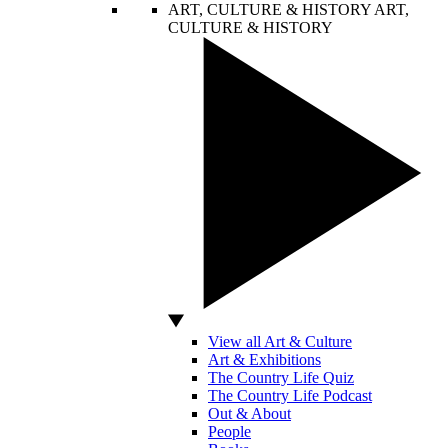
ART, CULTURE & HISTORY
ART,
CULTURE & HISTORY
View all Art & Culture
Art & Exhibitions
The Country Life Quiz
The Country Life Podcast
Out & About
People