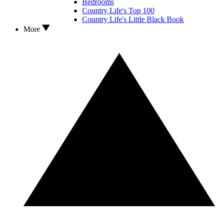
Bedrooms
Country Life's Top 100
Country Life's Little Black Book
More