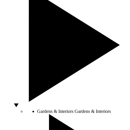
Gardens & Interiors
Gardens & Interiors