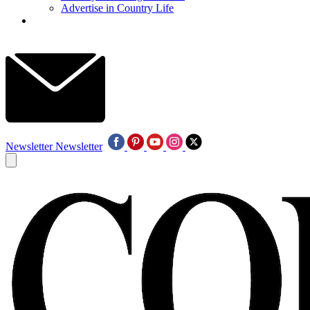
Advertise in Country Life
Newsletter
Newsletter