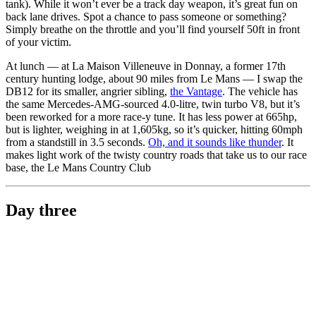
tank). While it won’t ever be a track day weapon, it’s great fun on
back lane drives. Spot a chance to pass someone or something?
Simply breathe on the throttle and you’ll find yourself 50ft in front
of your victim.
At lunch — at La Maison Villeneuve in Donnay, a former 17th
century hunting lodge, about 90 miles from Le Mans — I swap the
DB12 for its smaller, angrier sibling,
the Vantage
. The vehicle has
the same Mercedes-AMG-sourced 4.0-litre, twin turbo V8, but it’s
been reworked for a more race-y tune. It has less power at 665hp,
but is lighter, weighing in at 1,605kg, so it’s quicker, hitting 60mph
from a standstill in 3.5 seconds.
Oh, and it sounds like thunder
. It
makes light work of the twisty country roads that take us to our race
base, the Le Mans Country Club
Day three