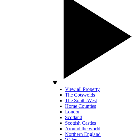
View all Property
The Cotswolds
The South-West
Home Counties
London
Scotland
Scottish Castles
Around the world
Northern England
Wales