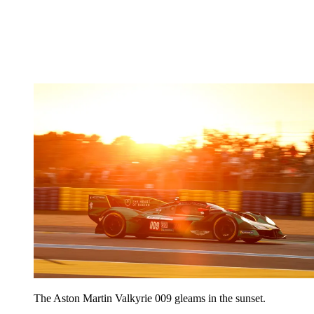
The Aston Martin Valkyrie 009 gleams in the sunset.