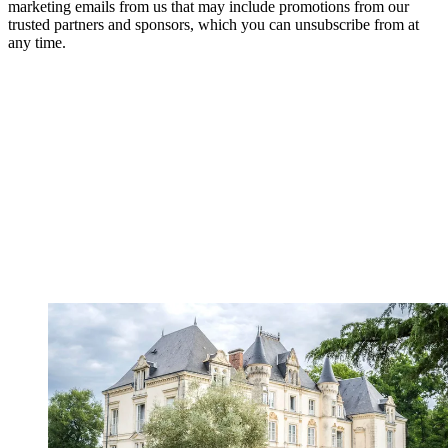
marketing emails from us that may include promotions from our
trusted partners and sponsors, which you can unsubscribe from at
any time.