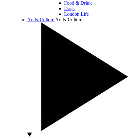
Food & Drink
Dogs
London Life
Art & Culture
Art & Culture