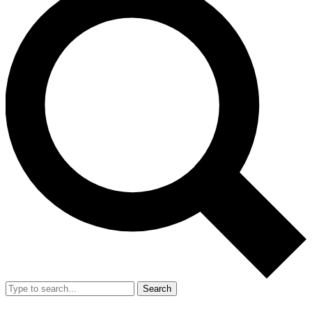
Search