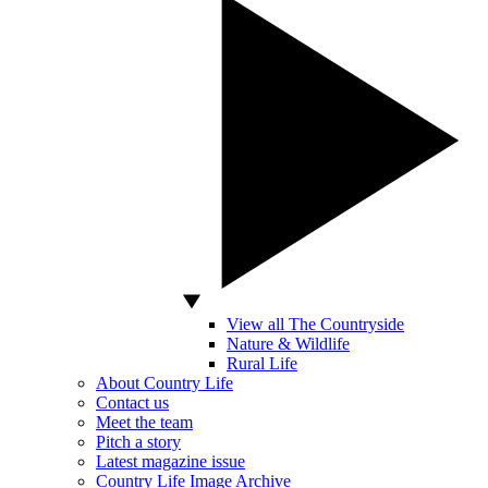
View all The Countryside
Nature & Wildlife
Rural Life
About Country Life
Contact us
Meet the team
Pitch a story
Latest magazine issue
Country Life Image Archive