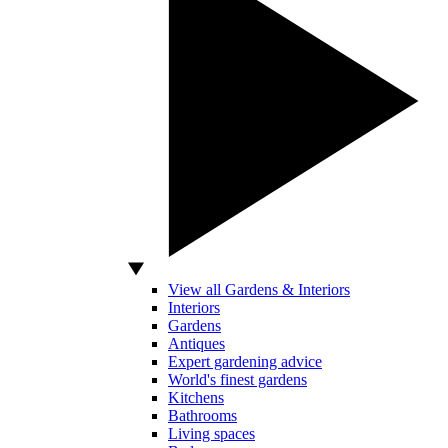
View all Gardens & Interiors
Interiors
Gardens
Antiques
Expert gardening advice
World's finest gardens
Kitchens
Bathrooms
Living spaces