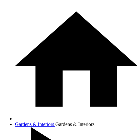
Gardens & Interiors
Gardens & Interiors