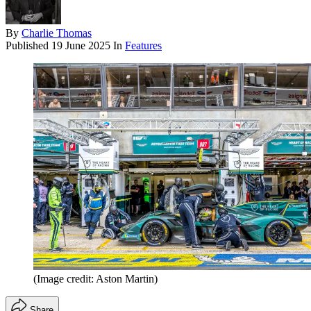
By
Charlie Thomas
Published
19 June 2025
In
Features
(Image credit: Aston Martin)
Share