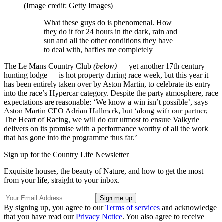
(Image credit: Getty Images)
What these guys do is phenomenal. How
they do it for 24 hours in the dark, rain and
sun and all the other conditions they have
to deal with, baffles me completely
The Le Mans Country Club
(below)
— yet another 17th century
hunting lodge — is hot property during race week, but this year it
has been entirely taken over by Aston Martin, to celebrate its entry
into the race’s Hypercar category. Despite the party atmosphere, race
expectations are reasonable: ‘We know a win isn’t possible’, says
Aston Martin CEO Adrian Hallmark, but ‘along with our partner,
The Heart of Racing, we will do our utmost to ensure Valkyrie
delivers on its promise with a performance worthy of all the work
that has gone into the programme thus far.’
Sign up for the Country Life Newsletter
Exquisite houses, the beauty of Nature, and how to get the most
from your life, straight to your inbox.
By signing up, you agree to our
Terms of services
and acknowledge
that you have read our
Privacy Notice
. You also agree to receive