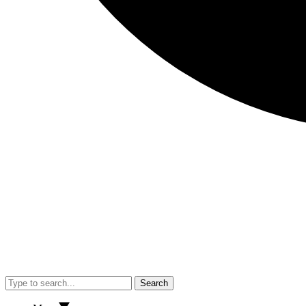
Search