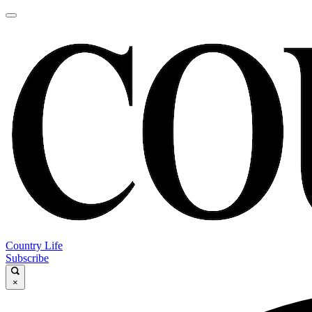
Country Life
Subscribe
×