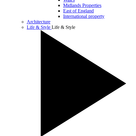
Midlands Properties
East of England
International property
Architecture
Life & Style
Life & Style