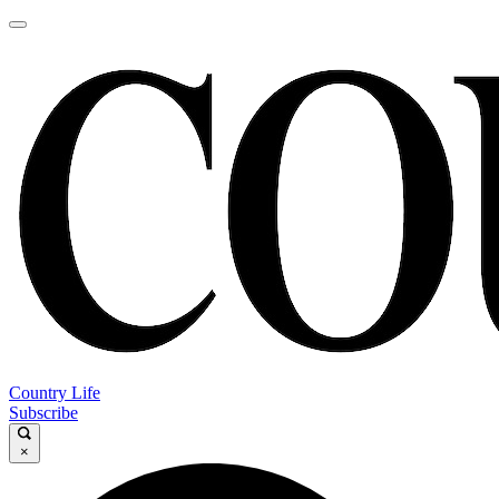
Country Life
Subscribe
×