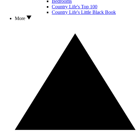
Bedrooms
Country Life's Top 100
Country Life's Little Black Book
More