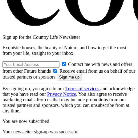
Sign up for the Country Life Newsletter
Exquisite houses, the beauty of Nature, and how to get the most
from your life, straight to your inbox.
Contact me with news and offers
from other Future brands
Receive email from us on behalf of our
trusted partners or sponsors
By signing up, you agree to our
Terms of services
and acknowledge
that you have read our
Privacy Notice
. You also agree to receive
marketing emails from us that may include promotions from our
trusted partners and sponsors, which you can unsubscribe from at
any time.
You are now subscribed
Your newsletter sign-up was successful