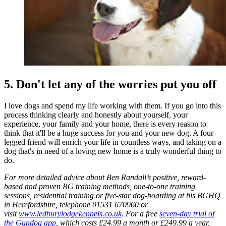
5. Don't let any of the worries put you off
I love dogs and spend my life working with them. If you go into this
process thinking clearly and honestly about yourself, your
experience, your family and your home, there is every reason to
think that it'll be a huge success for you and your new dog. A four-
legged friend will enrich your life in countless ways, and taking on a
dog that's in need of a loving new home is a truly wonderful thing to
do.
For more detailed advice about Ben Randall’s positive, reward-
based and proven BG training methods, one-to-one training
sessions, residential training or five-star dog-boarding at his BGHQ
in Herefordshire, telephone 01531 670960 or
visit
www.ledburylodgekennels.co.uk
. For a free
seven-day trial of
the Gundog app
, which costs £24.99 a month or £249.99 a year,