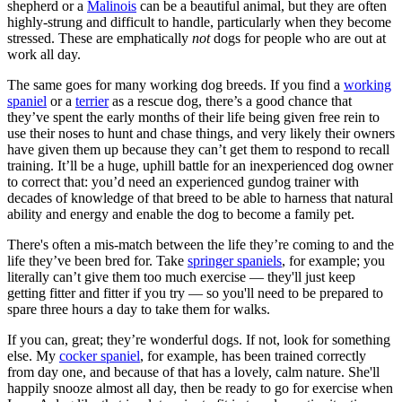
shepherd or a
Malinois
can be a beautiful animal, but they are often
highly-strung and difficult to handle, particularly when they become
stressed. These are emphatically
not
dogs for people who are out at
work all day.
The same goes for many working dog breeds. If you find a
working
spaniel
or a
terrier
as a rescue dog, there’s a good chance that
they’ve spent the early months of their life being given free rein to
use their noses to hunt and chase things, and very likely their owners
have given them up because they can’t get them to respond to recall
training. It’ll be a huge, uphill battle for an inexperienced dog owner
to correct that: you’d need an experienced gundog trainer with
decades of knowledge of that breed to be able to harness that natural
ability and energy and enable the dog to become a family pet.
There's often a mis-match between the life they’re coming to and the
life they’ve been bred for. Take
springer spaniels
, for example; you
literally can’t give them too much exercise — they'll just keep
getting fitter and fitter if you try — so you'll need to be prepared to
spare three hours a day to take them for walks.
If you can, great; they’re wonderful dogs. If not, look for something
else. My
cocker spaniel
, for example, has been trained correctly
from day one, and because of that has a lovely, calm nature. She'll
happily snooze almost all day, then be ready to go for exercise when