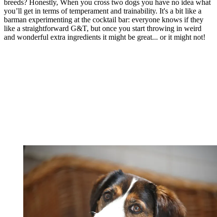
breeds? Honestly, When you cross two dogs you have no idea what
you’ll get in terms of temperament and trainability. It's a bit like a
barman experimenting at the cocktail bar: everyone knows if they
like a straightforward G&T, but once you start throwing in weird
and wonderful extra ingredients it might be great... or it might not!