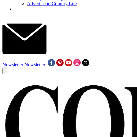
Advertise in Country Life
Newsletter
Newsletter