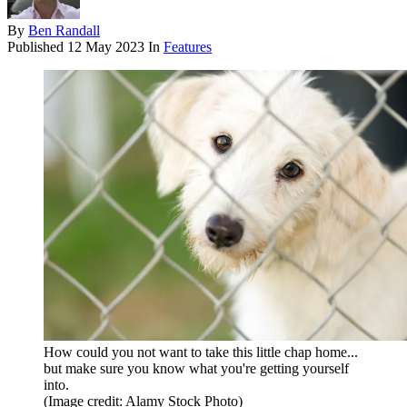
By
Ben Randall
Published
12 May 2023
In
Features
How could you not want to take this little chap home...
but make sure you know what you're getting yourself
into.
(Image credit: Alamy Stock Photo)