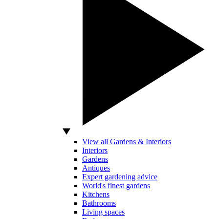
View all Gardens & Interiors
Interiors
Gardens
Antiques
Expert gardening advice
World's finest gardens
Kitchens
Bathrooms
Living spaces