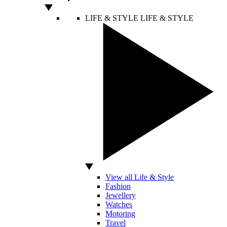
LIFE & STYLE
LIFE & STYLE
View all Life & Style
Fashion
Jewellery
Watches
Motoring
Travel