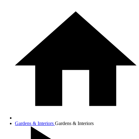
Gardens & Interiors
Gardens & Interiors