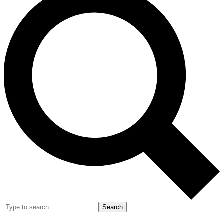
Search