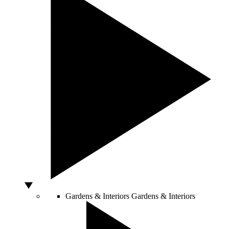
Gardens & Interiors
Gardens & Interiors