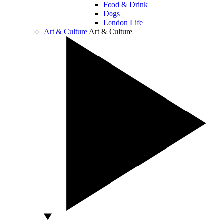
Food & Drink
Dogs
London Life
Art & Culture
Art & Culture