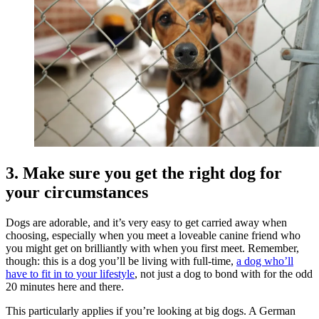
3. Make sure you get the right dog for
your circumstances
Dogs are adorable, and it’s very easy to get carried away when
choosing, especially when you meet a loveable canine friend who
you might get on brilliantly with when you first meet. Remember,
though: this is a dog you’ll be living with full-time,
a dog who’ll
have to fit in to your lifestyle
, not just a dog to bond with for the odd
20 minutes here and there.
This particularly applies if you’re looking at big dogs. A German