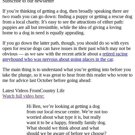
Subscribe to our newsletter
If you’re thinking of getting a dog, then broadly speaking there are
two roads you can go down: finding a puppy or getting a rescue dog
from a local charity. It’s easy to see the attractions of either path:
puppies are all but irresistible, while the idea of giving a loving
home to a dog in need is equally appealing.
If you go down the latter path, though, you should do so with eyes
open for rescue dogs can have issues in their past which may not be
obvious — as we saw with the recent article about a
retired racing
greyhound who was nervous about going places in the car
.
The main thing is to understand what you’re getting into before you
take the plunge, so it was great to hear from this reader who wrote to
me for advice last October before going ahead:
Latest Videos From
Country Life
Watch full video here:
Hi Ben, we’re looking at getting a dog
from our local rescue centre. We’re not too
worried about what type it is, but really
want it to be a happy, friendly family dog.
What should we think about and what
should we be aware of before we choose?