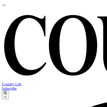
Country Life
Subscribe
×