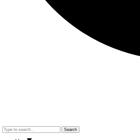
Search