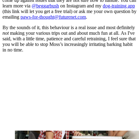
come up against issues that they are not sure how to handle. You can
learn more via
@beggarbush
on Instagram and my
dog-training app
(this link will let you get a free trial) or ask me your own question by
emailing
paws-for-thought@futurenet.com
.
By the sounds of it, this behaviour is a real issue and most definitely
not
making your various trips out and about much fun at all. As I've
said, with a little time, patience and careful retraining, I feel sure that
you will be able to stop Moss’s increasingly irritating barking habit
in no time.