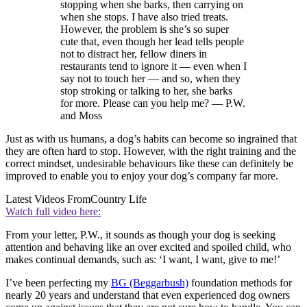
stopping when she barks, then carrying on
when she stops. I have also tried treats.
However, the problem is she’s so super
cute that, even though her lead tells people
not to distract her, fellow diners in
restaurants tend to ignore it — even when I
say not to touch her — and so, when they
stop stroking or talking to her, she barks
for more. Please can you help me? — P.W.
and Moss
Just as with us humans, a dog’s habits can become so ingrained that
they are often hard to stop. However, with the right training and the
correct mindset, undesirable behaviours like these can definitely be
improved to enable you to enjoy your dog’s company far more.
Latest Videos From
Country Life
Watch full video here:
From your letter, P.W., it sounds as though your dog is seeking
attention and behaving like an over excited and spoiled child, who
makes continual demands, such as: ‘I want, I want, give to me!’
I’ve been perfecting my
BG (Beggarbush)
foundation methods for
nearly 20 years and understand that even experienced dog owners