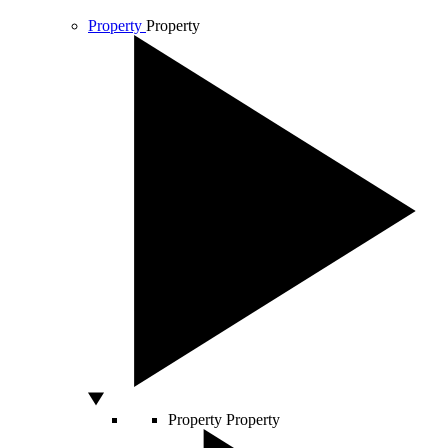
Property
Property
Property
Property