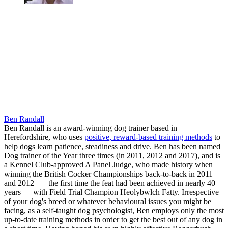
Ben Randall
Ben Randall is an award-winning dog trainer based in
Herefordshire, who uses
positive, reward-based training methods
to
help dogs learn patience, steadiness and drive. Ben has been named
Dog trainer of the Year three times (in 2011, 2012 and 2017), and is
a Kennel Club-approved A Panel Judge, who made history when
winning the British Cocker Championships back-to-back in 2011
and 2012 — the first time the feat had been achieved in nearly 40
years — with Field Trial Champion Heolybwlch Fatty. Irrespective
of your dog's breed or whatever behavioural issues you might be
facing, as a self-taught dog psychologist, Ben employs only the most
up-to-date training methods in order to get the best out of any dog in