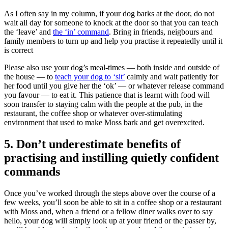
As I often say in my column, if your dog barks at the door, do not
wait all day for someone to knock at the door so that you can teach
the ‘leave’ and
the ‘in’ command
. Bring in friends, neigbours and
family members to turn up and help you practise it repeatedly until it
is correct
Please also use your dog’s meal-times — both inside and outside of
the house — to
teach your dog to ‘sit’
calmly and wait patiently for
her food until you give her the ‘ok’ — or whatever release command
you favour — to eat it. This patience that is learnt with food will
soon transfer to staying calm with the people at the pub, in the
restaurant, the coffee shop or whatever over-stimulating
environment that used to make Moss bark and get overexcited.
5. Don’t underestimate benefits of
practising and instilling quietly confident
commands
Once you’ve worked through the steps above over the course of a
few weeks, you’ll soon be able to sit in a coffee shop or a restaurant
with Moss and, when a friend or a fellow diner walks over to say
hello, your dog will simply look up at your friend or the passer by,