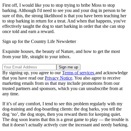
First off, I would like you to stop trying to bribe Moss to stop
barking. Although I'd need to see you and your dog in person to be
sure of this, the strong likelihood is that you have been teaching her
to stop barking in return for a treat. And when that happens, you've
effectively taught the dog to start barking in order that she can stop
once told and earn a reward.
Sign up for the Country Life Newsletter
Exquisite houses, the beauty of Nature, and how to get the most
from your life, straight to your inbox.
By signing up, you agree to our
Terms of services
and acknowledge
that you have read our
Privacy Notice
. You also agree to receive
marketing emails from us that may include promotions from our
trusted partners and sponsors, which you can unsubscribe from at
any time.
If it’s of any comfort, I tend to see this problem regularly with my
dog-training and dog-boarding clients: the dog barks, you tell the
dog ‘no’, the dog stops, then you reward them for keeping quiet.
The dog soon learns that this is a great game to play — the trouble is
that it doesn’t actually actively cure the incessant and needy barking.