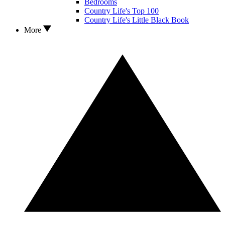
Bedrooms
Country Life's Top 100
Country Life's Little Black Book
More