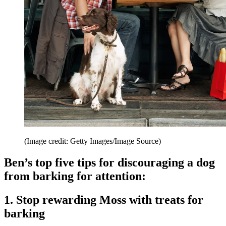
(Image credit: Getty Images/Image Source)
Ben’s top five tips for discouraging a dog
from barking for attention:
1. Stop rewarding Moss with treats for
barking