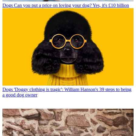
Dogs
Can you put a price on loving your dog? Yes, it's £10 billion
Dogs
'Doggy clothing is tragic': William Hanson's 39 steps to being
a good dog owner