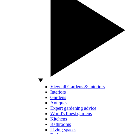
View all Gardens & Interiors
Interiors
Gardens
Antiques
Expert gardening advice
World's finest gardens
Kitchens
Bathrooms
Living spaces