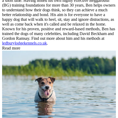
a short time. Having honed his own highly effective Beggarbush
(BG) training foundations for more than 30 years, Ben helps owners
to understand how their dogs think, so they can achieve a much
better relationship and bond. His aim is for everyone to have a
happy dog that will walk to heel, sit, stay and ignore distractions, as
well as come back when it's called and be relaxed in the home.
Known for his proven, positive and reward-based methods, Ben has
trained the dogs of many celebrities, including David Beckham and
Gordon Ramsay. Find out more about him and his methods at
ledburylodgekennels.co.uk
.
Read more