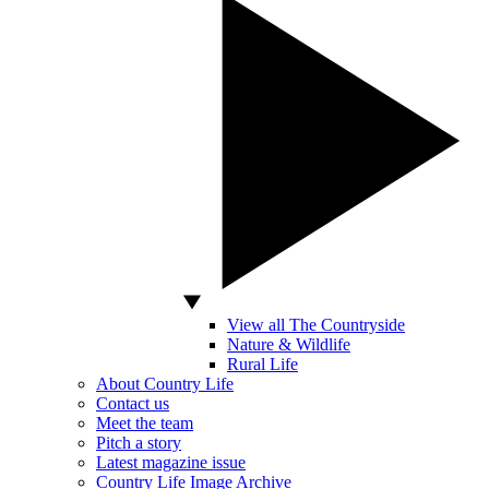
View all The Countryside
Nature & Wildlife
Rural Life
About Country Life
Contact us
Meet the team
Pitch a story
Latest magazine issue
Country Life Image Archive