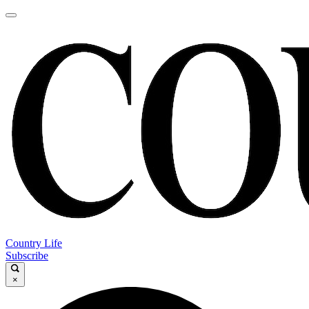
Country Life
Subscribe
×