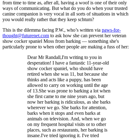
from time to time as, after all, having a woof is one of their only
ways of communicating. But what do you do when your trusted
canine companion is very vocal in all sorts of situations in which
you would really rather that they keep schtum?
This is the dilemma facing P.W., who’s written via
paws-for-
thought@futurenet.com
to ask how she can prevent her veteran
show cocker spaniel Moss from barking — something she's
particularly prone to when other people are making a fuss of her:
Dear Mr Randall,I'm writing to you in
desperation! I have a fantastic 11-year-old
show cocker spaniel, who should have
retired when she was 11, but because she
thinks and acts like a puppy, has been
allowed to carry on working until the age
of 13.She was prone to barking a lot when
she first came to me nine years ago, but
now her barking is ridiculous, as she barks
wherever we go. She barks for attention,
barks when it stops and even barks at
animals on television. And, when we go
on my frequent hospital visits or to other
places, such as restaurants, her barking is
insane.I've tried ignoring it. I've tried