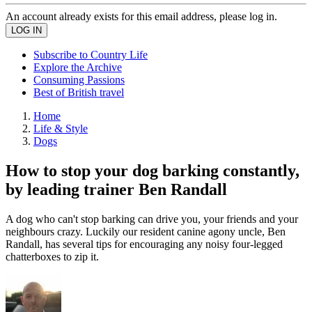
An account already exists for this email address, please log in.
Subscribe to Country Life
Explore the Archive
Consuming Passions
Best of British travel
Home
Life & Style
Dogs
How to stop your dog barking constantly,
by leading trainer Ben Randall
A dog who can't stop barking can drive you, your friends and your
neighbours crazy. Luckily our resident canine agony uncle, Ben
Randall, has several tips for encouraging any noisy four-legged
chatterboxes to zip it.