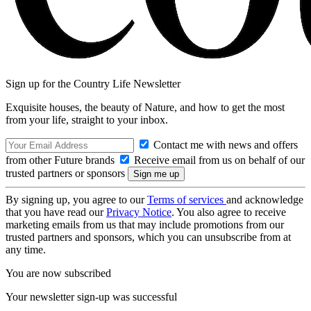
Sign up for the Country Life Newsletter
Exquisite houses, the beauty of Nature, and how to get the most
from your life, straight to your inbox.
Contact me with news and offers
from other Future brands
Receive email from us on behalf of our
trusted partners or sponsors
By signing up, you agree to our
Terms of services
and acknowledge
that you have read our
Privacy Notice
. You also agree to receive
marketing emails from us that may include promotions from our
trusted partners and sponsors, which you can unsubscribe from at
any time.
You are now subscribed
Your newsletter sign-up was successful