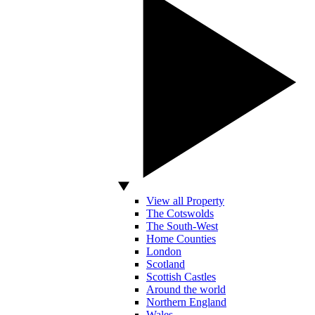
View all Property
The Cotswolds
The South-West
Home Counties
London
Scotland
Scottish Castles
Around the world
Northern England
Wales