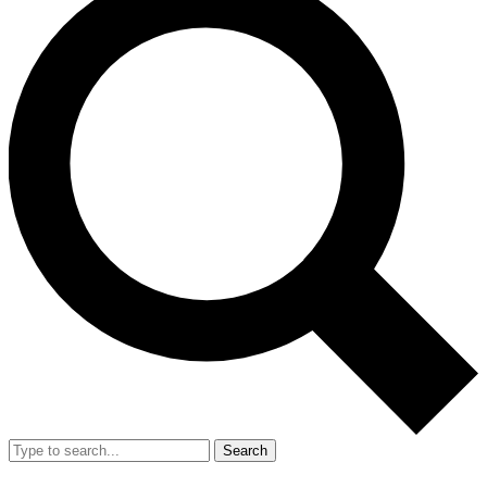
Search