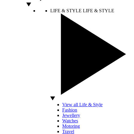
LIFE & STYLE
LIFE & STYLE
View all Life & Style
Fashion
Jewellery
Watches
Motoring
Travel