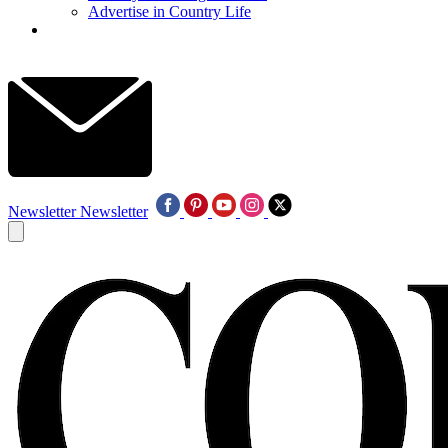
Advertise in Country Life
Newsletter
Newsletter