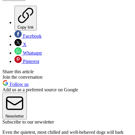
Copy link
Facebook
X
Whatsapp
Pinterest
Share this article
Join the conversation
Follow us
Add us as a preferred source on Google
Newsletter
Subscribe to our newsletter
Even the quietest, most chilled and well-behaved dogs will bark