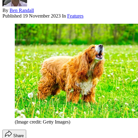
By
Ben Randall
Published
19 November 2023
In
Features
(Image credit: Getty Images)
Share