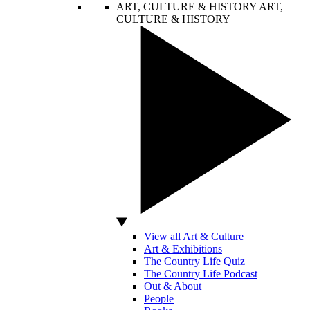
ART, CULTURE & HISTORY
ART,
CULTURE & HISTORY
View all Art & Culture
Art & Exhibitions
The Country Life Quiz
The Country Life Podcast
Out & About
People