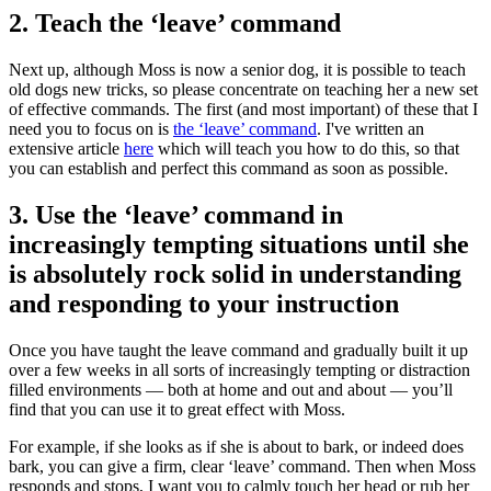
2. Teach the ‘leave’ command
Next up, although Moss is now a senior dog, it is possible to teach
old dogs new tricks, so please concentrate on teaching her a new set
of effective commands. The first (and most important) of these that I
need you to focus on is
the ‘leave’ command
. I've written an
extensive article
here
which will teach you how to do this, so that
you can establish and perfect this command as soon as possible.
3. Use the ‘leave’ command in
increasingly tempting situations until she
is absolutely rock solid in understanding
and responding to your instruction
Once you have taught the leave command and gradually built it up
over a few weeks in all sorts of increasingly tempting or distraction
filled environments — both at home and out and about — you’ll
find that you can use it to great effect with Moss.
For example, if she looks as if she is about to bark, or indeed does
bark, you can give a firm, clear ‘leave’ command. Then when Moss
responds and stops, I want you to calmly touch her head or rub her