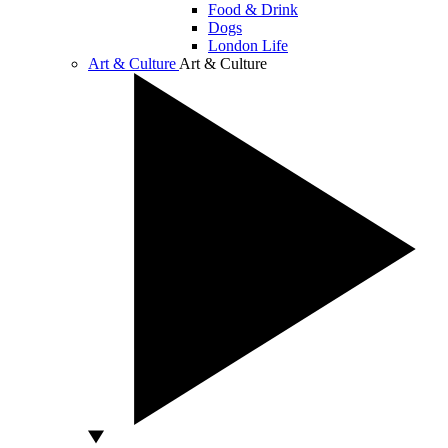
Food & Drink
Dogs
London Life
Art & Culture
Art & Culture