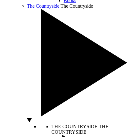
Books
The Countryside
The Countryside
THE COUNTRYSIDE
THE
COUNTRYSIDE