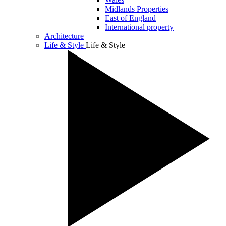
Midlands Properties
East of England
International property
Architecture
Life & Style
Life & Style