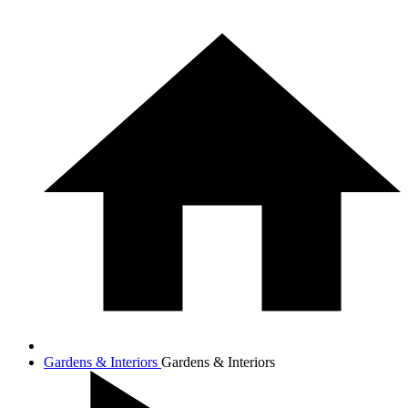
Gardens & Interiors
Gardens & Interiors