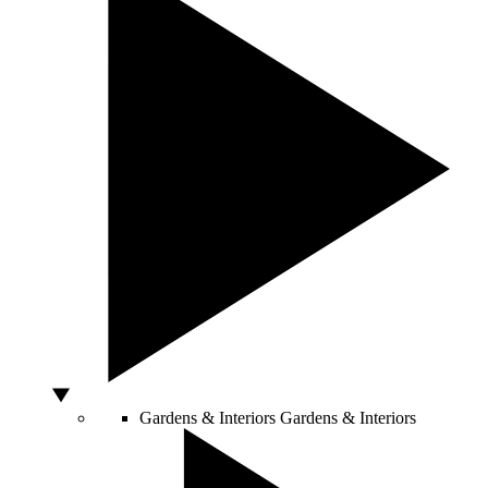
Gardens & Interiors
Gardens & Interiors