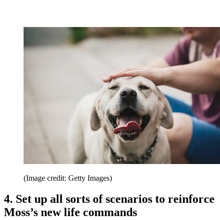
(Image credit: Getty Images)
4. Set up all sorts of scenarios to reinforce
Moss’s new life commands