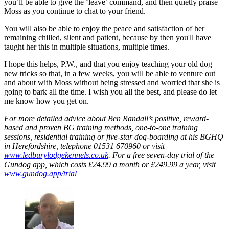
you’ll be able to give the ‘leave’ command, and then quietly praise
Moss as you continue to chat to your friend.
You will also be able to enjoy the peace and satisfaction of her
remaining chilled, silent and patient, because by then you'll have
taught her this in multiple situations, multiple times.
I hope this helps, P.W., and that you enjoy teaching your old dog
new tricks so that, in a few weeks, you will be able to venture out
and about with Moss without being stressed and worried that she is
going to bark all the time. I wish you all the best, and please do let
me know how you get on.
For more detailed advice about Ben Randall’s positive, reward-
based and proven BG training methods, one-to-one training
sessions, residential training or five-star dog-boarding at his BGHQ
in Herefordshire, telephone 01531 670960 or visit
www.ledburylodgekennels.co.uk
. For a free seven-day trial of the
Gundog app, which costs £24.99 a month or £249.99 a year, visit
www.gundog.app/trial