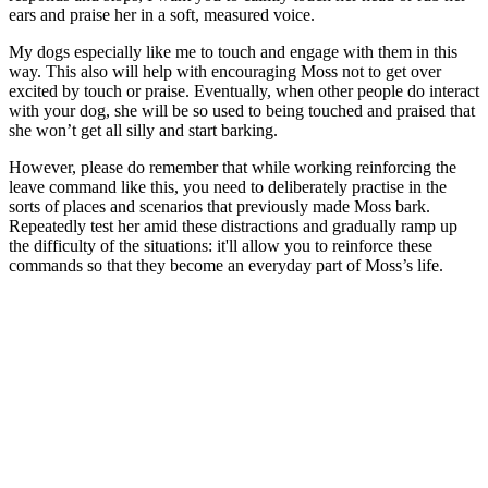
ears and praise her in a soft, measured voice.
My dogs especially like me to touch and engage with them in this
way. This also will help with encouraging Moss not to get over
excited by touch or praise. Eventually, when other people do interact
with your dog, she will be so used to being touched and praised that
she won’t get all silly and start barking.
However, please do remember that while working reinforcing the
leave command like this, you need to deliberately practise in the
sorts of places and scenarios that previously made Moss bark.
Repeatedly test her amid these distractions and gradually ramp up
the difficulty of the situations: it'll allow you to reinforce these
commands so that they become an everyday part of Moss’s life.