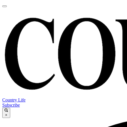
Country Life
Subscribe
×