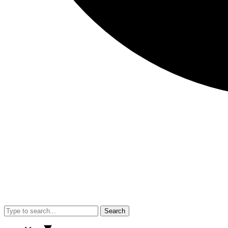
Search