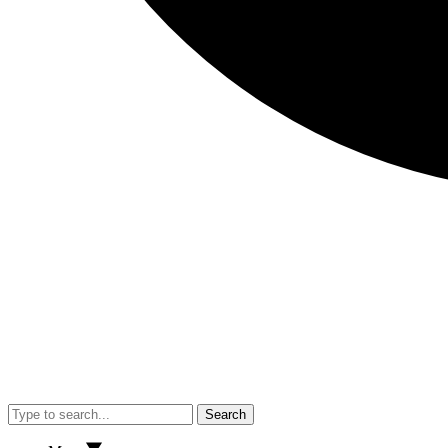
Search