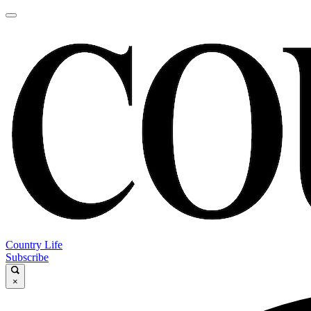
Country Life
Subscribe
×