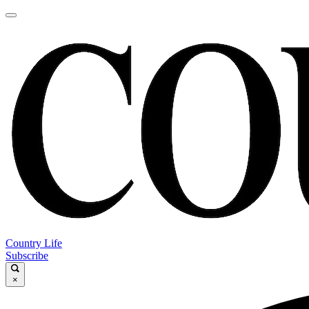
Country Life
Subscribe
×