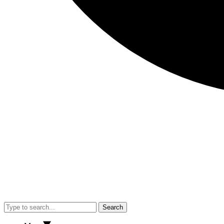
Search