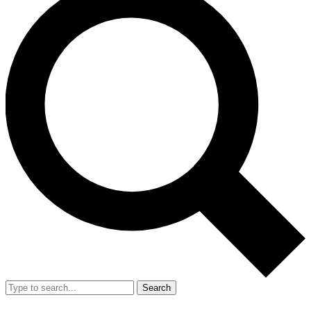
Search