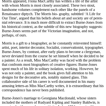
Morris appeared, Fiona MacCarthy has written a life of the artist
with whom Morris is most closely associated. These two stout,
handsome volumes complement each other like the panels of a
Renaissance diptych. The Morris bio- graphy, subtitled ‘A Life for
Our Time', argued that his beliefs about art and society are of peren-
nial relevance. It is much more difficult to extract Burne-Jones from
his historical context, as the subtitle of this new biography suggests:
Burne-Jones seems part of the Victorian imagination, and not,
perhaps, of ours.
Morris is a gift to a biographer, as he constantly reinvented himself:
artist, poet, interior decorator, Socialist, conservationist, typographer.
Burne-Jones, by contrast, after early plans to become a clergyman,
never deviated from the course he set himself when he decided to be
a painter. As a result, Miss MacCarthy was faced with the problem
that confronts most biographers of creative figures: Burne-Jones
spent much of his life in solitary isolation, working. However, he
was not only a painter, and the book gives full attention to his
designs for the decorative arts, notably stained glass. This
collaborative side of his career is well documented in his many
amusing letters-as Miss MacCarthy writes, it is extraordinary that his
correspondence has never been published.
Burne-Jones's marriage to Georgiana Macdonald, whose sisters
included the mothers of Rudyard Kipling and Stanley Baldwin, is