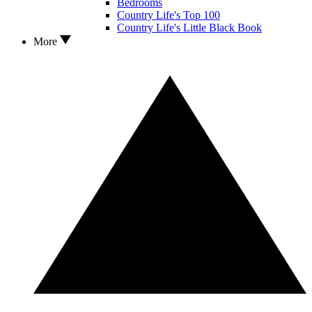
Bedrooms
Country Life's Top 100
Country Life's Little Black Book
More