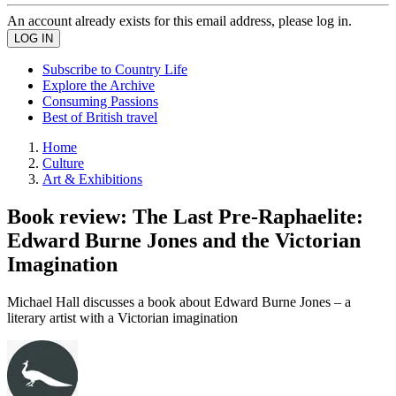
An account already exists for this email address, please log in.
Subscribe to Country Life
Explore the Archive
Consuming Passions
Best of British travel
Home
Culture
Art & Exhibitions
Book review: The Last Pre-Raphaelite:
Edward Burne Jones and the Victorian
Imagination
Michael Hall discusses a book about Edward Burne Jones – a
literary artist with a Victorian imagination