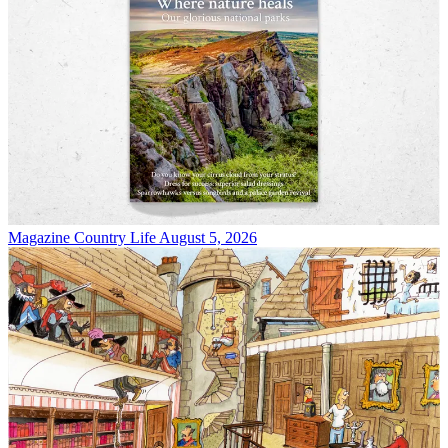
Magazine
Country Life August 5, 2026