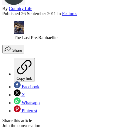
By
Country Life
Published
26 September 2011
In
Features
The Last Pre-Raphaelite
Share
Copy link
Facebook
X
Whatsapp
Pinterest
Share this article
Join the conversation