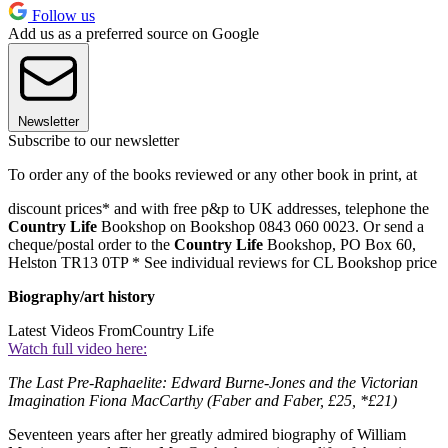
Follow us
Add us as a preferred source on Google
Newsletter
Subscribe to our newsletter
To order any of the books reviewed or any other book in print, at
discount prices* and with free p&p to UK addresses, telephone the
Country Life
Bookshop on Bookshop 0843 060 0023. Or send a
cheque/postal order to the
Country Life
Bookshop, PO Box 60,
Helston TR13 0TP * See individual reviews for CL Bookshop price
Biography/art history
Latest Videos From
Country Life
Watch full video here:
The Last Pre-Raphaelite: Edward Burne-Jones and the Victorian
Imagination Fiona MacCarthy (Faber and Faber, £25, *£21)
Seventeen years after her greatly admired biography of William