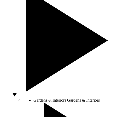
Gardens & Interiors
Gardens & Interiors