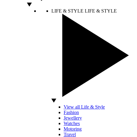
LIFE & STYLE
LIFE & STYLE
View all Life & Style
Fashion
Jewellery
Watches
Motoring
Travel