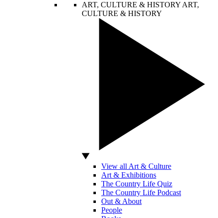
ART, CULTURE & HISTORY
ART,
CULTURE & HISTORY
View all Art & Culture
Art & Exhibitions
The Country Life Quiz
The Country Life Podcast
Out & About
People