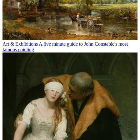
Art & Exhibitions
A five minute guide to John Constable's most
famous painting