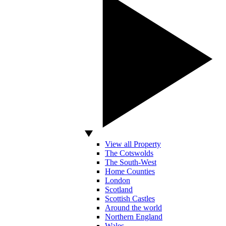
View all Property
The Cotswolds
The South-West
Home Counties
London
Scotland
Scottish Castles
Around the world
Northern England
Wales