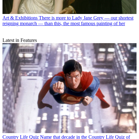
Art & Exhibitions
There is more to Lady Jane Grey — our shortest
reigning monarch — than this, the most famous painting of her
Latest in Features
Country Life Quiz
Name that decade in the Country Life Quiz of