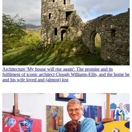
Architecture
'My house will rise again': The promise and its
fulfilment of iconic architect Clough Williams-Ellis, and the home he
and his wife loved and (almost) lost