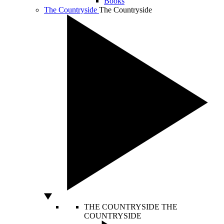
Books
The Countryside
The Countryside
THE COUNTRYSIDE
THE
COUNTRYSIDE