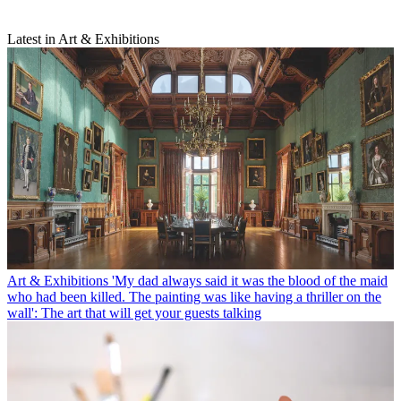
Latest in Art & Exhibitions
Art & Exhibitions
'My dad always said it was the blood of the maid
who had been killed. The painting was like having a thriller on the
wall': The art that will get your guests talking