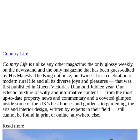
Country Life
Country Life
is unlike any other magazine: the only glossy weekly
on the newsstand and the only magazine that has been guest-edited
by His Majesty The King not once, but twice. It is a celebration of
modern rural life and all its diverse joys and pleasures — that was
first published in Queen Victoria's Diamond Jubilee year. Our
eclectic mixture of witty and informative content — from the most
up-to-date property news and commentary and a coveted glimpse
inside some of the UK's best houses and gardens, to gardening, the
arts and interior design, written by experts in their field — still
cannot be found in print or online, anywhere else.
Read more