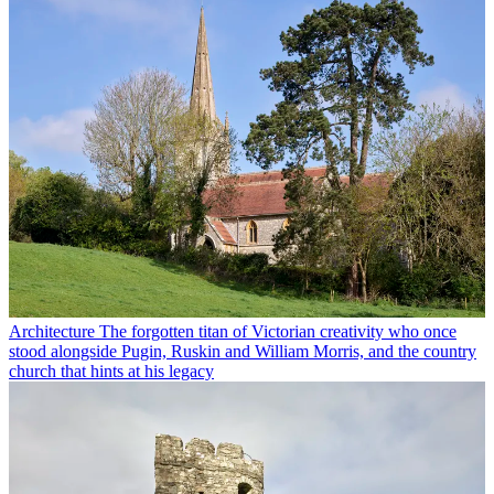
Architecture
The forgotten titan of Victorian creativity who once
stood alongside Pugin, Ruskin and William Morris, and the country
church that hints at his legacy