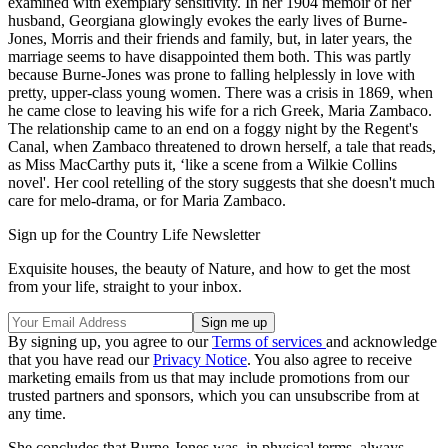
examined with exemplary sensitivity. In her 1904 memoir of her
husband, Georgiana glowingly evokes the early lives of Burne-
Jones, Morris and their friends and family, but, in later years, the
marriage seems to have disappointed them both. This was partly
because Burne-Jones was prone to falling helplessly in love with
pretty, upper-class young women. There was a crisis in 1869, when
he came close to leaving his wife for a rich Greek, Maria Zambaco.
The relationship came to an end on a foggy night by the Regent's
Canal, when Zambaco threatened to drown herself, a tale that reads,
as Miss MacCarthy puts it, ‘like a scene from a Wilkie Collins
novel'. Her cool retelling of the story suggests that she doesn't much
care for melo-drama, or for Maria Zambaco.
Sign up for the Country Life Newsletter
Exquisite houses, the beauty of Nature, and how to get the most
from your life, straight to your inbox.
By signing up, you agree to our
Terms of services
and acknowledge
that you have read our
Privacy Notice
. You also agree to receive
marketing emails from us that may include promotions from our
trusted partners and sponsors, which you can unsubscribe from at
any time.
She concludes that Burne-Jones was, in physical terms, always