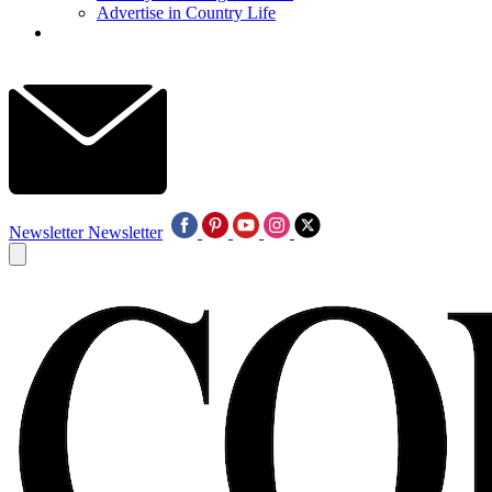
Advertise in Country Life
Newsletter
Newsletter