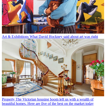
Art & Exhibitions
What David Hockney said about art was right
Property
The Victorian housing boom left us with a wealth of
beautiful homes. Here are five of the best on the market today