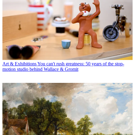
Art & Exhibitions
You can't rush greatness: 50 years of the stop-
motion studio behind Wallace & Gromit