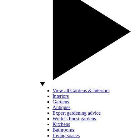
View all Gardens & Interiors
Interiors
Gardens
Antiques
Expert gardening advice
World's finest gardens
Kitchens
Bathrooms
Living spaces