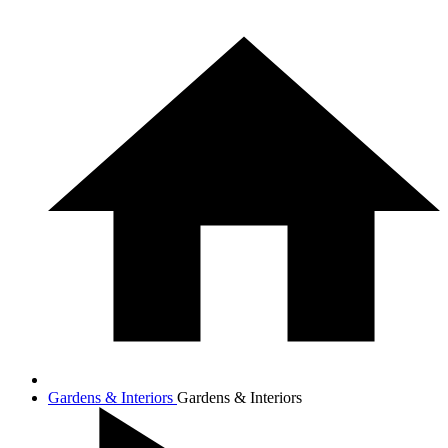
Gardens & Interiors
Gardens & Interiors