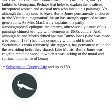
faithful to Georgiana. Perhaps that helps to explain the idealised,
incorporeal women and asexual men who inhabit his paintings. Yet
although that may seem to leave Burne-Jones permanently anchored
in ‘the Victorian imagination', his art has strongly appealed to later
generations. As Miss MacCarthy explains in a partly
autobiographical epilogue, the dreamy, other-worldly nature of his
paintings chimed strongly with elements in 1960s culture. And,
although he and Morris drifted apart-as Burne-Jones (who was made
a baronet in 1894) had little sympathy with his old friend's
Socialism-his work ultimately, she suggests, has permanent value for
the overriding belief they shared. Like Morris, Burne-Jones was
eager to remind a world in which it was lacking of the moral and
spiritual importance of beauty.
*
Subscribe to Country Life
and up to £50