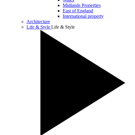
Midlands Properties
East of England
International property
Architecture
Life & Style
Life & Style