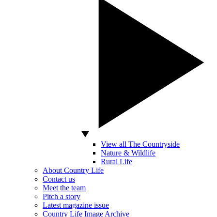
View all The Countryside
Nature & Wildlife
Rural Life
About Country Life
Contact us
Meet the team
Pitch a story
Latest magazine issue
Country Life Image Archive