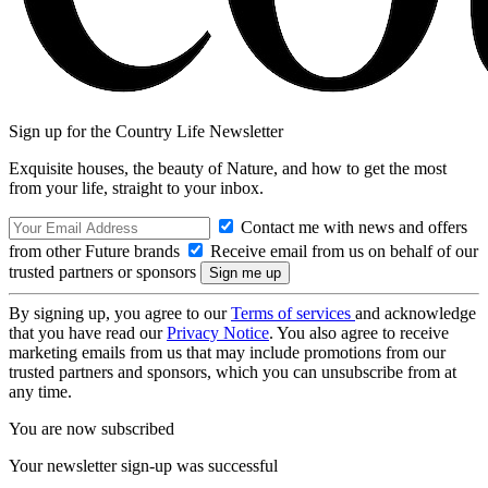
Sign up for the Country Life Newsletter
Exquisite houses, the beauty of Nature, and how to get the most
from your life, straight to your inbox.
Contact me with news and offers
from other Future brands
Receive email from us on behalf of our
trusted partners or sponsors
By signing up, you agree to our
Terms of services
and acknowledge
that you have read our
Privacy Notice
. You also agree to receive
marketing emails from us that may include promotions from our
trusted partners and sponsors, which you can unsubscribe from at
any time.
You are now subscribed
Your newsletter sign-up was successful