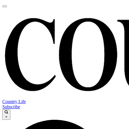
Country Life
Subscribe
×