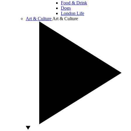
Food & Drink
Dogs
London Life
Art & Culture
Art & Culture