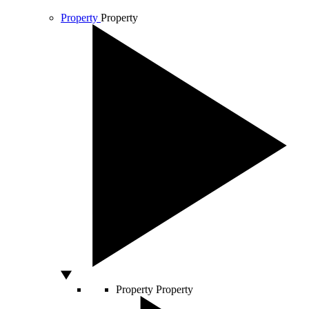
Property
Property
Property
Property