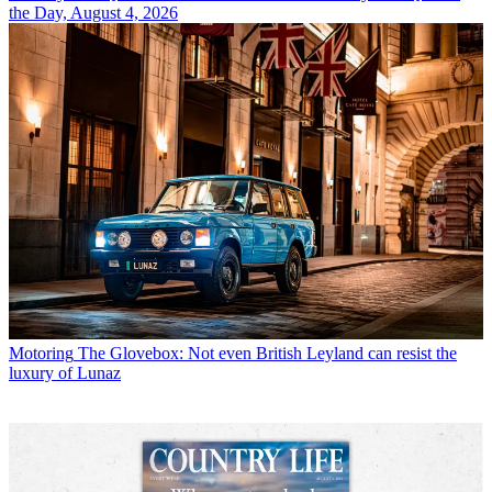
the Day, August 4, 2026
Motoring
The Glovebox: Not even British Leyland can resist the
luxury of Lunaz