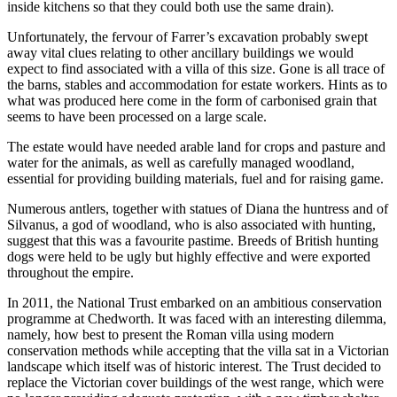
inside kitchens so that they could both use the same drain).
Unfortunately, the fervour of Farrer’s excavation probably swept
away vital clues relating to other ancillary buildings we would
expect to find associated with a villa of this size. Gone is all trace of
the barns, stables and accommodation for estate workers. Hints as to
what was produced here come in the form of carbonised grain that
seems to have been processed on a large scale.
The estate would have needed arable land for crops and pasture and
water for the animals, as well as carefully managed woodland,
essential for providing building materials, fuel and for raising game.
Numerous antlers, together with statues of Diana the huntress and of
Silvanus, a god of woodland, who is also associated with hunting,
suggest that this was a favourite pastime. Breeds of British hunting
dogs were held to be ugly but highly effective and were exported
throughout the empire.
In 2011, the National Trust embarked on an ambitious conservation
programme at Chedworth. It was faced with an interesting dilemma,
namely, how best to present the Roman villa using modern
conservation methods while accepting that the villa sat in a Victorian
landscape which itself was of historic interest. The Trust decided to
replace the Victorian cover buildings of the west range, which were