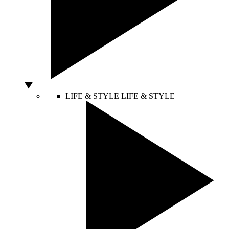
LIFE & STYLE
LIFE & STYLE