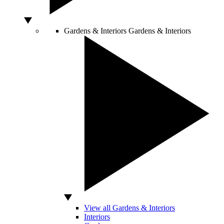
Gardens & Interiors
Gardens & Interiors
View all Gardens & Interiors
Interiors