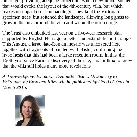
no longer providing adequate protection, with a new timber shelter
that would evoke the layout of the 4th-century villa, but which
makes no impact on its archaeology. They kept the Victorian
specimen trees, but softened the landscape, allowing long grass to
grow in the area around the villa and within the north range.
The Trust also embarked last year on a five-year research plan
supported by English Heritage to better understand the north range.
This August, a large, late-Roman mosaic was uncovered here,
together with fragments of painted wall plaster, confirming the
hypothesis that this had been a large reception room. In this, the
150th year since Farrer’s discovery of the site, it is thrilling to know
that the villa still holds many more revelations.
Acknowledgements: Simon Esmonde Cleary. ‘A Journey to
Britannia’ by Bronwen Riley will be published by Head of Zeus in
March 2015.