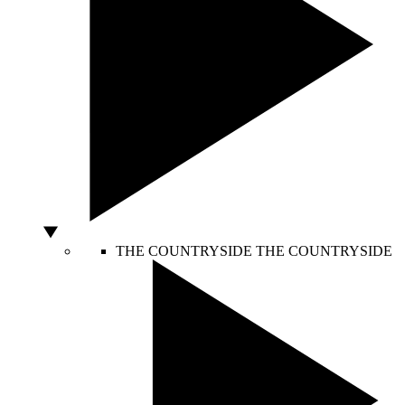
THE COUNTRYSIDE
THE COUNTRYSIDE