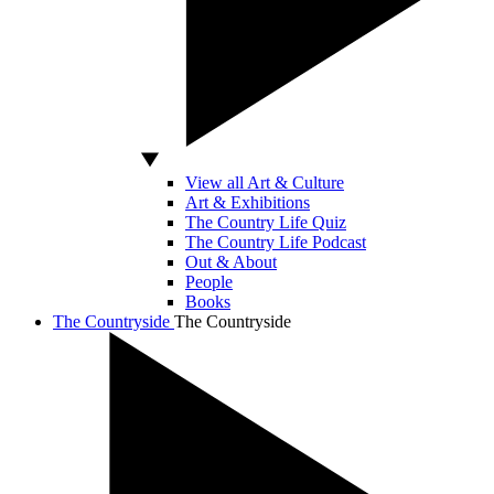
View all Art & Culture
Art & Exhibitions
The Country Life Quiz
The Country Life Podcast
Out & About
People
Books
The Countryside
The Countryside