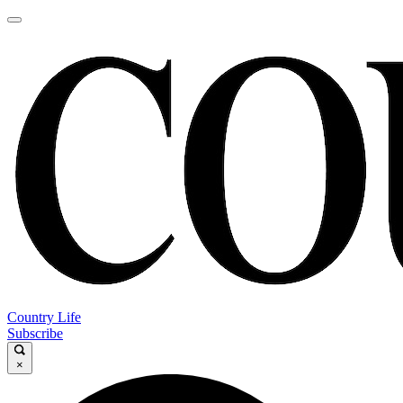
Country Life
Subscribe
×