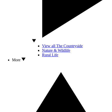
View all The Countryside
Nature & Wildlife
Rural Life
More