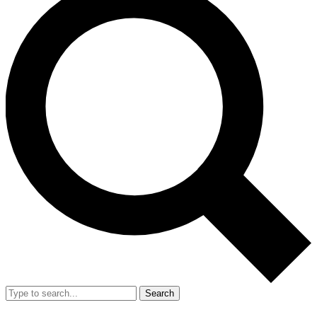
Search