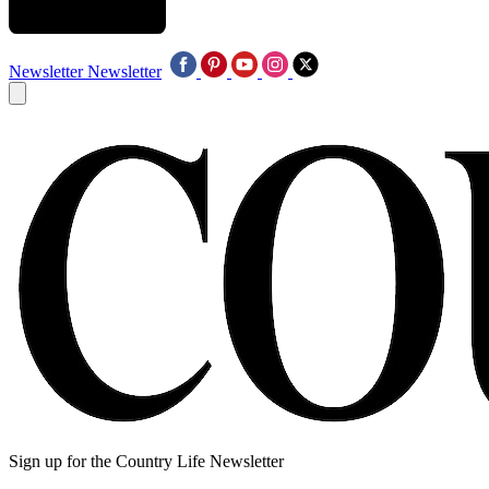
Newsletter
Newsletter
Sign up for the Country Life Newsletter