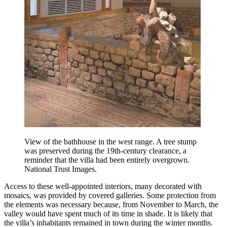
View of the bathhouse in the west range. A tree stump
was preserved during the 19th-century clearance, a
reminder that the villa had been entirely overgrown.
National Trust Images.
Access to these well-appointed interiors, many decorated with
mosaics, was provided by covered galleries. Some protection from
the elements was necessary because, from November to March, the
valley would have spent much of its time in shade. It is likely that
the villa’s inhabitants remained in town during the winter months.