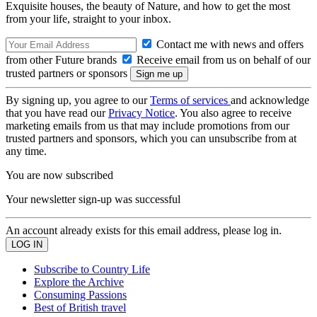
Exquisite houses, the beauty of Nature, and how to get the most
from your life, straight to your inbox.
Contact me with news and offers
from other Future brands
Receive email from us on behalf of our
trusted partners or sponsors
By signing up, you agree to our
Terms of services
and acknowledge
that you have read our
Privacy Notice
. You also agree to receive
marketing emails from us that may include promotions from our
trusted partners and sponsors, which you can unsubscribe from at
any time.
You are now subscribed
Your newsletter sign-up was successful
An account already exists for this email address, please log in.
Subscribe to Country Life
Explore the Archive
Consuming Passions
Best of British travel