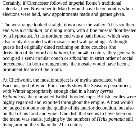
Certainly, if Cirencester followed imperial Rome’s traditional
calendar, then November to March would have been months when
elections were held, new appointments made and games given.
The west range looked straight down over the valley. At its southern
end was a
triclinium,
or dining room, with a fine mosaic floor heated
by a hypocaust. At its northern end was a bath house, which was
also richly decorated with mosaics and wall paintings. Although
guests had originally dined reclining on three couches (the
derivation of the word
triclinium
), by the 4th century, they generally
occupied a semi-circular couch or
stibadium
in strict order of social
precedence. In both arrangements, the mosaic would have been a
prominent feature of the room.
At Chedworth, the mosaic subject is of myths associated with
Bacchus, god of wine. Four panels show the Seasons personified,
with Winter appropriately enough clad in a heavy
byrrus
Britannicus
, the renowned British hooded cape. British textiles were
highly regarded and exported throughout the empire. A host would
be judged not only on the quality of his interior decoration, but also
on that of his food and wine. One dish that seems to have been on
the menu was snails, judging by the numbers of
Helix pomatia
still
living around the villa in the 21st century.