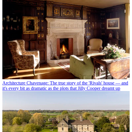
Architecture
Chavenage: The true story of the 'Rivals' house — and
it's every bit as dramatic as the plots that Jilly Cooper dreamt up