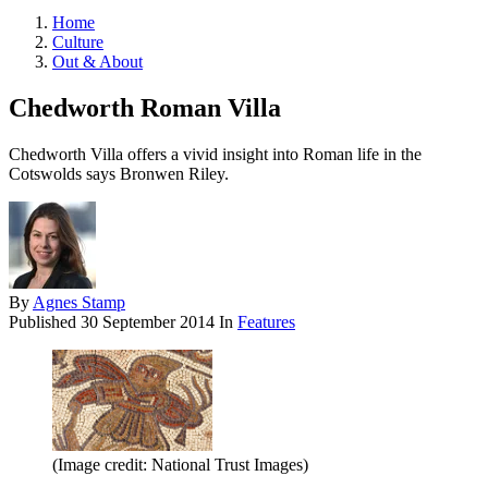
Home
Culture
Out & About
Chedworth Roman Villa
Chedworth Villa offers a vivid insight into Roman life in the
Cotswolds says Bronwen Riley.
By
Agnes Stamp
Published
30 September 2014
In
Features
(Image credit: National Trust Images)