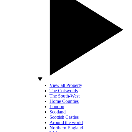
View all Property
The Cotswolds
The South-West
Home Counties
London
Scotland
Scottish Castles
Around the world
Northern England