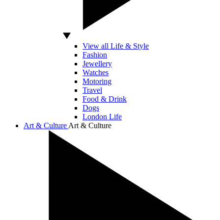
View all Life & Style
Fashion
Jewellery
Watches
Motoring
Travel
Food & Drink
Dogs
London Life
Art & Culture
Art & Culture