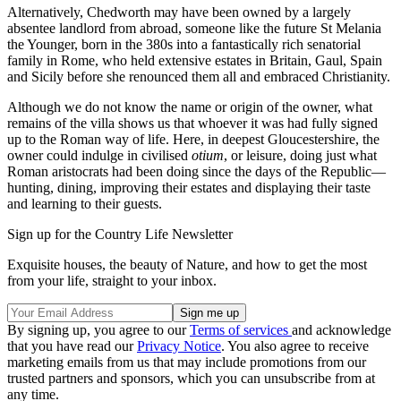
Alternatively, Chedworth may have been owned by a largely
absentee landlord from abroad, someone like the future St Melania
the Younger, born in the 380s into a fantastically rich senatorial
family in Rome, who held extensive estates in Britain, Gaul, Spain
and Sicily before she renounced them all and embraced Christianity.
Although we do not know the name or origin of the owner, what
remains of the villa shows us that whoever it was had fully signed
up to the Roman way of life. Here, in deepest Gloucestershire, the
owner could indulge in civilised
otium
, or leisure, doing just what
Roman aristocrats had been doing since the days of the Republic—
hunting, dining, improving their estates and displaying their taste
and learning to their guests.
Sign up for the Country Life Newsletter
Exquisite houses, the beauty of Nature, and how to get the most
from your life, straight to your inbox.
By signing up, you agree to our
Terms of services
and acknowledge
that you have read our
Privacy Notice
. You also agree to receive
marketing emails from us that may include promotions from our
trusted partners and sponsors, which you can unsubscribe from at
any time.