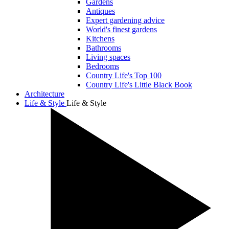
Gardens
Antiques
Expert gardening advice
World's finest gardens
Kitchens
Bathrooms
Living spaces
Bedrooms
Country Life's Top 100
Country Life's Little Black Book
Architecture
Life & Style
Life & Style