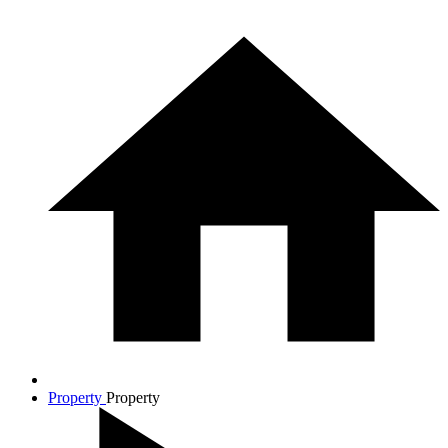
Property
Property