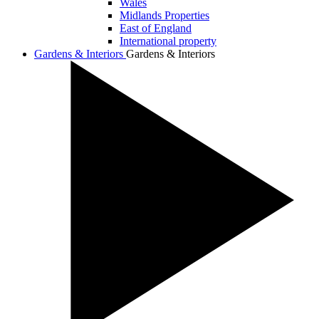
Wales
Midlands Properties
East of England
International property
Gardens & Interiors
Gardens & Interiors