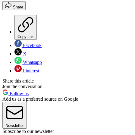
Share
Copy link
Facebook
X
Whatsapp
Pinterest
Share this article
Join the conversation
Follow us
Add us as a preferred source on Google
Newsletter
Subscribe to our newsletter