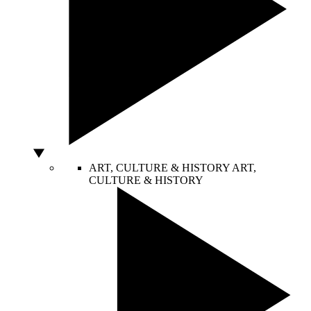
ART, CULTURE & HISTORY
ART,
CULTURE & HISTORY