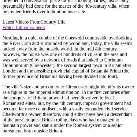
provided a conversation piece for his shooting parties, just as they
presumably had done for the master of the 4th-century villa, when
he invited friends over to hunt on his estate.
Latest Videos From
Country Life
Watch full video here:
Nestling in a quiet combe of the Cotswold countryside overlooking
the River Coln and surrounded by woodland, today, the villa seems
tucked away from the outside world. In the mid 4th century,
however, the house was one of hundreds of villas in the area and
was well served by a network of roads that linked to Corinium
Dobunnorum (Cirencester), the second largest town in Britain after
London and the possible provincial capital of Britannia Prima (the
former province of Britannia having been divided into four).
The villa’s size and proximity to Cirencester might identify its owner
as a figure in the imperial administration. In the first centuries after
the conquest of Britain, power had been devolved to local
Romanised elites, but, by the 4th century, imperial government had
become far more centralised, with a vastly expanded civil service.
Chedworth’s owner, therefore, could either have been a descendant
of the pre-Conquest British ruling class who had managed to
maintain power and status under the Roman system or a senior
bureaucrat born outside Britain.