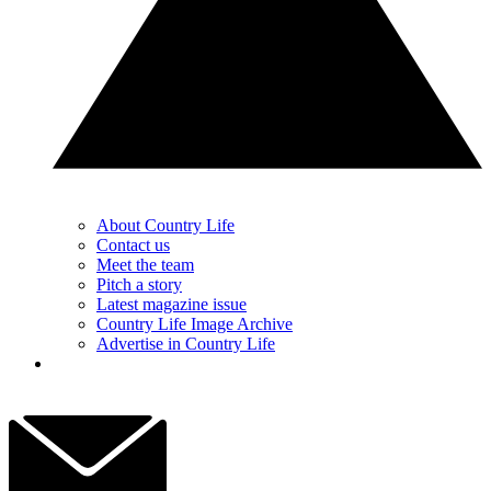
About Country Life
Contact us
Meet the team
Pitch a story
Latest magazine issue
Country Life Image Archive
Advertise in Country Life