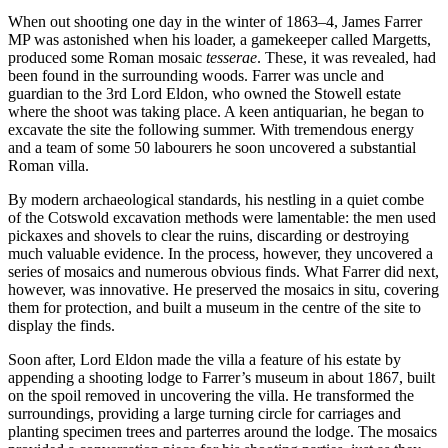
When out shooting one day in the winter of 1863–4, James Farrer
MP was astonished when his loader, a gamekeeper called Margetts,
produced some Roman mosaic
tesserae
. These, it was revealed, had
been found in the surrounding woods. Farrer was uncle and
guardian to the 3rd Lord Eldon, who owned the Stowell estate
where the shoot was taking place. A keen antiquarian, he began to
excavate the site the following summer. With tremendous energy
and a team of some 50 labourers he soon uncovered a substantial
Roman villa.
By modern archaeological standards, his nestling in a quiet combe
of the Cotswold excavation methods were lamentable: the men used
pickaxes and shovels to clear the ruins, discarding or destroying
much valuable evidence. In the process, however, they uncovered a
series of mosaics and numerous obvious finds. What Farrer did next,
however, was innovative. He preserved the mosaics in situ, covering
them for protection, and built a museum in the centre of the site to
display the finds.
Soon after, Lord Eldon made the villa a feature of his estate by
appending a shooting lodge to Farrer’s museum in about 1867, built
on the spoil removed in uncovering the villa. He transformed the
surroundings, providing a large turning circle for carriages and
planting specimen trees and parterres around the lodge. The mosaics