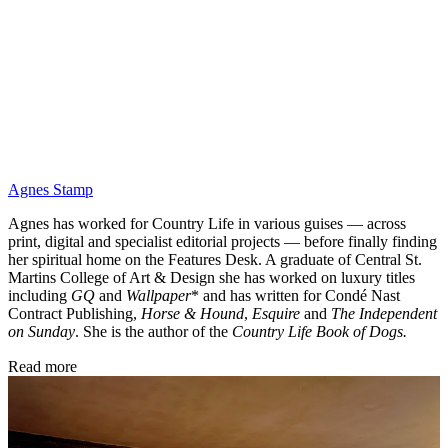
Agnes Stamp
Agnes has worked for Country Life in various guises — across
print, digital and specialist editorial projects — before finally finding
her spiritual home on the Features Desk. A graduate of Central St.
Martins College of Art & Design she has worked on luxury titles
including
GQ
and
Wallpaper
* and has written for Condé Nast
Contract Publishing,
Horse & Hound
,
Esquire
and
The Independent
on Sunday
. She is the author of the
Country Life Book of Dogs.
Read more