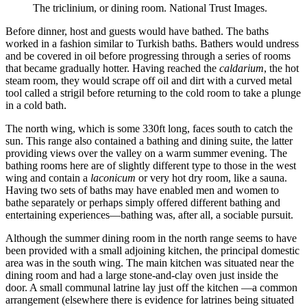
The triclinium, or dining room. National Trust Images.
Before dinner, host and guests would have bathed. The baths
worked in a fashion similar to Turkish baths. Bathers would undress
and be covered in oil before progressing through a series of rooms
that became gradually hotter. Having reached the
caldarium
, the hot
steam room, they would scrape off oil and dirt with a curved metal
tool called a strigil before returning to the cold room to take a plunge
in a cold bath.
The north wing, which is some 330ft long, faces south to catch the
sun. This range also contained a bathing and dining suite, the latter
providing views over the valley on a warm summer evening. The
bathing rooms here are of slightly different type to those in the west
wing and contain a
laconicum
or very hot dry room, like a sauna.
Having two sets of baths may have enabled men and women to
bathe separately or perhaps simply offered different bathing and
entertaining experiences—bathing was, after all, a sociable pursuit.
Although the summer dining room in the north range seems to have
been provided with a small adjoining kitchen, the principal domestic
area was in the south wing. The main kitchen was situated near the
dining room and had a large stone-and-clay oven just inside the
door. A small communal latrine lay just off the kitchen —a common
arrangement (elsewhere there is evidence for latrines being situated