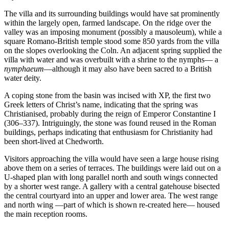
The villa and its surrounding buildings would have sat prominently
within the largely open, farmed landscape. On the ridge over the
valley was an imposing monument (possibly a mausoleum), while a
square Romano-British temple stood some 850 yards from the villa
on the slopes overlooking the Coln. An adjacent spring supplied the
villa with water and was overbuilt with a shrine to the nymphs— a
nymphaeum
—although it may also have been sacred to a British
water deity.
A coping stone from the basin was incised with XP, the first two
Greek letters of Christ’s name, indicating that the spring was
Christianised, probably during the reign of Emperor Constantine I
(306–337). Intriguingly, the stone was found reused in the Roman
buildings, perhaps indicating that enthusiasm for Christianity had
been short-lived at Chedworth.
Visitors approaching the villa would have seen a large house rising
above them on a series of terraces. The buildings were laid out on a
U-shaped plan with long parallel north and south wings connected
by a shorter west range. A gallery with a central gatehouse bisected
the central courtyard into an upper and lower area. The west range
and north wing —part of which is shown re-created here— housed
the main reception rooms.