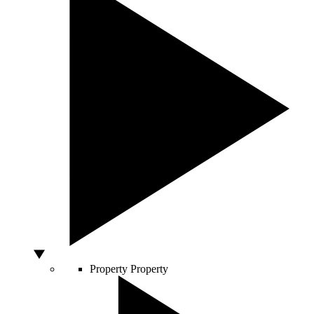
Property
Property