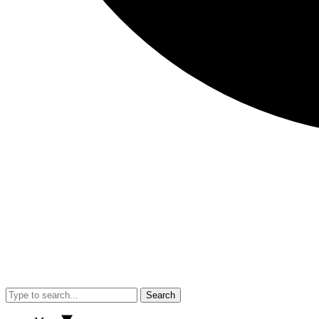
Search