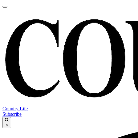
Country Life
Subscribe
×