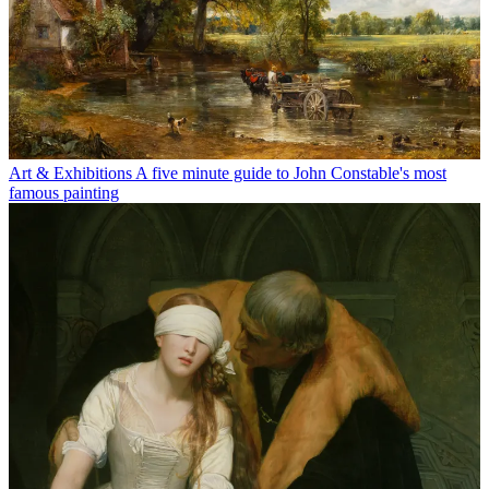
Art & Exhibitions
A five minute guide to John Constable's most
famous painting