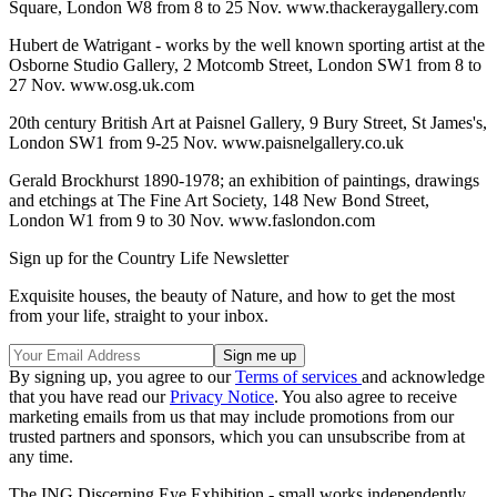
Square, London W8 from 8 to 25 Nov. www.thackeraygallery.com
Hubert de Watrigant - works by the well known sporting artist at the
Osborne Studio Gallery, 2 Motcomb Street, London SW1 from 8 to
27 Nov. www.osg.uk.com
20th century British Art at Paisnel Gallery, 9 Bury Street, St James's,
London SW1 from 9-25 Nov. www.paisnelgallery.co.uk
Gerald Brockhurst 1890-1978; an exhibition of paintings, drawings
and etchings at The Fine Art Society, 148 New Bond Street,
London W1 from 9 to 30 Nov. www.faslondon.com
Sign up for the Country Life Newsletter
Exquisite houses, the beauty of Nature, and how to get the most
from your life, straight to your inbox.
By signing up, you agree to our
Terms of services
and acknowledge
that you have read our
Privacy Notice
. You also agree to receive
marketing emails from us that may include promotions from our
trusted partners and sponsors, which you can unsubscribe from at
any time.
The ING Discerning Eye Exhibition - small works independently