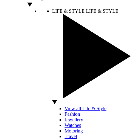
LIFE & STYLE
LIFE & STYLE
View all Life & Style
Fashion
Jewellery
Watches
Motoring
Travel