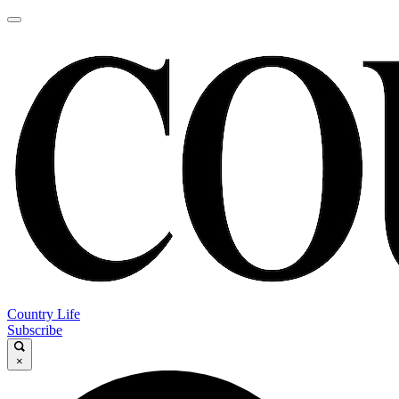
Country Life
Subscribe
×