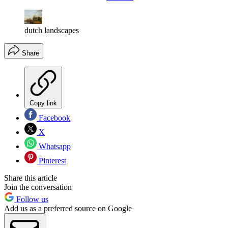
dutch landscapes
Share
Copy link
Facebook
X
Whatsapp
Pinterest
Share this article
Join the conversation
Follow us
Add us as a preferred source on Google