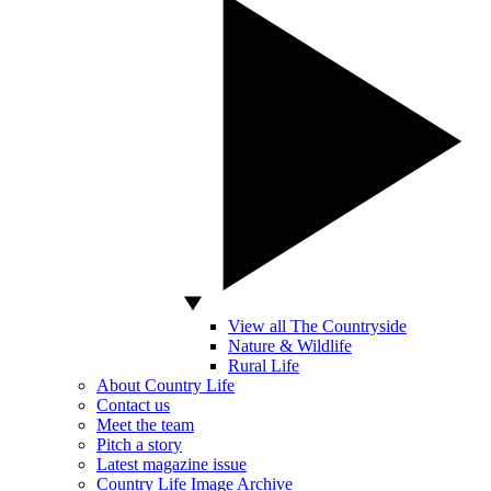
View all The Countryside
Nature & Wildlife
Rural Life
About Country Life
Contact us
Meet the team
Pitch a story
Latest magazine issue
Country Life Image Archive