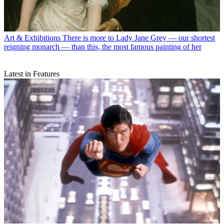
Art & Exhibitions
There is more to Lady Jane Grey — our shortest
reigning monarch — than this, the most famous painting of her
Latest in Features