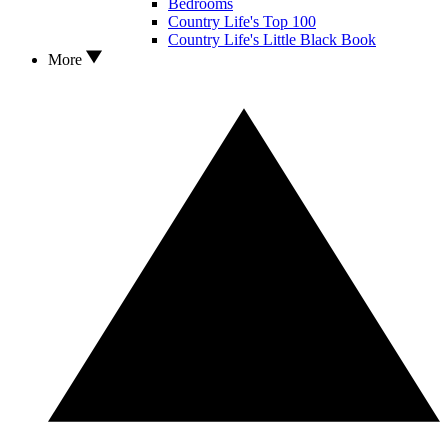
Bedrooms
Country Life's Top 100
Country Life's Little Black Book
More