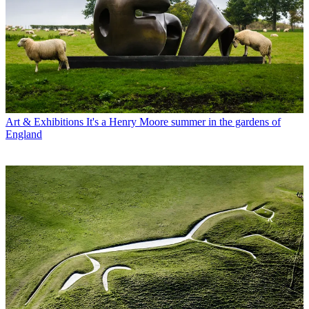
Art & Exhibitions
It's a Henry Moore summer in the gardens of
England