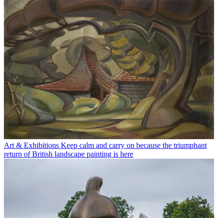
Art & Exhibitions
Keep calm and carry on because the triumphant
return of British landscape painting is here