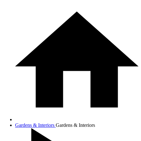
Gardens & Interiors
Gardens & Interiors