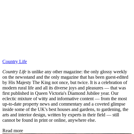
Country Life
Country Life
is unlike any other magazine: the only glossy weekly
on the newsstand and the only magazine that has been guest-edited
by His Majesty The King not once, but twice. It is a celebration of
modern rural life and all its diverse joys and pleasures — that was
first published in Queen Victoria's Diamond Jubilee year. Our
eclectic mixture of witty and informative content — from the most
up-to-date property news and commentary and a coveted glimpse
inside some of the UK's best houses and gardens, to gardening, the
arts and interior design, written by experts in their field — still
cannot be found in print or online, anywhere else.
Read more