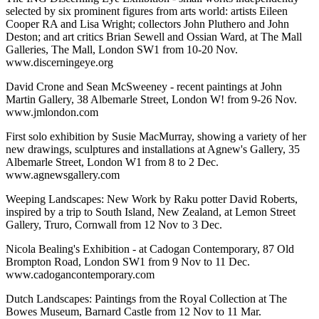
selected by six prominent figures from arts world: artists Eileen
Cooper RA and Lisa Wright; collectors John Pluthero and John
Deston; and art critics Brian Sewell and Ossian Ward, at The Mall
Galleries, The Mall, London SW1 from 10-20 Nov.
www.discerningeye.org
David Crone and Sean McSweeney - recent paintings at John
Martin Gallery, 38 Albemarle Street, London W! from 9-26 Nov.
www.jmlondon.com
First solo exhibition by Susie MacMurray, showing a variety of her
new drawings, sculptures and installations at Agnew's Gallery, 35
Albemarle Street, London W1 from 8 to 2 Dec.
www.agnewsgallery.com
Weeping Landscapes: New Work by Raku potter David Roberts,
inspired by a trip to South Island, New Zealand, at Lemon Street
Gallery, Truro, Cornwall from 12 Nov to 3 Dec.
Nicola Bealing's Exhibition - at Cadogan Contemporary, 87 Old
Brompton Road, London SW1 from 9 Nov to 11 Dec.
www.cadogancontemporary.com
Dutch Landscapes: Paintings from the Royal Collection at The
Bowes Museum, Barnard Castle from 12 Nov to 11 Mar.