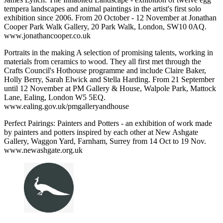
tempera landscapes and animal paintings in the artist's first solo
exhibition since 2006. From 20 October - 12 November at Jonathan
Cooper Park Walk Gallery, 20 Park Walk, London, SW10 0AQ.
www.jonathancooper.co.uk
Portraits in the making A selection of promising talents, working in
materials from ceramics to wood. They all first met through the
Crafts Council's Hothouse programme and include Claire Baker,
Holly Berry, Sarah Elwick and Stella Harding. From 21 September
until 12 November at PM Gallery & House, Walpole Park, Mattock
Lane, Ealing, London W5 5EQ.
www.ealing.gov.uk/pmgalleryandhouse
Perfect Pairings: Painters and Potters - an exhibition of work made
by painters and potters inspired by each other at New Ashgate
Gallery, Waggon Yard, Farnham, Surrey from 14 Oct to 19 Nov.
www.newashgate.org.uk