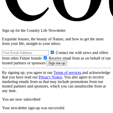
Sign up for the Country Life Newsletter
Exquisite houses, the beauty of Nature, and how to get the most
from your life, straight to your inbox.
Contact me with news and offers
from other Future brands
Receive email from us on behalf of our
trusted partners or sponsors
By signing up, you agree to our
Terms of services
and acknowledge
that you have read our
Privacy Notice
. You also agree to receive
marketing emails from us that may include promotions from our
trusted partners and sponsors, which you can unsubscribe from at
any time.
You are now subscribed
Your newsletter sign-up was successful