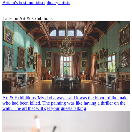
Britain's best multidisciplinary artists
Latest in Art & Exhibitions
Art & Exhibitions
'My dad always said it was the blood of the maid
who had been killed. The painting was like having a thriller on the
wall': The art that will get your guests talking