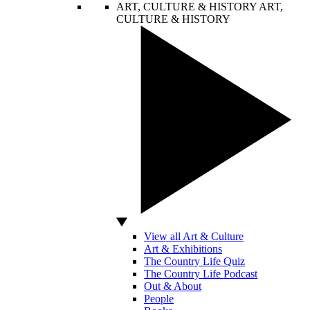
ART, CULTURE & HISTORY
ART,
CULTURE & HISTORY
View all Art & Culture
Art & Exhibitions
The Country Life Quiz
The Country Life Podcast
Out & About
People