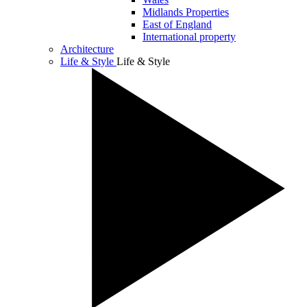
Midlands Properties
East of England
International property
Architecture
Life & Style
Life & Style