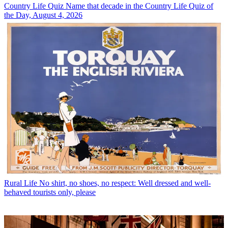
Country Life Quiz
Name that decade in the Country Life Quiz of
the Day, August 4, 2026
Rural Life
No shirt, no shoes, no respect: Well dressed and well-
behaved tourists only, please