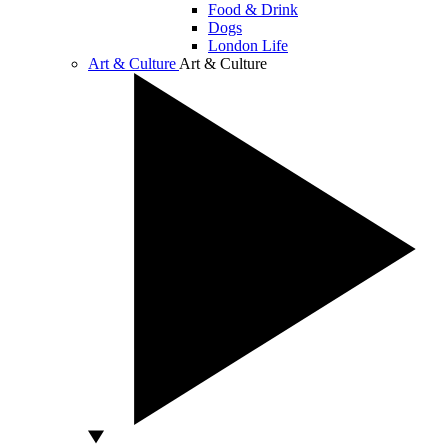
Food & Drink
Dogs
London Life
Art & Culture
Art & Culture