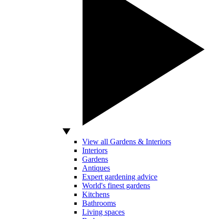
View all Gardens & Interiors
Interiors
Gardens
Antiques
Expert gardening advice
World's finest gardens
Kitchens
Bathrooms
Living spaces