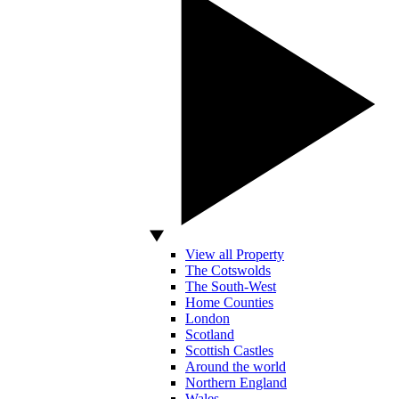
View all Property
The Cotswolds
The South-West
Home Counties
London
Scotland
Scottish Castles
Around the world
Northern England
Wales