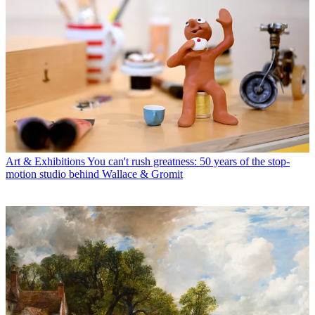
Art & Exhibitions
You can't rush greatness: 50 years of the stop-
motion studio behind Wallace & Gromit