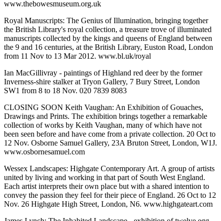
www.thebowesmuseum.org.uk
Royal Manuscripts: The Genius of Illumination, bringing together
the British Library's royal collection, a treasure trove of illuminated
manuscripts collected by the kings and queens of England between
the 9 and 16 centuries, at the British Library, Euston Road, London
from 11 Nov to 13 Mar 2012. www.bl.uk/royal
Ian MacGillivray - paintings of Highland red deer by the former
Inverness-shire stalker at Tryon Gallery, 7 Bury Street, London
SW1 from 8 to 18 Nov. 020 7839 8083
CLOSING SOON Keith Vaughan: An Exhibition of Gouaches,
Drawings and Prints. The exhibition brings together a remarkable
collection of works by Keith Vaughan, many of which have not
been seen before and have come from a private collection. 20 Oct to
12 Nov. Osborne Samuel Gallery, 23A Bruton Street, London, W1J.
www.osbornesamuel.com
Wessex Landscapes: Highgate Contemporary Art. A group of artists
united by living and working in that part of South West England.
Each artist interprets their own place but with a shared intention to
convey the passion they feel for their piece of England. 26 Oct to 12
Nov. 26 Highgate High Street, London, N6. www.highgateart.com
James Lynch: The Inhabited Landscape - exhibition of twelve egg