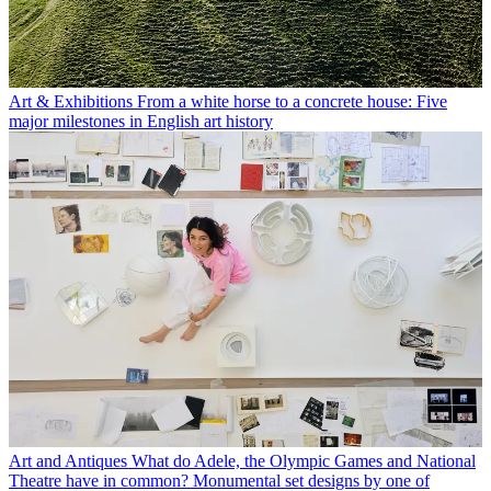
Art & Exhibitions
From a white horse to a concrete house: Five
major milestones in English art history
Art and Antiques
What do Adele, the Olympic Games and National
Theatre have in common? Monumental set designs by one of