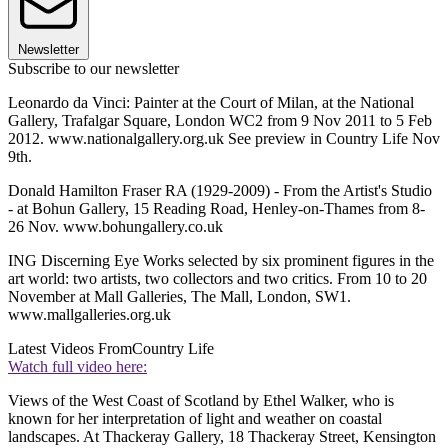
Newsletter
Subscribe to our newsletter
Leonardo da Vinci: Painter at the Court of Milan, at the National
Gallery, Trafalgar Square, London WC2 from 9 Nov 2011 to 5 Feb
2012. www.nationalgallery.org.uk See preview in Country Life Nov
9th.
Donald Hamilton Fraser RA (1929-2009) - From the Artist's Studio
- at Bohun Gallery, 15 Reading Road, Henley-on-Thames from 8-
26 Nov. www.bohungallery.co.uk
ING Discerning Eye Works selected by six prominent figures in the
art world: two artists, two collectors and two critics. From 10 to 20
November at Mall Galleries, The Mall, London, SW1.
www.mallgalleries.org.uk
Latest Videos From
Country Life
Watch full video here:
Views of the West Coast of Scotland by Ethel Walker, who is
known for her interpretation of light and weather on coastal
landscapes. At Thackeray Gallery, 18 Thackeray Street, Kensington