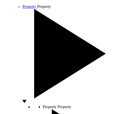
Property
Property
Property
Property