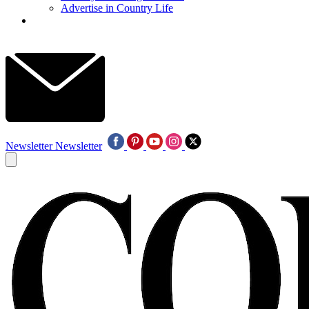
Advertise in Country Life
Newsletter
Newsletter