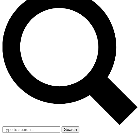
Search