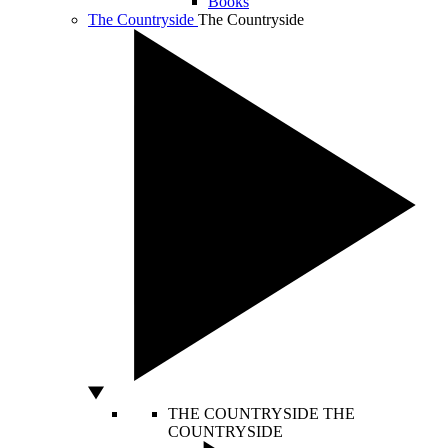
Books
The Countryside
The Countryside
THE COUNTRYSIDE
THE
COUNTRYSIDE