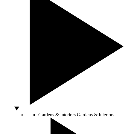
Gardens & Interiors
Gardens & Interiors