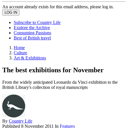
An account already exists for this email address, please log in.
Subscribe to Country Life
Explore the Archive
Consuming Passions
Best of British travel
Home
Culture
Art & Exhibitions
The best exhibitions for November
From the widely anticipated Leonardo da Vinci exhibition to the
British Library's collection of royal manuscripts
By
Country Life
Published
8 November 2011
In
Features