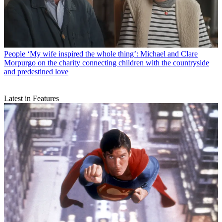
People
‘My wife inspired the whole thing’: Michael and Clare
Morpurgo on the charity connecting children with the countryside
and predestined love
Latest in Features