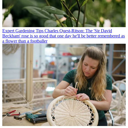
Expert Gardening Tips
Charles Quest-Ritson: The 'Sir David
Beckham' rose is so good that one day he'll be better remembered as
a flower than a footballer