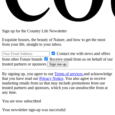
Sign up for the Country Life Newsletter
Exquisite houses, the beauty of Nature, and how to get the most
from your life, straight to your inbox.
Contact me with news and offers
from other Future brands
Receive email from us on behalf of our
trusted partners or sponsors
By signing up, you agree to our
Terms of services
and acknowledge
that you have read our
Privacy Notice
. You also agree to receive
marketing emails from us that may include promotions from our
trusted partners and sponsors, which you can unsubscribe from at
any time.
You are now subscribed
Your newsletter sign-up was successful