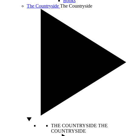
Books
The Countryside
The Countryside
THE COUNTRYSIDE
THE
COUNTRYSIDE