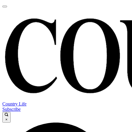
Country Life
Subscribe
×