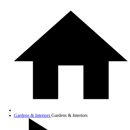
Gardens & Interiors
Gardens & Interiors