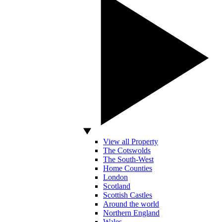
View all Property
The Cotswolds
The South-West
Home Counties
London
Scotland
Scottish Castles
Around the world
Northern England
Wales