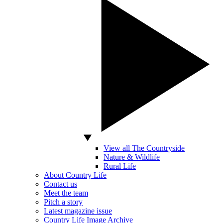
View all The Countryside
Nature & Wildlife
Rural Life
About Country Life
Contact us
Meet the team
Pitch a story
Latest magazine issue
Country Life Image Archive