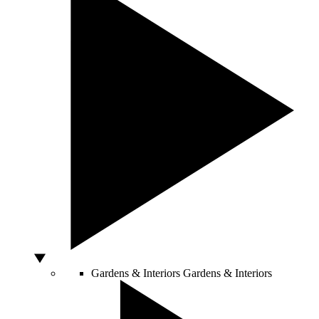
Gardens & Interiors
Gardens & Interiors