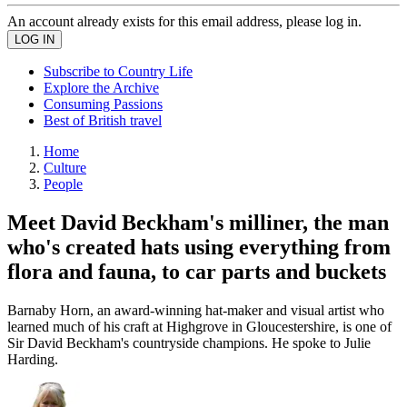
An account already exists for this email address, please log in.
Subscribe to Country Life
Explore the Archive
Consuming Passions
Best of British travel
Home
Culture
People
Meet David Beckham's milliner, the man
who's created hats using everything from
flora and fauna, to car parts and buckets
Barnaby Horn, an award-winning hat-maker and visual artist who
learned much of his craft at Highgrove in Gloucestershire, is one of
Sir David Beckham's countryside champions. He spoke to Julie
Harding.