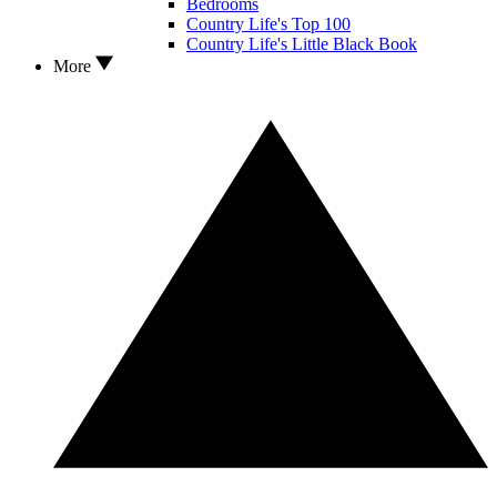
Bedrooms
Country Life's Top 100
Country Life's Little Black Book
More