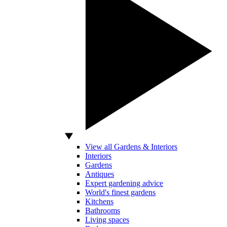
View all Gardens & Interiors
Interiors
Gardens
Antiques
Expert gardening advice
World's finest gardens
Kitchens
Bathrooms
Living spaces