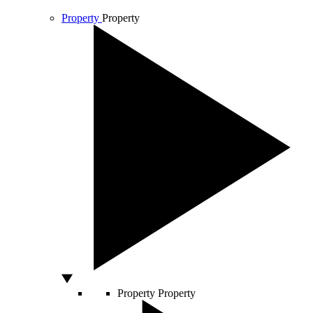
Property
Property
Property
Property