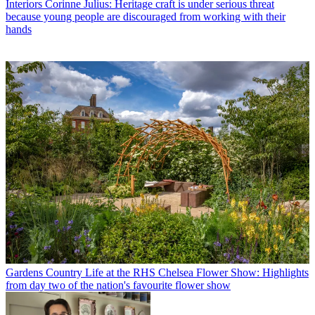
Interiors
Corinne Julius: Heritage craft is under serious threat
because young people are discouraged from working with their
hands
Gardens
Country Life at the RHS Chelsea Flower Show: Highlights
from day two of the nation's favourite flower show