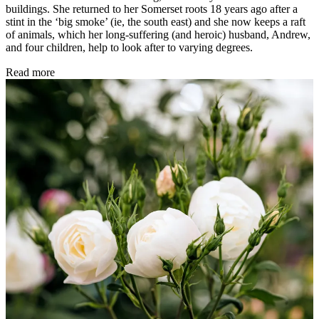
buildings. She returned to her Somerset roots 18 years ago after a
stint in the ‘big smoke’ (ie, the south east) and she now keeps a raft
of animals, which her long-suffering (and heroic) husband, Andrew,
and four children, help to look after to varying degrees.
Read more