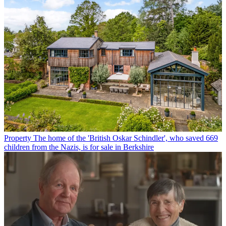
Property
The home of the 'British Oskar Schindler', who saved 669
children from the Nazis, is for sale in Berkshire