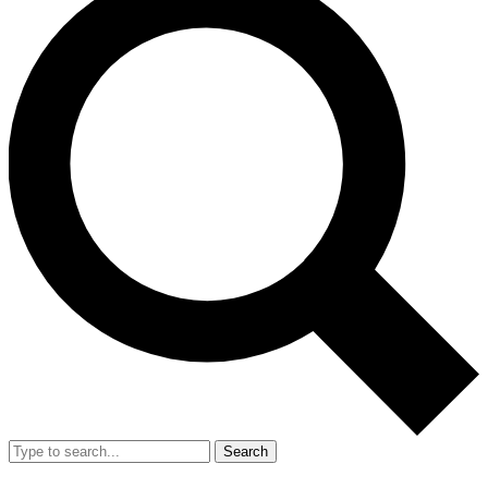
Search