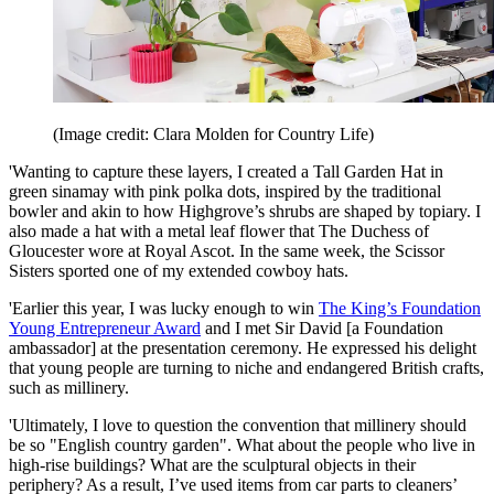
(Image credit: Clara Molden for Country Life)
'Wanting to capture these layers, I created a Tall Garden Hat in
green sinamay with pink polka dots, inspired by the traditional
bowler and akin to how Highgrove’s shrubs are shaped by topiary. I
also made a hat with a metal leaf flower that The Duchess of
Gloucester wore at Royal Ascot. In the same week, the Scissor
Sisters sported one of my extended cowboy hats.
'Earlier this year, I was lucky enough to win
The King’s Foundation
Young Entrepreneur Award
and I met Sir David [a Foundation
ambassador] at the presentation ceremony. He expressed his delight
that young people are turning to niche and endangered British crafts,
such as millinery.
'Ultimately, I love to question the convention that millinery should
be so "English country garden". What about the people who live in
high-rise buildings? What are the sculptural objects in their
periphery? As a result, I’ve used items from car parts to cleaners’