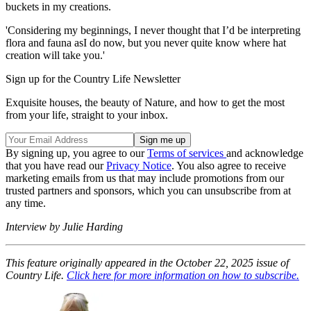
buckets in my creations.
'Considering my beginnings, I never thought that I’d be interpreting
flora and fauna asI do now, but you never quite know where hat
creation will take you.'
Sign up for the Country Life Newsletter
Exquisite houses, the beauty of Nature, and how to get the most
from your life, straight to your inbox.
By signing up, you agree to our
Terms of services
and acknowledge
that you have read our
Privacy Notice
. You also agree to receive
marketing emails from us that may include promotions from our
trusted partners and sponsors, which you can unsubscribe from at
any time.
Interview by Julie Harding
This feature originally appeared in the October 22, 2025 issue of
Country Life.
Click here for more information on how to subscribe.