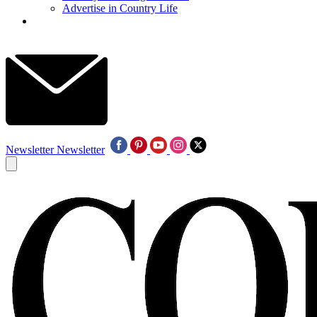
Advertise in Country Life
Newsletter
Newsletter