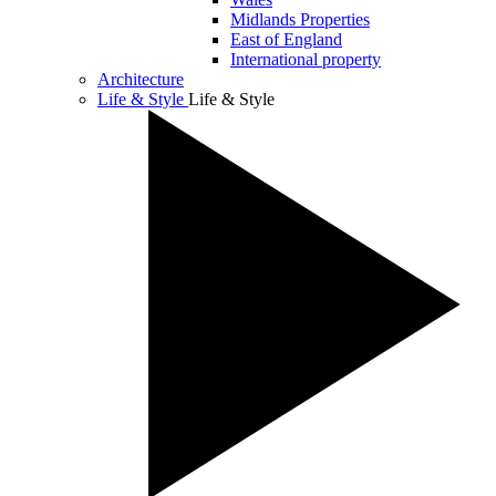
Midlands Properties
East of England
International property
Architecture
Life & Style
Life & Style