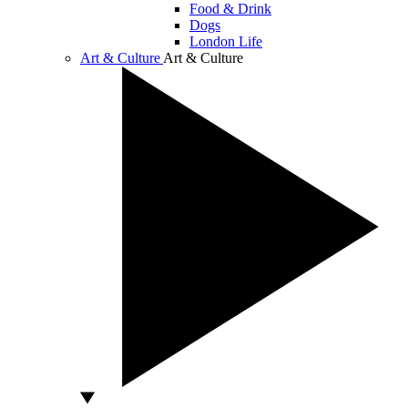
Food & Drink
Dogs
London Life
Art & Culture
Art & Culture