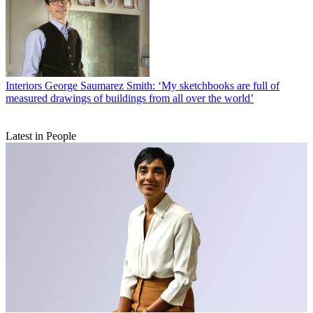
Interiors
George Saumarez Smith: ‘My sketchbooks are full of
measured drawings of buildings from all over the world’
Latest in People