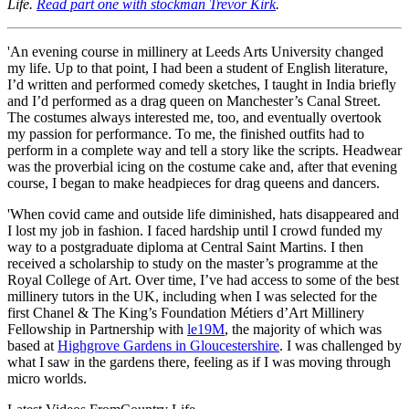
Life.
Read part one with stockman Trevor Kirk
.
'An evening course in millinery at Leeds Arts University changed
my life. Up to that point, I had been a student of English literature,
I’d written and performed comedy sketches, I taught in India briefly
and I’d performed as a drag queen on Manchester’s Canal Street.
The costumes always interested me, too, and eventually overtook
my passion for performance. To me, the finished outfits had to
perform in a complete way and tell a story like the scripts. Headwear
was the proverbial icing on the costume cake and, after that evening
course, I began to make headpieces for drag queens and dancers.
'When covid came and outside life diminished, hats disappeared and
I lost my job in fashion. I faced hardship until I crowd funded my
way to a postgraduate diploma at Central Saint Martins. I then
received a scholarship to study on the master’s programme at the
Royal College of Art. Over time, I’ve had access to some of the best
millinery tutors in the UK, including when I was selected for the
first Chanel & The King’s Foundation Métiers d’Art Millinery
Fellowship in Partnership with
le19M
, the majority of which was
based at
Highgrove Gardens in Gloucestershire
. I was challenged by
what I saw in the gardens there, feeling as if I was moving through
micro worlds.