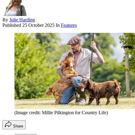
By
Julie Harding
Published
25 October 2025
In
Features
(Image credit: Millie Pilkington for Country Life)
Share