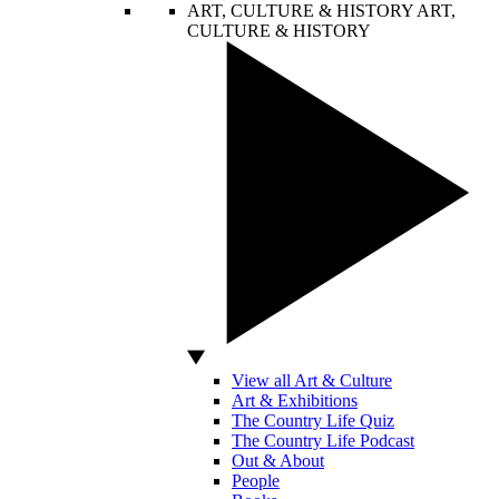
ART, CULTURE & HISTORY
ART,
CULTURE & HISTORY
View all Art & Culture
Art & Exhibitions
The Country Life Quiz
The Country Life Podcast
Out & About
People