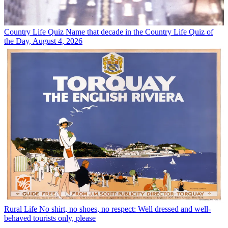
Country Life Quiz
Name that decade in the Country Life Quiz of
the Day, August 4, 2026
Rural Life
No shirt, no shoes, no respect: Well dressed and well-
behaved tourists only, please