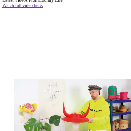
Latest Videos From
Country Life
Watch full video here: