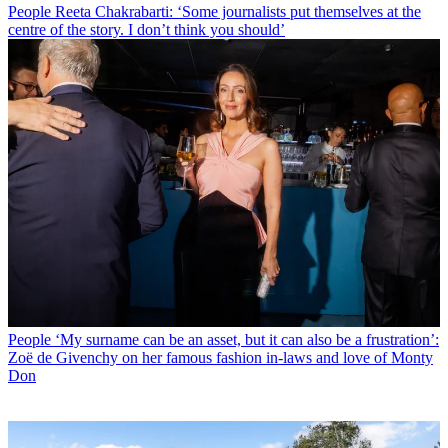
People
Reeta Chakrabarti: ‘Some journalists put themselves at the
centre of the story. I don’t think you should’
People
‘My surname can be an asset, but it can also be a frustration’:
Zoë de Givenchy on her famous fashion in-laws and love of Monty
Don