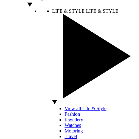
LIFE & STYLE
LIFE & STYLE
View all Life & Style
Fashion
Jewellery
Watches
Motoring
Travel