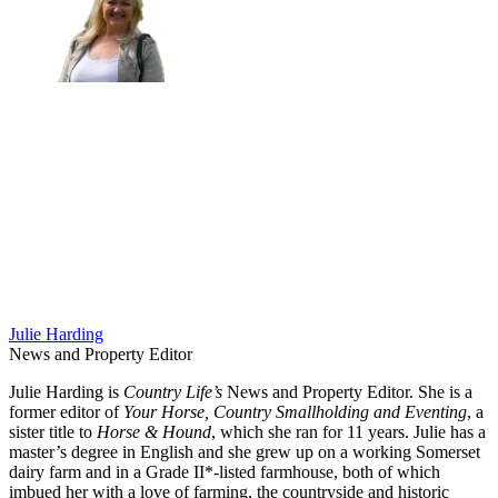
Julie Harding
News and Property Editor
Julie Harding is
Country Life’s
News and Property Editor. She is a
former editor of
Your Horse, Country Smallholding and Eventing
, a
sister title to
Horse & Hound
, which she ran for 11 years. Julie has a
master’s degree in English and she grew up on a working Somerset
dairy farm and in a Grade II*-listed farmhouse, both of which
imbued her with a love of farming, the countryside and historic