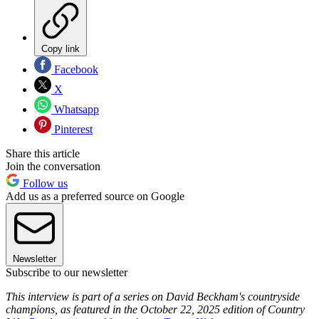
Copy link
Facebook
X
Whatsapp
Pinterest
Share this article
Join the conversation
Follow us
Add us as a preferred source on Google
Newsletter
Subscribe to our newsletter
This interview is part of a series on David Beckham's countryside
champions, as featured in the October 22, 2025 edition of Country