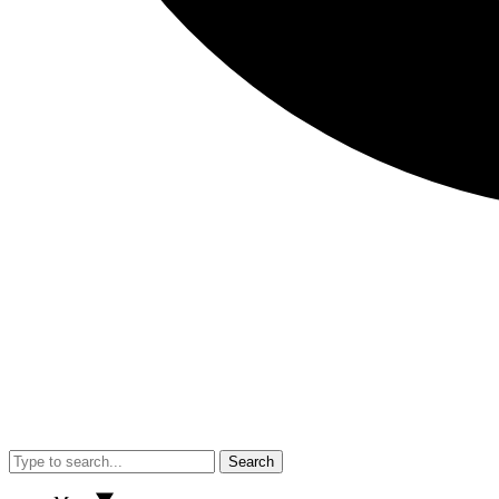
Search