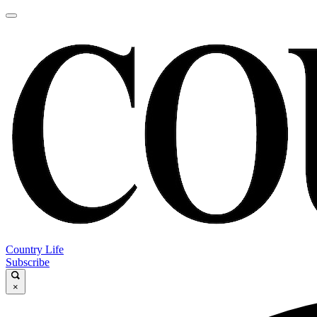
Country Life
Subscribe
×