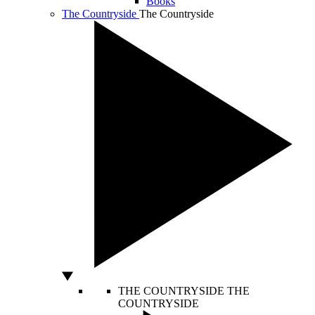
Books
The Countryside
The Countryside
THE COUNTRYSIDE
THE
COUNTRYSIDE