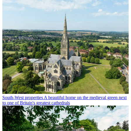
South-West properties
A beautiful home on the medieval green next
to one of Britain's greatest cathedrals