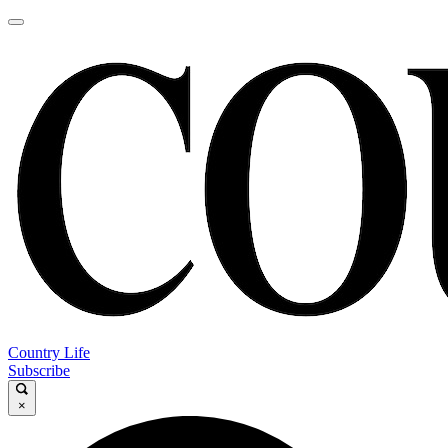
Country Life
Subscribe
×