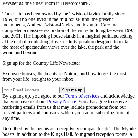
Pevsner as ‘the finest room in Herefordshire'.
The estate has been owned by the Twiston-Davies family since
1959, but no one lived in the ‘big house' until the present
incumbents, Audley Twiston-Davies and his wife, Caroline,
completed a massive restoration of the entire building between 1997
and 2001. The imposing house stands in a magical parkland setting
at the end of a mile-long drive, its lofty position designed to make
the most of spectacular views over the lake, the park and the
woodland beyond.
Sign up for the Country Life Newsletter
Exquisite houses, the beauty of Nature, and how to get the most
from your life, straight to your inbox.
By signing up, you agree to our
Terms of services
and acknowledge
that you have read our
Privacy Notice
. You also agree to receive
marketing emails from us that may include promotions from our
trusted partners and sponsors, which you can unsubscribe from at
any time.
Described by the agents as ‘deceptively compact inside', The Mynde
boasts, in addition to the Kings Hall, four grand reception rooms, a