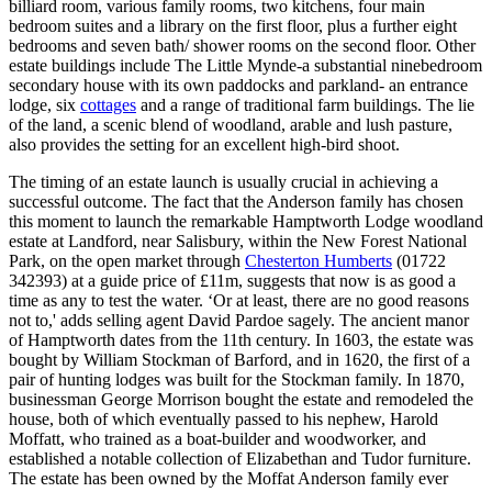
billiard room, various family rooms, two kitchens, four main
bedroom suites and a library on the first floor, plus a further eight
bedrooms and seven bath/ shower rooms on the second floor. Other
estate buildings include The Little Mynde-a substantial ninebedroom
secondary house with its own paddocks and parkland- an entrance
lodge, six
cottages
and a range of traditional farm buildings. The lie
of the land, a scenic blend of woodland, arable and lush pasture,
also provides the setting for an excellent high-bird shoot.
The timing of an estate launch is usually crucial in achieving a
successful outcome. The fact that the Anderson family has chosen
this moment to launch the remarkable Hamptworth Lodge woodland
estate at Landford, near Salisbury, within the New Forest National
Park, on the open market through
Chesterton Humberts
(01722
342393) at a guide price of £11m, suggests that now is as good a
time as any to test the water. ‘Or at least, there are no good reasons
not to,' adds selling agent David Pardoe sagely. The ancient manor
of Hamptworth dates from the 11th century. In 1603, the estate was
bought by William Stockman of Barford, and in 1620, the first of a
pair of hunting lodges was built for the Stockman family. In 1870,
businessman George Morrison bought the estate and remodeled the
house, both of which eventually passed to his nephew, Harold
Moffatt, who trained as a boat-builder and woodworker, and
established a notable collection of Elizabethan and Tudor furniture.
The estate has been owned by the Moffat Anderson family ever