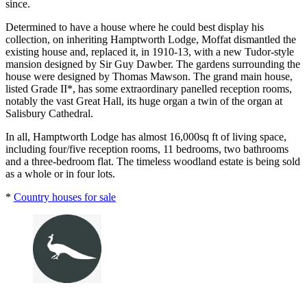
since.
Determined to have a house where he could best display his
collection, on inheriting Hamptworth Lodge, Moffat dismantled the
existing house and, replaced it, in 1910-13, with a new Tudor-style
mansion designed by Sir Guy Dawber. The gardens surrounding the
house were designed by Thomas Mawson. The grand main house,
listed Grade II*, has some extraordinary panelled reception rooms,
notably the vast Great Hall, its huge organ a twin of the organ at
Salisbury Cathedral.
In all, Hamptworth Lodge has almost 16,000sq ft of living space,
including four/five reception rooms, 11 bedrooms, two bathrooms
and a three-bedroom flat. The timeless woodland estate is being sold
as a whole or in four lots.
*
Country houses for sale