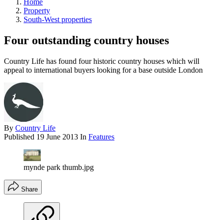
Home
Property
South-West properties
Four outstanding country houses
Country Life has found four historic country houses which will
appeal to international buyers looking for a base outside London
By
Country Life
Published
19 June 2013
In
Features
mynde park thumb.jpg
Share