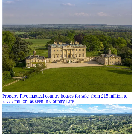
Property
Five magical country houses for sale, from £15 million to
£1.75 million, as seen in Country Life