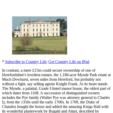
*
Subscribe to Country Life
;
Get Country Life on IPad
In contrast, a mere £15m could secure ownership of one of
Herefordshire's loveliest estates, the 1,180-acre Mynde Park estate at
Much Dewhurst, seven miles from Hereford, but probably not
without a fight, say selling agents Knight Frank. At its heart stands
The Mynde, a palatial, Grade I-listed manor house, the oldest part of
which dates from 1108. A succession of distinguished owners
includes the Pye family (Walter Pye was attorney general to Charles
I), from the 1350s until the early 1700s. In 1709, the Duke of
Chandos bought the house and added the amazing Kings Hall with
its wonderful plasterwork by Bugatti and Attari, described by