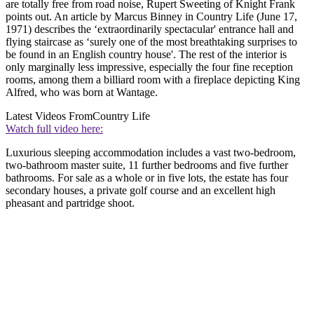
are totally free from road noise, Rupert Sweeting of Knight Frank
points out. An article by Marcus Binney in Country Life (June 17,
1971) describes the ‘extraordinarily spectacular' entrance hall and
flying staircase as ‘surely one of the most breathtaking surprises to
be found in an English country house'. The rest of the interior is
only marginally less impressive, especially the four fine reception
rooms, among them a billiard room with a fireplace depicting King
Alfred, who was born at Wantage.
Latest Videos From
Country Life
Watch full video here:
Luxurious sleeping accommodation includes a vast two-bedroom,
two-bathroom master suite, 11 further bedrooms and five further
bathrooms. For sale as a whole or in five lots, the estate has four
secondary houses, a private golf course and an excellent high
pheasant and partridge shoot.