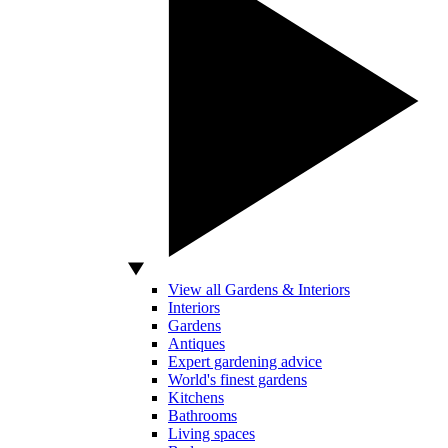
View all Gardens & Interiors
Interiors
Gardens
Antiques
Expert gardening advice
World's finest gardens
Kitchens
Bathrooms
Living spaces