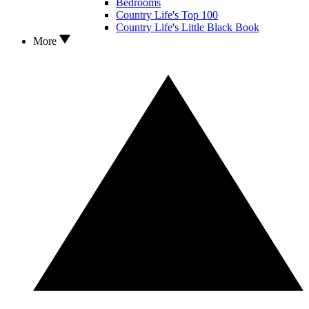
Bedrooms
Country Life's Top 100
Country Life's Little Black Book
More