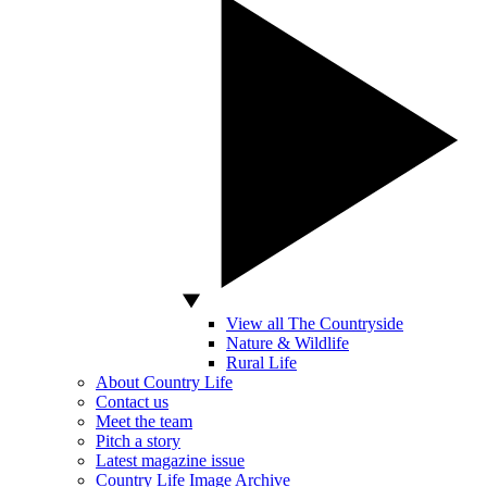
View all The Countryside
Nature & Wildlife
Rural Life
About Country Life
Contact us
Meet the team
Pitch a story
Latest magazine issue
Country Life Image Archive