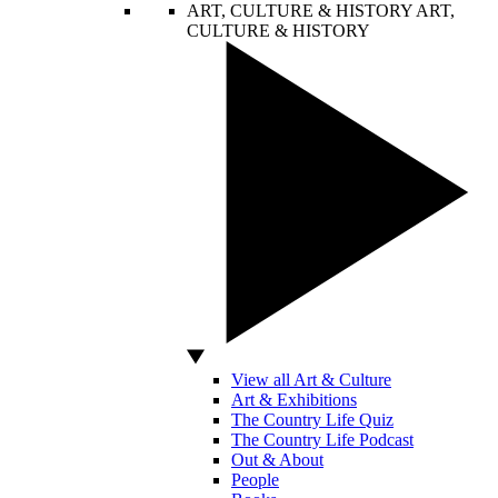
ART, CULTURE & HISTORY
ART,
CULTURE & HISTORY
View all Art & Culture
Art & Exhibitions
The Country Life Quiz
The Country Life Podcast
Out & About
People