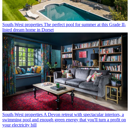
South-West properties
The perfect pool for summer at this Grade II-
listed dream home in Dorset
South-West properties
A Devon retreat with spectacular interiors, a
swimming pool and enough green energy that you'll turn a profit on
your electricity bill