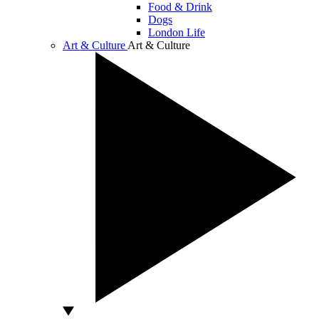
Food & Drink
Dogs
London Life
Art & Culture
Art & Culture