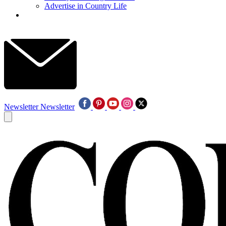
Advertise in Country Life
Newsletter
Newsletter