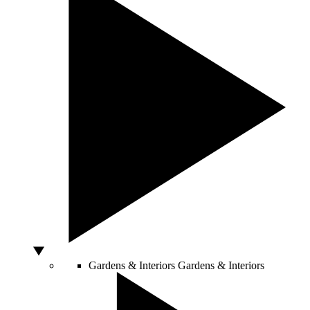
Gardens & Interiors
Gardens & Interiors