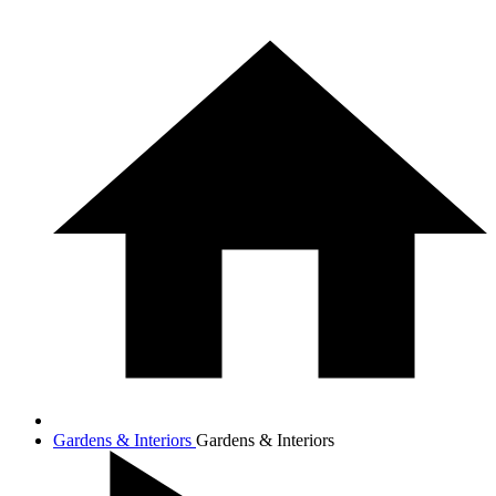
Gardens & Interiors
Gardens & Interiors