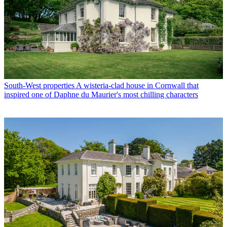
South-West properties
A wisteria-clad house in Cornwall that
inspired one of Daphne du Maurier's most chilling characters