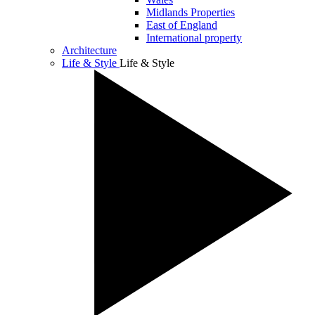
Midlands Properties
East of England
International property
Architecture
Life & Style
Life & Style