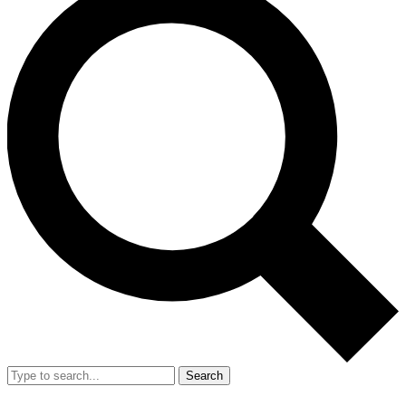
Search