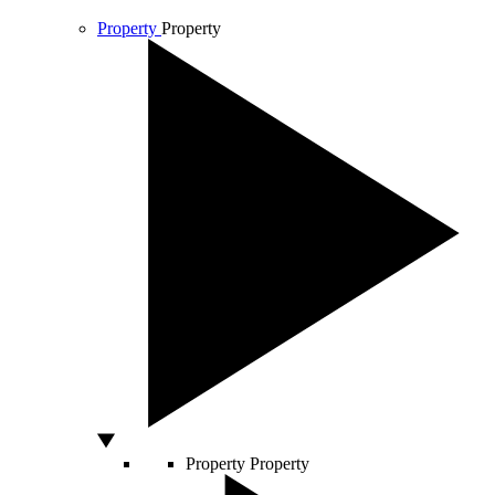
Property
Property
Property
Property