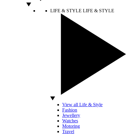
LIFE & STYLE
LIFE & STYLE
View all Life & Style
Fashion
Jewellery
Watches
Motoring
Travel