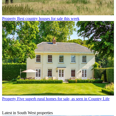
Property
Best country houses for sale this week
Property
Five superb rural homes for sale, as seen in Country Life
Latest in South West properties