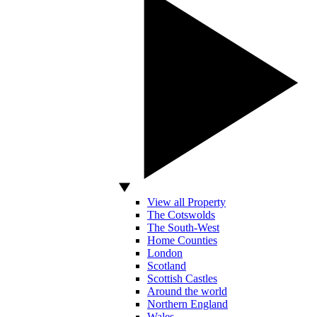
View all Property
The Cotswolds
The South-West
Home Counties
London
Scotland
Scottish Castles
Around the world
Northern England
Wales