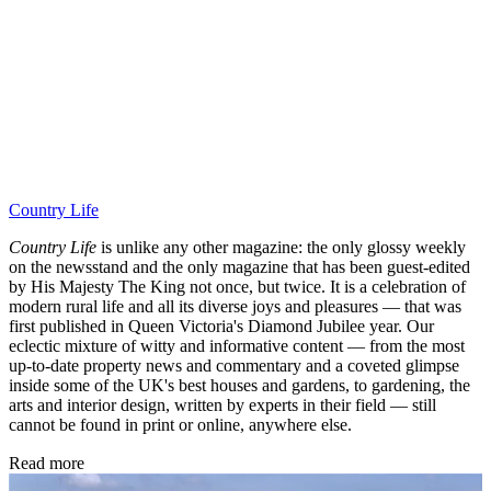
Country Life
Country Life
is unlike any other magazine: the only glossy weekly
on the newsstand and the only magazine that has been guest-edited
by His Majesty The King not once, but twice. It is a celebration of
modern rural life and all its diverse joys and pleasures — that was
first published in Queen Victoria's Diamond Jubilee year. Our
eclectic mixture of witty and informative content — from the most
up-to-date property news and commentary and a coveted glimpse
inside some of the UK's best houses and gardens, to gardening, the
arts and interior design, written by experts in their field — still
cannot be found in print or online, anywhere else.
Read more