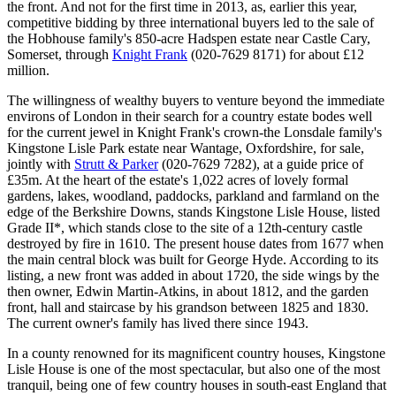
the front. And not for the first time in 2013, as, earlier this year,
competitive bidding by three international buyers led to the sale of
the Hobhouse family's 850-acre Hadspen estate near Castle Cary,
Somerset, through
Knight Frank
(020-7629 8171) for about £12
million.
The willingness of wealthy buyers to venture beyond the immediate
environs of London in their search for a country estate bodes well
for the current jewel in Knight Frank's crown-the Lonsdale family's
Kingstone Lisle Park estate near Wantage, Oxfordshire, for sale,
jointly with
Strutt & Parker
(020-7629 7282), at a guide price of
£35m. At the heart of the estate's 1,022 acres of lovely formal
gardens, lakes, woodland, paddocks, parkland and farmland on the
edge of the Berkshire Downs, stands Kingstone Lisle House, listed
Grade II*, which stands close to the site of a 12th-century castle
destroyed by fire in 1610. The present house dates from 1677 when
the main central block was built for George Hyde. According to its
listing, a new front was added in about 1720, the side wings by the
then owner, Edwin Martin-Atkins, in about 1812, and the garden
front, hall and staircase by his grandson between 1825 and 1830.
The current owner's family has lived there since 1943.
In a county renowned for its magnificent country houses, Kingstone
Lisle House is one of the most spectacular, but also one of the most
tranquil, being one of few country houses in south-east England that