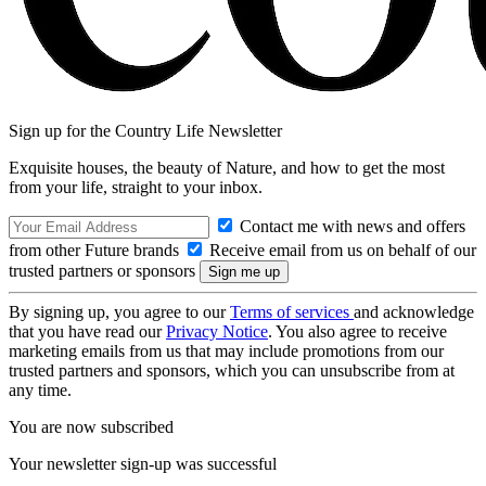
Sign up for the Country Life Newsletter
Exquisite houses, the beauty of Nature, and how to get the most
from your life, straight to your inbox.
Contact me with news and offers
from other Future brands
Receive email from us on behalf of our
trusted partners or sponsors
By signing up, you agree to our
Terms of services
and acknowledge
that you have read our
Privacy Notice
. You also agree to receive
marketing emails from us that may include promotions from our
trusted partners and sponsors, which you can unsubscribe from at
any time.
You are now subscribed
Your newsletter sign-up was successful