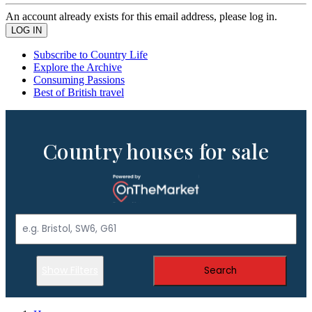
An account already exists for this email address, please log in.
Subscribe to Country Life
Explore the Archive
Consuming Passions
Best of British travel
Country houses for sale
Show Filters
Search