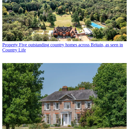
Property
Five outstanding country homes across Britain, as seen in
Country Life