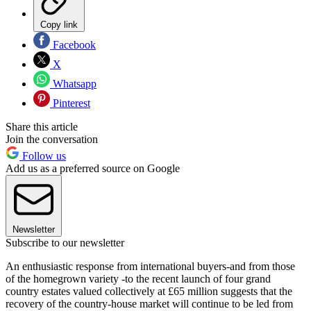
Copy link
Facebook
X
Whatsapp
Pinterest
Share this article
Join the conversation
Follow us
Add us as a preferred source on Google
Newsletter
Subscribe to our newsletter
An enthusiastic response from international buyers-and from those
of the homegrown variety -to the recent launch of four grand
country estates valued collectively at £65 million suggests that the
recovery of the country-house market will continue to be led from