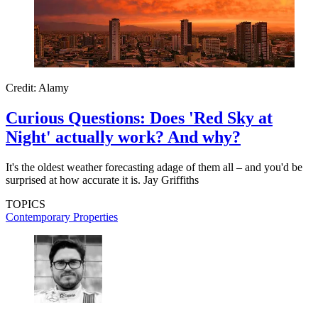
Credit: Alamy
Curious Questions: Does 'Red Sky at
Night' actually work? And why?
It's the oldest weather forecasting adage of them all – and you'd be
surprised at how accurate it is. Jay Griffiths
TOPICS
Contemporary Properties