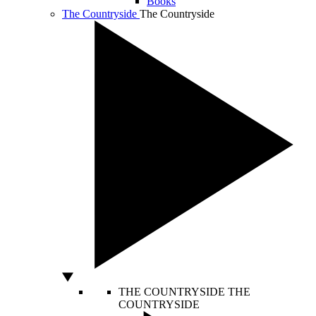
Books
The Countryside
The Countryside
THE COUNTRYSIDE
THE
COUNTRYSIDE