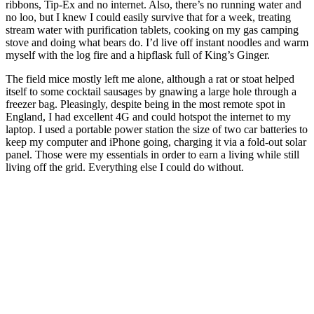
ribbons, Tip-Ex and no internet. Also, there’s no running water and
no loo, but I knew I could easily survive that for a week, treating
stream water with purification tablets, cooking on my gas camping
stove and doing what bears do. I’d live off instant noodles and warm
myself with the log fire and a hipflask full of King’s Ginger.
The field mice mostly left me alone, although a rat or stoat helped
itself to some cocktail sausages by gnawing a large hole through a
freezer bag. Pleasingly, despite being in the most remote spot in
England, I had excellent 4G and could hotspot the internet to my
laptop. I used a portable power station the size of two car batteries to
keep my computer and iPhone going, charging it via a fold-out solar
panel. Those were my essentials in order to earn a living while still
living off the grid. Everything else I could do without.