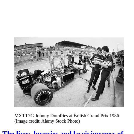
MXTT7G Johnny Dumfries at British Grand Prix 1986
(Image credit: Alamy Stock Photo)
The lives, luxuries and lasciviousness of