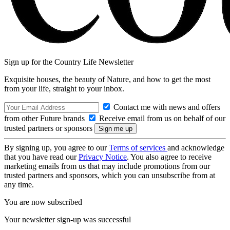
Sign up for the Country Life Newsletter
Exquisite houses, the beauty of Nature, and how to get the most
from your life, straight to your inbox.
Contact me with news and offers
from other Future brands
Receive email from us on behalf of our
trusted partners or sponsors
By signing up, you agree to our
Terms of services
and acknowledge
that you have read our
Privacy Notice
. You also agree to receive
marketing emails from us that may include promotions from our
trusted partners and sponsors, which you can unsubscribe from at
any time.
You are now subscribed
Your newsletter sign-up was successful