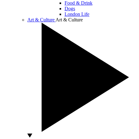
Food & Drink
Dogs
London Life
Art & Culture
Art & Culture