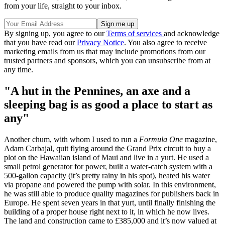
from your life, straight to your inbox.
By signing up, you agree to our
Terms of services
and acknowledge
that you have read our
Privacy Notice
. You also agree to receive
marketing emails from us that may include promotions from our
trusted partners and sponsors, which you can unsubscribe from at
any time.
"A hut in the Pennines, an axe and a
sleeping bag is as good a place to start as
any"
Another chum, with whom I used to run a
Formula One
magazine,
Adam Carbajal, quit flying around the Grand Prix circuit to buy a
plot on the Hawaiian island of Maui and live in a yurt. He used a
small petrol generator for power, built a water-catch system with a
500-gallon capacity (it’s pretty rainy in his spot), heated his water
via propane and powered the pump with solar. In this environment,
he was still able to produce quality magazines for publishers back in
Europe. He spent seven years in that yurt, until finally finishing the
building of a proper house right next to it, in which he now lives.
The land and construction came to £385,000 and it’s now valued at