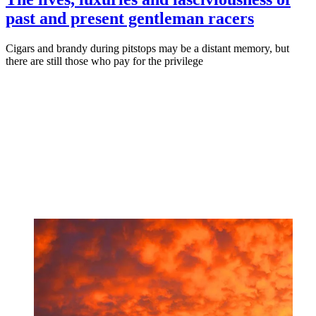
past and present gentleman racers
Cigars and brandy during pitstops may be a distant memory, but
there are still those who pay for the privilege