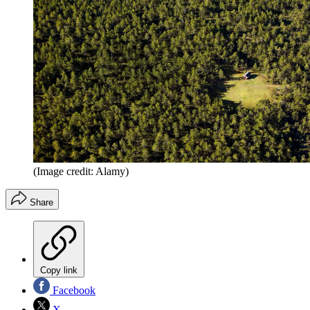
(Image credit: Alamy)
Share
Copy link
Facebook
X