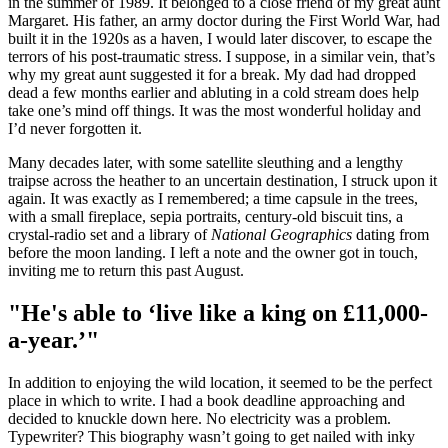
in the summer of 1989. It belonged to a close friend of my great aunt
Margaret. His father, an army doctor during the First World War, had
built it in the 1920s as a haven, I would later discover, to escape the
terrors of his post-traumatic stress. I suppose, in a similar vein, that’s
why my great aunt suggested it for a break. My dad had dropped
dead a few months earlier and abluting in a cold stream does help
take one’s mind off things. It was the most wonderful holiday and
I’d never forgotten it.
Many decades later, with some satellite sleuthing and a lengthy
traipse across the heather to an uncertain destination, I struck upon it
again. It was exactly as I remembered; a time capsule in the trees,
with a small fireplace, sepia portraits, century-old biscuit tins, a
crystal-radio set and a library of
National Geographics
dating from
before the moon landing. I left a note and the owner got in touch,
inviting me to return this past August.
"He's able to ‘live like a king on £11,000-
a-year.’"
In addition to enjoying the wild location, it seemed to be the perfect
place in which to write. I had a book deadline approaching and
decided to knuckle down here. No electricity was a problem.
Typewriter? This biography wasn’t going to get nailed with inky