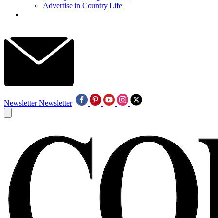
Advertise in Country Life
Newsletter
Newsletter