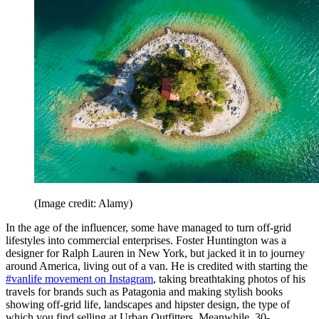
(Image credit: Alamy)
In the age of the influencer, some have managed to turn off-grid
lifestyles into commercial enterprises. Foster Huntington was a
designer for Ralph Lauren in New York, but jacked it in to journey
around America, living out of a van. He is credited with starting the
#vanlife movement on Instagram
, taking breathtaking photos of his
travels for brands such as Patagonia and making stylish books
showing off-grid life, landscapes and hipster design, the type of
which you find selling at Urban Outfitters. Meanwhile, 30-