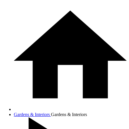
Gardens & Interiors
Gardens & Interiors