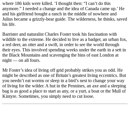
where 186 kids were killed. ‘I thought then: “I can’t do this
anymore.” I needed a change and the idea of Canada came up.’ He
and his girlfriend bought a ranch in the middle of nowhere and
Julius became a grizzly-bear guide. The wilderness, he thinks, saved
his life.
Barrister and naturalist Charles Foster took his fascination with
wildlife to the extreme. He decided to live as a badger, an urban fox,
a red deer, an otter and a swift, in order to see the world through
their eyes. This involved spending weeks under the earth in a sett in
the Black Mountains and scavenging the bins of east London at
night — on all fours.
Mr Foster’s idea of living off grid probably strikes you as odd. He
might be described as one of Britain’s greatest living eccentrics. But
you needn’t eat worms or sleep in a bird’s nest to change your way
of living for the wilder. A hut in the Pennines, an axe and a sleeping
bag is as good a place to start as any, or a yurt, a boat or the Mull of
Kintyre. Sometimes, you simply need to cut loose.