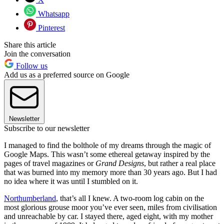
Whatsapp
Pinterest
Share this article
Join the conversation
Follow us
Add us as a preferred source on Google
Newsletter
Subscribe to our newsletter
I managed to find the bolthole of my dreams through the magic of
Google Maps. This wasn’t some ethereal getaway inspired by the
pages of travel magazines or
Grand Designs
, but rather a real place
that was burned into my memory more than 30 years ago. But I had
no idea where it was until I stumbled on it.
Northumberland
, that’s all I knew. A two-room log cabin on the
most glorious grouse moor you’ve ever seen, miles from civilisation
and unreachable by car. I stayed there, aged eight, with my mother