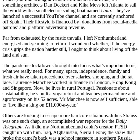
something architects Dan Deckert and Kika Mevs left Atlanta to sail
the world with a small electric sailing boat named
Uma
. They’ve
launched a successful YouTube channel and are currently anchored
off Spain. Their lifestyle is financed by ‘donations from social-media
patrons’ and platform advertising revenue.
Far from exhausted by the rustic travails, I left Northumberland
energised and yearning to return. I wondered whether, if the energy
crisis grips the nation harder still, I ought to think about living off the
land and sun.
The pandemic lockdowns brought into focus what’s important to us,
what we really need. For many, space, independence, family and
fresh air have taken precedence over salaries, shopping and the rat
race. Laurence Manchee worked in finance in London, Hong Kong
and Singapore. Now, he lives in rural Portugal. Passionate about
sustainability, he’s built a yoga retreat and teaches permaculture and
agroforestry on his 52 acres. Mr Manchee is now self-sufficient, able
to ‘live like a king on £11,000-a-year.’
Others are looking to escape more hardcore situations. Julius Strauss
was one such chap, an accomplished war reporter for the
Daily
Telegraph
. As it did my Northumberland cabin’s creator, PTSD
caught up with him. Iraq, Afghanistan, Sierra Leone; the straw that
broke the camel’s back was a school massacre in southern Russia,