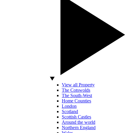
View all Property
The Cotswolds
The South-West
Home Counties
London
Scotland
Scottish Castles
Around the world
Northern England
Wales