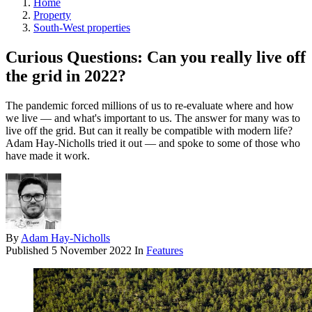
Home
Property
South-West properties
Curious Questions: Can you really live off
the grid in 2022?
The pandemic forced millions of us to re-evaluate where and how
we live — and what's important to us. The answer for many was to
live off the grid. But can it really be compatible with modern life?
Adam Hay-Nicholls tried it out — and spoke to some of those who
have made it work.
By
Adam Hay-Nicholls
Published
5 November 2022
In
Features