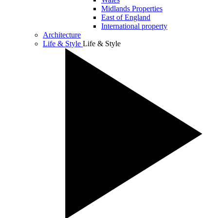
Midlands Properties
East of England
International property
Architecture
Life & Style
Life & Style