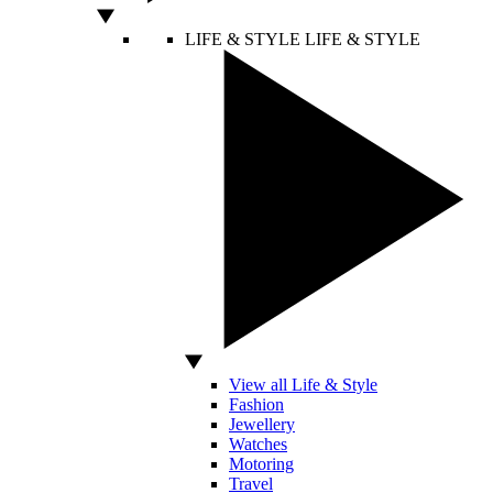
LIFE & STYLE
LIFE & STYLE
View all Life & Style
Fashion
Jewellery
Watches
Motoring
Travel