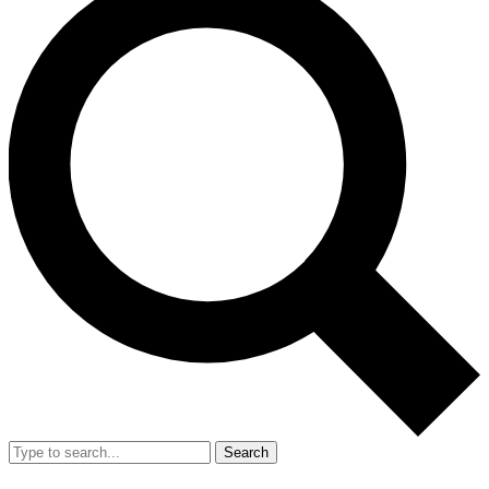
Search