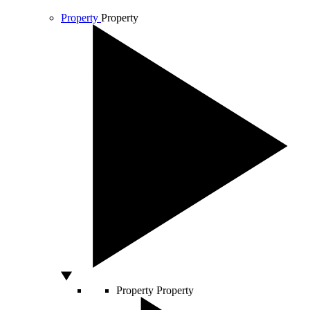
Property
Property
Property
Property