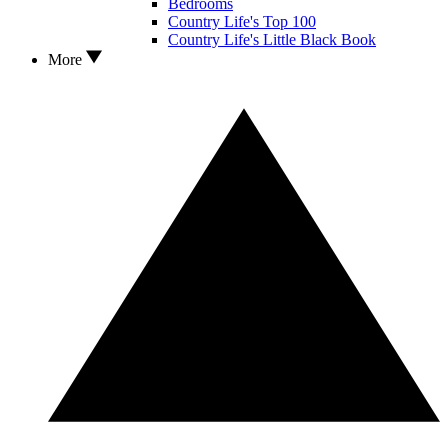
Bedrooms
Country Life's Top 100
Country Life's Little Black Book
More