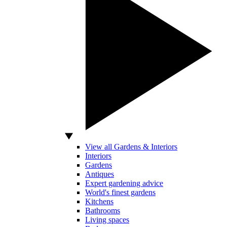
View all Gardens & Interiors
Interiors
Gardens
Antiques
Expert gardening advice
World's finest gardens
Kitchens
Bathrooms
Living spaces