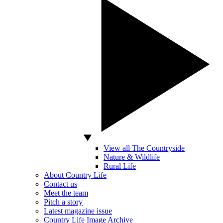
View all The Countryside
Nature & Wildlife
Rural Life
About Country Life
Contact us
Meet the team
Pitch a story
Latest magazine issue
Country Life Image Archive