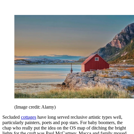
(Image credit: Alamy)
Secluded
cottages
have long served reclusive artistic types well,
particularly painters, poets and pop stars. For baby boomers, the
chap who really put the idea on the OS map of ditching the bright
lights for the croft was Paul McCartney. Macca and family moved