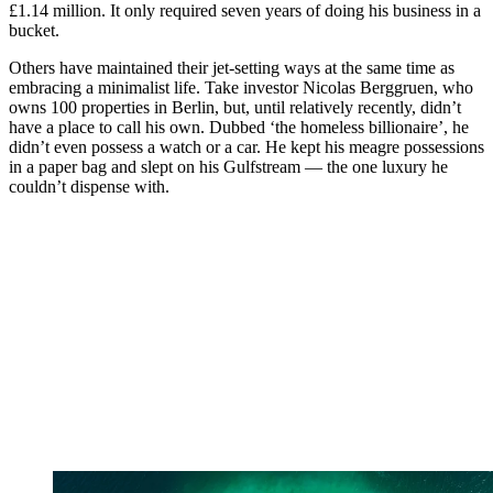
£1.14 million. It only required seven years of doing his business in a
bucket.
Others have maintained their jet-setting ways at the same time as
embracing a minimalist life. Take investor Nicolas Berggruen, who
owns 100 properties in Berlin, but, until relatively recently, didn’t
have a place to call his own. Dubbed ‘the homeless billionaire’, he
didn’t even possess a watch or a car. He kept his meagre possessions
in a paper bag and slept on his Gulfstream — the one luxury he
couldn’t dispense with.