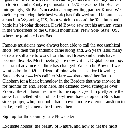
up to Scotland’s Kintyre peninsula in 1970 to escape The Beatles.
Intriguingly, Sir Paul’s occasional song-writing partner Kanye West
(neither producing their best work) has followed suit. He purchased
a ranch in Wyoming, US, from which to record the
Ye
album and
battle his bi-polar disorder. David Bowie saw out his autumn years
in the wilderness of the Catskill mountains, New York State, US,
where he produced
Heathen
.
Famous musicians have always been able to call the geographical
shots, but then the pandemic came along and, 2½ years later, many
of us are still able to work from home. Bosses and clients have
become flexible. Most meetings are now virtual. Digital technology
is in rapid advance. Culture has changed. We can be Bowie if we
want to be. In 2020, a friend of mine who is a senior Downing
Street advisor — let’s call her Mary — abandoned her flat in
Clapham for a bleak bungalow in the Borders that was snowed in
for months on end. From here, she dictated covid strategies over
Zoom. She still hasn’t returned to the capital, yet I’m pretty sure the
snow has melted. She and her boyfriend have adopted a Brazilian
street puppy, who, no doubt, had an even more extreme transition to
make, trading Ipanema for Innerleithen.
Sign up for the Country Life Newsletter
Exquisite houses, the beauty of Nature, and how to get the most