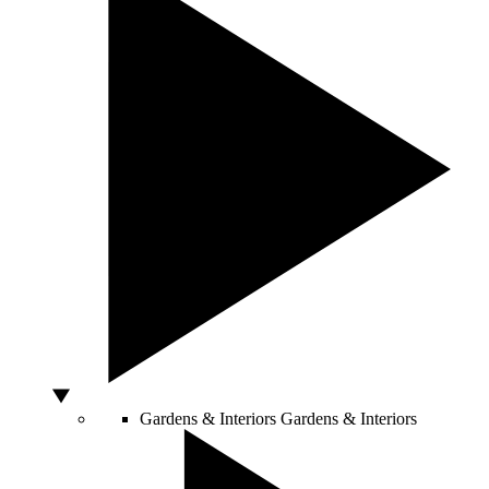
Gardens & Interiors
Gardens & Interiors