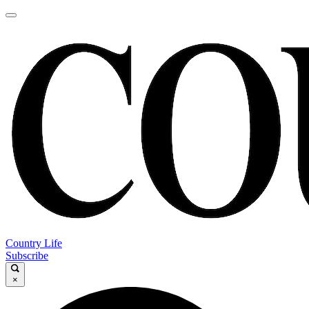
Country Life
Subscribe
×