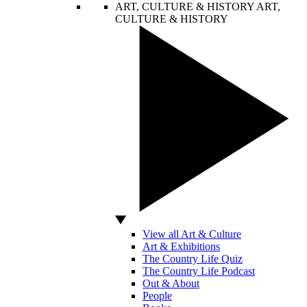
ART, CULTURE & HISTORY
ART,
CULTURE & HISTORY
View all Art & Culture
Art & Exhibitions
The Country Life Quiz
The Country Life Podcast
Out & About
People