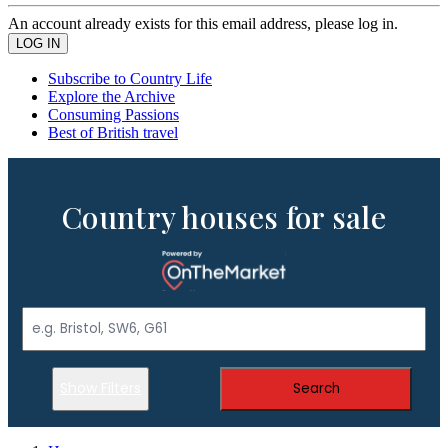
An account already exists for this email address, please log in.
Subscribe to Country Life
Explore the Archive
Consuming Passions
Best of British travel
Country houses for sale
Show Filters
Search