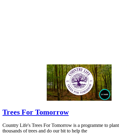
Trees For Tomorrow
Country Life's Trees For Tomorrow is a programme to plant
thousands of trees and do our bit to help the