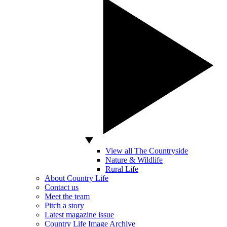
View all The Countryside
Nature & Wildlife
Rural Life
About Country Life
Contact us
Meet the team
Pitch a story
Latest magazine issue
Country Life Image Archive