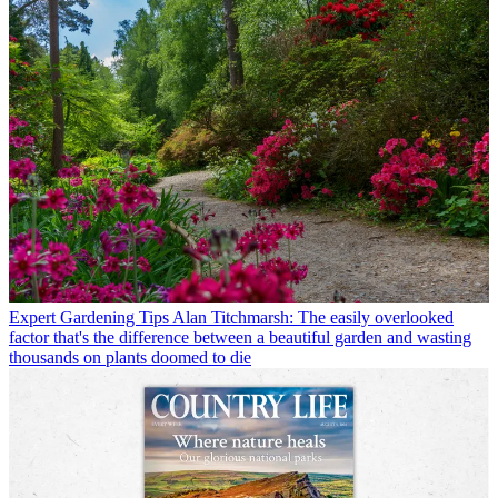
Expert Gardening Tips
Alan Titchmarsh: The easily overlooked
factor that's the difference between a beautiful garden and wasting
thousands on plants doomed to die