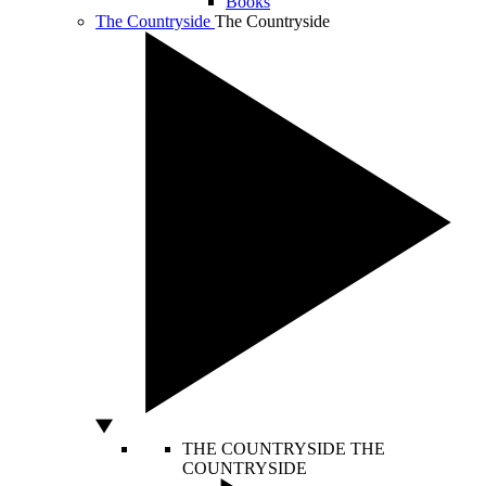
Books
The Countryside
The Countryside
THE COUNTRYSIDE
THE
COUNTRYSIDE