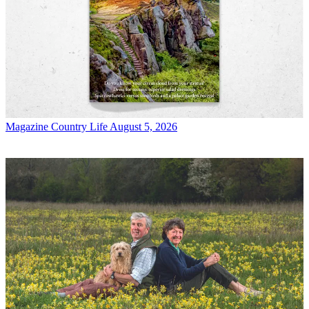
Magazine
Country Life August 5, 2026