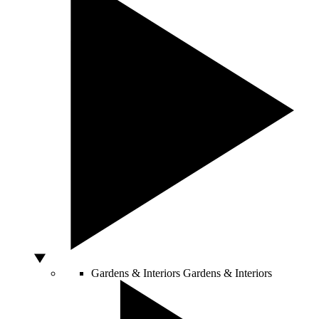
Gardens & Interiors
Gardens & Interiors