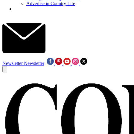
Advertise in Country Life
Newsletter
Newsletter