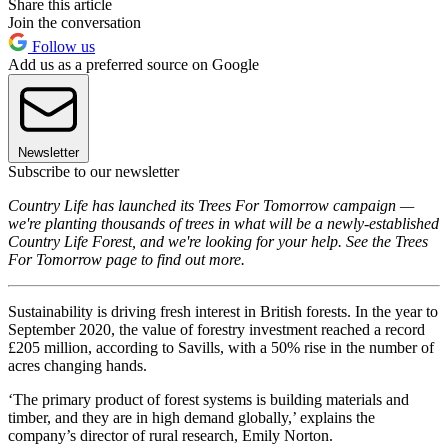
Share this article
Join the conversation
Follow us
Add us as a preferred source on Google
Newsletter
Subscribe to our newsletter
Country Life has launched its Trees For Tomorrow campaign —
we're planting thousands of trees in what will be a newly-established
Country Life Forest, and we're looking for your help. See the Trees
For Tomorrow page to find out more.
Sustainability is driving fresh interest in British forests. In the year to
September 2020, the value of forestry investment reached a record
£205 million, according to Savills, with a 50% rise in the number of
acres changing hands.
‘The primary product of forest systems is building materials and
timber, and they are in high demand globally,’ explains the
company’s director of rural research, Emily Norton.