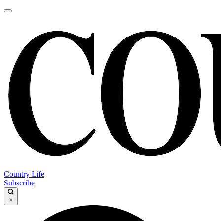
Country Life
Subscribe
×