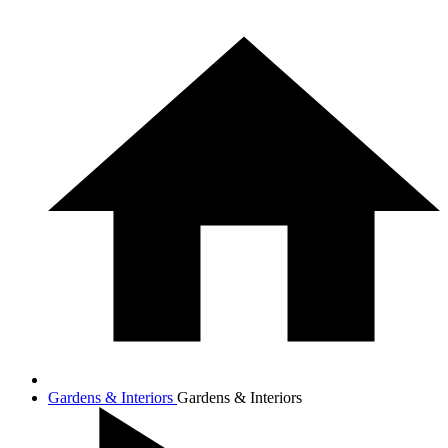
Gardens & Interiors
Gardens & Interiors