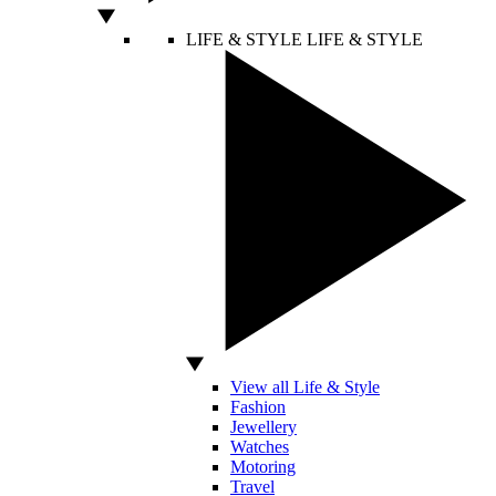
LIFE & STYLE
LIFE & STYLE
View all Life & Style
Fashion
Jewellery
Watches
Motoring
Travel