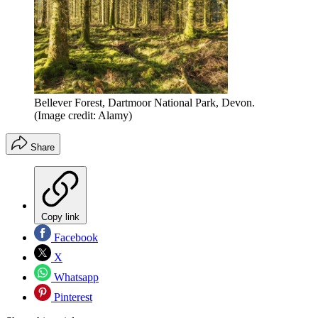
Bellever Forest, Dartmoor National Park, Devon.
(Image credit: Alamy)
Share
Copy link
Facebook
X
Whatsapp
Pinterest