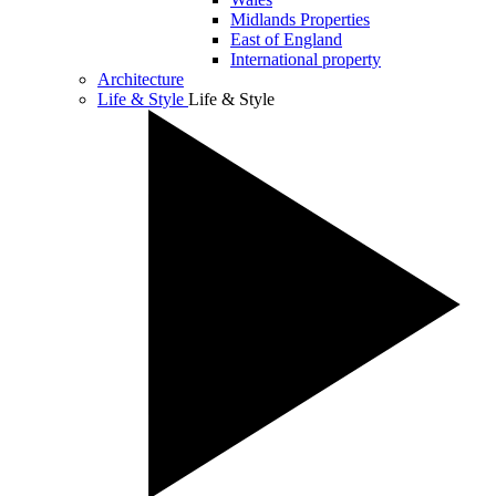
Midlands Properties
East of England
International property
Architecture
Life & Style
Life & Style