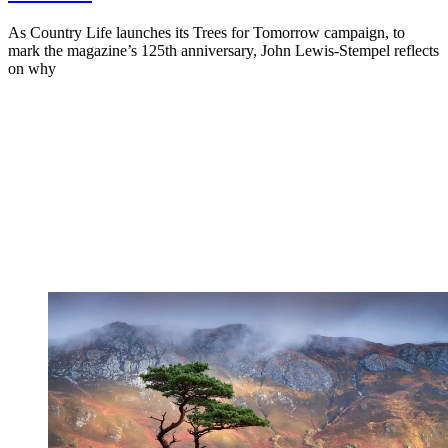
As Country Life launches its Trees for Tomorrow campaign, to
mark the magazine’s 125th anniversary, John Lewis-Stempel reflects
on why