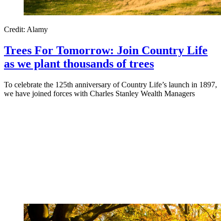
Credit: Alamy
Trees For Tomorrow: Join Country Life
as we plant thousands of trees
To celebrate the 125th anniversary of Country Life’s launch in 1897,
we have joined forces with Charles Stanley Wealth Managers