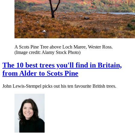
A Scots Pine Tree above Loch Maree, Wester Ross.
(Image credit: Alamy Stock Photo)
The 10 best trees you'll find in Britain,
from Alder to Scots Pine
John Lewis-Stempel picks out his ten favourite British trees.