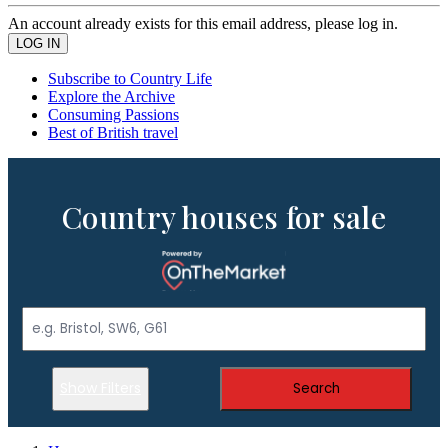
An account already exists for this email address, please log in.
Subscribe to Country Life
Explore the Archive
Consuming Passions
Best of British travel
Country houses for sale
Show Filters
Search