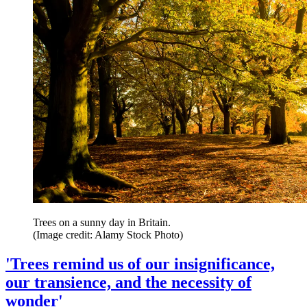
Trees on a sunny day in Britain.
(Image credit: Alamy Stock Photo)
'Trees remind us of our insignificance,
our transience, and the necessity of
wonder'