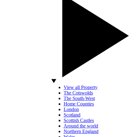
View all Property
The Cotswolds
The South-West
Home Counties
London
Scotland
Scottish Castles
Around the world
Northern England
Wales