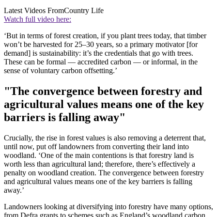
Latest Videos From
Country Life
Watch full video here:
‘But in terms of forest creation, if you plant trees today, that timber
won’t be harvested for 25–30 years, so a primary motivator [for
demand] is sustainability: it’s the credentials that go with trees.
These can be formal — accredited carbon — or informal, in the
sense of voluntary carbon offsetting.’
"The convergence between forestry and
agricultural values means one of the key
barriers is falling away"
Crucially, the rise in forest values is also removing a deterrent that,
until now, put off landowners from converting their land into
woodland. ‘One of the main contentions is that forestry land is
worth less than agricultural land; therefore, there’s effectively a
penalty on woodland creation. The convergence between forestry
and agricultural values means one of the key barriers is falling
away.’
Landowners looking at diversifying into forestry have many options,
from Defra grants to schemes such as England’s woodland carbon