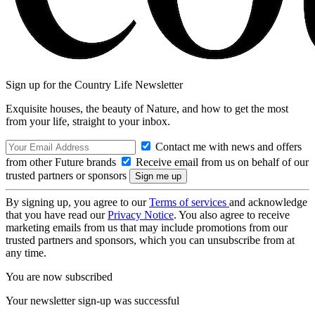
Sign up for the Country Life Newsletter
Exquisite houses, the beauty of Nature, and how to get the most
from your life, straight to your inbox.
Contact me with news and offers
from other Future brands
Receive email from us on behalf of our
trusted partners or sponsors
By signing up, you agree to our
Terms of services
and acknowledge
that you have read our
Privacy Notice
. You also agree to receive
marketing emails from us that may include promotions from our
trusted partners and sponsors, which you can unsubscribe from at
any time.
You are now subscribed
Your newsletter sign-up was successful