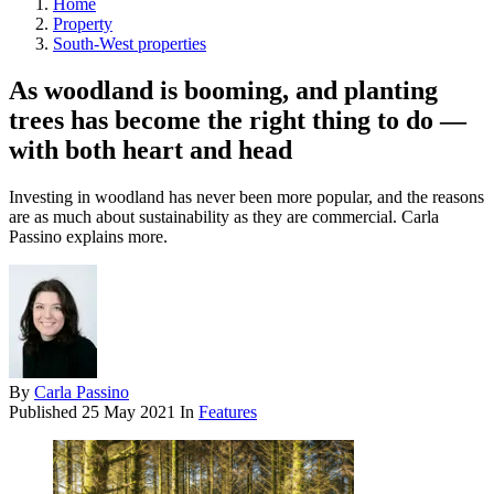
Home
Property
South-West properties
As woodland is booming, and planting
trees has become the right thing to do —
with both heart and head
Investing in woodland has never been more popular, and the reasons
are as much about sustainability as they are commercial. Carla
Passino explains more.
By
Carla Passino
Published
25 May 2021
In
Features