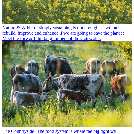
Nature & Wildlife
'Simply sustaining is not enough — we must
rebuild, improve and enhance if we are going to save the planet':
Meet the forward-thinking farmers of the Cotswolds
The Countryside
‘The food system is where the big fight will