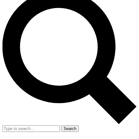
Search