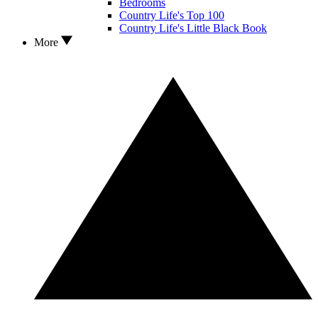
Bedrooms
Country Life's Top 100
Country Life's Little Black Book
More