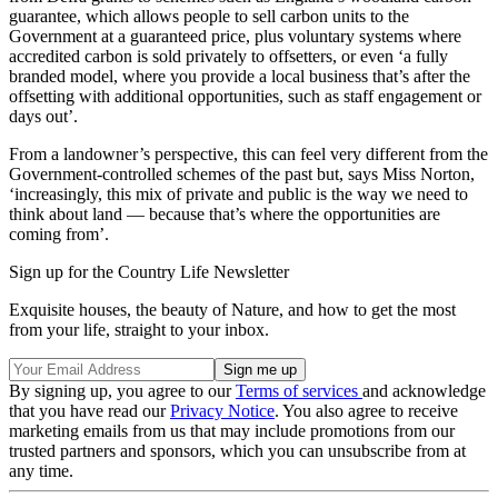
guarantee, which allows people to sell carbon units to the
Government at a guaranteed price, plus voluntary systems where
accredited carbon is sold privately to offsetters, or even ‘a fully
branded model, where you provide a local business that’s after the
offsetting with additional opportunities, such as staff engagement or
days out’.
From a landowner’s perspective, this can feel very different from the
Government-controlled schemes of the past but, says Miss Norton,
‘increasingly, this mix of private and public is the way we need to
think about land — because that’s where the opportunities are
coming from’.
Sign up for the Country Life Newsletter
Exquisite houses, the beauty of Nature, and how to get the most
from your life, straight to your inbox.
By signing up, you agree to our
Terms of services
and acknowledge
that you have read our
Privacy Notice
. You also agree to receive
marketing emails from us that may include promotions from our
trusted partners and sponsors, which you can unsubscribe from at
any time.