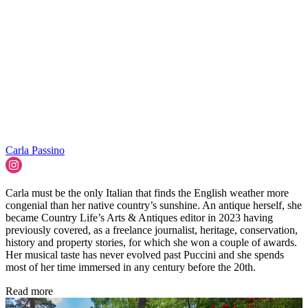
Carla Passino
Carla must be the only Italian that finds the English weather more
congenial than her native country’s sunshine. An antique herself, she
became Country Life’s Arts & Antiques editor in 2023 having
previously covered, as a freelance journalist, heritage, conservation,
history and property stories, for which she won a couple of awards.
Her musical taste has never evolved past Puccini and she spends
most of her time immersed in any century before the 20th.
Read more