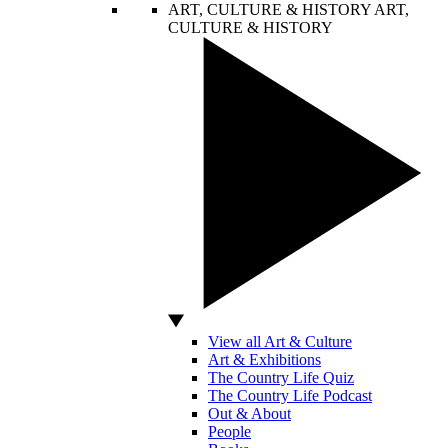
ART, CULTURE & HISTORY
ART,
CULTURE & HISTORY
View all Art & Culture
Art & Exhibitions
The Country Life Quiz
The Country Life Podcast
Out & About
People