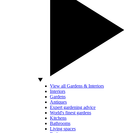
View all Gardens & Interiors
Interiors
Gardens
Antiques
Expert gardening advice
World's finest gardens
Kitchens
Bathrooms
Living spaces