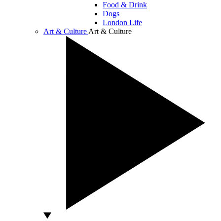
Food & Drink
Dogs
London Life
Art & Culture
Art & Culture