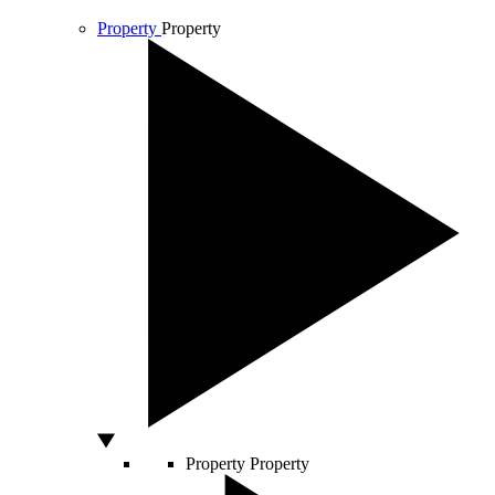
Property
Property
Property
Property