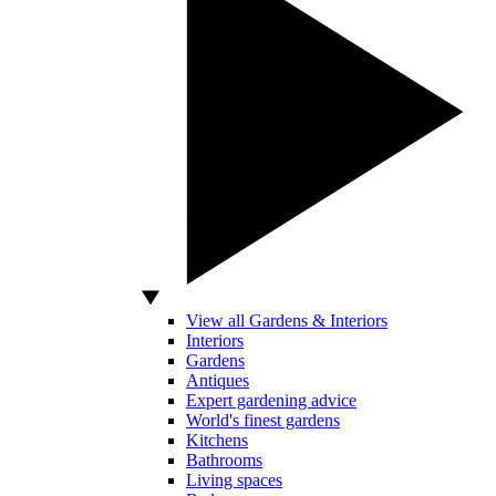
View all Gardens & Interiors
Interiors
Gardens
Antiques
Expert gardening advice
World's finest gardens
Kitchens
Bathrooms
Living spaces