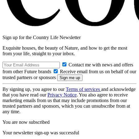
Sign up for the Country Life Newsletter
Exquisite houses, the beauty of Nature, and how to get the most
from your life, straight to your inbox.
Contact me with news and offers
from other Future brands
Receive email from us on behalf of our
trusted partners or sponsors
By signing up, you agree to our
Terms of services
and acknowledge
that you have read our
Privacy Notice
. You also agree to receive
marketing emails from us that may include promotions from our
trusted partners and sponsors, which you can unsubscribe from at
any time.
You are now subscribed
Your newsletter sign-up was successful