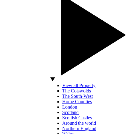
View all Property
The Cotswolds
The South-West
Home Counties
London
Scotland
Scottish Castles
Around the world
Northern England
Wales