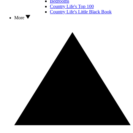
Bedrooms
Country Life's Top 100
Country Life's Little Black Book
More