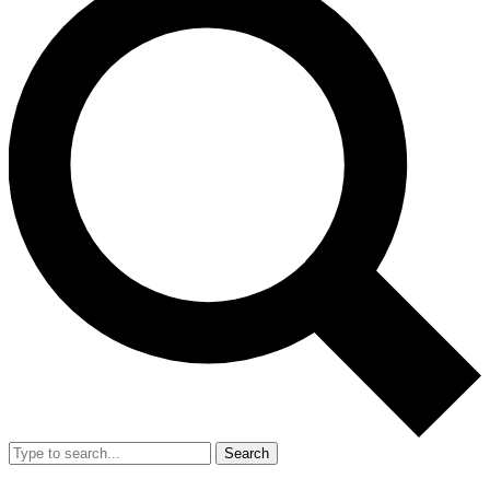
Search