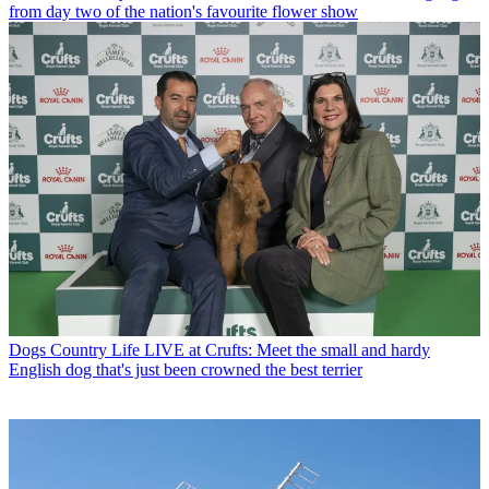
from day two of the nation's favourite flower show
Dogs
Country Life LIVE at Crufts: Meet the small and hardy
English dog that's just been crowned the best terrier