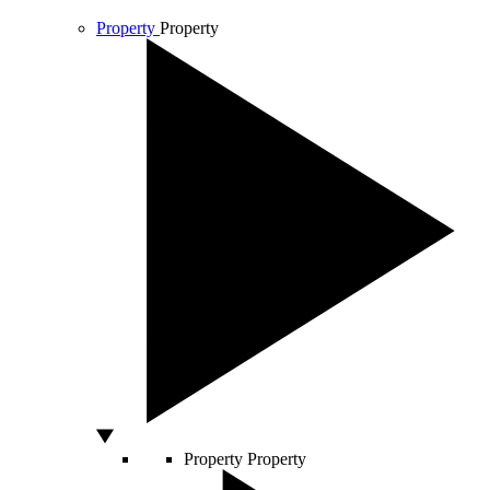
Property
Property
Property
Property