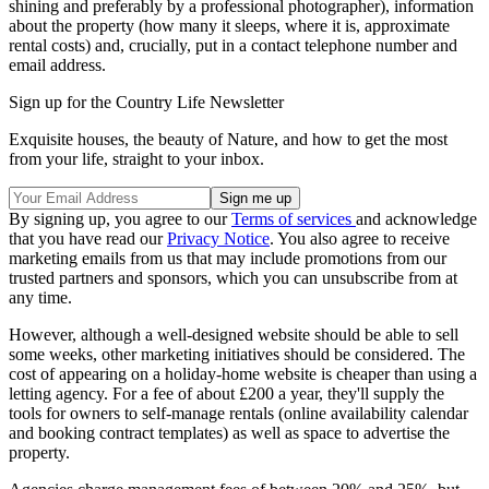
shining and preferably by a professional photographer), information
about the property (how many it sleeps, where it is, approximate
rental costs) and, crucially, put in a contact telephone number and
email address.
Sign up for the Country Life Newsletter
Exquisite houses, the beauty of Nature, and how to get the most
from your life, straight to your inbox.
By signing up, you agree to our
Terms of services
and acknowledge
that you have read our
Privacy Notice
. You also agree to receive
marketing emails from us that may include promotions from our
trusted partners and sponsors, which you can unsubscribe from at
any time.
However, although a well-designed website should be able to sell
some weeks, other marketing initiatives should be considered. The
cost of appearing on a holiday-home website is cheaper than using a
letting agency. For a fee of about £200 a year, they'll supply the
tools for owners to self-manage rentals (online availability calendar
and booking contract templates) as well as space to advertise the
property.