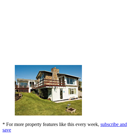
* For more property features like this every week,
subscribe and
save