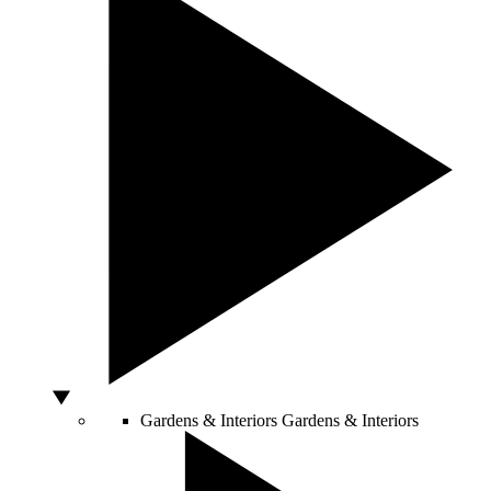
Gardens & Interiors
Gardens & Interiors