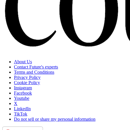
About Us
Contact Future's experts
Terms and Conditions
Privacy Policy
Cookie Policy
Instagram
Facebook
Youtube
X
LinkedIn
TikTok
Do not sell or share my personal information