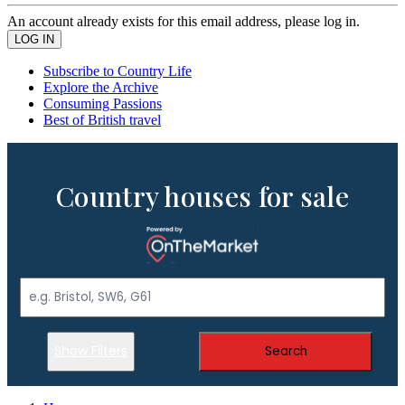
An account already exists for this email address, please log in.
Subscribe to Country Life
Explore the Archive
Consuming Passions
Best of British travel
Country houses for sale
Show Filters
Search