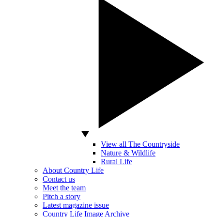
View all The Countryside
Nature & Wildlife
Rural Life
About Country Life
Contact us
Meet the team
Pitch a story
Latest magazine issue
Country Life Image Archive