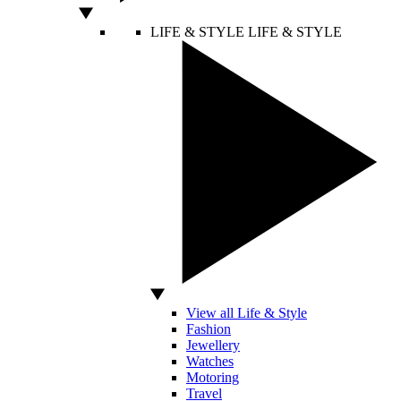
LIFE & STYLE
LIFE & STYLE
View all Life & Style
Fashion
Jewellery
Watches
Motoring
Travel