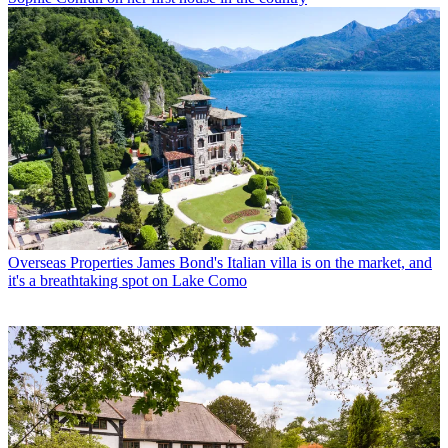
Overseas Properties
James Bond's Italian villa is on the market, and
it's a breathtaking spot on Lake Como