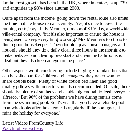
far the most growth has been in the UK, where inventory is up 73%
and enquiries up 93% since autumn 2008.
Quite apart from the income, going down the rental route also limits
the time that the house remains empty. ‘Yes, it's nice to cover the
running costs,' says Judy Meunier, director of SJ Villas, a worldwide
villa-rental company, ‘but it's also important to ensure the house is
being used to keep everything working.' Mrs Meunier's top tip is to
find a good housekeeper. ‘They double up as house managers and
not only should they do a daily clean three hours in the morning to
make beds, set and clear up breakfast and clean the bathrooms is
ideal but they also keep an eye on the place.'
Other aspects worth considering include buying zip-linked beds that
can be split apart for children and teenagers-‘they never want to
share double beds'. Plenty of white-cotton bed linen and good-
quality pillows with protectors are also recommended. Outside, there
should be plenty of sunbeds and a table big enough to feed everyone
alfresco. ‘But 90% of the problems we have during rentals come
from the swimming pool. So it's vital that you have a reliable pool
man who looks after the chemicals regularly. If the pool goes, it
ruins the holiday for everyone.'
Latest Videos From
Country Life
Watch full video here: