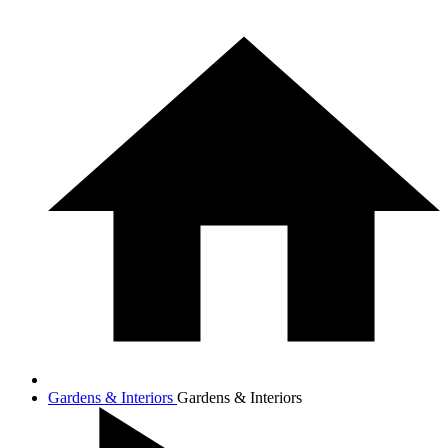
Gardens & Interiors
Gardens & Interiors