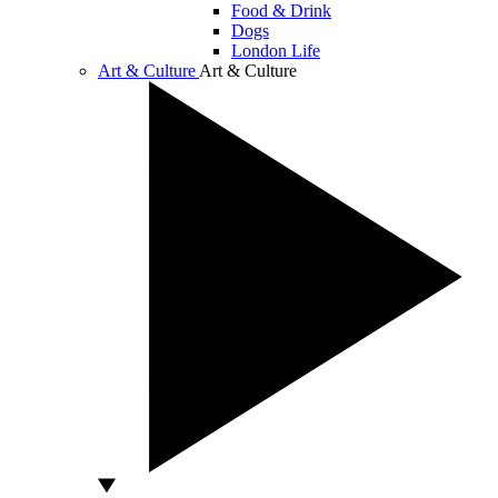
Food & Drink
Dogs
London Life
Art & Culture
Art & Culture