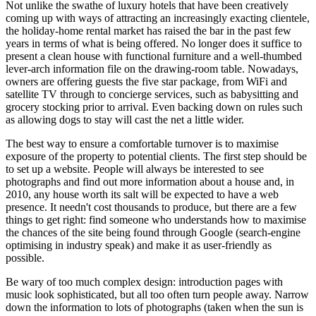
Not unlike the swathe of luxury hotels that have been creatively
coming up with ways of attracting an increasingly exacting clientele,
the holiday-home rental market has raised the bar in the past few
years in terms of what is being offered. No longer does it suffice to
present a clean house with functional furniture and a well-thumbed
lever-arch information file on the drawing-room table. Nowadays,
owners are offering guests the five star package, from WiFi and
satellite TV through to concierge services, such as babysitting and
grocery stocking prior to arrival. Even backing down on rules such
as allowing dogs to stay will cast the net a little wider.
The best way to ensure a comfortable turnover is to maximise
exposure of the property to potential clients. The first step should be
to set up a website. People will always be interested to see
photographs and find out more information about a house and, in
2010, any house worth its salt will be expected to have a web
presence. It needn't cost thousands to produce, but there are a few
things to get right: find someone who understands how to maximise
the chances of the site being found through Google (search-engine
optimising in industry speak) and make it as user-friendly as
possible.
Be wary of too much complex design: introduction pages with
music look sophisticated, but all too often turn people away. Narrow
down the information to lots of photographs (taken when the sun is