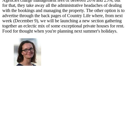
Agencies charge management fees of between 20% and 25%, but
for that, they take away all the administrative headaches of dealing
with the bookings and managing the property. The other option is to
advertise through the back pages of Country Life where, from next
week (December 9), we will be launching a new section gathering
together an eclectic mix of some exceptional private houses for rent.
Food for thought when you're planning next summer's holidays.