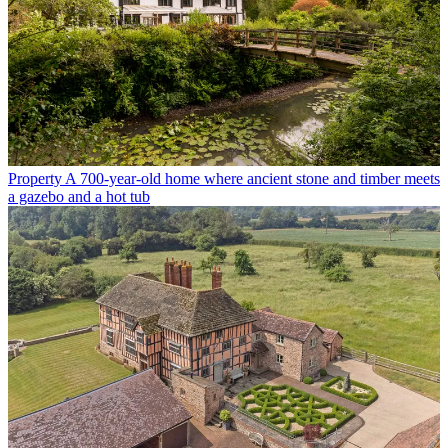
Property
A 700-year-old home where ancient stone and timber meets
a gazebo and a hot tub