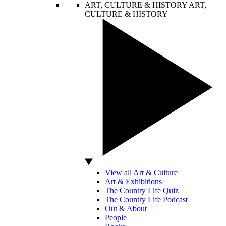
ART, CULTURE & HISTORY
ART,
CULTURE & HISTORY
View all Art & Culture
Art & Exhibitions
The Country Life Quiz
The Country Life Podcast
Out & About
People