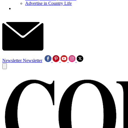
Advertise in Country Life
Newsletter
Newsletter