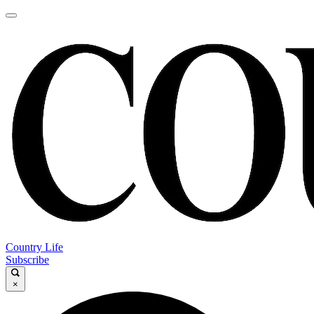
Country Life
Subscribe
×