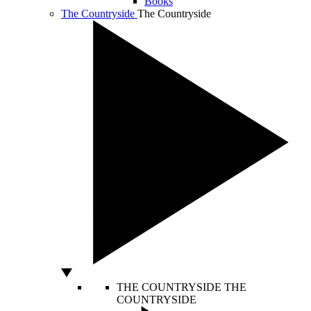
Books
The Countryside
The Countryside
THE COUNTRYSIDE
THE
COUNTRYSIDE