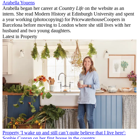
Arabella Youens
Arabella began her career at
Country Life
on the website as an
intern. She read Modern History at Edinburgh University and spent
a year working (photocopying) for PricewaterhouseCoopers in
Barcelona before moving to London where she still lives with her
husband and two young daughters.
Latest in Property
Property
'I wake up and still can’t quite believe that I live here':
Sophie Conran on her first house in the country