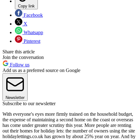
Copy link
Facebook
X
Whatsapp
Pinterest
Share this article
Join the conversation
Follow us
Add us as a preferred source on Google
Newsletter
Subscribe to our newsletter
With everyone's eyes more firmly trained on the household budget,
the expense of maintaining a second home on the coast or overseas
has come under greater scrutiny this year. More people are renting
out their homes for holiday lets: the number of owners using the site
holidaylettings.co.uk has grown by about 25% year on year. And by