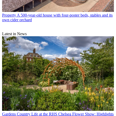
Property
A 500-year-old house with four-poster beds, stables and its
own cider orchard
Latest in News
Gardens
Country Life at the RHS Chelsea Flower Show: Highlights