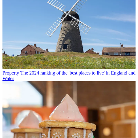
Property
The 2024 ranking of the 'best places to live' in England and
Wales