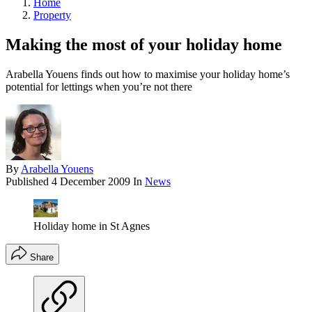
Home
Property
Making the most of your holiday home
Arabella Youens finds out how to maximise your holiday home’s
potential for lettings when you’re not there
By
Arabella Youens
Published
4 December 2009
In
News
Holiday home in St Agnes
Share