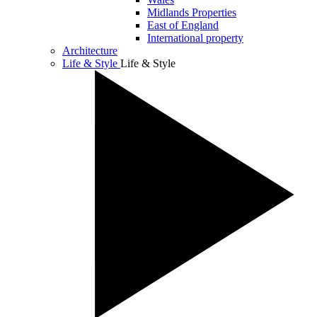
Midlands Properties
East of England
International property
Architecture
Life & Style
Life & Style