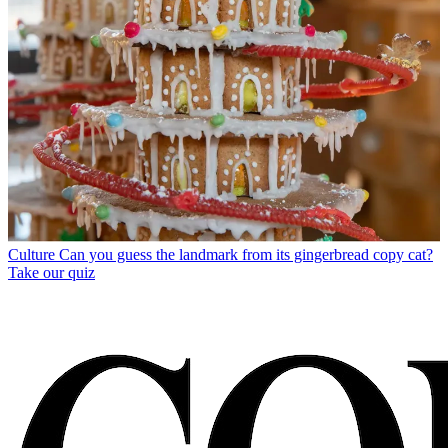
Culture
Can you guess the landmark from its gingerbread copy cat?
Take our quiz