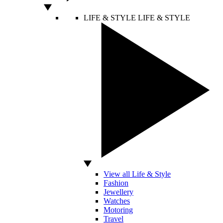
LIFE & STYLE
LIFE & STYLE
View all Life & Style
Fashion
Jewellery
Watches
Motoring
Travel