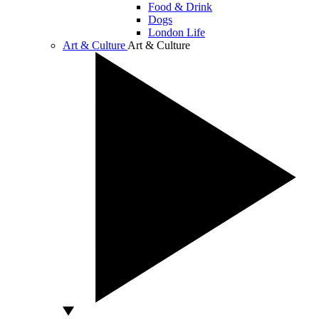
Food & Drink
Dogs
London Life
Art & Culture
Art & Culture