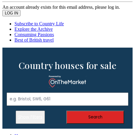
An account already exists for this email address, please log in.
Subscribe to Country Life
Explore the Archive
Consuming Passions
Best of British travel
Country houses for sale
Show Filters
Search