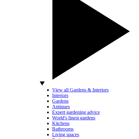
View all Gardens & Interiors
Interiors
Gardens
Antiques
Expert gardening advice
World's finest gardens
Kitchens
Bathrooms
Living spaces