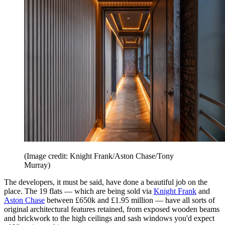
(Image credit: Knight Frank/Aston Chase/Tony
Murray)
The developers, it must be said, have done a beautiful job on the
place. The 19 flats — which are being sold via
Knight Frank
and
Aston Chase
between £650k and £1.95 million — have all sorts of
original architectural features retained, from exposed wooden beams
and brickwork to the high ceilings and sash windows you'd expect