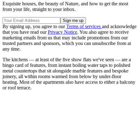
Exquisite houses, the beauty of Nature, and how to get the most
from your life, straight to your inbox.
By signing up, you agree to our
Terms of services
and acknowledge
that you have read our
Privacy Notice
. You also agree to receive
marketing emails from us that may include promotions from our
trusted partners and sponsors, which you can unsubscribe from at
any time.
The kitchens — at least of the five show flats we've seen — are a
bingo card of features, from instant boiling water taps to polished
metal countertops that sit alongside marble features and bespoke
joinery, all within rooms warmed from below by under-floor
heating. Most of the apartments also have access to either a balcony
or roof terrace.