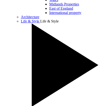
Midlands Properties
East of England
International property
Architecture
Life & Style
Life & Style