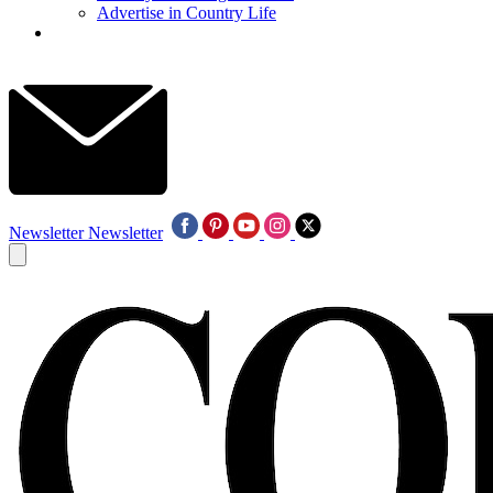
Advertise in Country Life
Newsletter
Newsletter