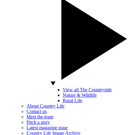
View all The Countryside
Nature & Wildlife
Rural Life
About Country Life
Contact us
Meet the team
Pitch a story
Latest magazine issue
Country Life Image Archive