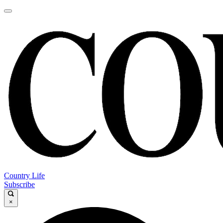
Country Life
Subscribe
×