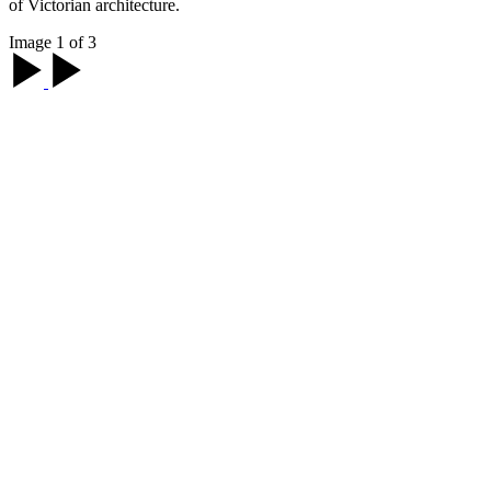
of Victorian architecture.
Image 1 of 3