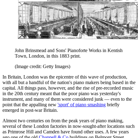
John Brinsmead and Sons' Pianoforte Works in Kentish
Town, London, in this 1883 print.
(Image credit: Getty Images)
In Britain, London was the epicentre of this wave of production,
with all but a handful of the nation's piano makers being based in the
capital. All things pass, however, and the rise of pre-recorded music
in the 20th century meant that the poor piano was yesterday's
instrument, and many of them were considered junk — even to the
point that the appalling new
'sport' of piano smashing
briefly
emerged in post-war Britain.
Almost two centuries on from the peak years of piano making,
several of these London factories in now-sought-after locations such
as Primrose Hill and Camden have found other uses. A few years
ago one of the old
Chappell & Co
buildings on Belmont Street