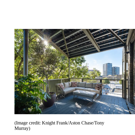
(Image credit: Knight Frank/Aston Chase/Tony
Murray)