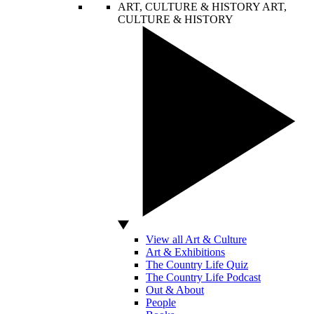
ART, CULTURE & HISTORY
ART,
CULTURE & HISTORY
View all Art & Culture
Art & Exhibitions
The Country Life Quiz
The Country Life Podcast
Out & About
People