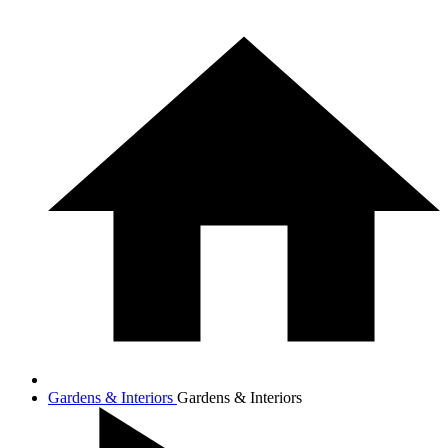
Gardens & Interiors
Gardens & Interiors