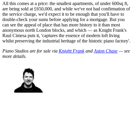
All this comes at a price: the smallest apartments, of under 600sq ft,
are being sold at £650,000, and while we've not had confirmation of
the service charge, we'd expect it to be enough that you'll have to
double-check your sums before applying for a mortgage. But you
can see the appeal of place that has more history to it than most
anonymous north London blocks, and which — as Knight Frank's
Raul Cimesa puts it, 'captures the essence of modern loft living
whilst preserving the industrial heritage of the historic piano factory'.
Piano Studios are for sale via
Knight Frank
and
Aston Chase
— see
more details.