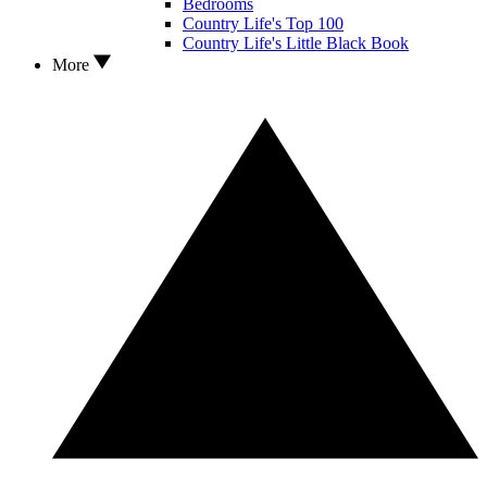
Bedrooms
Country Life's Top 100
Country Life's Little Black Book
More