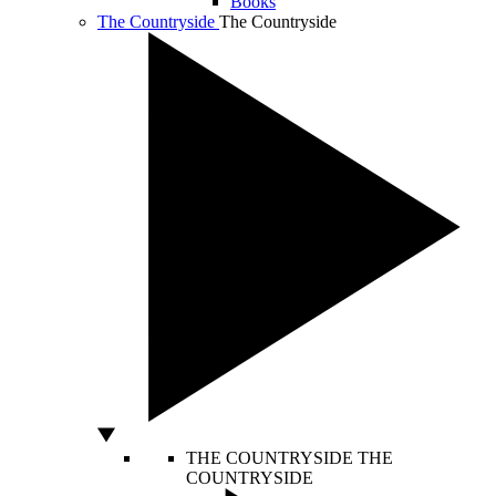
Books
The Countryside
The Countryside
THE COUNTRYSIDE
THE
COUNTRYSIDE