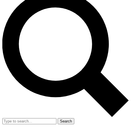
Search