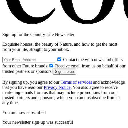
Sign up for the Country Life Newsletter
Exquisite houses, the beauty of Nature, and how to get the most
from your life, straight to your inbox.
Contact me with news and offers
from other Future brands
Receive email from us on behalf of our
trusted partners or sponsors
By signing up, you agree to our
Terms of services
and acknowledge
that you have read our
Privacy Notice
. You also agree to receive
marketing emails from us that may include promotions from our
trusted partners and sponsors, which you can unsubscribe from at
any time.
You are now subscribed
Your newsletter sign-up was successful