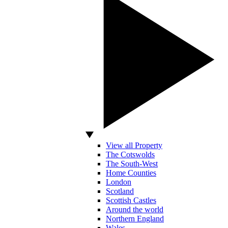
View all Property
The Cotswolds
The South-West
Home Counties
London
Scotland
Scottish Castles
Around the world
Northern England
Wales