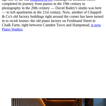
completed its journey from pianos in the 19th century to
photography in the 20th century — David Bailey's studio was here
— to loft apartments in the 21st century. Now, another of Chappell
& Co's old factory buildings right around the corner has been turned
in to swish homes: the old piano factory on Ferdinand Street in
Chalk Farm, right between Camden Town and Hampstead,
is now
Piano Studios
.