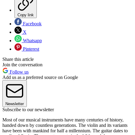
Copy link
Facebook
X
Whatsapp
Pinterest
Share this article
Join the conversation
Follow us
Add us as a preferred source on Google
Newsletter
Subscribe to our newsletter
Most of our musical instruments have many centuries of history,
handed down by countless generations. The violin and its variants
have been with mankind for half a millennium. The guitar dates to