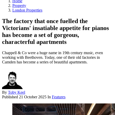
Home
Property
London Properties
The factory that once fuelled the
Victorians' insatiable appetite for pianos
has become a set of gorgeous,
characterful apartments
Chappell & Co were a huge name in 19th century music, even
working with Beethoven. Today, one of their old factories in
Camden has become a series of beautiful apartments.
By
Toby Keel
Published
21 October 2025
In
Features