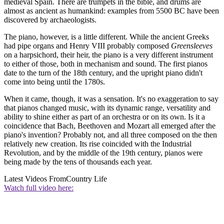
medieval Spain. There are trumpets in the bible, and drums are
almost as ancient as humankind: examples from 5500 BC have been
discovered by archaeologists.
The piano, however, is a little different. While the ancient Greeks
had pipe organs and Henry VIII probably composed
Greensleeves
on a harpsichord, their heir, the piano is a very different instrument
to either of those, both in mechanism and sound. The first pianos
date to the turn of the 18th century, and the upright piano didn't
come into being until the 1780s.
When it came, though, it was a sensation. It's no exaggeration to say
that pianos changed music, with its dynamic range, versatility and
ability to shine either as part of an orchestra or on its own. Is it a
coincidence that Bach, Beethoven and Mozart all emerged after the
piano's invention? Probably not, and all three composed on the then
relatively new creation. Its rise coincided with the Industrial
Revolution, and by the middle of the 19th century, pianos were
being made by the tens of thousands each year.
Latest Videos From
Country Life
Watch full video here: