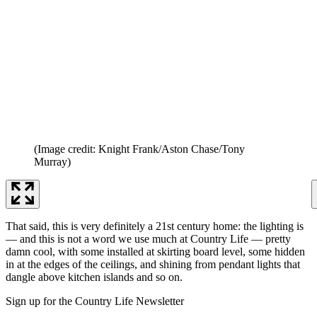
(Image credit: Knight Frank/Aston Chase/Tony
Murray)
That said, this is very definitely a 21st century home: the lighting is
— and this is not a word we use much at Country Life — pretty
damn cool, with some installed at skirting board level, some hidden
in at the edges of the ceilings, and shining from pendant lights that
dangle above kitchen islands and so on.
Sign up for the Country Life Newsletter