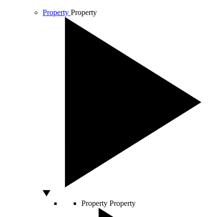
Property
Property
Property
Property