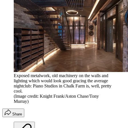
Exposed metalwork, old machinery on the walls and
lighting which would look good gracing the average
nightclub: Piano Studios in Chalk Farm is, well, pretty
cool.
(Image credit: Knight Frank/Aston Chase/Tony
Murray)
Share