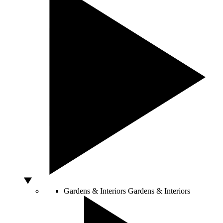
Gardens & Interiors
Gardens & Interiors