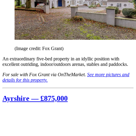
(Image credit: Fox Grant)
An extraordinary five-bed property in an idyllic position with
excellent outriding, indoor/outdoors arenas, stables and paddocks.
For sale with Fox Grant via OnTheMarket.
See more pictures and
details for this property.
Ayrshire — £875,000