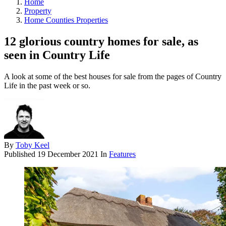
Home
Property
Home Counties Properties
12 glorious country homes for sale, as
seen in Country Life
A look at some of the best houses for sale from the pages of Country
Life in the past week or so.
By
Toby Keel
Published
19 December 2021
In
Features