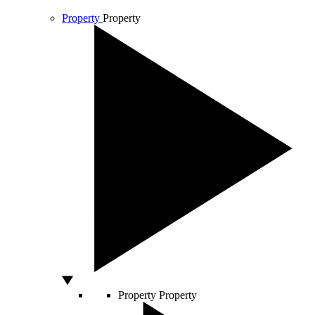
Property
Property
Property
Property