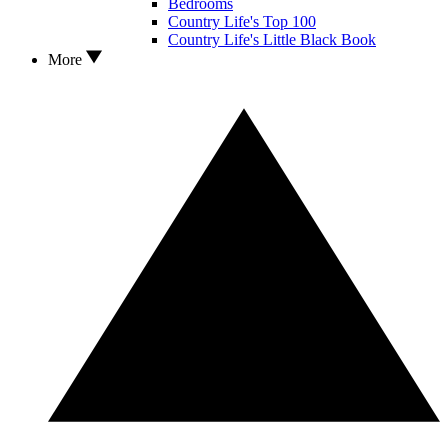
Bedrooms
Country Life's Top 100
Country Life's Little Black Book
More