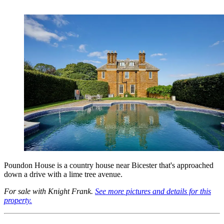
Poundon House is a country house near Bicester that's approached
down a drive with a lime tree avenue.
For sale with Knight Frank.
See more pictures and details for this
property.