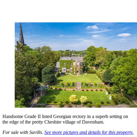
Handsome Grade II listed Georgian rectory in a superb setting on
the edge of the pretty Cheshire village of Davenham.
For sale with Savills.
See more pictures and details for this property.