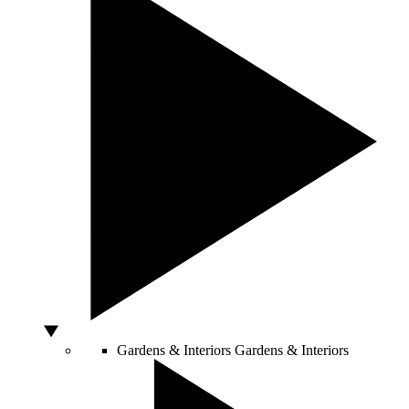
Gardens & Interiors
Gardens & Interiors