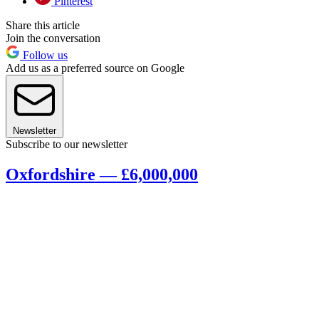
Pinterest
Share this article
Join the conversation
Follow us
Add us as a preferred source on Google
Newsletter
Subscribe to our newsletter
Oxfordshire — £6,000,000