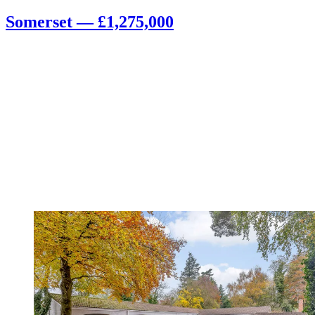
Somerset — £1,275,000