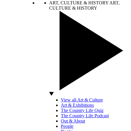
ART, CULTURE & HISTORY
ART,
CULTURE & HISTORY
View all Art & Culture
Art & Exhibitions
The Country Life Quiz
The Country Life Podcast
Out & About
People