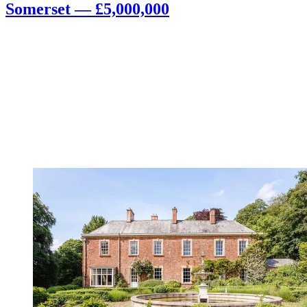
Somerset — £5,000,000