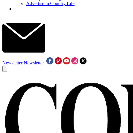
Advertise in Country Life
Newsletter
Newsletter