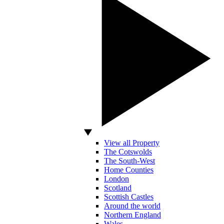
View all Property
The Cotswolds
The South-West
Home Counties
London
Scotland
Scottish Castles
Around the world
Northern England
Wales