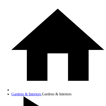
Gardens & Interiors
Gardens & Interiors