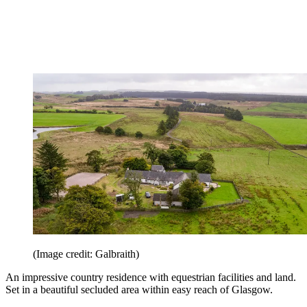
(Image credit: Galbraith)
An impressive country residence with equestrian facilities and land.
Set in a beautiful secluded area within easy reach of Glasgow.