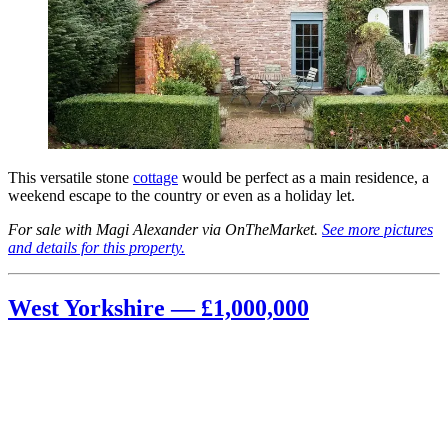
This versatile stone
cottage
would be perfect as a main residence, a
weekend escape to the country or even as a holiday let.
For sale with Magi Alexander via OnTheMarket.
See more pictures
and details for this property.
West Yorkshire — £1,000,000