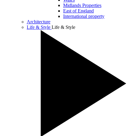
Midlands Properties
East of England
International property
Architecture
Life & Style
Life & Style