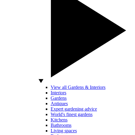
View all Gardens & Interiors
Interiors
Gardens
Antiques
Expert gardening advice
World's finest gardens
Kitchens
Bathrooms
Living spaces