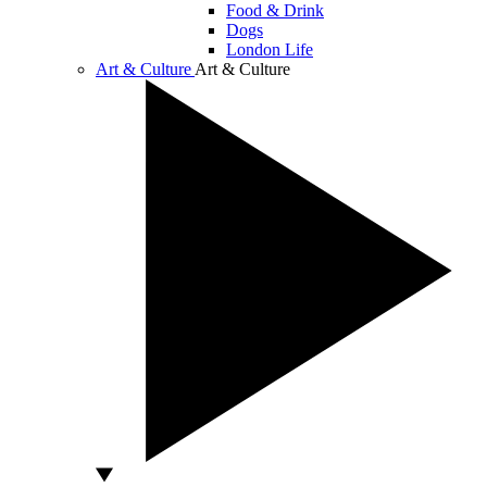
Food & Drink
Dogs
London Life
Art & Culture
Art & Culture