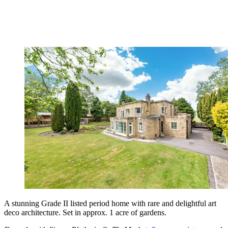
A stunning Grade II listed period home with rare and delightful art
deco architecture. Set in approx. 1 acre of gardens.