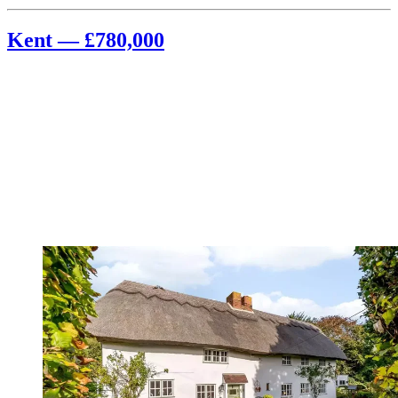
Kent — £780,000