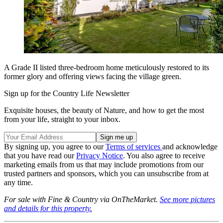
A Grade II listed three-bedroom home meticulously restored to its
former glory and offering views facing the village green.
Sign up for the Country Life Newsletter
Exquisite houses, the beauty of Nature, and how to get the most
from your life, straight to your inbox.
By signing up, you agree to our
Terms of services
and acknowledge
that you have read our
Privacy Notice
. You also agree to receive
marketing emails from us that may include promotions from our
trusted partners and sponsors, which you can unsubscribe from at
any time.
For sale with Fine & Country via OnTheMarket.
See more pictures
and details for this property.