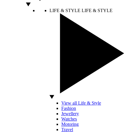
LIFE & STYLE
LIFE & STYLE
View all Life & Style
Fashion
Jewellery
Watches
Motoring
Travel