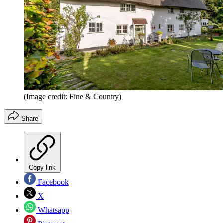
(Image credit: Fine & Country)
Share
Copy link
Facebook
X
Whatsapp