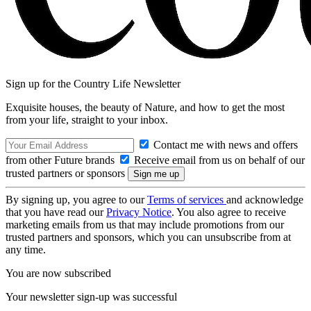
Sign up for the Country Life Newsletter
Exquisite houses, the beauty of Nature, and how to get the most
from your life, straight to your inbox.
Contact me with news and offers
from other Future brands
Receive email from us on behalf of our
trusted partners or sponsors
By signing up, you agree to our
Terms of services
and acknowledge
that you have read our
Privacy Notice
. You also agree to receive
marketing emails from us that may include promotions from our
trusted partners and sponsors, which you can unsubscribe from at
any time.
You are now subscribed
Your newsletter sign-up was successful