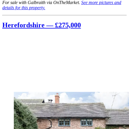
For sale with Galbraith via OnTheMarket.
See more pictures and
details for this property.
Herefordshire — £275,000