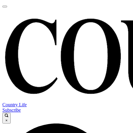
Country Life
Subscribe
×