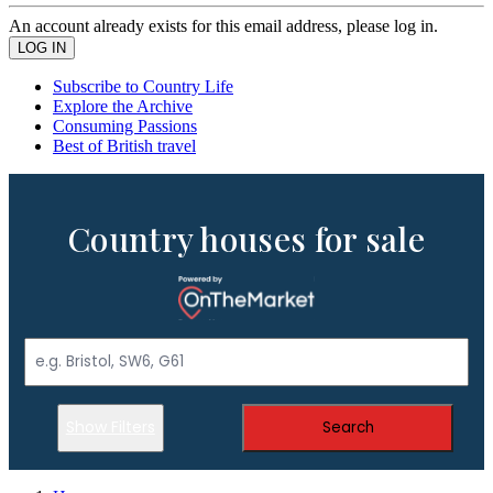
An account already exists for this email address, please log in.
Subscribe to Country Life
Explore the Archive
Consuming Passions
Best of British travel
Country houses for sale
Show Filters
Search