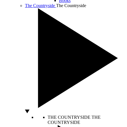
Books
The Countryside
The Countryside
THE COUNTRYSIDE
THE
COUNTRYSIDE