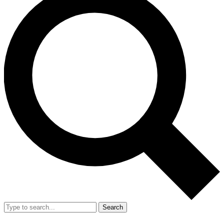
Search