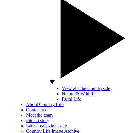
View all The Countryside
Nature & Wildlife
Rural Life
About Country Life
Contact us
Meet the team
Pitch a story
Latest magazine issue
Country Life Image Archive