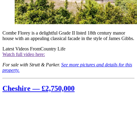
Combe Florey is a delightful Grade II listed 18th century manor
house with an appealing classical facade in the style of James Gibbs.
Latest Videos From
Country Life
Watch full video here:
For sale with Strutt & Parker.
See more pictures and details for this
property.
Cheshire — £2,750,000