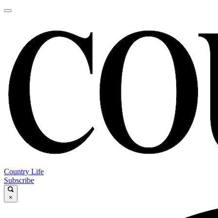
Country Life
Subscribe
×