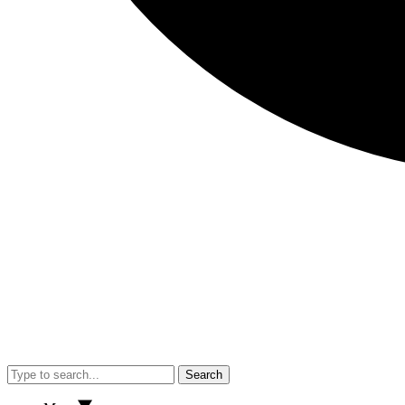
Search