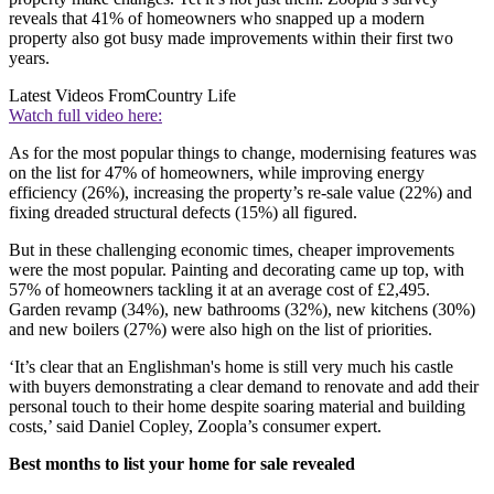
reveals that 41% of homeowners who snapped up a modern
property also got busy made improvements within their first two
years.
Latest Videos From
Country Life
Watch full video here:
As for the most popular things to change, modernising features was
on the list for 47% of homeowners, while improving energy
efficiency (26%), increasing the property’s re-sale value (22%) and
fixing dreaded structural defects (15%) all figured.
But in these challenging economic times, cheaper improvements
were the most popular. Painting and decorating came up top, with
57% of homeowners tackling it at an average cost of £2,495.
Garden revamp (34%), new bathrooms (32%), new kitchens (30%)
and new boilers (27%) were also high on the list of priorities.
‘It’s clear that an Englishman's home is still very much his castle
with buyers demonstrating a clear demand to renovate and add their
personal touch to their home despite soaring material and building
costs,’ said Daniel Copley, Zoopla’s consumer expert.
Best months to list your home for sale revealed