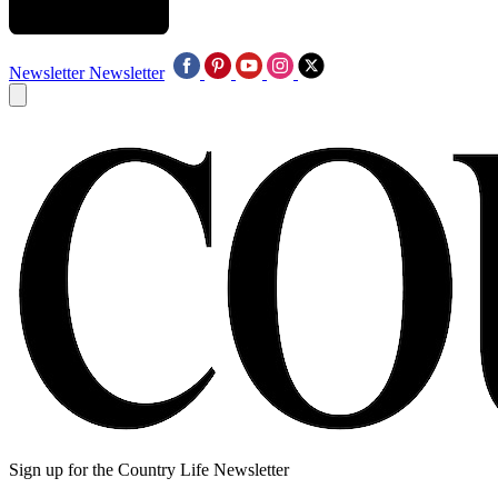
Newsletter
Newsletter
Sign up for the Country Life Newsletter