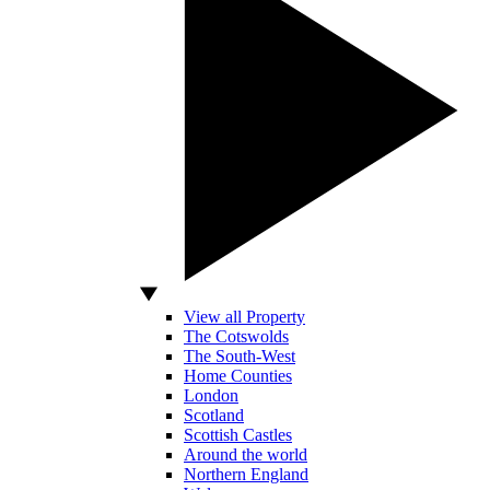
View all Property
The Cotswolds
The South-West
Home Counties
London
Scotland
Scottish Castles
Around the world
Northern England