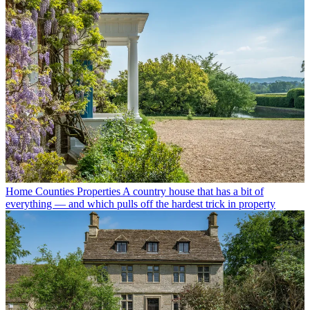
Home Counties Properties
A country house that has a bit of
everything — and which pulls off the hardest trick in property