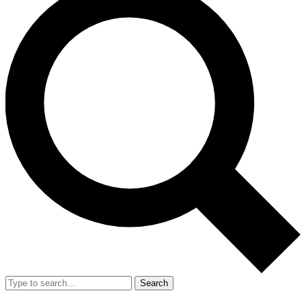
Search