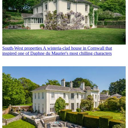
South-West properties
A wisteria-clad house in Cornwall that
inspired one of Daphne du Maurier's most chilling characters