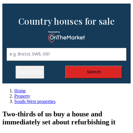
Country houses for sale
Show Filters
Search
Home
Property
South-West properties
Two-thirds of us buy a house and
immediately set about refurbishing it