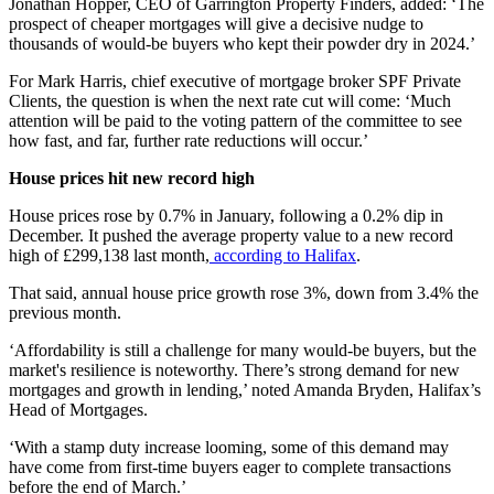
Jonathan Hopper, CEO of Garrington Property Finders, added: ‘The
prospect of cheaper mortgages will give a decisive nudge to
thousands of would-be buyers who kept their powder dry in 2024.’
For Mark Harris, chief executive of mortgage broker SPF Private
Clients, the question is when the next rate cut will come: ‘Much
attention will be paid to the voting pattern of the committee to see
how fast, and far, further rate reductions will occur.’
House prices hit new record high
House prices rose by 0.7% in January, following a 0.2% dip in
December. It pushed the average property value to a new record
high of £299,138 last month,
according to Halifax
.
That said, annual house price growth rose 3%, down from 3.4% the
previous month.
‘Affordability is still a challenge for many would-be buyers, but the
market's resilience is noteworthy. There’s strong demand for new
mortgages and growth in lending,’ noted Amanda Bryden, Halifax’s
Head of Mortgages.
‘With a stamp duty increase looming, some of this demand may
have come from first-time buyers eager to complete transactions
before the end of March.’