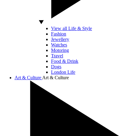
View all Life & Style
Fashion
Jewellery
Watches
Motoring
Travel
Food & Drink
Dogs
London Life
Art & Culture
Art & Culture