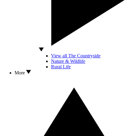
View all The Countryside
Nature & Wildlife
Rural Life
More