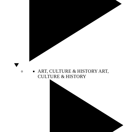
ART, CULTURE & HISTORY
ART,
CULTURE & HISTORY