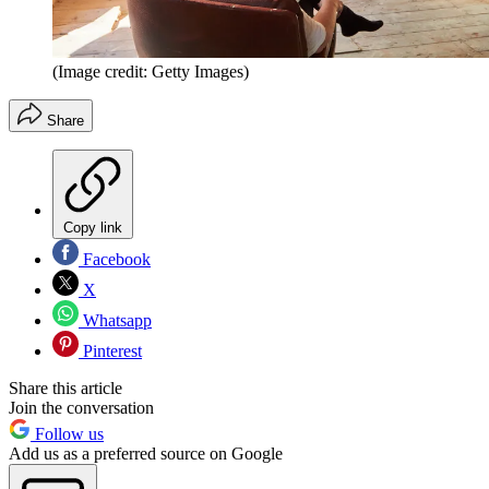
(Image credit: Getty Images)
Share
Copy link
Facebook
X
Whatsapp
Pinterest
Share this article
Join the conversation
Follow us
Add us as a preferred source on Google