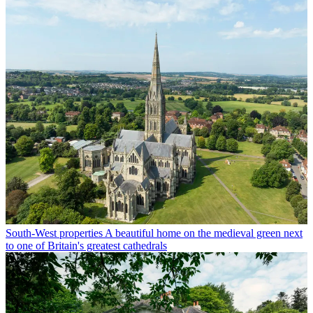
South-West properties
A beautiful home on the medieval green next
to one of Britain's greatest cathedrals