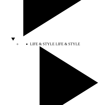
LIFE & STYLE
LIFE & STYLE