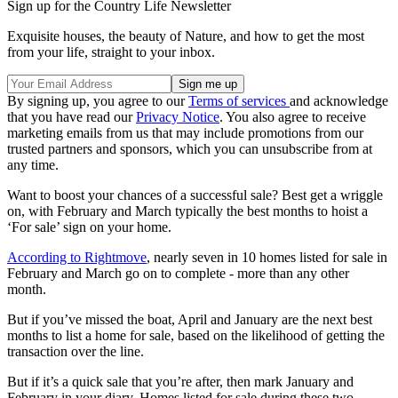
Sign up for the Country Life Newsletter
Exquisite houses, the beauty of Nature, and how to get the most
from your life, straight to your inbox.
By signing up, you agree to our
Terms of services
and acknowledge
that you have read our
Privacy Notice
. You also agree to receive
marketing emails from us that may include promotions from our
trusted partners and sponsors, which you can unsubscribe from at
any time.
Want to boost your chances of a successful sale? Best get a wriggle
on, with February and March typically the best months to hoist a
‘For sale’ sign on your home.
According to Rightmove
, nearly seven in 10 homes listed for sale in
February and March go on to complete - more than any other
month.
But if you’ve missed the boat, April and January are the next best
months to list a home for sale, based on the likelihood of getting the
transaction over the line.
But if it’s a quick sale that you’re after, then mark January and
February in your diary. Homes listed for sale during these two