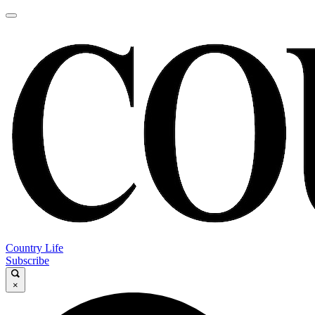
Country Life
Subscribe
×