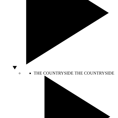
THE COUNTRYSIDE
THE COUNTRYSIDE