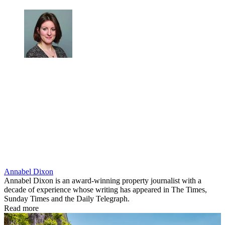
Annabel Dixon
Annabel Dixon is an award-winning property journalist with a
decade of experience whose writing has appeared in The Times,
Sunday Times and the Daily Telegraph.
Read more