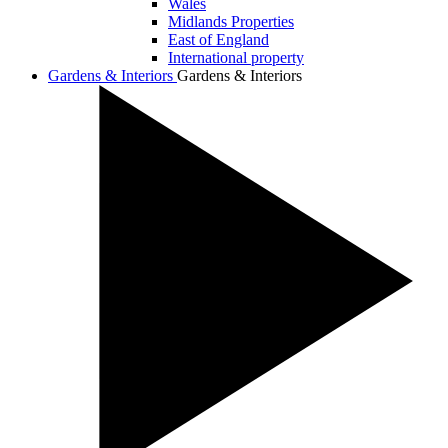
Wales
Midlands Properties
East of England
International property
Gardens & Interiors
Gardens & Interiors