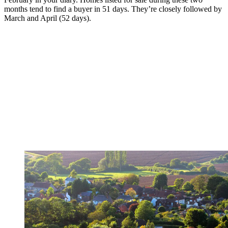
months tend to find a buyer in 51 days. They’re closely followed by
March and April (52 days).