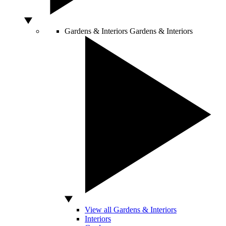
Gardens & Interiors
Gardens & Interiors
View all Gardens & Interiors
Interiors