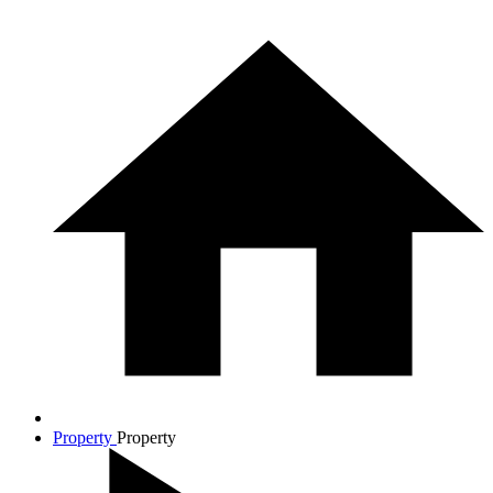
Property
Property