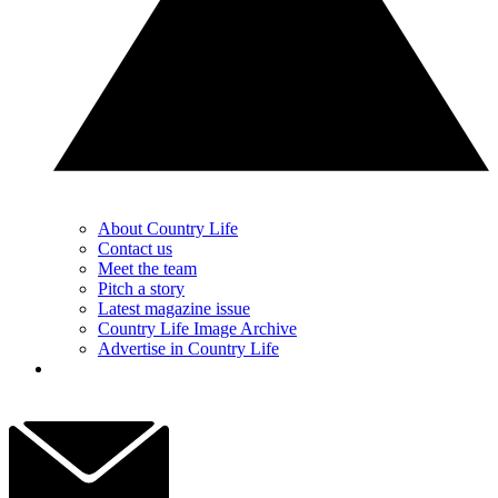
About Country Life
Contact us
Meet the team
Pitch a story
Latest magazine issue
Country Life Image Archive
Advertise in Country Life