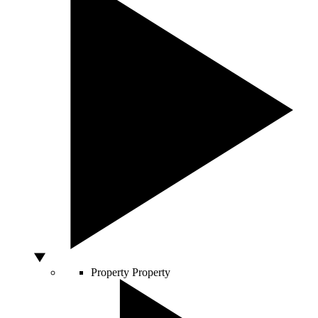
Property
Property