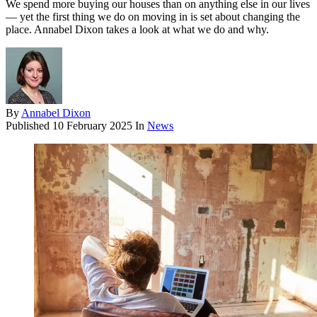
We spend more buying our houses than on anything else in our lives
— yet the first thing we do on moving in is set about changing the
place. Annabel Dixon takes a look at what we do and why.
By
Annabel Dixon
Published
10 February 2025
In
News