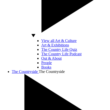
View all Art & Culture
Art & Exhibitions
The Country Life Quiz
The Country Life Podcast
Out & About
People
Books
The Countryside
The Countryside