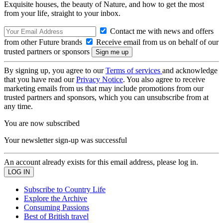
Exquisite houses, the beauty of Nature, and how to get the most
from your life, straight to your inbox.
Contact me with news and offers
from other Future brands
Receive email from us on behalf of our
trusted partners or sponsors
By signing up, you agree to our
Terms of services
and acknowledge
that you have read our
Privacy Notice
. You also agree to receive
marketing emails from us that may include promotions from our
trusted partners and sponsors, which you can unsubscribe from at
any time.
You are now subscribed
Your newsletter sign-up was successful
An account already exists for this email address, please log in.
Subscribe to Country Life
Explore the Archive
Consuming Passions
Best of British travel