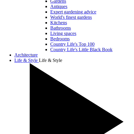
Gardens
Antiques
Expert gardening advice
World's finest gardens
Kitchens
Bathrooms
Living spaces
Bedrooms
Country Life's Top 100
Country Life's Little Black Book
Architecture
Life & Style
Life & Style