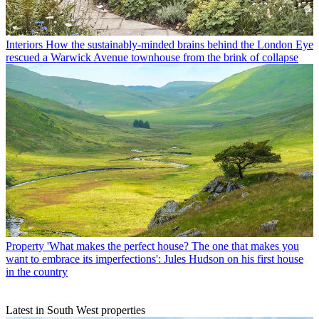
Interiors
How the sustainably-minded brains behind the London Eye
rescued a Warwick Avenue townhouse from the brink of collapse
Property
'What makes the perfect house? The one that makes you
want to embrace its imperfections': Jules Hudson on his first house
in the country
Latest in South West properties