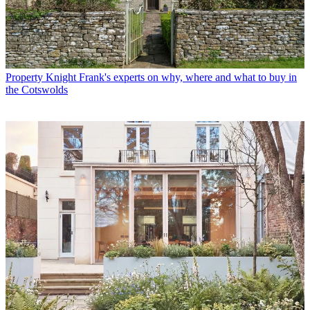
Property
Knight Frank's experts on why, where and what to buy in
the Cotswolds