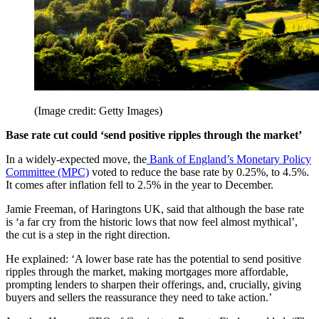
(Image credit: Getty Images)
Base rate cut could ‘send positive ripples through the market’
In a widely-expected move, the
Bank of England’s Monetary Policy
Committee (MPC)
voted to reduce the base rate by 0.25%, to 4.5%.
It comes after inflation fell to 2.5% in the year to December.
Jamie Freeman, of Haringtons UK, said that although the base rate
is ‘a far cry from the historic lows that now feel almost mythical’,
the cut is a step in the right direction.
He explained: ‘A lower base rate has the potential to send positive
ripples through the market, making mortgages more affordable,
prompting lenders to sharpen their offerings, and, crucially, giving
buyers and sellers the reassurance they need to take action.’