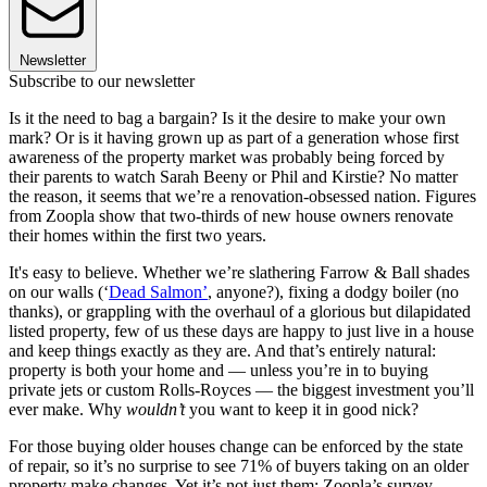
Newsletter
Subscribe to our newsletter
Is it the need to bag a bargain? Is it the desire to make your own
mark? Or is it having grown up as part of a generation whose first
awareness of the property market was probably being forced by
their parents to watch Sarah Beeny or Phil and Kirstie? No matter
the reason, it seems that we’re a renovation-obsessed nation. Figures
from Zoopla show that two-thirds of new house owners renovate
their homes within the first two years.
It's easy to believe. Whether we’re slathering Farrow & Ball shades
on our walls (‘
Dead Salmon’
, anyone?), fixing a dodgy boiler (no
thanks), or grappling with the overhaul of a glorious but dilapidated
listed property, few of us these days are happy to just live in a house
and keep things exactly as they are. And that’s entirely natural:
property is both your home and — unless you’re in to buying
private jets or custom Rolls-Royces — the biggest investment you’ll
ever make. Why
wouldn’t
you want to keep it in good nick?
For those buying older houses change can be enforced by the state
of repair, so it’s no surprise to see 71% of buyers taking on an older
property make changes. Yet it’s not just them: Zoopla’s survey