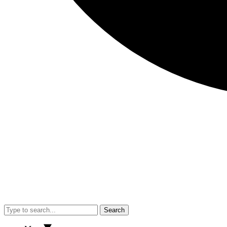
Search