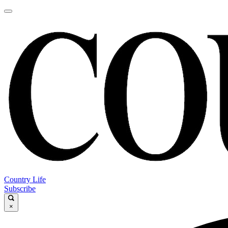
Country Life
Subscribe
×