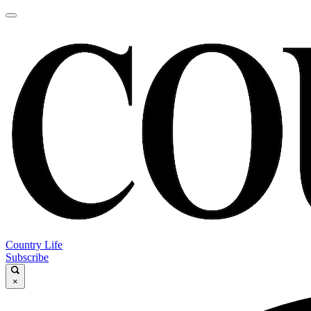
Country Life
Subscribe
×