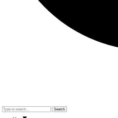
Search