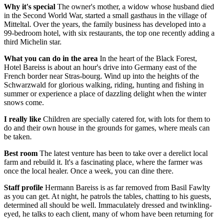
Why it's special
The owner's mother, a widow whose husband died
in the Second World War, started a small gasthaus in the village of
Mitteltal. Over the years, the family business has developed into a
99-bedroom hotel, with six restaurants, the top one recently adding a
third Michelin star.
What you can do in the area
In the heart of the Black Forest,
Hotel Bareiss is about an hour's drive into Germany east of the
French border near Stras-bourg. Wind up into the heights of the
Schwarzwald for glorious walking, riding, hunting and fishing in
summer or experience a place of dazzling delight when the winter
snows come.
I really like
Children are specially catered for, with lots for them to
do and their own house in the grounds for games, where meals can
be taken.
Best room
The latest venture has been to take over a derelict local
farm and rebuild it. It's a fascinating place, where the farmer was
once the local healer. Once a week, you can dine there.
Staff profile
Hermann Bareiss is as far removed from Basil Fawlty
as you can get. At night, he patrols the tables, chatting to his guests,
determined all should be well. Immaculately dressed and twinkling-
eyed, he talks to each client, many of whom have been returning for