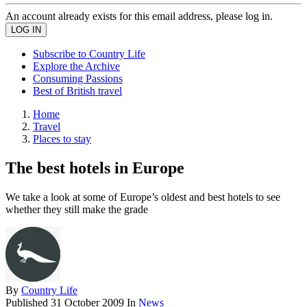
An account already exists for this email address, please log in.
Subscribe to Country Life
Explore the Archive
Consuming Passions
Best of British travel
Home
Travel
Places to stay
The best hotels in Europe
We take a look at some of Europe’s oldest and best hotels to see
whether they still make the grade
By
Country Life
Published
31 October 2009
In
News