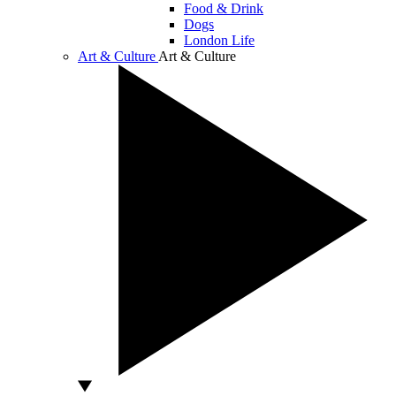
Food & Drink
Dogs
London Life
Art & Culture
Art & Culture