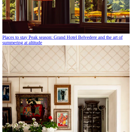
Places to stay
Peak season: Grand Hotel Belvedere and the art of
summering at altitude