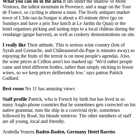
What you can do in the area
It sits under the shadow of Mont
Ventoux, the tallest mountain in Provence, and a stage on the Tour
de France, so cycling is almost a must. The lively antiques market
town of L'Isle-sur-la-Sorgue is about a 45-minute drive (go on
Sundays and have a prix fixe lunch at Le Jardin du Quai) or the
hotel organises picking and tasting trips to a local château during the
vendange (grape harvest), as well as cookery demonstrations on site.
I really like
Their attitude. This is serious wine country (lots of
Syrah and Grenache, and Châteauneuf-du-Pape is minutes away) so
enjoying the fruits of the terroir is on most people's agendas. Also,
the wine prices at Crillon aren't too marked up: ‘We'd rather people
came and tried different bottles, rather than simply sticking to house
wines, so we keep prices deliberately low,' says patron Patrick
Gaillard.
Best room
No 11 has amazing views
Staff profile
Patrick, who is French by birth but has lived in so
many Anglo-phone countries that he sometimes gets corrected on his
native grammar, runs the ship in a convivial style, sometimes
followed by Rosé, his blonde retriever. The other members of staff
are all young, local and friendly.
Arabella Youens
Baden-Baden, Germany Hotel Bareiss