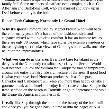
family feel. Some members of staff are even couples, such as Cati
Albañana and Bartolome Coll, who are married and grew up in
Deià before coming to the hotel.
Rupert Uloth
Cabourg, Normandy Le Grand Hôtel
Why it's special
Immortalised by Marcel Proust, who went back
there for many years, it's a haven of old-fashioned style and
elegance mixed with up-to-date comfort. It has an intimate feel as
there are only 70 rooms, which face either the extensive gardens or
the sea, giving spectacular views of Cabourg's boardwalk, once the
haunt of the Impressionists.
What you can do in the area
It's a great base for taking in the
delights of the Normandy coastline, especially the Second World
War beaches. Follow the William the Conqueror trail or simply stroll
around and enjoy the fairy-tale architecture of the area. If good food
is what you crave, local Norman produce such as foie gras,
Calvados and Camembert will keep you more than happy or take a
gourmet break at the hotel and enjoy its first-rate cuisine. Sample the
fresh seafood on the beach in Trouville or go in September and visit
the Deauville American Film Festival.
I really like
Step through the door and the beauty of the hotel will
convince you you've gone back in time or into the pages of À la