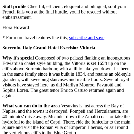
Staff profile
Cheerful, efficient, eloquent and bilingual, so if your
French fails you at the final hurdle, you'll be rescued without
embarrassment.
Flora Howard
* For more travel features like this,
subscribe and save
Sorrento, Italy Grand Hotel Excelsior Vittoria
Why it's special
Composed of two palazzi flanking an incongruous
Edwardian chalet-style building, the Vittoria is set 165ft up on the
cliffs above Sorrento harbour, with a lift to take you down. It's been
in the same family since it was built in 1834, and retains an old-style
grandeur, with sweeping staircases and marble floors. Several royal
visitors have stayed here, as did Marilyn Monroe, Pavarotti and
Sophia Loren. The great tenor Enrico Caruso returned again and
again.
What you can do in the area
Vesuvius is just across the Bay of
Naples, and the towns it destroyed, Pompeii and Herculaneum, are
40 minutes' drive away. Meander down the Amalfi coast or take the
hydrofoil to the island of Capri. There, ride the funicular to the main
square and visit the Roman villa of Emperor Tiberius, or sail round
the vertiginous cliffs to the Blue Grotto.