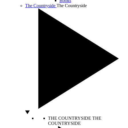
Books
The Countryside
The Countryside
THE COUNTRYSIDE
THE
COUNTRYSIDE