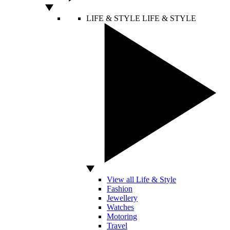
LIFE & STYLE
LIFE & STYLE
View all Life & Style
Fashion
Jewellery
Watches
Motoring
Travel