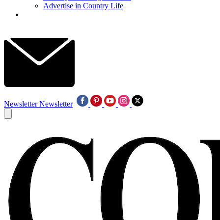
Advertise in Country Life
Newsletter
Newsletter