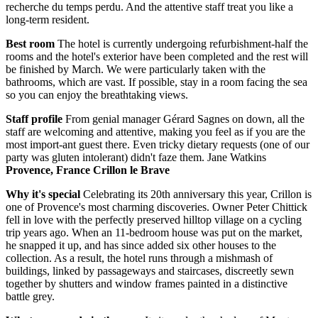
recherche du temps perdu. And the attentive staff treat you like a
long-term resident.
Best room
The hotel is currently undergoing refurbishment-half the
rooms and the hotel's exterior have been completed and the rest will
be finished by March. We were particularly taken with the
bathrooms, which are vast. If possible, stay in a room facing the sea
so you can enjoy the breathtaking views.
Staff profile
From genial manager Gérard Sagnes on down, all the
staff are welcoming and attentive, making you feel as if you are the
most import-ant guest there. Even tricky dietary requests (one of our
party was gluten intolerant) didn't faze them. Jane Watkins
Provence, France Crillon le Brave
Why it's special
Celebrating its 20th anniversary this year, Crillon is
one of Provence's most charming discoveries. Owner Peter Chittick
fell in love with the perfectly preserved hilltop village on a cycling
trip years ago. When an 11-bedroom house was put on the market,
he snapped it up, and has since added six other houses to the
collection. As a result, the hotel runs through a mishmash of
buildings, linked by passageways and staircases, discreetly sewn
together by shutters and window frames painted in a distinctive
battle grey.