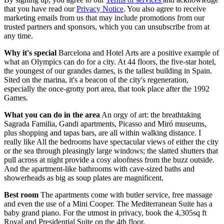
that you have read our
Privacy Notice
. You also agree to receive
marketing emails from us that may include promotions from our
trusted partners and sponsors, which you can unsubscribe from at
any time.
Why it's special
Barcelona and Hotel Arts are a positive example of
what an Olympics can do for a city. At 44 floors, the five-star hotel,
the youngest of our grandes dames, is the tallest building in Spain.
Sited on the marina, it's a beacon of the city's regeneration,
especially the once-grotty port area, that took place after the 1992
Games.
What you can do in the area
An orgy of art: the breathtaking
Sagrada Familia, Gandi apartments, Picasso and Miró museums,
plus shopping and tapas bars, are all within walking distance. I
really like All the bedrooms have spectacular views of either the city
or the sea through pleasingly large windows; the slatted shutters that
pull across at night provide a cosy aloofness from the buzz outside.
And the apartment-like bathrooms with cave-sized baths and
showerheads as big as soup plates are magnificent.
Best room
The apartments come with butler service, free massage
and even the use of a Mini Cooper. The Mediterranean Suite has a
baby grand piano. For the utmost in privacy, book the 4,305sq ft
Royal and Presidential Suite on the 4th floor.