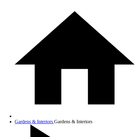
Gardens & Interiors
Gardens & Interiors