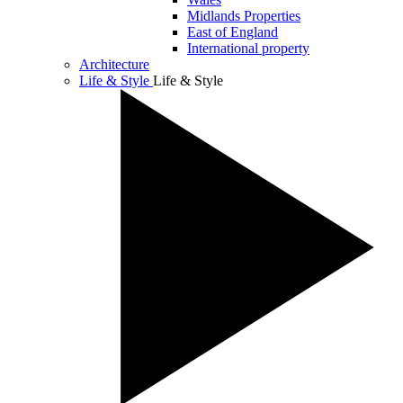
Midlands Properties
East of England
International property
Architecture
Life & Style
Life & Style