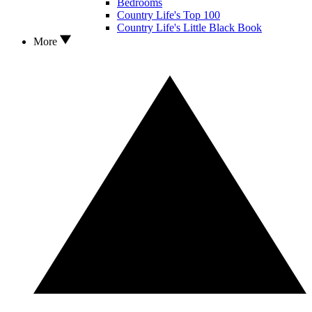
Bedrooms
Country Life's Top 100
Country Life's Little Black Book
More