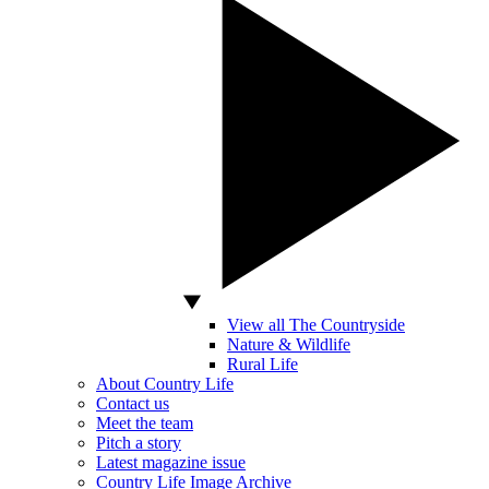
View all The Countryside
Nature & Wildlife
Rural Life
About Country Life
Contact us
Meet the team
Pitch a story
Latest magazine issue
Country Life Image Archive