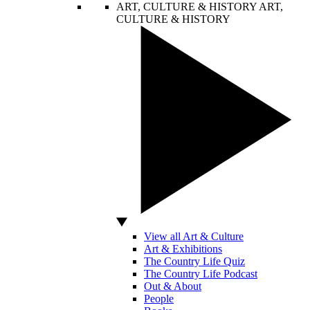
ART, CULTURE & HISTORY
ART,
CULTURE & HISTORY
View all Art & Culture
Art & Exhibitions
The Country Life Quiz
The Country Life Podcast
Out & About
People