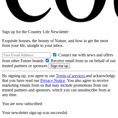
Sign up for the Country Life Newsletter
Exquisite houses, the beauty of Nature, and how to get the most
from your life, straight to your inbox.
Contact me with news and offers
from other Future brands
Receive email from us on behalf of our
trusted partners or sponsors
By signing up, you agree to our
Terms of services
and acknowledge
that you have read our
Privacy Notice
. You also agree to receive
marketing emails from us that may include promotions from our
trusted partners and sponsors, which you can unsubscribe from at
any time.
You are now subscribed
Your newsletter sign-up was successful