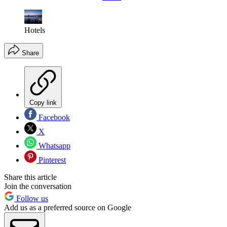
Hotels
Share
Copy link
Facebook
X
Whatsapp
Pinterest
Share this article
Join the conversation
Follow us
Add us as a preferred source on Google