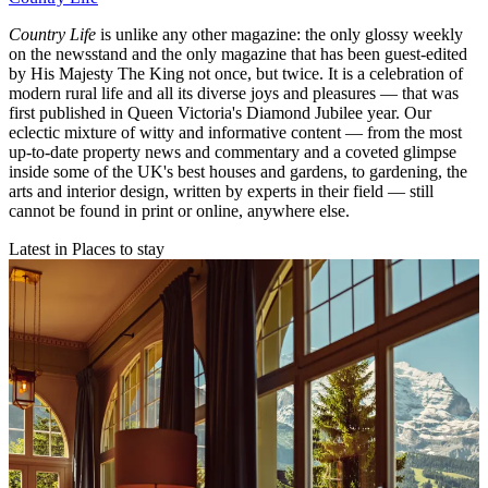
Country Life
is unlike any other magazine: the only glossy weekly
on the newsstand and the only magazine that has been guest-edited
by His Majesty The King not once, but twice. It is a celebration of
modern rural life and all its diverse joys and pleasures — that was
first published in Queen Victoria's Diamond Jubilee year. Our
eclectic mixture of witty and informative content — from the most
up-to-date property news and commentary and a coveted glimpse
inside some of the UK's best houses and gardens, to gardening, the
arts and interior design, written by experts in their field — still
cannot be found in print or online, anywhere else.
Latest in Places to stay