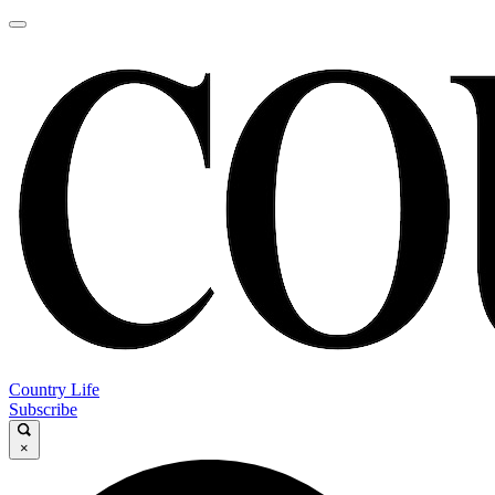
Country Life
Subscribe
×