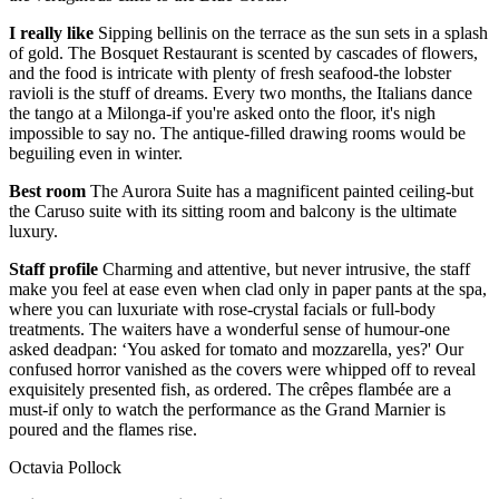
I really like
Sipping bellinis on the terrace as the sun sets in a splash
of gold. The Bosquet Restaurant is scented by cascades of flowers,
and the food is intricate with plenty of fresh seafood-the lobster
ravioli is the stuff of dreams. Every two months, the Italians dance
the tango at a Milonga-if you're asked onto the floor, it's nigh
impossible to say no. The antique-filled drawing rooms would be
beguiling even in winter.
Best room
The Aurora Suite has a magnificent painted ceiling-but
the Caruso suite with its sitting room and balcony is the ultimate
luxury.
Staff profile
Charming and attentive, but never intrusive, the staff
make you feel at ease even when clad only in paper pants at the spa,
where you can luxuriate with rose-crystal facials or full-body
treatments. The waiters have a wonderful sense of humour-one
asked deadpan: ‘You asked for tomato and mozzarella, yes?' Our
confused horror vanished as the covers were whipped off to reveal
exquisitely presented fish, as ordered. The crêpes flambée are a
must-if only to watch the performance as the Grand Marnier is
poured and the flames rise.
Octavia Pollock