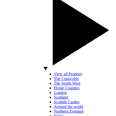
View all Property
The Cotswolds
The South-West
Home Counties
London
Scotland
Scottish Castles
Around the world
Northern England
Wales