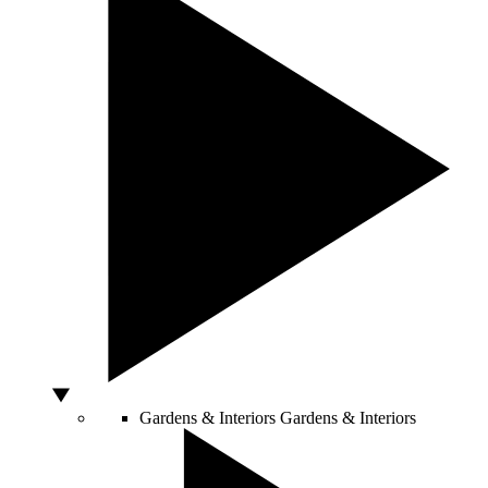
Gardens & Interiors
Gardens & Interiors