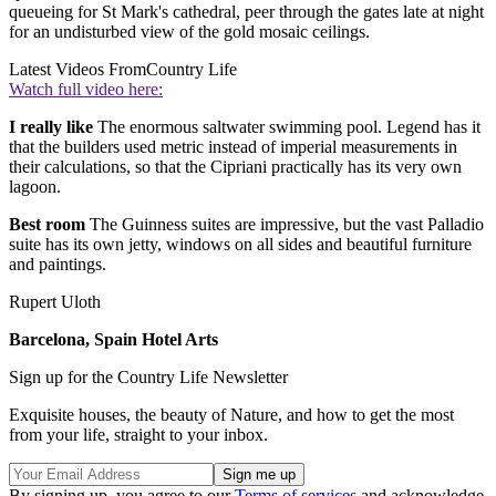
queueing for St Mark's cathedral, peer through the gates late at night
for an undisturbed view of the gold mosaic ceilings.
Latest Videos From
Country Life
Watch full video here:
I really like
The enormous saltwater swimming pool. Legend has it
that the builders used metric instead of imperial measurements in
their calculations, so that the Cipriani practically has its very own
lagoon.
Best room
The Guinness suites are impressive, but the vast Palladio
suite has its own jetty, windows on all sides and beautiful furniture
and paintings.
Rupert Uloth
Barcelona, Spain Hotel Arts
Sign up for the Country Life Newsletter
Exquisite houses, the beauty of Nature, and how to get the most
from your life, straight to your inbox.
By signing up, you agree to our
Terms of services
and acknowledge