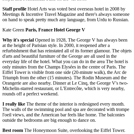
Staff profile
Hotel Arts was voted best overseas hotel in 2008 by
Meetings & Incentive Travel Magazine and there's always someone
on hand to speak pretty much any language, from Urdu to Russian.
Kate Green
Paris, France Hotel George V
Why it's special
Opened in 1928, The George V has always been
at the height of Parisian style. In 2000, it reopened after a
refurbishment that has reinstated all of its former glamour. The objets
d'arts and beautiful furniture of the George are all used in the
everyday life of the hotel. What you can do in the area The hotel is
only minutes from the Champs Elysées in the centre of Paris. The
Eiffel Tower is visible from one side (20-minute walk), the Arc de
Triumph from the other (15 minutes). The Rodin Museum and the
Orangerie are also nearby. Dinner at Le Cinq, the George V's two-
Michelin-starred restaurant, or L'Entrecôte, which is very nearby,
rounds off a perfect weekend.
I really like
The theme of the interior is redesigned every month.
The walls of the swimming pool and spa are decorated with trompe
l'oeil views, and the American bar feels like home. The balconies
outside the bedrooms are big enough to dance on.
Best room
The Honeymoon Suite, overlooking the Eiffel Tower.