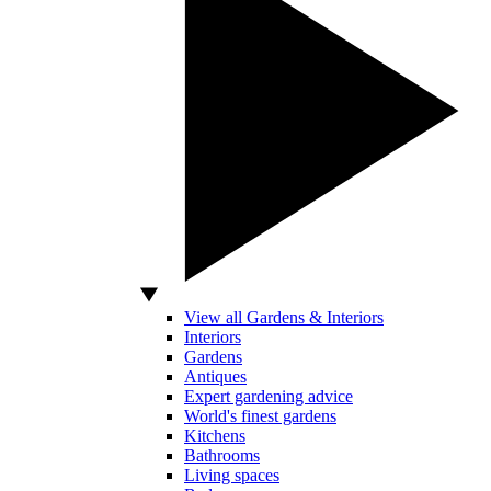
View all Gardens & Interiors
Interiors
Gardens
Antiques
Expert gardening advice
World's finest gardens
Kitchens
Bathrooms
Living spaces