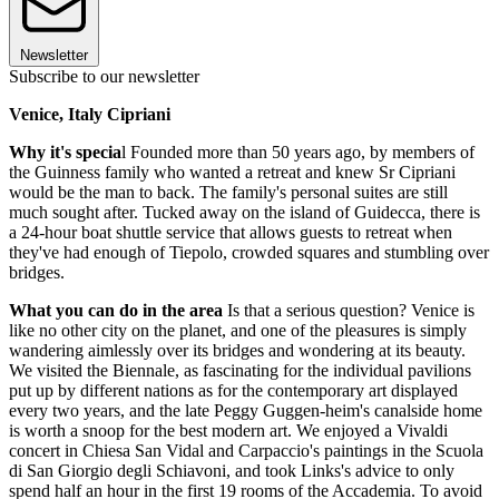
Newsletter
Subscribe to our newsletter
Venice, Italy Cipriani
Why it's specia
l Founded more than 50 years ago, by members of
the Guinness family who wanted a retreat and knew Sr Cipriani
would be the man to back. The family's personal suites are still
much sought after. Tucked away on the island of Guidecca, there is
a 24-hour boat shuttle service that allows guests to retreat when
they've had enough of Tiepolo, crowded squares and stumbling over
bridges.
What you can do in the area
Is that a serious question? Venice is
like no other city on the planet, and one of the pleasures is simply
wandering aimlessly over its bridges and wondering at its beauty.
We visited the Biennale, as fascinating for the individual pavilions
put up by different nations as for the contemporary art displayed
every two years, and the late Peggy Guggen-heim's canalside home
is worth a snoop for the best modern art. We enjoyed a Vivaldi
concert in Chiesa San Vidal and Carpaccio's paintings in the Scuola
di San Giorgio degli Schiavoni, and took Links's advice to only
spend half an hour in the first 19 rooms of the Accademia. To avoid