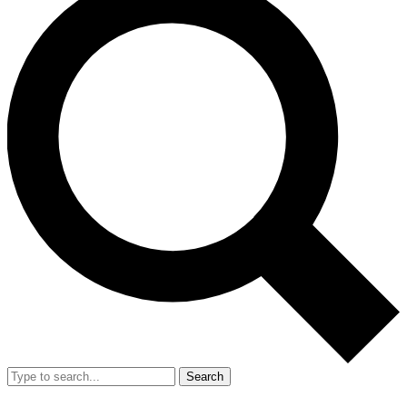
Search