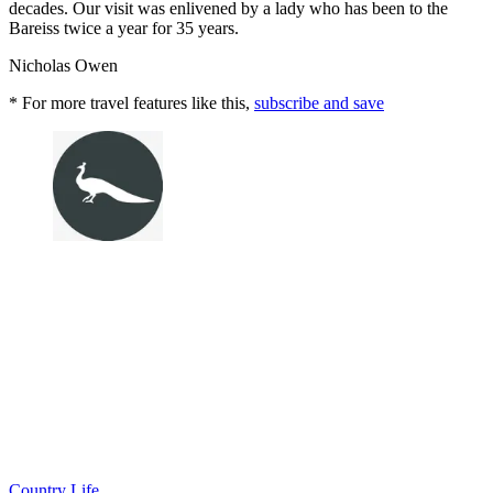
decades. Our visit was enlivened by a lady who has been to the
Bareiss twice a year for 35 years.
Nicholas Owen
* For more travel features like this,
subscribe and save
Country Life