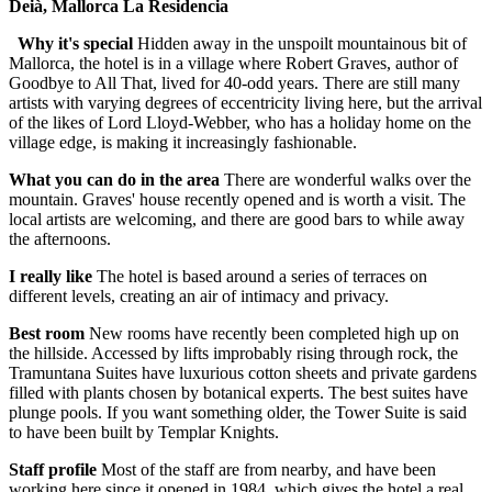
Deià, Mallorca La Residencia
Why it's special
Hidden away in the unspoilt mountainous bit of
Mallorca, the hotel is in a village where Robert Graves, author of
Goodbye to All That, lived for 40-odd years. There are still many
artists with varying degrees of eccentricity living here, but the arrival
of the likes of Lord Lloyd-Webber, who has a holiday home on the
village edge, is making it increasingly fashionable.
What you can do in the area
There are wonderful walks over the
mountain. Graves' house recently opened and is worth a visit. The
local artists are welcoming, and there are good bars to while away
the afternoons.
I really like
The hotel is based around a series of terraces on
different levels, creating an air of intimacy and privacy.
Best room
New rooms have recently been completed high up on
the hillside. Accessed by lifts improbably rising through rock, the
Tramuntana Suites have luxurious cotton sheets and private gardens
filled with plants chosen by botanical experts. The best suites have
plunge pools. If you want something older, the Tower Suite is said
to have been built by Templar Knights.
Staff profile
Most of the staff are from nearby, and have been
working here since it opened in 1984, which gives the hotel a real