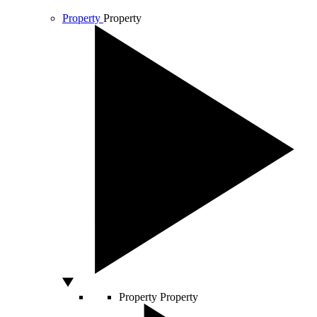
Property
Property
Property
Property