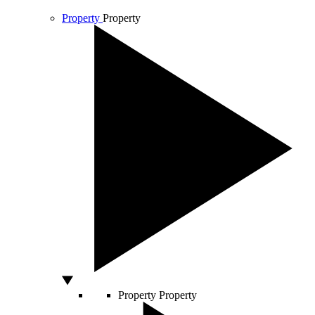
Property
Property
Property
Property