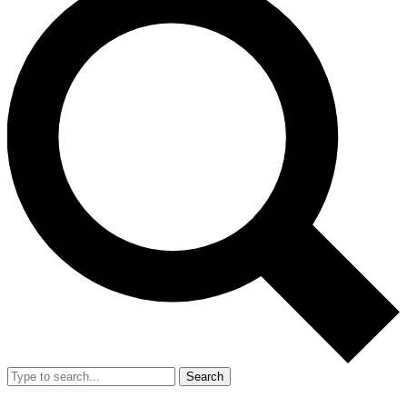
Search