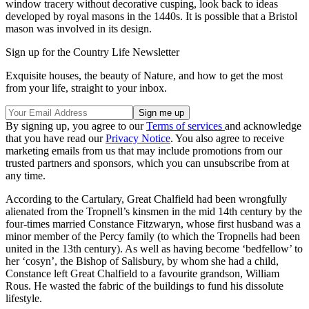
window tracery without decorative cusping, look back to ideas
developed by royal masons in the 1440s. It is possible that a Bristol
mason was involved in its design.
Sign up for the Country Life Newsletter
Exquisite houses, the beauty of Nature, and how to get the most
from your life, straight to your inbox.
By signing up, you agree to our
Terms of services
and acknowledge
that you have read our
Privacy Notice
. You also agree to receive
marketing emails from us that may include promotions from our
trusted partners and sponsors, which you can unsubscribe from at
any time.
According to the Cartulary, Great Chalfield had been wrongfully
alienated from the Tropnell’s kinsmen in the mid 14th century by the
four-times married Constance Fitzwaryn, whose first husband was a
minor member of the Percy family (to which the Tropnells had been
united in the 13th century). As well as having become ‘bedfellow’ to
her ‘cosyn’, the Bishop of Salisbury, by whom she had a child,
Constance left Great Chalfield to a favourite grandson, William
Rous. He wasted the fabric of the buildings to fund his dissolute
lifestyle.