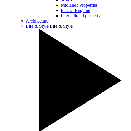
Midlands Properties
East of England
International property
Architecture
Life & Style
Life & Style