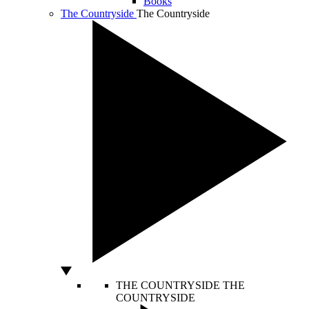
Books
The Countryside
The Countryside
THE COUNTRYSIDE
THE
COUNTRYSIDE