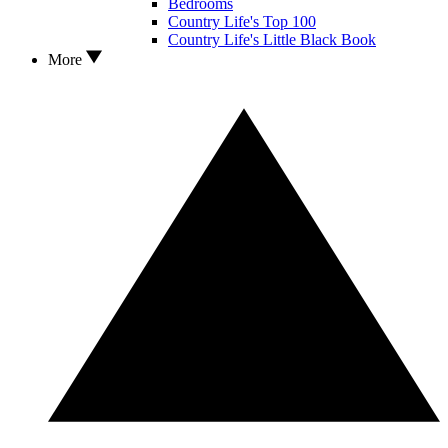
Bedrooms
Country Life's Top 100
Country Life's Little Black Book
More