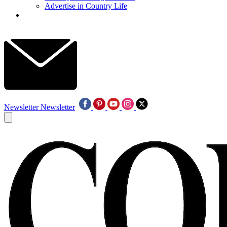
Advertise in Country Life
Newsletter
Newsletter