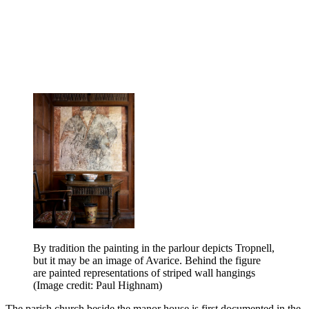
By tradition the painting in the parlour depicts Tropnell,
but it may be an image of Avarice. Behind the figure
are painted representations of striped wall hangings
(Image credit: Paul Highnam)
The parish church beside the manor house is first documented in the