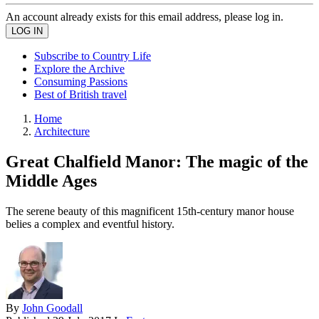
An account already exists for this email address, please log in.
Subscribe to Country Life
Explore the Archive
Consuming Passions
Best of British travel
Home
Architecture
Great Chalfield Manor: The magic of the
Middle Ages
The serene beauty of this magnificent 15th-century manor house
belies a complex and eventful history.
By
John Goodall