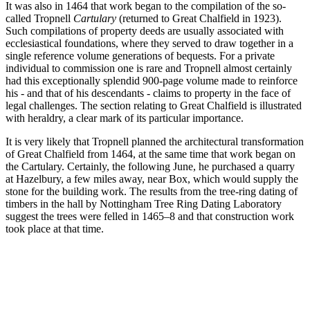
It was also in 1464 that work began to the compilation of the so-
called Tropnell
Cartulary
(returned to Great Chalfield in 1923).
Such compilations of property deeds are usually associated with
ecclesiastical foundations, where they served to draw together in a
single reference volume generations of bequests. For a private
individual to commission one is rare and Tropnell almost certainly
had this exceptionally splendid 900-page volume made to reinforce
his - and that of his descendants - claims to property in the face of
legal challenges. The section relating to Great Chalfield is illustrated
with heraldry, a clear mark of its particular importance.
It is very likely that Tropnell planned the architectural transformation
of Great Chalfield from 1464, at the same time that work began on
the Cartulary. Certainly, the following June, he purchased a quarry
at Hazelbury, a few miles away, near Box, which would supply the
stone for the building work. The results from the tree-ring dating of
timbers in the hall by Nottingham Tree Ring Dating Laboratory
suggest the trees were felled in 1465–8 and that construction work
took place at that time.