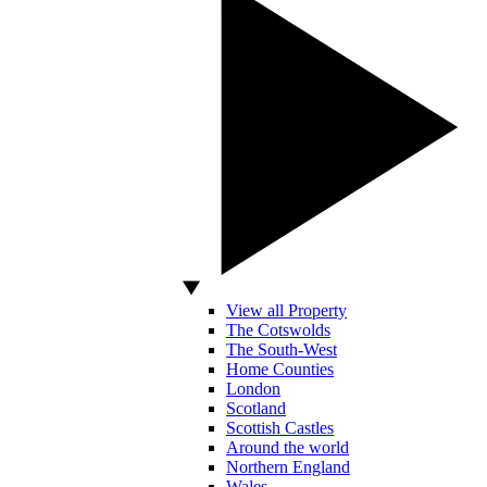
View all Property
The Cotswolds
The South-West
Home Counties
London
Scotland
Scottish Castles
Around the world
Northern England
Wales