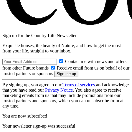
Sign up for the Country Life Newsletter
Exquisite houses, the beauty of Nature, and how to get the most
from your life, straight to your inbox.
Contact me with news and offers
from other Future brands
Receive email from us on behalf of our
trusted partners or sponsors
By signing up, you agree to our
Terms of services
and acknowledge
that you have read our
Privacy Notice
. You also agree to receive
marketing emails from us that may include promotions from our
trusted partners and sponsors, which you can unsubscribe from at
any time.
You are now subscribed
Your newsletter sign-up was successful