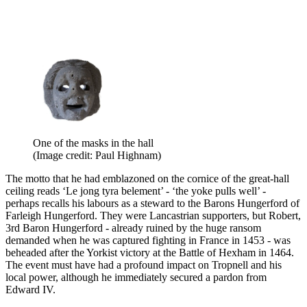
One of the masks in the hall
(Image credit: Paul Highnam)
The motto that he had emblazoned on the cornice of the great-hall
ceiling reads ‘Le jong tyra belement’ - ‘the yoke pulls well’ -
perhaps recalls his labours as a steward to the Barons Hungerford of
Farleigh Hungerford. They were Lancastrian supporters, but Robert,
3rd Baron Hungerford - already ruined by the huge ransom
demanded when he was captured fighting in France in 1453 - was
beheaded after the Yorkist victory at the Battle of Hexham in 1464.
The event must have had a profound impact on Tropnell and his
local power, although he immediately secured a pardon from
Edward IV.