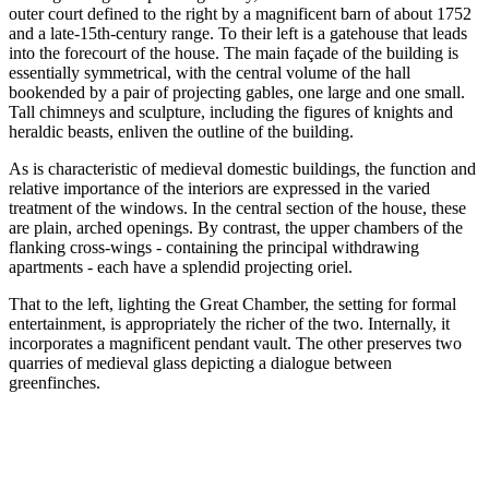
outer court defined to the right by a magnificent barn of about 1752
and a late-15th-century range. To their left is a gatehouse that leads
into the forecourt of the house. The main façade of the building is
essentially symmetrical, with the central volume of the hall
bookended by a pair of projecting gables, one large and one small.
Tall chimneys and sculpture, including the figures of knights and
heraldic beasts, enliven the outline of the building.
As is characteristic of medieval domestic buildings, the function and
relative importance of the interiors are expressed in the varied
treatment of the windows. In the central section of the house, these
are plain, arched openings. By contrast, the upper chambers of the
flanking cross-wings - containing the principal withdrawing
apartments - each have a splendid projecting oriel.
That to the left, lighting the Great Chamber, the setting for formal
entertainment, is appropriately the richer of the two. Internally, it
incorporates a magnificent pendant vault. The other preserves two
quarries of medieval glass depicting a dialogue between
greenfinches.