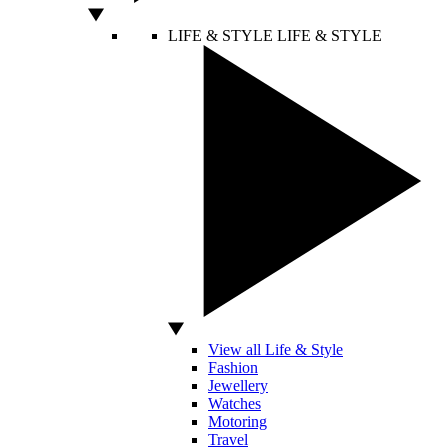
LIFE & STYLE
LIFE & STYLE
View all Life & Style
Fashion
Jewellery
Watches
Motoring
Travel