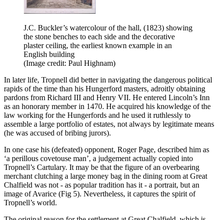
J.C. Buckler’s watercolour of the hall, (1823) showing
the stone benches to each side and the decorative
plaster ceiling, the earliest known example in an
English building
(Image credit: Paul Highnam)
In later life, Tropnell did better in navigating the dangerous political
rapids of the time than his Hungerford masters, adroitly obtaining
pardons from Richard III and Henry VII. He entered Lincoln’s Inn
as an honorary member in 1470. He acquired his knowledge of the
law working for the Hungerfords and he used it ruthlessly to
assemble a large portfolio of estates, not always by legitimate means
(he was accused of bribing jurors).
In one case his (defeated) opponent, Roger Page, described him as
‘a perillous covetouse man’, a judgement actually copied into
Tropnell’s Cartulary. It may be that the figure of an overbearing
merchant clutching a large money bag in the dining room at Great
Chalfield was not - as popular tradition has it - a portrait, but an
image of Avarice (Fig 5). Nevertheless, it captures the spirit of
Tropnell’s world.
The original reason for the settlement at Great Chalfield, which is