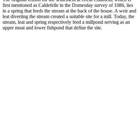
first mentioned as Caldefelle in the Domesday survey of 1086, lies
in a spring that feeds the stream at the back of the house. A weir and
leat diverting the stream created a suitable site for a mill. Today, the
stream, leat and spring respectively feed a millpond serving as an
upper moat and lower fishpond that define the site.