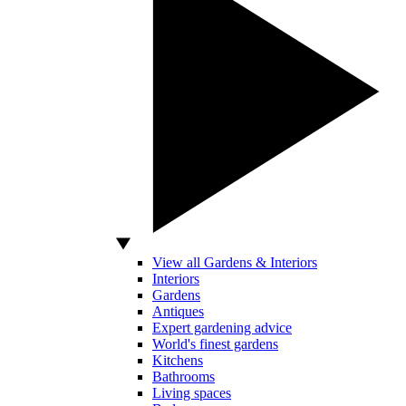
View all Gardens & Interiors
Interiors
Gardens
Antiques
Expert gardening advice
World's finest gardens
Kitchens
Bathrooms
Living spaces