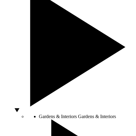
Gardens & Interiors
Gardens & Interiors