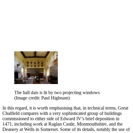
The hall dais is lit by two projecting windows
(Image credit: Paul Highnam)
In this regard, it is worth emphasising that, in technical terms, Great
Chalfield compares with a very sophisticated group of buildings
commissioned to either side of Edward IV’s brief deposition in
1471, including work at Raglan Castle, Monmouthshire, and the
Deanery at Wells in Somerset. Some of its details, notably the use of