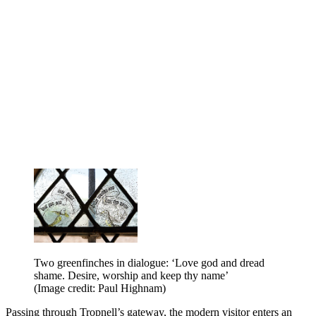
Two greenfinches in dialogue: ‘Love god and dread
shame. Desire, worship and keep thy name’
(Image credit: Paul Highnam)
Passing through Tropnell’s gateway, the modern visitor enters an