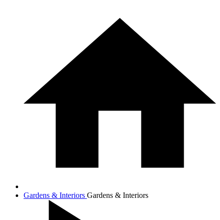
Gardens & Interiors
Gardens & Interiors