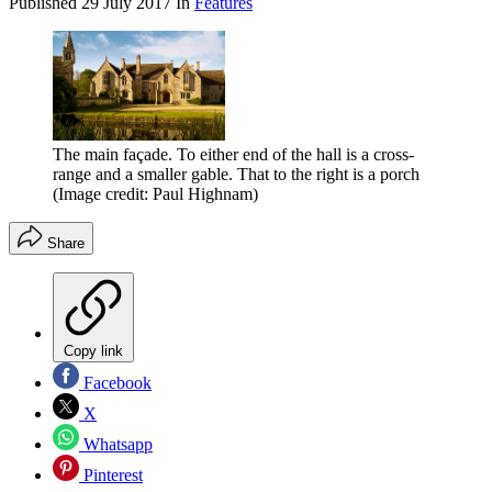
Published
29 July 2017
In
Features
The main façade. To either end of the hall is a cross-
range and a smaller gable. That to the right is a porch
(Image credit: Paul Highnam)
Share
Copy link
Facebook
X
Whatsapp
Pinterest