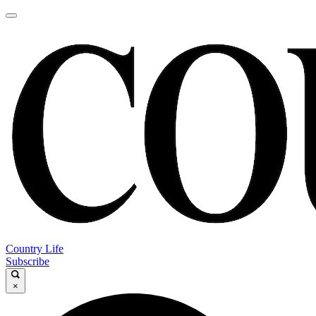
Country Life
Subscribe
×