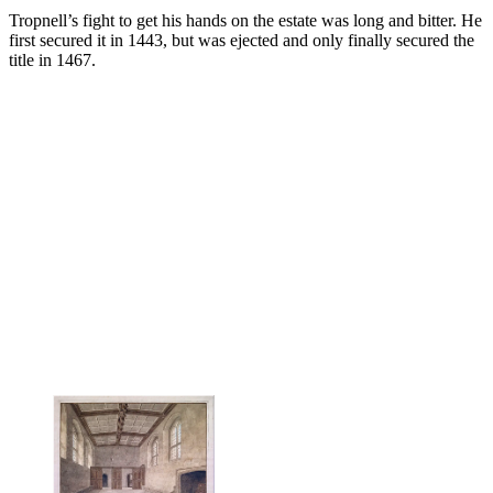
Tropnell’s fight to get his hands on the estate was long and bitter. He
first secured it in 1443, but was ejected and only finally secured the
title in 1467.