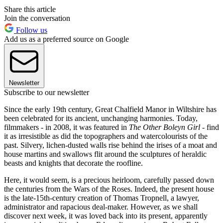
Share this article
Join the conversation
Follow us
Add us as a preferred source on Google
Newsletter
Subscribe to our newsletter
Since the early 19th century, Great Chalfield Manor in Wiltshire has
been celebrated for its ancient, unchanging harmonies. Today,
filmmakers - in 2008, it was featured in
The Other Boleyn Girl
- find
it as irresistible as did the topographers and watercolourists of the
past. Silvery, lichen-dusted walls rise behind the irises of a moat and
house martins and swallows flit around the sculptures of heraldic
beasts and knights that decorate the roofline.
Here, it would seem, is a precious heirloom, carefully passed down
the centuries from the Wars of the Roses. Indeed, the present house
is the late-15th-century creation of Thomas Tropnell, a lawyer,
administrator and rapacious deal-maker. However, as we shall
discover next week, it was loved back into its present, apparently