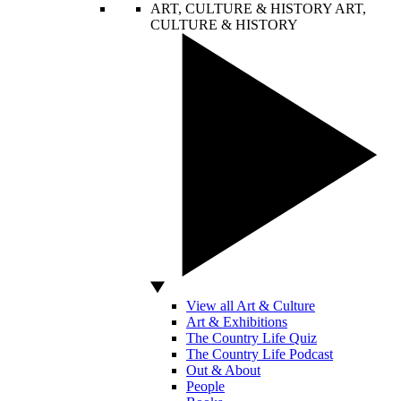
ART, CULTURE & HISTORY
ART,
CULTURE & HISTORY
View all Art & Culture
Art & Exhibitions
The Country Life Quiz
The Country Life Podcast
Out & About
People