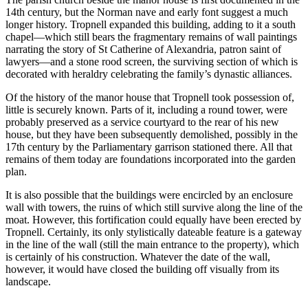
14th century, but the Norman nave and early font suggest a much
longer history. Tropnell expanded this building, adding to it a south
chapel—which still bears the fragmentary remains of wall paintings
narrating the story of St Catherine of Alexandria, patron saint of
lawyers—and a stone rood screen, the surviving section of which is
decorated with heraldry celebrating the family’s dynastic alliances.
Of the history of the manor house that Tropnell took possession of,
little is securely known. Parts of it, including a round tower, were
probably preserved as a service courtyard to the rear of his new
house, but they have been subsequently demolished, possibly in the
17th century by the Parliamentary garrison stationed there. All that
remains of them today are foundations incorporated into the garden
plan.
It is also possible that the buildings were encircled by an enclosure
wall with towers, the ruins of which still survive along the line of the
moat. However, this fortification could equally have been erected by
Tropnell. Certainly, its only stylistically dateable feature is a gateway
in the line of the wall (still the main entrance to the property), which
is certainly of his construction. Whatever the date of the wall,
however, it would have closed the building off visually from its
landscape.