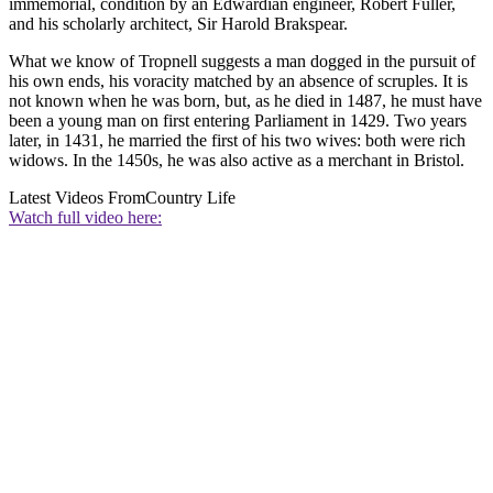
immemorial, condition by an Edwardian engineer, Robert Fuller,
and his scholarly architect, Sir Harold Brakspear.
What we know of Tropnell suggests a man dogged in the pursuit of
his own ends, his voracity matched by an absence of scruples. It is
not known when he was born, but, as he died in 1487, he must have
been a young man on first entering Parliament in 1429. Two years
later, in 1431, he married the first of his two wives: both were rich
widows. In the 1450s, he was also active as a merchant in Bristol.
Latest Videos From
Country Life
Watch full video here: