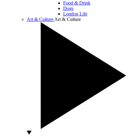
Food & Drink
Dogs
London Life
Art & Culture
Art & Culture