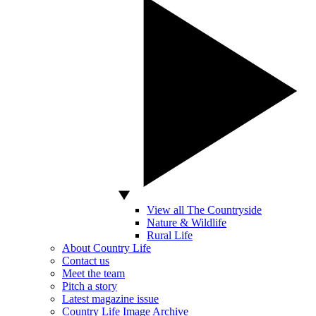
View all The Countryside
Nature & Wildlife
Rural Life
About Country Life
Contact us
Meet the team
Pitch a story
Latest magazine issue
Country Life Image Archive