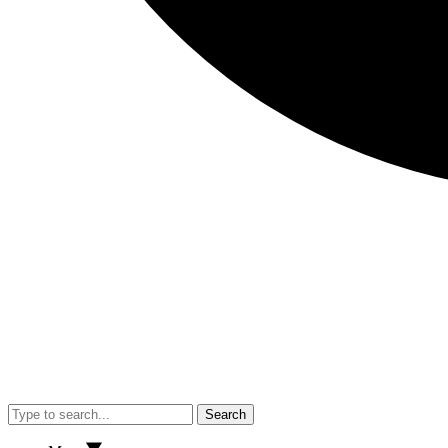
Search