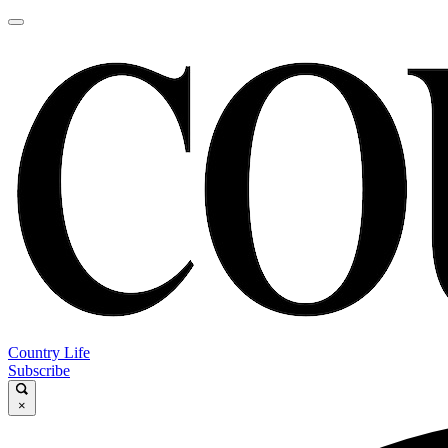
Country Life
Subscribe
×