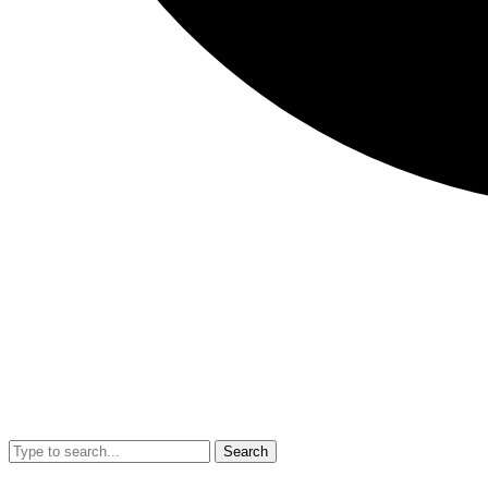
Search