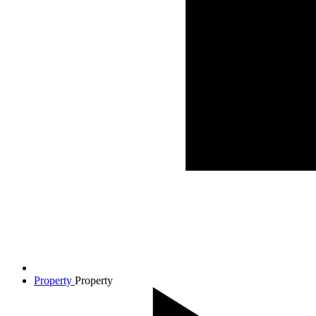
Property
Property