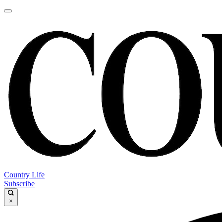
Country Life
Subscribe
×