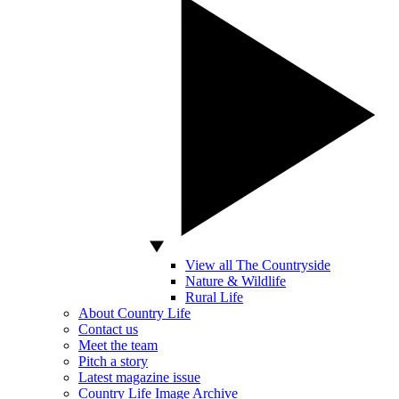
View all The Countryside
Nature & Wildlife
Rural Life
About Country Life
Contact us
Meet the team
Pitch a story
Latest magazine issue
Country Life Image Archive