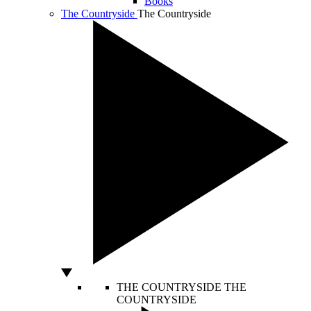
Books
The Countryside
The Countryside
THE COUNTRYSIDE
THE
COUNTRYSIDE