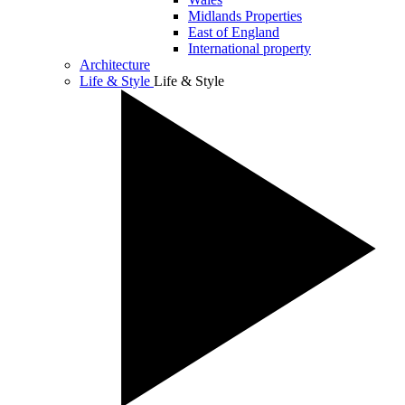
Midlands Properties
East of England
International property
Architecture
Life & Style
Life & Style