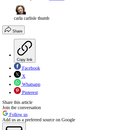
carla carlisle thumb
Share
Copy link
Facebook
X
Whatsapp
Pinterest
Share this article
Join the conversation
Follow us
Add us as a preferred source on Google