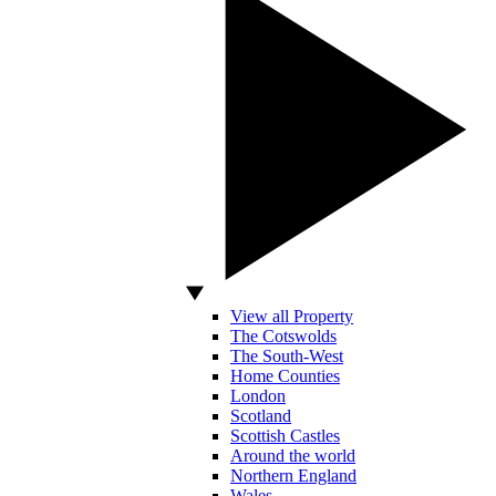
View all Property
The Cotswolds
The South-West
Home Counties
London
Scotland
Scottish Castles
Around the world
Northern England
Wales