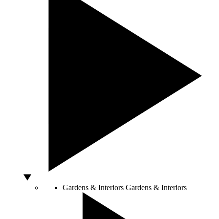
Gardens & Interiors
Gardens & Interiors