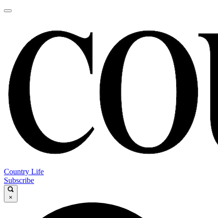
Country Life
Subscribe
×