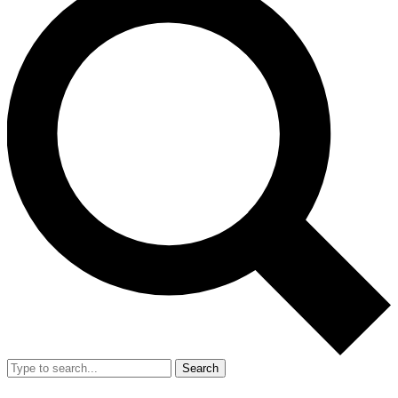
Search