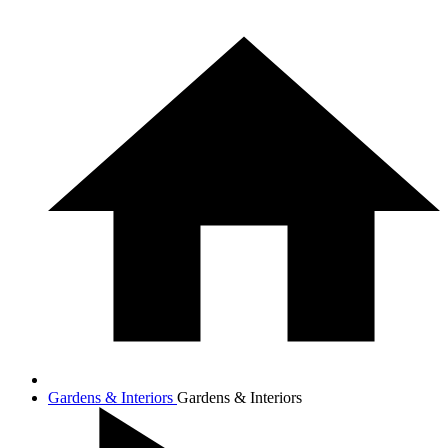
Gardens & Interiors
Gardens & Interiors