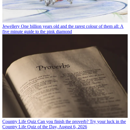
Jewellery
One billion years old and the rarest colour of them all: A
five minute guide to the pink diamond
Country Life Quiz
Can you finish the proverb? Try your luck in the
Country Life Quiz of the Day, August 6, 2026