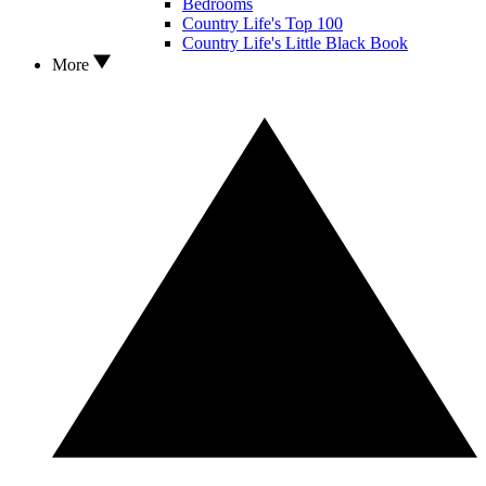
Bedrooms
Country Life's Top 100
Country Life's Little Black Book
More