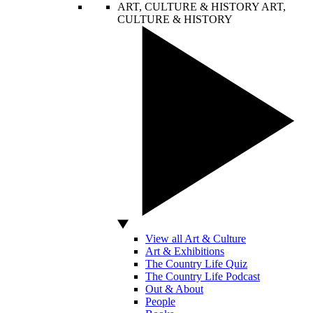
ART, CULTURE & HISTORY
ART,
CULTURE & HISTORY
View all Art & Culture
Art & Exhibitions
The Country Life Quiz
The Country Life Podcast
Out & About
People