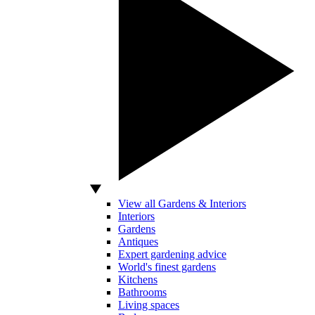
View all Gardens & Interiors
Interiors
Gardens
Antiques
Expert gardening advice
World's finest gardens
Kitchens
Bathrooms
Living spaces