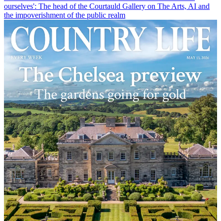
ourselves': The head of the Courtauld Gallery on The Arts, AI and
the impoverishment of the public realm