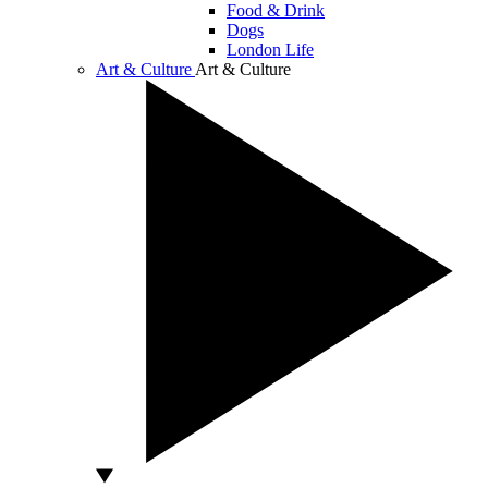
Food & Drink
Dogs
London Life
Art & Culture
Art & Culture