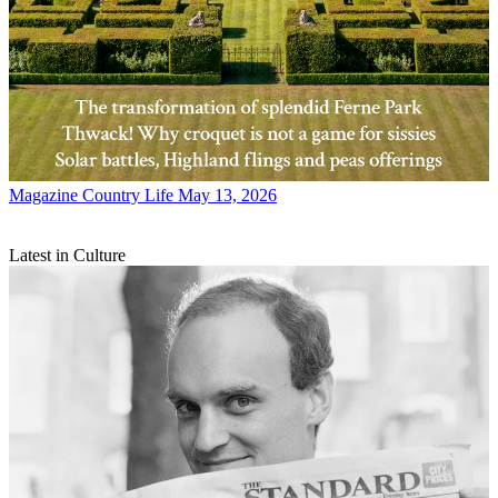
Magazine
Country Life May 13, 2026
Latest in Culture