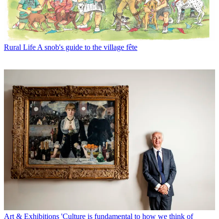
Rural Life
A snob's guide to the village fête
Art & Exhibitions
'Culture is fundamental to how we think of