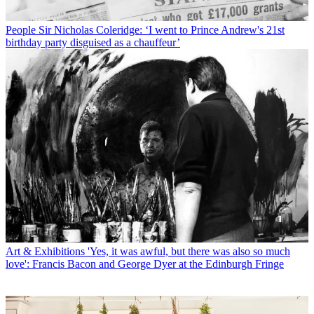
People
Sir Nicholas Coleridge: ‘I went to Prince Andrew's 21st
birthday party disguised as a chauffeur’
Art & Exhibitions
'Yes, it was awful, but there was also so much
love': Francis Bacon and George Dyer at the Edinburgh Fringe