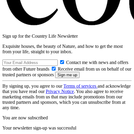
Sign up for the Country Life Newsletter
Exquisite houses, the beauty of Nature, and how to get the most
from your life, straight to your inbox.
Contact me with news and offers
from other Future brands
Receive email from us on behalf of our
trusted partners or sponsors
By signing up, you agree to our
Terms of services
and acknowledge
that you have read our
Privacy Notice
. You also agree to receive
marketing emails from us that may include promotions from our
trusted partners and sponsors, which you can unsubscribe from at
any time.
You are now subscribed
Your newsletter sign-up was successful