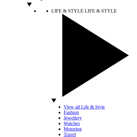
LIFE & STYLE
LIFE & STYLE
View all Life & Style
Fashion
Jewellery
Watches
Motoring
Travel