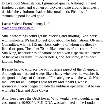
to Liverpool Street station, I grumbled quietly. Although I'm not
inspired by men and women on bicycles riding around in circles, I
decided the velodrome had architectural merit. Pictures of the
swimming pool looked good.
Latest Videos From
Country Life
Watch full video here:
Still, a few things could get me bucking and snorting like a horse
with snakebite. It's hard to feel good about the International Olympic
Committee, with its 115 members, only 45 of whom are directly
linked to sport. The other 70 are like members of the court of the
Sun King, beneficiaries of patronage who win a specialised lottery
of first-class air travel, five-star hotels, and, for some, it has been
known, bribes.
It's also hard to embrace the big-business aspect of the Olympics.
Although my husband weeps like a baby whenever he watches it,
the good old days of Chariots of Fire are gone with the wind. Not
me. I cry for an Olympics paid for by McDonald's, whose
sponsorship won't begin to undo the unfitness epidemic that began
with Big Macs and 32oz Cokes.
And then there's the Orbit tower. Who would have thought, when
case number 10/90250/ FULODA was submitted to the London