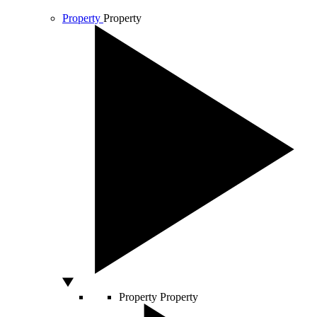
Property
Property
Property
Property