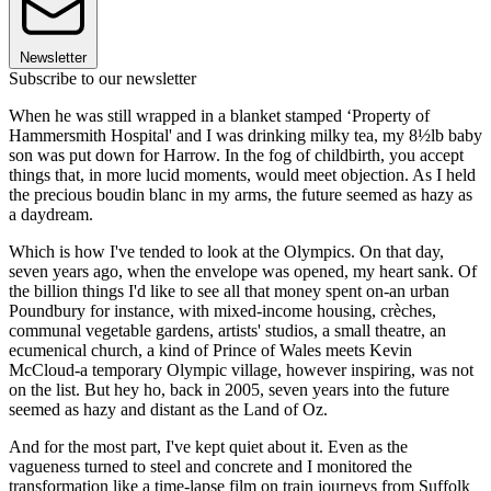
Newsletter
Subscribe to our newsletter
When he was still wrapped in a blanket stamped ‘Property of
Hammersmith Hospital' and I was drinking milky tea, my 8½lb baby
son was put down for Harrow. In the fog of childbirth, you accept
things that, in more lucid moments, would meet objection. As I held
the precious boudin blanc in my arms, the future seemed as hazy as
a daydream.
Which is how I've tended to look at the Olympics. On that day,
seven years ago, when the envelope was opened, my heart sank. Of
the billion things I'd like to see all that money spent on-an urban
Poundbury for instance, with mixed-income housing, crèches,
communal vegetable gardens, artists' studios, a small theatre, an
ecumenical church, a kind of Prince of Wales meets Kevin
McCloud-a temporary Olympic village, however inspiring, was not
on the list. But hey ho, back in 2005, seven years into the future
seemed as hazy and distant as the Land of Oz.
And for the most part, I've kept quiet about it. Even as the
vagueness turned to steel and concrete and I monitored the
transformation like a time-lapse film on train journeys from Suffolk