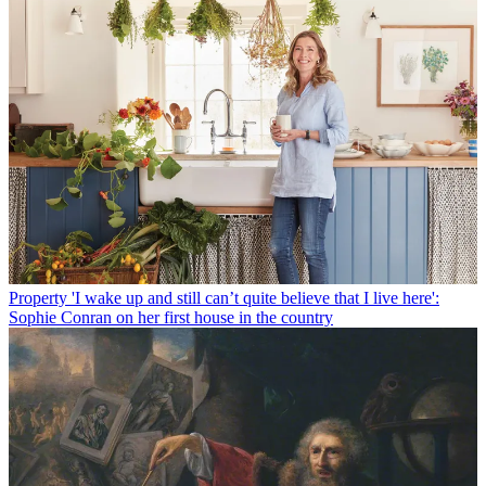
Property
'I wake up and still can’t quite believe that I live here':
Sophie Conran on her first house in the country