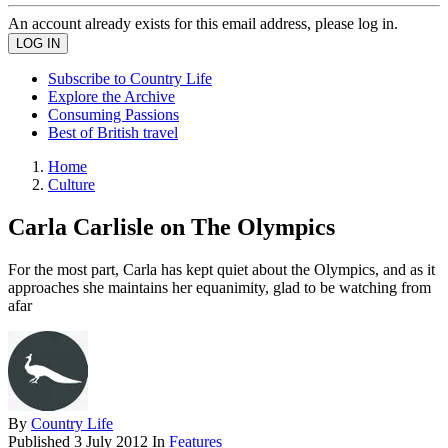
An account already exists for this email address, please log in.
Subscribe to Country Life
Explore the Archive
Consuming Passions
Best of British travel
Home
Culture
Carla Carlisle on The Olympics
For the most part, Carla has kept quiet about the Olympics, and as it
approaches she maintains her equanimity, glad to be watching from
afar
By
Country Life
Published
3 July 2012
In
Features