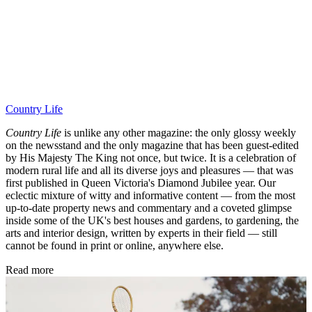
Country Life
Country Life
is unlike any other magazine: the only glossy weekly
on the newsstand and the only magazine that has been guest-edited
by His Majesty The King not once, but twice. It is a celebration of
modern rural life and all its diverse joys and pleasures — that was
first published in Queen Victoria's Diamond Jubilee year. Our
eclectic mixture of witty and informative content — from the most
up-to-date property news and commentary and a coveted glimpse
inside some of the UK's best houses and gardens, to gardening, the
arts and interior design, written by experts in their field — still
cannot be found in print or online, anywhere else.
Read more