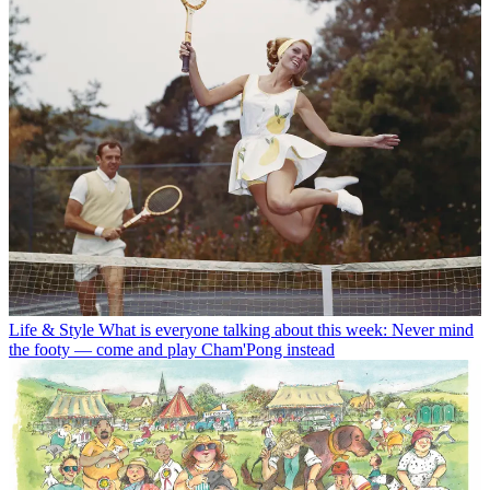
Life & Style
What is everyone talking about this week: Never mind
the footy — come and play Cham'Pong instead