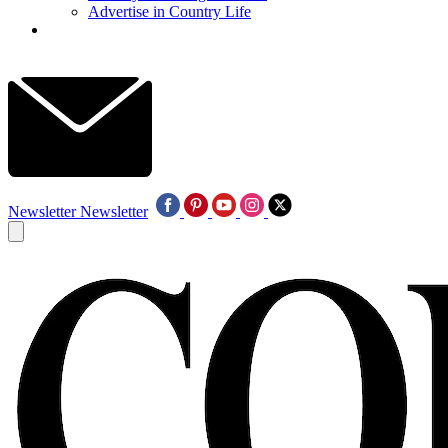
Advertise in Country Life
Newsletter
Newsletter