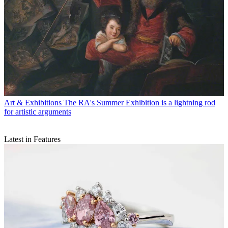
Art & Exhibitions
The RA's Summer Exhibition is a lightning rod
for artistic arguments
Latest in Features