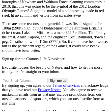
boroughs of Newham and Waltham Forest planning committees in
2010, that this was going to be the symbol of the 2012 London
Olympic Games? A gigantic model of a colonoscopy made in red
steel, lit up at night and visible from six miles away.
There are some reasons to be grateful. It was first designed to be
180m (590ft) high, but the budget-most of it a gift from Britain's
richest man, Lakshmi Mittal-was a mere £22.7 million. That brought
the artist, Anish Kapoor, and the engineer, Cecil Balmond, down a
peg. Or rather, down to 115m (377ft). So, it could have been worse,
but as the permanent legacy of the Games, it could have been-
should have been-better.
Sign up for the Country Life Newsletter
Exquisite houses, the beauty of Nature, and how to get the most
from your life, straight to your inbox.
By signing up, you agree to our
Terms of services
and acknowledge
that you have read our
Privacy Notice
. You also agree to receive
marketing emails from us that may include promotions from our
trusted partners and sponsors, which you can unsubscribe from at
any time.