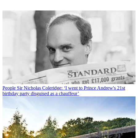
People
Sir Nicholas Coleridge: ‘I went to Prince Andrew's 21st
birthday party disguised as a chauffeur’