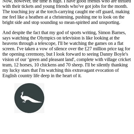
Now, however, the time is nigh. I have good friends who are thrilled
with their tickets and young friends who've got jobs for the month.
The touching joy at the torch-carrying caught me off guard, making
me feel like a heathen at a christening, pushing me to look on the
bright side and stop sounding so mean-spirited and unsporting.
And despite the fact that my god of sports writing, Simon Barnes,
says watching the Olympics on television is like looking at the
heavens through a telescope, I'll be watching the games on a flat
screen. I've taken a vow of silence over the £27 million price tag for
the opening ceremony, but I look forward to seeing Danny Boyle's
vision of our ‘green and pleasant land', complete with village cricket
team, 12 horses, 10 chickens and 70 sheep. I'll be silently thanking
my lucky stars that I'm watching this extravagant evocation of
English country life deep in the heart of it.