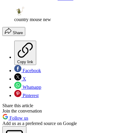
country mouse new
Share
Copy link
Facebook
X
Whatsapp
Pinterest
Share this article
Join the conversation
Follow us
Add us as a preferred source on Google