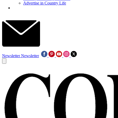
Advertise in Country Life
Newsletter
Newsletter