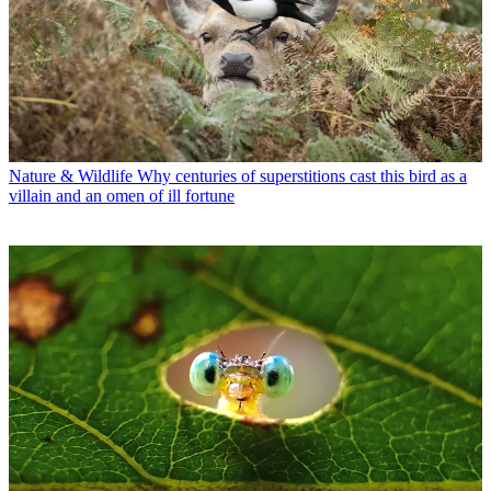
Nature & Wildlife
Why centuries of superstitions cast this bird as a
villain and an omen of ill fortune