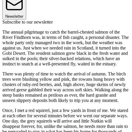
Newsletter
Subscribe to our newsletter
The annual pilgrimage to catch the barrel-chested salmon of the
River Findhorn was, in terms of fish caught, a personal disaster. The
whole party only managed two in the week, but the weather was
against us. Just when we needed rain in Scotland, it turned into the
Gobi Desert. The resident salmon grew black in the fresh water and
sulked in the pools; their silver-backed relations, which have an
instinct to snatch at a well-presented fly, waited in the estuary.
There was plenty of time to watch the arrival of autumn. The birch
trees were blushing yellow and pink, the rowans hung heavy with
clusters of ruby-red berries, and, high above, huge skeins of newly
arrived geese gabbled their way across soft skies. Walking along the
steep banks remained as perilous as ever, the hard granite and
unseen slippery deposits both likely to trip you at any moment.
Once, I met a red squirrel, just a few yards in front of me. We stared
at each other for several minutes before we went our separate ways.
One day, the grey squirrels will arrive and little Nutkin will
disappear forever, for, unlike the salmon, he needs more than rain to
be persuaded to stay in what has been his home for thousands of