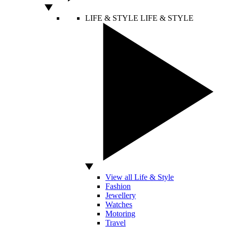
LIFE & STYLE
LIFE & STYLE
View all Life & Style
Fashion
Jewellery
Watches
Motoring
Travel