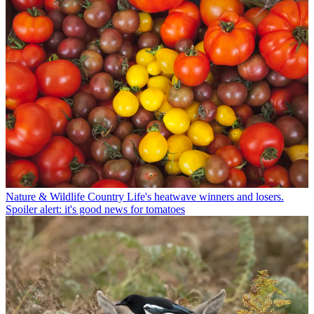
Nature & Wildlife
Country Life's heatwave winners and losers.
Spoiler alert: it's good news for tomatoes