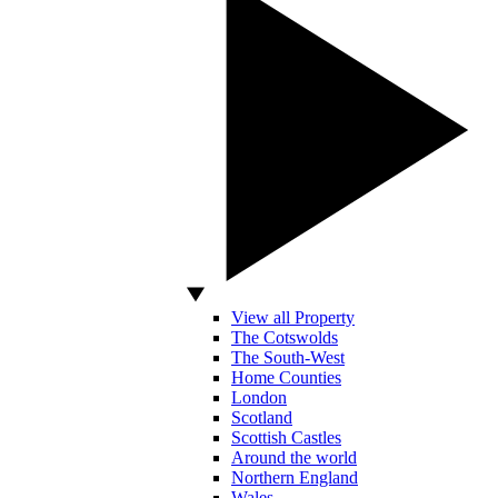
View all Property
The Cotswolds
The South-West
Home Counties
London
Scotland
Scottish Castles
Around the world
Northern England
Wales