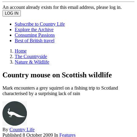
An account already exists for this email address, please log in.
Subscribe to Country Life
Explore the Archive
Consuming Passions
Best of British travel
Home
The Countryside
Nature & Wildlife
Country mouse on Scottish wildlife
Mark encounters a grey squirrel on a fishing trip to Scotland
characterised by a surprising lack of rain
By
Country Life
Published
8 October 2009
In
Features