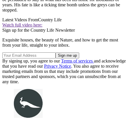
years. His fate is like a ticking time bomb unless the greys can be
stopped.
Latest Videos From
Country Life
Watch full video here:
Sign up for the Country Life Newsletter
Exquisite houses, the beauty of Nature, and how to get the most
from your life, straight to your inbox.
By signing up, you agree to our
Terms of services
and acknowledge
that you have read our
Privacy Notice
. You also agree to receive
marketing emails from us that may include promotions from our
trusted partners and sponsors, which you can unsubscribe from at
any time.