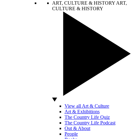
ART, CULTURE & HISTORY
ART,
CULTURE & HISTORY
View all Art & Culture
Art & Exhibitions
The Country Life Quiz
The Country Life Podcast
Out & About
People