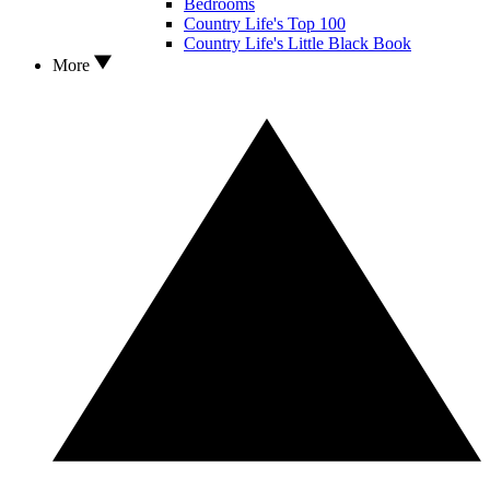
Bedrooms
Country Life's Top 100
Country Life's Little Black Book
More