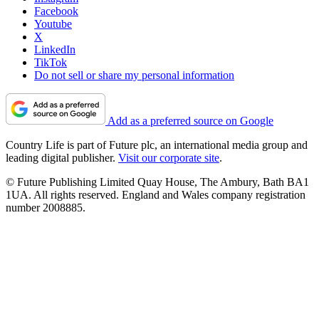
Facebook
Youtube
X
LinkedIn
TikTok
Do not sell or share my personal information
Add as a preferred source on Google
Country Life is part of Future plc, an international media group and
leading digital publisher.
Visit our corporate site
.
© Future Publishing Limited Quay House, The Ambury, Bath BA1
1UA. All rights reserved. England and Wales company registration
number 2008885.