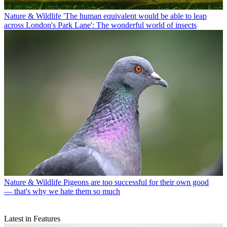
Nature & Wildlife
'The human equivalent would be able to leap
across London's Park Lane': The wonderful world of insects
Nature & Wildlife
Pigeons are too successful for their own good
— that's why we hate them so much
Latest in Features