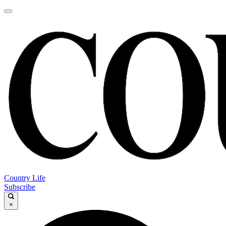
Country Life
Subscribe
×