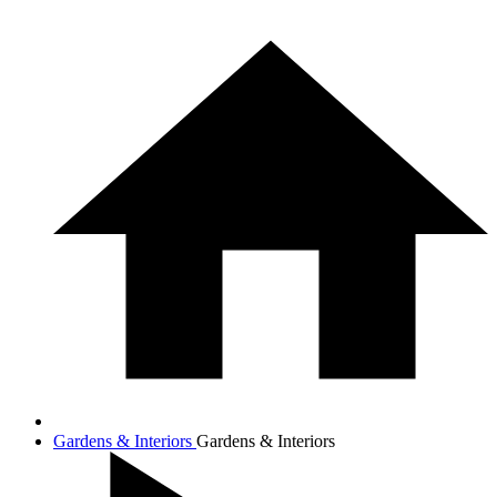
Gardens & Interiors
Gardens & Interiors