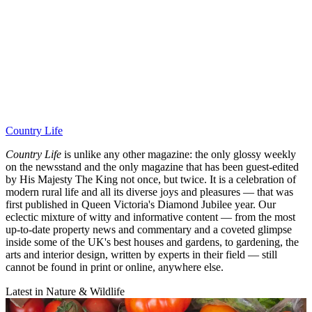
Country Life
Country Life
is unlike any other magazine: the only glossy weekly
on the newsstand and the only magazine that has been guest-edited
by His Majesty The King not once, but twice. It is a celebration of
modern rural life and all its diverse joys and pleasures — that was
first published in Queen Victoria's Diamond Jubilee year. Our
eclectic mixture of witty and informative content — from the most
up-to-date property news and commentary and a coveted glimpse
inside some of the UK's best houses and gardens, to gardening, the
arts and interior design, written by experts in their field — still
cannot be found in print or online, anywhere else.
Latest in Nature & Wildlife