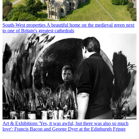
South-West properties
A beautiful home on the medieval green next
to one of Britain's greatest cathedrals
Art & Exhibitions
'Yes, it was awful, but there was also so much
love': Francis Bacon and George Dyer at the Edinburgh Fringe