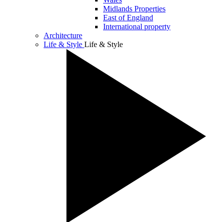
Midlands Properties
East of England
International property
Architecture
Life & Style
Life & Style