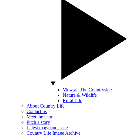
View all The Countryside
Nature & Wildlife
Rural Life
About Country Life
Contact us
Meet the team
Pitch a story
Latest magazine issue
Country Life Image Archive