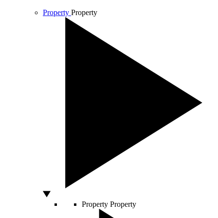
Property
Property
Property
Property