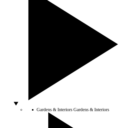
Gardens & Interiors
Gardens & Interiors