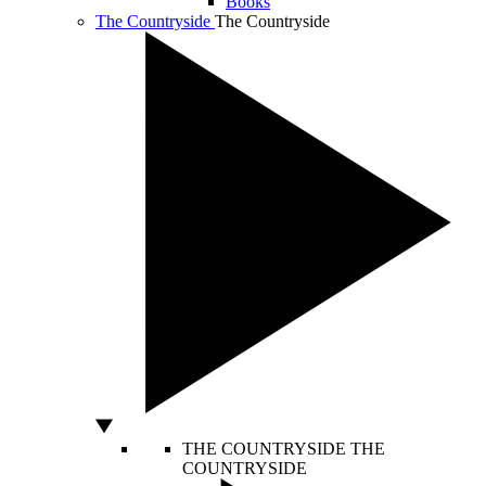
Books
The Countryside
The Countryside
THE COUNTRYSIDE
THE
COUNTRYSIDE