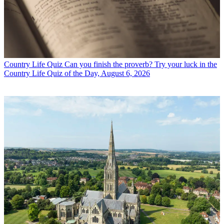
Country Life Quiz
Can you finish the proverb? Try your luck in the
Country Life Quiz of the Day, August 6, 2026