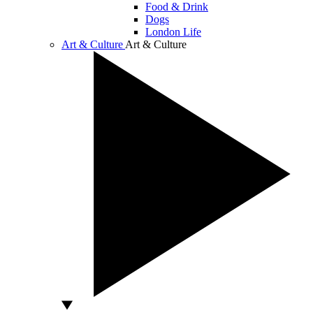
Food & Drink
Dogs
London Life
Art & Culture
Art & Culture