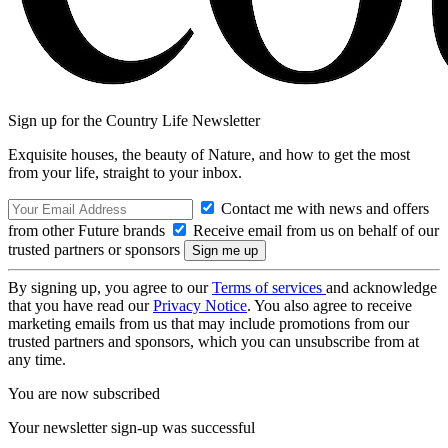
Sign up for the Country Life Newsletter
Exquisite houses, the beauty of Nature, and how to get the most
from your life, straight to your inbox.
Contact me with news and offers
from other Future brands
Receive email from us on behalf of our
trusted partners or sponsors
By signing up, you agree to our
Terms of services
and acknowledge
that you have read our
Privacy Notice
. You also agree to receive
marketing emails from us that may include promotions from our
trusted partners and sponsors, which you can unsubscribe from at
any time.
You are now subscribed
Your newsletter sign-up was successful