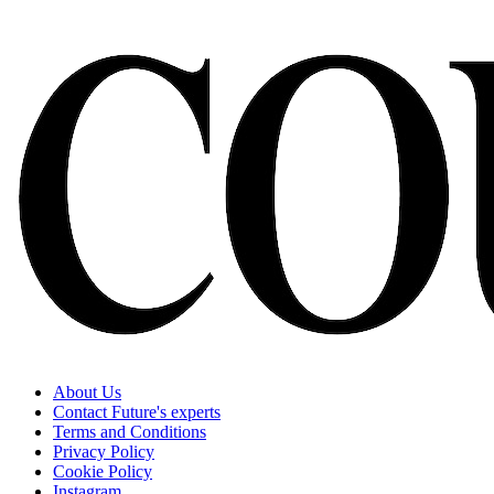
About Us
Contact Future's experts
Terms and Conditions
Privacy Policy
Cookie Policy
Instagram