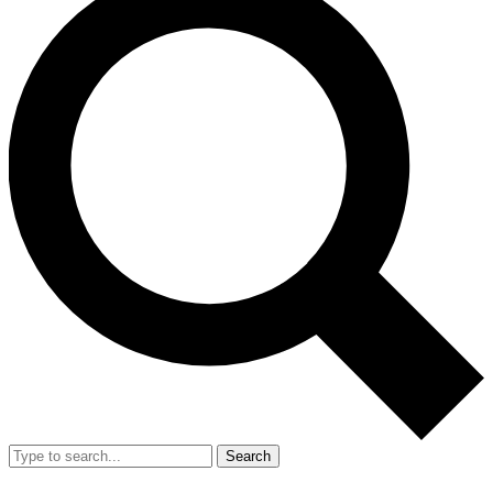
Search