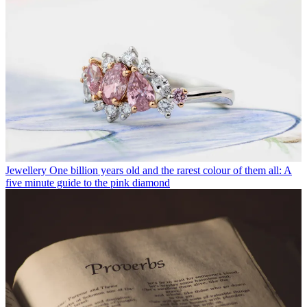
Jewellery
One billion years old and the rarest colour of them all: A
five minute guide to the pink diamond