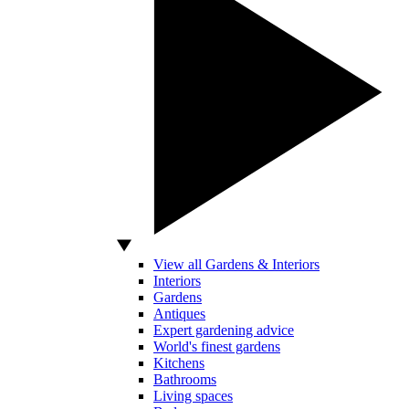
View all Gardens & Interiors
Interiors
Gardens
Antiques
Expert gardening advice
World's finest gardens
Kitchens
Bathrooms
Living spaces