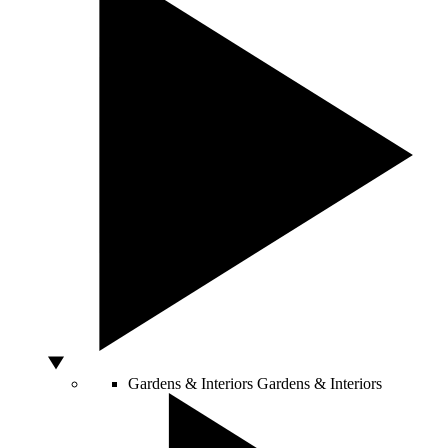
Gardens & Interiors
Gardens & Interiors