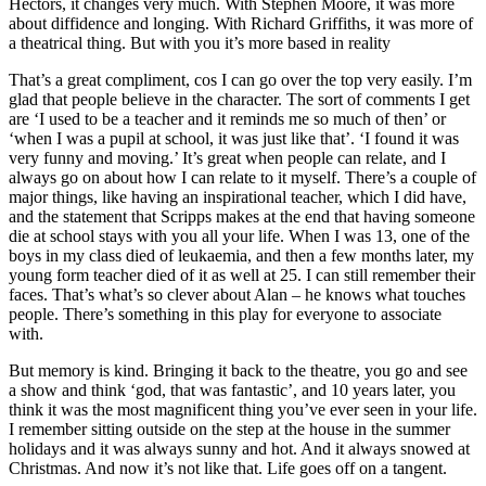
Hectors, it changes very much. With Stephen Moore, it was more
about diffidence and longing. With Richard Griffiths, it was more of
a theatrical thing. But with you it’s more based in reality
That’s a great compliment, cos I can go over the top very easily. I’m
glad that people believe in the character. The sort of comments I get
are ‘I used to be a teacher and it reminds me so much of then’ or
‘when I was a pupil at school, it was just like that’. ‘I found it was
very funny and moving.’ It’s great when people can relate, and I
always go on about how I can relate to it myself. There’s a couple of
major things, like having an inspirational teacher, which I did have,
and the statement that Scripps makes at the end that having someone
die at school stays with you all your life. When I was 13, one of the
boys in my class died of leukaemia, and then a few months later, my
young form teacher died of it as well at 25. I can still remember their
faces. That’s what’s so clever about Alan – he knows what touches
people. There’s something in this play for everyone to associate
with.
But memory is kind. Bringing it back to the theatre, you go and see
a show and think ‘god, that was fantastic’, and 10 years later, you
think it was the most magnificent thing you’ve ever seen in your life.
I remember sitting outside on the step at the house in the summer
holidays and it was always sunny and hot. And it always snowed at
Christmas. And now it’s not like that. Life goes off on a tangent.