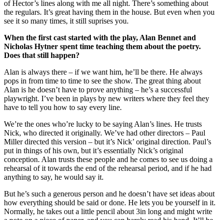
of Hector’s lines along with me all night. There’s something about
the regulars. It’s great having them in the house. But even when you
see it so many times, it still suprises you.
When the first cast started with the play, Alan Bennet and
Nicholas Hytner spent time teaching them about the poetry.
Does that still happen?
Alan is always there – if we want him, he’ll be there. He always
pops in from time to time to see the show. The great thing about
Alan is he doesn’t have to prove anything – he’s a successful
playwright. I’ve been in plays by new writers where they feel they
have to tell you how to say every line.
We’re the ones who’re lucky to be saying Alan’s lines. He trusts
Nick, who directed it originally. We’ve had other directors – Paul
Miller directed this version – but it’s Nick’ original direction. Paul’s
put in things of his own, but it’s essentially Nick’s original
conception. Alan trusts these people and he comes to see us doing a
rehearsal of it towards the end of the rehearsal period, and if he had
anything to say, he would say it.
But he’s such a generous person and he doesn’t have set ideas about
how everything should be said or done. He lets you be yourself in it.
Normally, he takes out a little pencil about 3in long and might write