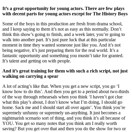
It’s a great opportunity for young actors. There are few plays
with decent parts for young actors except for The History Boys
Some of the boys in this production are fresh from drama school,
and I keep saying to them it’s not as easy as this normally. Don’t
think this show’s going to finish, and a week later, you’re going to
walk into another part. It’s just pure luck that at this particular
moment in time they wanted someone just like you. And it’s not
being negative, it’s just preparing them for the real world. It’s a
fantastic opportunity and something you mustn’t take for granted.
It’s talent and getting on with people.
And it’s great training for them with such a rich script, not just
walking on carrying a spear
A lot of acting’s like that. When you get a new script, you go ‘I
know how to do this’. And then you get to a period about two-thirds
of the way through rehearsals when you think ‘I haven’t got clue
what this play’s about, I don’t know what I’m doing, I should go
home. Sack me and I should start all over again’. You think you’re
supremely unfunny or supremely un-anything. It just becomes a
nightmarish scenario sort of thing, and you think it’s all because of
YOU. You get so many notes that you think am I really worth
saving? But you get over that and then you do the show for two or