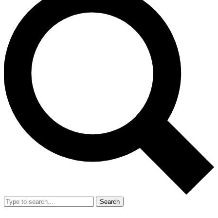
Search