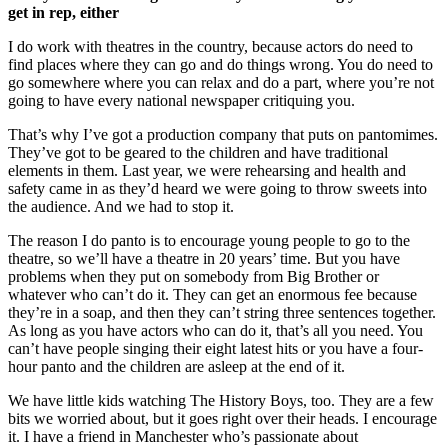
get in rep, either
I do work with theatres in the country, because actors do need to
find places where they can go and do things wrong. You do need to
go somewhere where you can relax and do a part, where you’re not
going to have every national newspaper critiquing you.
That’s why I’ve got a production company that puts on pantomimes.
They’ve got to be geared to the children and have traditional
elements in them. Last year, we were rehearsing and health and
safety came in as they’d heard we were going to throw sweets into
the audience. And we had to stop it.
The reason I do panto is to encourage young people to go to the
theatre, so we’ll have a theatre in 20 years’ time. But you have
problems when they put on somebody from Big Brother or
whatever who can’t do it. They can get an enormous fee because
they’re in a soap, and then they can’t string three sentences together.
As long as you have actors who can do it, that’s all you need. You
can’t have people singing their eight latest hits or you have a four-
hour panto and the children are asleep at the end of it.
We have little kids watching The History Boys, too. They are a few
bits we worried about, but it goes right over their heads. I encourage
it. I have a friend in Manchester who’s passionate about