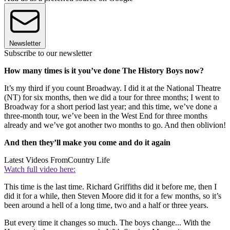
Newsletter
Subscribe to our newsletter
How many times is it you’ve done The History Boys now?
It’s my third if you count Broadway. I did it at the National Theatre
(NT) for six months, then we did a tour for three months; I went to
Broadway for a short period last year; and this time, we’ve done a
three-month tour, we’ve been in the West End for three months
already and we’ve got another two months to go. And then oblivion!
And then they’ll make you come and do it again
Latest Videos From
Country Life
Watch full video here:
This time is the last time. Richard Griffiths did it before me, then I
did it for a while, then Steven Moore did it for a few months, so it’s
been around a hell of a long time, two and a half or three years.
But every time it changes so much. The boys change... With the