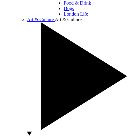
Food & Drink
Dogs
London Life
Art & Culture
Art & Culture