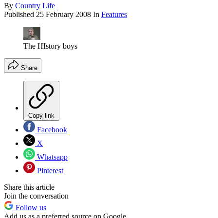
By
Country Life
Published
25 February 2008
In
Features
The HIstory boys
Share
Copy link
Facebook
X
Whatsapp
Pinterest
Share this article
Join the conversation
Follow us
Add us as a preferred source on Google