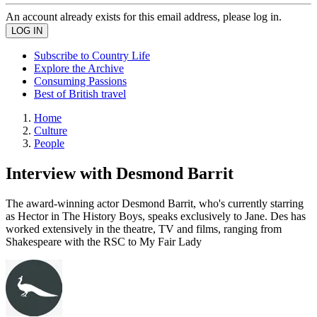
An account already exists for this email address, please log in.
Subscribe to Country Life
Explore the Archive
Consuming Passions
Best of British travel
Home
Culture
People
Interview with Desmond Barrit
The award-winning actor Desmond Barrit, who's currently starring
as Hector in The History Boys, speaks exclusively to Jane. Des has
worked extensively in the theatre, TV and films, ranging from
Shakespeare with the RSC to My Fair Lady