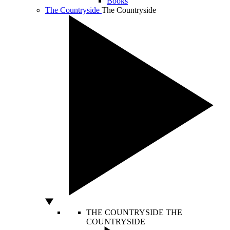
Books
The Countryside
The Countryside
THE COUNTRYSIDE
THE
COUNTRYSIDE