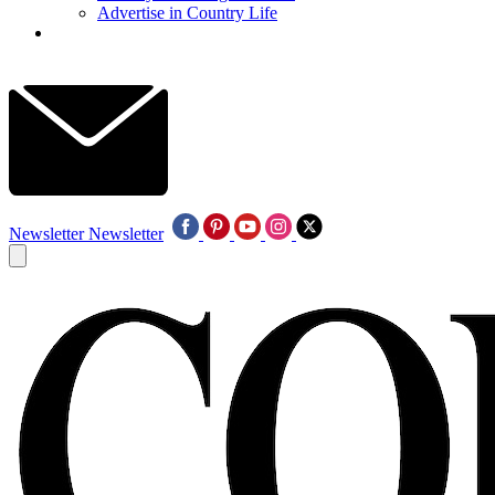
Advertise in Country Life
Newsletter
Newsletter