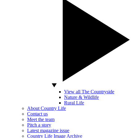
View all The Countryside
Nature & Wildlife
Rural Life
About Country Life
Contact us
Meet the team
Pitch a story
Latest magazine issue
Country Life Image Archive