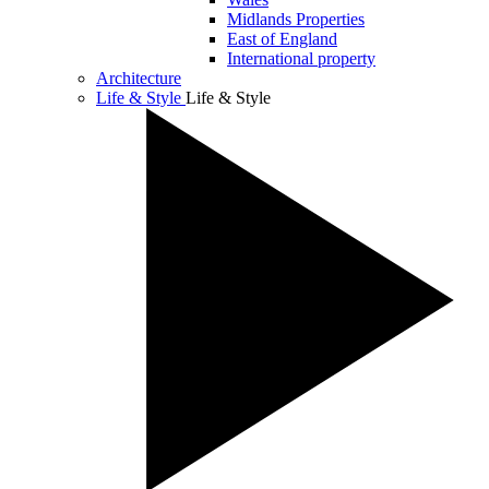
Midlands Properties
East of England
International property
Architecture
Life & Style
Life & Style