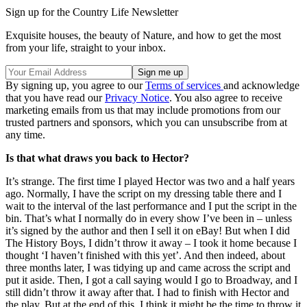
Sign up for the Country Life Newsletter
Exquisite houses, the beauty of Nature, and how to get the most
from your life, straight to your inbox.
By signing up, you agree to our
Terms of services
and acknowledge
that you have read our
Privacy Notice
. You also agree to receive
marketing emails from us that may include promotions from our
trusted partners and sponsors, which you can unsubscribe from at
any time.
Is that what draws you back to Hector?
It’s strange. The first time I played Hector was two and a half years
ago. Normally, I have the script on my dressing table there and I
wait to the interval of the last performance and I put the script in the
bin. That’s what I normally do in every show I’ve been in – unless
it’s signed by the author and then I sell it on eBay! But when I did
The History Boys, I didn’t throw it away – I took it home because I
thought ‘I haven’t finished with this yet’. And then indeed, about
three months later, I was tidying up and came across the script and
put it aside. Then, I got a call saying would I go to Broadway, and I
still didn’t throw it away after that. I had to finish with Hector and
the play. But at the end of this, I think it might be the time to throw it