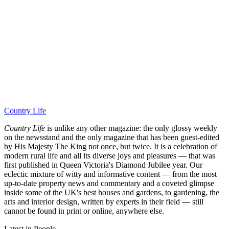
Country Life
Country Life
is unlike any other magazine: the only glossy weekly
on the newsstand and the only magazine that has been guest-edited
by His Majesty The King not once, but twice. It is a celebration of
modern rural life and all its diverse joys and pleasures — that was
first published in Queen Victoria's Diamond Jubilee year. Our
eclectic mixture of witty and informative content — from the most
up-to-date property news and commentary and a coveted glimpse
inside some of the UK's best houses and gardens, to gardening, the
arts and interior design, written by experts in their field — still
cannot be found in print or online, anywhere else.
Latest in People