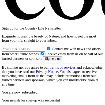
Sign up for the Country Life Newsletter
Exquisite houses, the beauty of Nature, and how to get the most
from your life, straight to your inbox.
Contact me with news and offers
from other Future brands
Receive email from us on behalf of our
trusted partners or sponsors
By signing up, you agree to our
Terms of services
and acknowledge
that you have read our
Privacy Notice
. You also agree to receive
marketing emails from us that may include promotions from our
trusted partners and sponsors, which you can unsubscribe from at
any time.
You are now subscribed
Your newsletter sign-up was successful