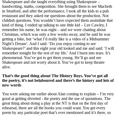
Shakespeare and she taught everything using Shakespeare –
handwriting, maths, composition. She brought them to see Macbeth
in Stratford, and after the performance, I took all the kids to a pub
restaurant and they asked me questions about the production. Not
childish questions. You wouldn’t have expected them assimilate that
kind of thing. I ended up talking to one little kid – Lee Cawley, I
remember his name, he was eight – and we were chatting about
Christmas, which was only a few weeks away, and he said he was
getting a bike, but ‘what I’d really like is a video of a Midsummer
Night’s Dream’. And I said: ‘Do you enjoy coming to see
Shakespeare?’ and this eight year old looked and me and said: ‘I will
remember tonight for the rest of my life.’ And I burst into tears. It’s
phenomenal. You’ve got to get them young. He’ll go and see
Shakespeare and not worry about it. You’ve got to keep theatre
alive.
That’s the good thing about The History Boys. You’ve got all
the poetry, it’s not belaboured and there’s the history and lots of
new words
You were asking me earlier about Alan coming to explain – I’m very
good at getting diverted - the poetry and the use of quotations. The
great thing about doing a play at the NT is that on the first day of
rehearsal, there are all the books you could want. You get every
poem by any particular poet that’s ever mentioned and it’s there, so