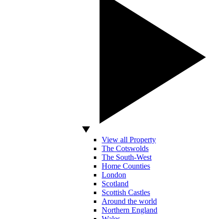
View all Property
The Cotswolds
The South-West
Home Counties
London
Scotland
Scottish Castles
Around the world
Northern England
Wales