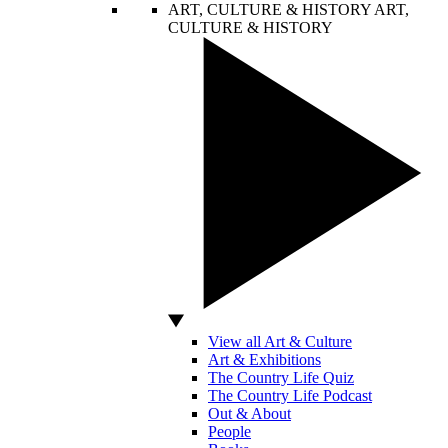
ART, CULTURE & HISTORY
ART,
CULTURE & HISTORY
View all Art & Culture
Art & Exhibitions
The Country Life Quiz
The Country Life Podcast
Out & About
People