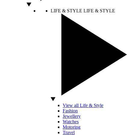
LIFE & STYLE
LIFE & STYLE
View all Life & Style
Fashion
Jewellery
Watches
Motoring
Travel