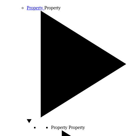
Property
Property
Property
Property