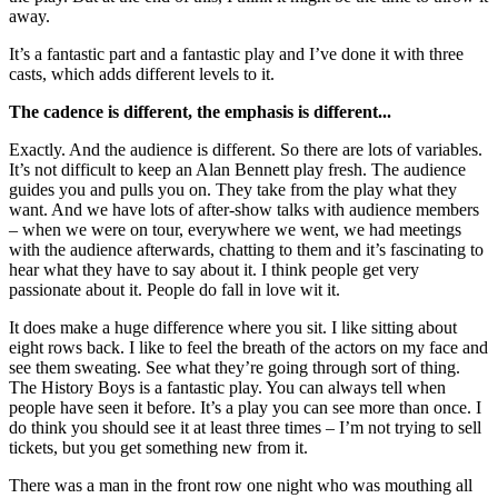
away.
It’s a fantastic part and a fantastic play and I’ve done it with three
casts, which adds different levels to it.
The cadence is different, the emphasis is different...
Exactly. And the audience is different. So there are lots of variables.
It’s not difficult to keep an Alan Bennett play fresh. The audience
guides you and pulls you on. They take from the play what they
want. And we have lots of after-show talks with audience members
– when we were on tour, everywhere we went, we had meetings
with the audience afterwards, chatting to them and it’s fascinating to
hear what they have to say about it. I think people get very
passionate about it. People do fall in love wit it.
It does make a huge difference where you sit. I like sitting about
eight rows back. I like to feel the breath of the actors on my face and
see them sweating. See what they’re going through sort of thing.
The History Boys is a fantastic play. You can always tell when
people have seen it before. It’s a play you can see more than once. I
do think you should see it at least three times – I’m not trying to sell
tickets, but you get something new from it.
There was a man in the front row one night who was mouthing all