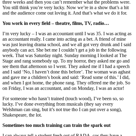
three weeks and then you can’t remember what the problems were.
You still think you’re very lucky. Now we’re in a show that’s a hit
and the audience come out loving it. And that’s what we do it for.
You work in every field – theatre, films, TV, radio…
I’m very lucky – I was an accountant until I was 35. I was acting as
an accountant really. I came into acting as a bet. A friend of mine
was just leaving drama school, and we all got very drunk and I said
anybody can act. She bet me I couldn’t get a job in the following
week. That was Saturday night. Sunday morning I looked at The
Stage and rang somebody up. To my horror, they asked me go and
see them that afternoon so I went. They asked me if I had a speech
and I said ‘No, I haven’t done this before’. The woman was aghast
and gave me a children’s book and said: ‘Read some of this.’ I did,
and when I got home, the phone rang. They offered me the job. So
on Friday, I was an accountant, and on Monday, I was an actor!
For someone who hasn’t trained (touch wood), I’ve been so, so
lucky. I’ve done everything from musicals (they say every
Welshman can sing, but it’s not true tho I can put over a song),
Shakespeare, the lot.
Sometimes too much training can train the spark out
I can always tell a student fresh out of RADA, cos they have a