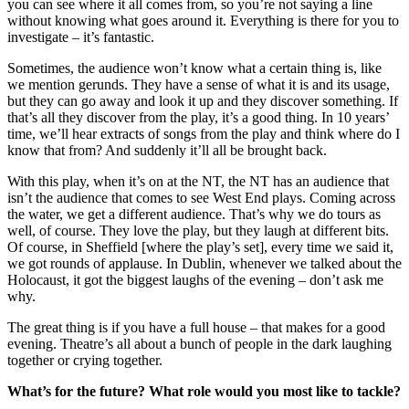
you can see where it all comes from, so you’re not saying a line
without knowing what goes around it. Everything is there for you to
investigate – it’s fantastic.
Sometimes, the audience won’t know what a certain thing is, like
we mention gerunds. They have a sense of what it is and its usage,
but they can go away and look it up and they discover something. If
that’s all they discover from the play, it’s a good thing. In 10 years’
time, we’ll hear extracts of songs from the play and think where do I
know that from? And suddenly it’ll all be brought back.
With this play, when it’s on at the NT, the NT has an audience that
isn’t the audience that comes to see West End plays. Coming across
the water, we get a different audience. That’s why we do tours as
well, of course. They love the play, but they laugh at different bits.
Of course, in Sheffield [where the play’s set], every time we said it,
we got rounds of applause. In Dublin, whenever we talked about the
Holocaust, it got the biggest laughs of the evening – don’t ask me
why.
The great thing is if you have a full house – that makes for a good
evening. Theatre’s all about a bunch of people in the dark laughing
together or crying together.
What’s for the future? What role would you most like to tackle?