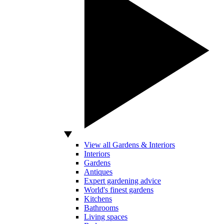
View all Gardens & Interiors
Interiors
Gardens
Antiques
Expert gardening advice
World's finest gardens
Kitchens
Bathrooms
Living spaces