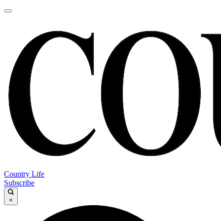
Country Life
Subscribe
×