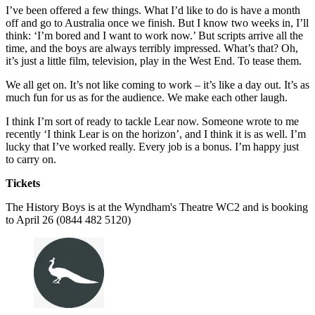
I’ve been offered a few things. What I’d like to do is have a month
off and go to Australia once we finish. But I know two weeks in, I’ll
think: ‘I’m bored and I want to work now.’ But scripts arrive all the
time, and the boys are always terribly impressed. What’s that? Oh,
it’s just a little film, television, play in the West End. To tease them.
We all get on. It’s not like coming to work – it’s like a day out. It’s as
much fun for us as for the audience. We make each other laugh.
I think I’m sort of ready to tackle Lear now. Someone wrote to me
recently ‘I think Lear is on the horizon’, and I think it is as well. I’m
lucky that I’ve worked really. Every job is a bonus. I’m happy just
to carry on.
Tickets
The History Boys is at the Wyndham's Theatre WC2 and is booking
to April 26 (0844 482 5120)