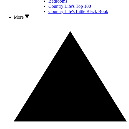
Bedrooms
Country Life's Top 100
Country Life's Little Black Book
More