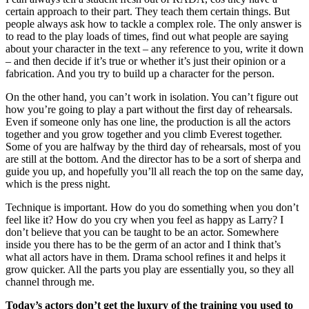
certain approach to their part. They teach them certain things. But
people always ask how to tackle a complex role. The only answer is
to read to the play loads of times, find out what people are saying
about your character in the text – any reference to you, write it down
– and then decide if it’s true or whether it’s just their opinion or a
fabrication. And you try to build up a character for the person.
On the other hand, you can’t work in isolation. You can’t figure out
how you’re going to play a part without the first day of rehearsals.
Even if someone only has one line, the production is all the actors
together and you grow together and you climb Everest together.
Some of you are halfway by the third day of rehearsals, most of you
are still at the bottom. And the director has to be a sort of sherpa and
guide you up, and hopefully you’ll all reach the top on the same day,
which is the press night.
Technique is important. How do you do something when you don’t
feel like it? How do you cry when you feel as happy as Larry? I
don’t believe that you can be taught to be an actor. Somewhere
inside you there has to be the germ of an actor and I think that’s
what all actors have in them. Drama school refines it and helps it
grow quicker. All the parts you play are essentially you, so they all
channel through me.
Today’s actors don’t get the luxury of the training you used to