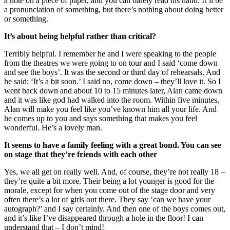
a note on a piece of paper, and you can barely read his hand. It’ll be
a pronunciation of something, but there’s nothing about doing better
or something.
It’s about being helpful rather than critical?
Terribly helpful. I remember he and I were speaking to the people
from the theatres we were going to on tour and I said ‘come down
and see the boys’. It was the second or third day of rehearsals. And
he said: ‘It’s a bit soon.’ I said no, come down – they’ll love it. So I
went back down and about 10 to 15 minutes later, Alan came down
and it was like god had walked into the room. Within five minutes,
Alan will make you feel like you’ve known him all your life. And
he comes up to you and says something that makes you feel
wonderful. He’s a lovely man.
It seems to have a family feeling with a great bond. You can see
on stage that they’re friends with each other
Yes, we all get on really well. And, of course, they’re not really 18 –
they’re quite a bit more. Their being a lot younger is good for the
morale, except for when you come out of the stage door and very
often there’s a lot of girls out there. They say ‘can we have your
autograph?’ and I say certainly. And then one of the boys comes out,
and it’s like I’ve disappeared through a hole in the floor! I can
understand that – I don’t mind!