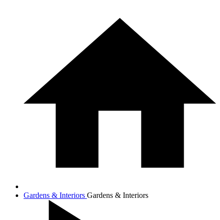
Gardens & Interiors
Gardens & Interiors