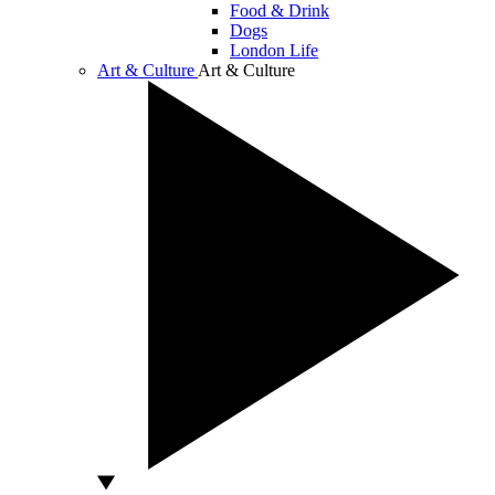
Food & Drink
Dogs
London Life
Art & Culture
Art & Culture