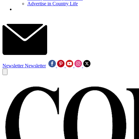
Advertise in Country Life
Newsletter
Newsletter