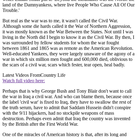
land of the Damnyankess, where live People Who Cause All Of Our
Trouble.'
But real as the war was to me, it wasn't called the Civil War.
Although some die hards called it the War of Northern Aggression,
it was mostly known as the War Between the States. Not until I was
living in the North did I begin to know it as the Civil War. By then, I
was surrounded by fellow students for whom the war fought
between 1861 and 1865 was as remote as the American Revolution.
Well-educated Yankees, they were largely unaware of the agony of a
war in which six million men fought and 600,000 died, oblivious to
the scars of a civil war, scars which fester, tear open, heal badly.
Latest Videos From
Country Life
Watch full video here:
Perhaps that is why George Bush and Tony Blair don't want to call
the war in Iraq a civil war. And who can blame them, because once
the label 'civil war' is fixed to Iraq, they have to swallow the rest of
the truth serum, have to admit that Saddam Hussein didn't conspire
with the 9/11 hijackers, had no stockpile weapons of mass
destruction. Perhaps even admit that Iraq the country was invented
by the British after the First World War.
One of the miracles of American history is that, after its long and