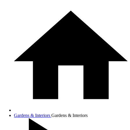
Gardens & Interiors
Gardens & Interiors