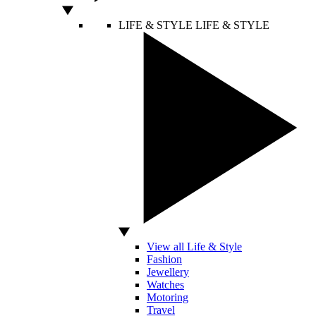
LIFE & STYLE
LIFE & STYLE
View all Life & Style
Fashion
Jewellery
Watches
Motoring
Travel