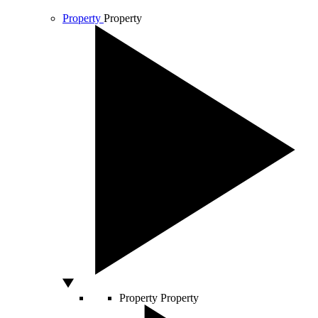
Property
Property
Property
Property