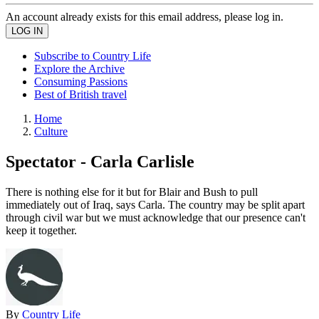
An account already exists for this email address, please log in.
Subscribe to Country Life
Explore the Archive
Consuming Passions
Best of British travel
Home
Culture
Spectator - Carla Carlisle
There is nothing else for it but for Blair and Bush to pull
immediately out of Iraq, says Carla. The country may be split apart
through civil war but we must acknowledge that our presence can't
keep it together.
By
Country Life