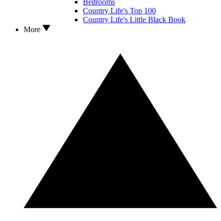
Bedrooms
Country Life's Top 100
Country Life's Little Black Book
More