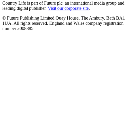
Country Life is part of Future plc, an international media group and
leading digital publisher.
Visit our corporate site
.
© Future Publishing Limited Quay House, The Ambury, Bath BA1
1UA. All rights reserved. England and Wales company registration
number 2008885.