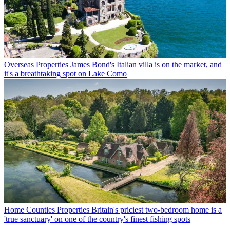
Overseas Properties
James Bond's Italian villa is on the market, and
it's a breathtaking spot on Lake Como
Home Counties Properties
Britain's priciest two-bedroom home is a
'true sanctuary' on one of the country's finest fishing spots