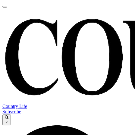
Country Life
Subscribe
×