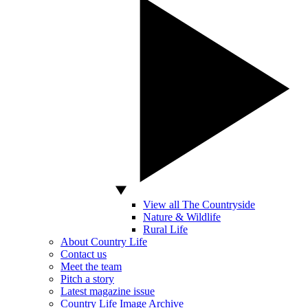
View all The Countryside
Nature & Wildlife
Rural Life
About Country Life
Contact us
Meet the team
Pitch a story
Latest magazine issue
Country Life Image Archive