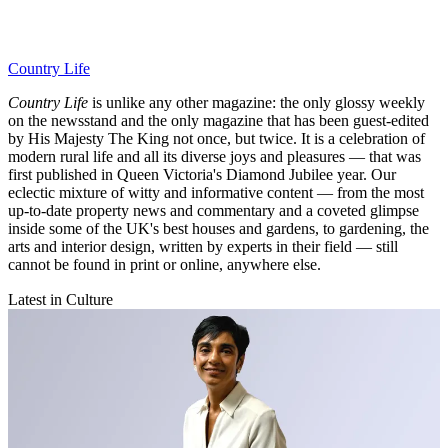
Country Life
Country Life
is unlike any other magazine: the only glossy weekly
on the newsstand and the only magazine that has been guest-edited
by His Majesty The King not once, but twice. It is a celebration of
modern rural life and all its diverse joys and pleasures — that was
first published in Queen Victoria's Diamond Jubilee year. Our
eclectic mixture of witty and informative content — from the most
up-to-date property news and commentary and a coveted glimpse
inside some of the UK's best houses and gardens, to gardening, the
arts and interior design, written by experts in their field — still
cannot be found in print or online, anywhere else.
Latest in Culture