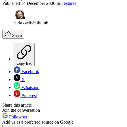
Published
14 December 2006
In
Features
carla carlisle thumb
Share
Copy link
Facebook
X
Whatsapp
Pinterest
Share this article
Join the conversation
Follow us
Add us as a preferred source on Google