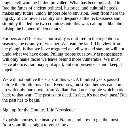
tragic civil war, the Union prevailed. What has been unleashed in
Iraq the furies of ancient political, historical and cultural hatreds
makes any future 'union' impossible to envision. Seen from here the
big sky of Cromwell country one despairs at the recklessness and
stupidity that led the two countries into this war, calling it 'liberation',
raising the banner of 'democracy'.
Farmers aren't historians our reality is nurtured in the repetition of
seasons, the tyranny of weather. We read the land. The view from
the plough is that we have triggered a civil war and staying will not
undo what we have done. Pulling troops out slowly is nonsense: it
will only make those we leave behind more vulnerable. We must
leave at once. Iraq may split apart, but our presence cannot keep it
together.
We will not outlive the scars of this war. A hundred years passed
before the South moved on. Even now, most Southerners can come
up with only one quote from William Faulkner, a quote which harks
back to that war: 'The past is not dead. In fact, it's not even past.' But
the past has to begin.
Sign up for the Country Life Newsletter
Exquisite houses, the beauty of Nature, and how to get the most
from your life, straight to your inbox.