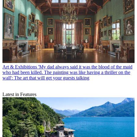
Art & Exhibitions
'My dad always said it was the blood of the maid
who had been killed. The painting was like having a thriller on the
wall': The art that will get your guests talking
Latest in Features