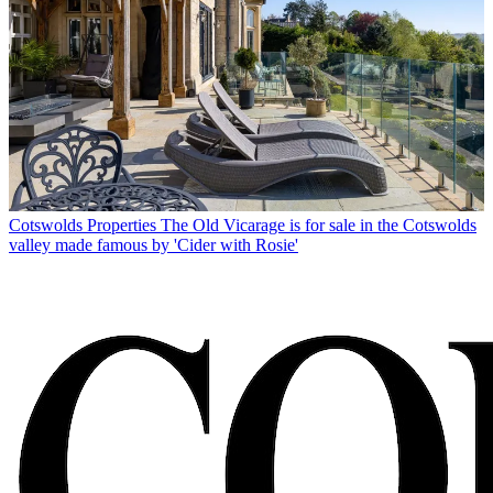
Cotswolds Properties
The Old Vicarage is for sale in the Cotswolds
valley made famous by 'Cider with Rosie'