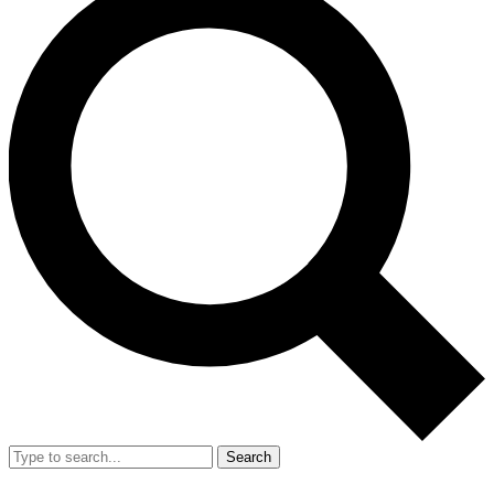
Search