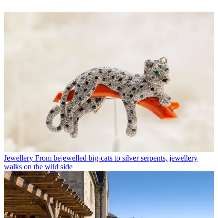
Jewellery
From bejewelled big-cats to silver serpents, jewellery
walks on the wild side