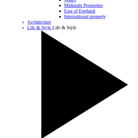
Midlands Properties
East of England
International property
Architecture
Life & Style
Life & Style