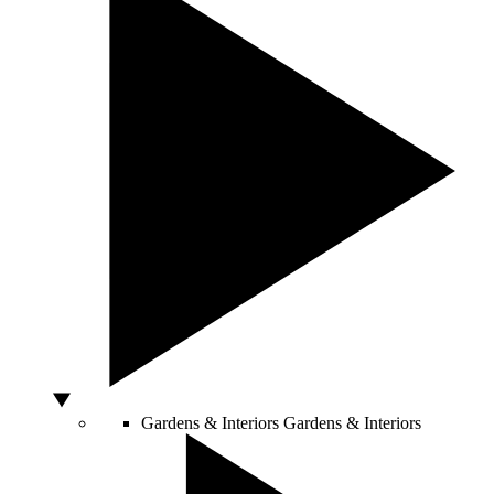
Gardens & Interiors
Gardens & Interiors