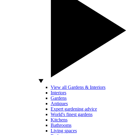
View all Gardens & Interiors
Interiors
Gardens
Antiques
Expert gardening advice
World's finest gardens
Kitchens
Bathrooms
Living spaces