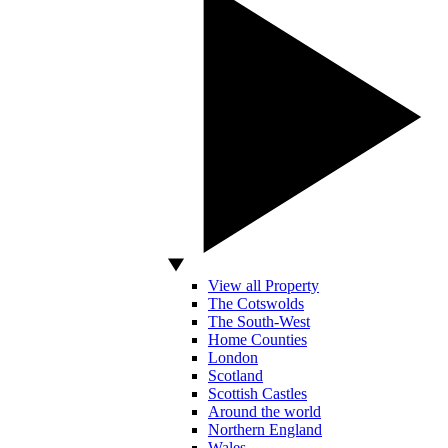
View all Property
The Cotswolds
The South-West
Home Counties
London
Scotland
Scottish Castles
Around the world
Northern England
Wales