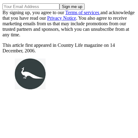
By signing up, you agree to our
Terms of services
and acknowledge
that you have read our
Privacy Notice
. You also agree to receive
marketing emails from us that may include promotions from our
trusted partners and sponsors, which you can unsubscribe from at
any time.
This article first appeared in Country Life magazine on 14
December, 2006.