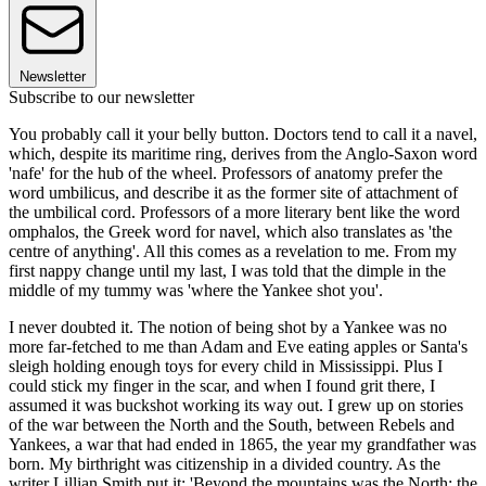
Newsletter
Subscribe to our newsletter
You probably call it your belly button. Doctors tend to call it a navel,
which, despite its maritime ring, derives from the Anglo-Saxon word
'nafe' for the hub of the wheel. Professors of anatomy prefer the
word umbilicus, and describe it as the former site of attachment of
the umbilical cord. Professors of a more literary bent like the word
omphalos, the Greek word for navel, which also translates as 'the
centre of anything'. All this comes as a revelation to me. From my
first nappy change until my last, I was told that the dimple in the
middle of my tummy was 'where the Yankee shot you'.
I never doubted it. The notion of being shot by a Yankee was no
more far-fetched to me than Adam and Eve eating apples or Santa's
sleigh holding enough toys for every child in Mississippi. Plus I
could stick my finger in the scar, and when I found grit there, I
assumed it was buckshot working its way out. I grew up on stories
of the war between the North and the South, between Rebels and
Yankees, a war that had ended in 1865, the year my grandfather was
born. My birthright was citizenship in a divided country. As the
writer Lillian Smith put it: 'Beyond the mountains was the North: the