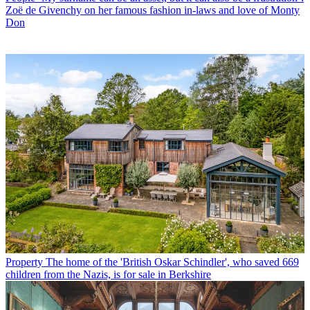
Zoë de Givenchy on her famous fashion in-laws and love of Monty
Don
Property
The home of the 'British Oskar Schindler', who saved 669
children from the Nazis, is for sale in Berkshire