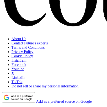
About Us
Contact Future's experts
Terms and Conditions
Privacy Policy
Cookie Policy
Instagram
Facebook
Youtube
X
LinkedIn
TikTok
Do not sell or share my personal information
Add as a preferred source on Google