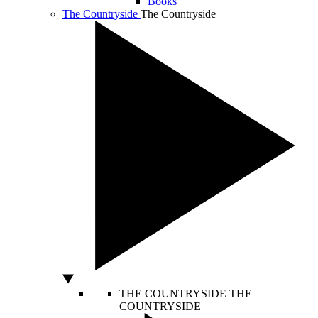
Books
The Countryside
The Countryside
THE COUNTRYSIDE
THE
COUNTRYSIDE