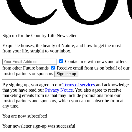
Sign up for the Country Life Newsletter
Exquisite houses, the beauty of Nature, and how to get the most
from your life, straight to your inbox.
Contact me with news and offers
from other Future brands
Receive email from us on behalf of our
trusted partners or sponsors
By signing up, you agree to our
Terms of services
and acknowledge
that you have read our
Privacy Notice
. You also agree to receive
marketing emails from us that may include promotions from our
trusted partners and sponsors, which you can unsubscribe from at
any time.
You are now subscribed
Your newsletter sign-up was successful