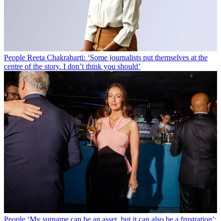
People
Reeta Chakrabarti: ‘Some journalists put themselves at the
centre of the story. I don’t think you should’
People
‘My surname can be an asset, but it can also be a frustration’: