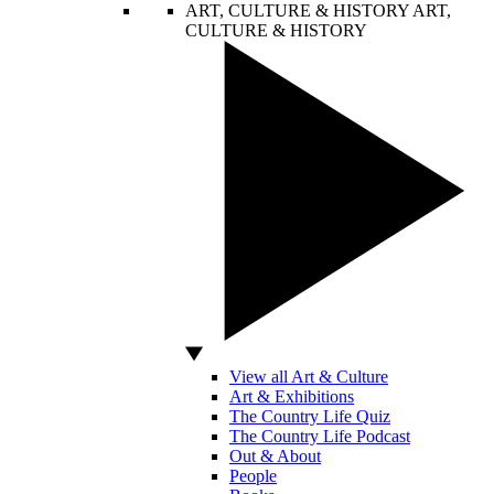
ART, CULTURE & HISTORY
ART,
CULTURE & HISTORY
View all Art & Culture
Art & Exhibitions
The Country Life Quiz
The Country Life Podcast
Out & About
People