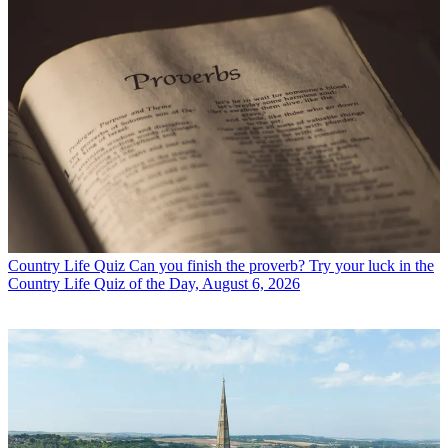
Country Life Quiz
Can you finish the proverb? Try your luck in the
Country Life Quiz of the Day, August 6, 2026