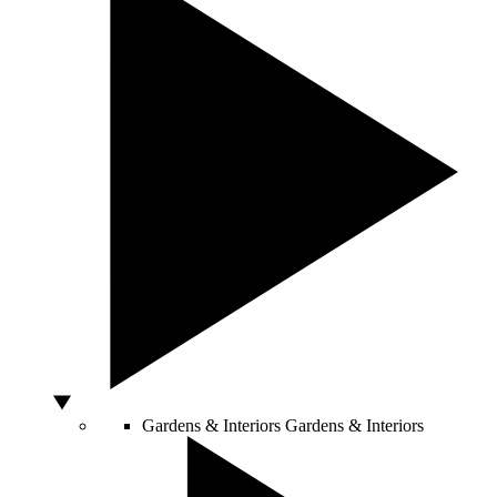
Gardens & Interiors
Gardens & Interiors