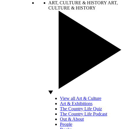
ART, CULTURE & HISTORY
ART,
CULTURE & HISTORY
View all Art & Culture
Art & Exhibitions
The Country Life Quiz
The Country Life Podcast
Out & About
People