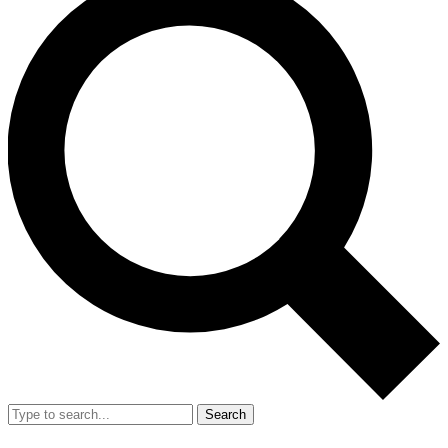
Search