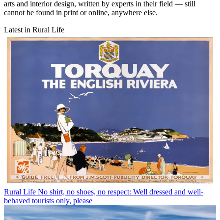
arts and interior design, written by experts in their field — still
cannot be found in print or online, anywhere else.
Latest in Rural Life
Rural Life
No shirt, no shoes, no respect: Well dressed and well-
behaved tourists only, please