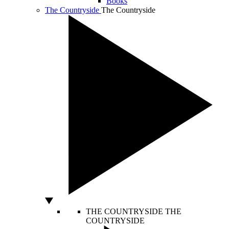
Books
The Countryside
The Countryside
THE COUNTRYSIDE
THE
COUNTRYSIDE