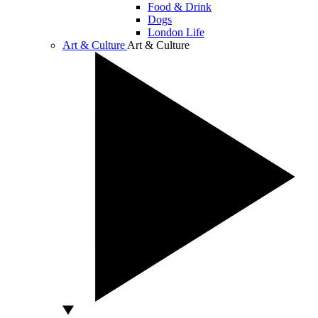
Food & Drink
Dogs
London Life
Art & Culture
Art & Culture