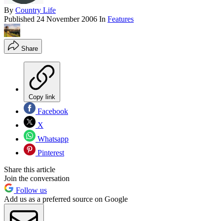
By
Country Life
Published
24 November 2006
In
Features
Share
Copy link
Facebook
X
Whatsapp
Pinterest
Share this article
Join the conversation
Follow us
Add us as a preferred source on Google