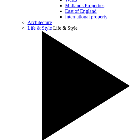
Midlands Properties
East of England
International property
Architecture
Life & Style
Life & Style