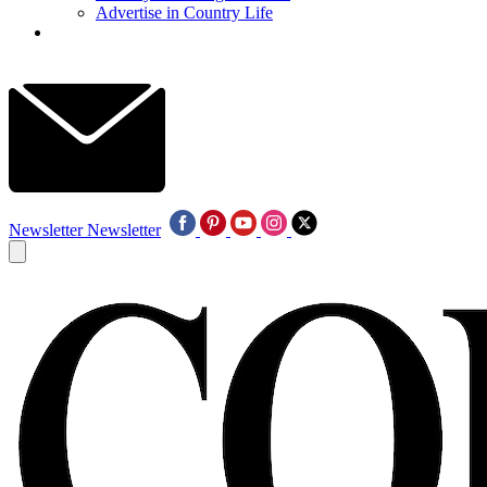
Advertise in Country Life
Newsletter
Newsletter