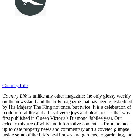
Country Life
Country Life
is unlike any other magazine: the only glossy weekly
on the newsstand and the only magazine that has been guest-edited
by His Majesty The King not once, but twice. It is a celebration of
modern rural life and all its diverse joys and pleasures — that was
first published in Queen Victoria's Diamond Jubilee year. Our
eclectic mixture of witty and informative content — from the most
up-to-date property news and commentary and a coveted glimpse
inside some of the UK's best houses and gardens, to gardening, the