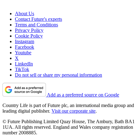
About Us
Contact Future's experts
Terms and Conditions
Privacy Policy
Cookie Policy
Instagram
Facebook
Youtube
X
LinkedIn
TikTok
Do not sell or share my personal information
Add as a preferred source on Google
Country Life is part of Future plc, an international media group and
leading digital publisher.
Visit our corporate site
.
© Future Publishing Limited Quay House, The Ambury, Bath BA1
1UA. All rights reserved. England and Wales company registration
number 2008885.