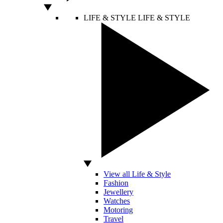
LIFE & STYLE
LIFE & STYLE
View all Life & Style
Fashion
Jewellery
Watches
Motoring
Travel