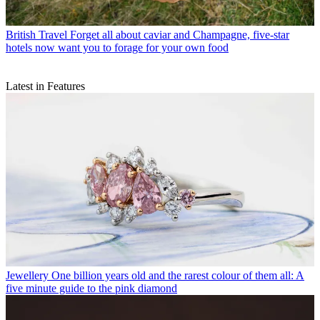
British Travel
Forget all about caviar and Champagne, five-star
hotels now want you to forage for your own food
Latest in Features
Jewellery
One billion years old and the rarest colour of them all: A
five minute guide to the pink diamond