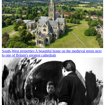
South-West properties
A beautiful home on the medieval green next
to one of Britain's greatest cathedrals