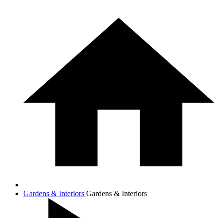
Gardens & Interiors
Gardens & Interiors