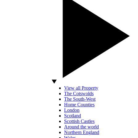
View all Property
The Cotswolds
The South-West
Home Counties
London
Scotland
Scottish Castles
Around the world
Northern England
Wales