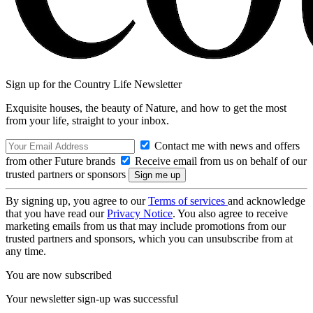
Sign up for the Country Life Newsletter
Exquisite houses, the beauty of Nature, and how to get the most
from your life, straight to your inbox.
Contact me with news and offers
from other Future brands
Receive email from us on behalf of our
trusted partners or sponsors
By signing up, you agree to our
Terms of services
and acknowledge
that you have read our
Privacy Notice
. You also agree to receive
marketing emails from us that may include promotions from our
trusted partners and sponsors, which you can unsubscribe from at
any time.
You are now subscribed
Your newsletter sign-up was successful