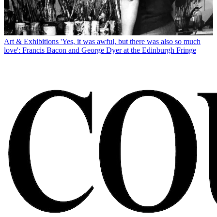
Art & Exhibitions
'Yes, it was awful, but there was also so much
love': Francis Bacon and George Dyer at the Edinburgh Fringe