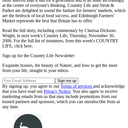
more interest than it has for a generation and is an issue increasingly
at the centre of everyone's thinking. Country Life and Strutt &
Parker are delighted to sound the fanfare for farmers' markets, which
are the bedrock of local food success, and Edinburgh Farmers'
Market represents the best that Britain has to offer.'
Read the full story, including commentary by Clarissa Dickson-
Wright, in next week's Country Life, Thursday, November 30,
2006. For the full list of nominees, from this week's COUNTRY
LIFE, click here.
Sign up for the Country Life Newsletter
Exquisite houses, the beauty of Nature, and how to get the most
from your life, straight to your inbox.
By signing up, you agree to our
Terms of services
and acknowledge
that you have read our
Privacy Notice
. You also agree to receive
marketing emails from us that may include promotions from our
trusted partners and sponsors, which you can unsubscribe from at
any time.