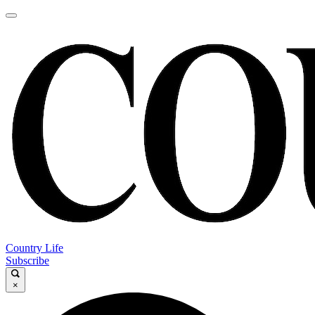
Country Life
Subscribe
×