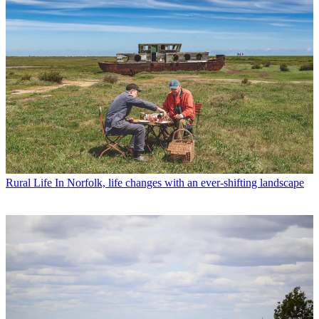
Rural Life
In Norfolk, life changes with an ever-shifting landscape