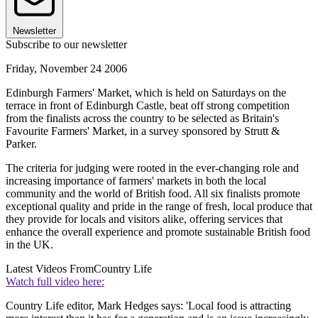
Newsletter
Subscribe to our newsletter
Friday, November 24 2006
Edinburgh Farmers' Market, which is held on Saturdays on the
terrace in front of Edinburgh Castle, beat off strong competition
from the finalists across the country to be selected as Britain's
Favourite Farmers' Market, in a survey sponsored by Strutt &
Parker.
The criteria for judging were rooted in the ever-changing role and
increasing importance of farmers' markets in both the local
community and the world of British food. All six finalists promote
exceptional quality and pride in the range of fresh, local produce that
they provide for locals and visitors alike, offering services that
enhance the overall experience and promote sustainable British food
in the UK.
Latest Videos From
Country Life
Watch full video here:
Country Life editor, Mark Hedges says: 'Local food is attracting