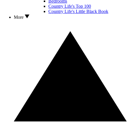
Bedrooms
Country Life's Top 100
Country Life's Little Black Book
More