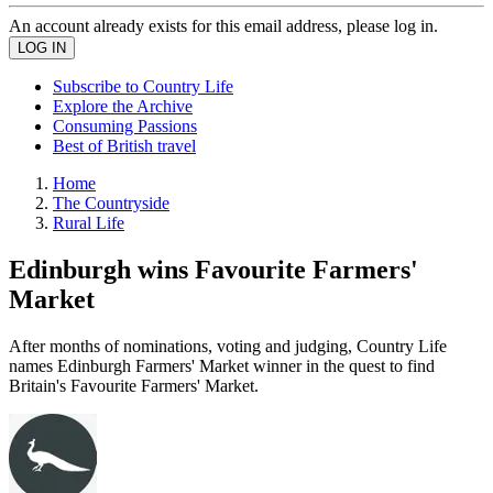
An account already exists for this email address, please log in.
Subscribe to Country Life
Explore the Archive
Consuming Passions
Best of British travel
Home
The Countryside
Rural Life
Edinburgh wins Favourite Farmers'
Market
After months of nominations, voting and judging, Country Life
names Edinburgh Farmers' Market winner in the quest to find
Britain's Favourite Farmers' Market.