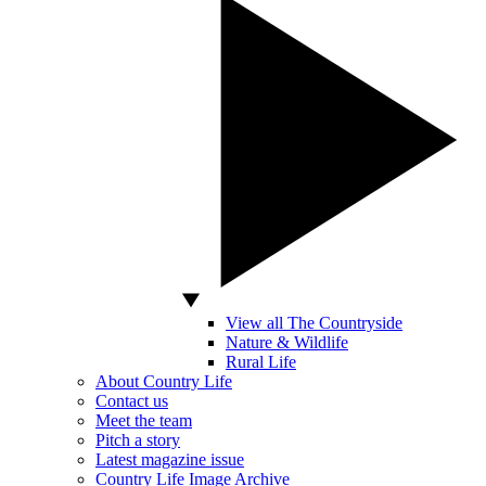
View all The Countryside
Nature & Wildlife
Rural Life
About Country Life
Contact us
Meet the team
Pitch a story
Latest magazine issue
Country Life Image Archive