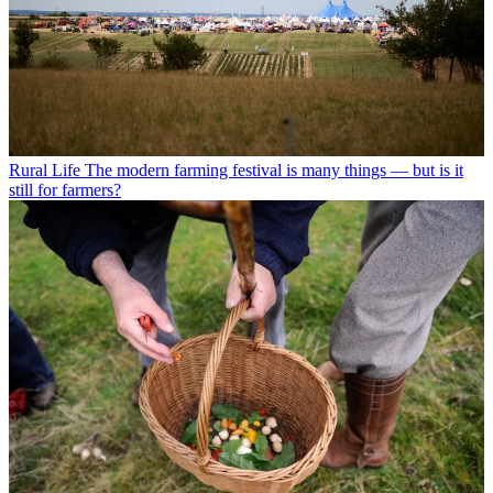
Rural Life
The modern farming festival is many things — but is it
still for farmers?