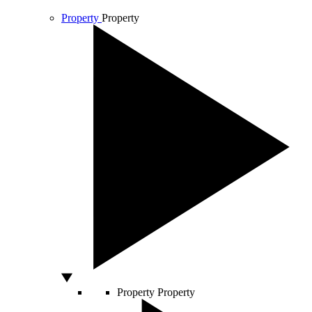
Property
Property
Property
Property