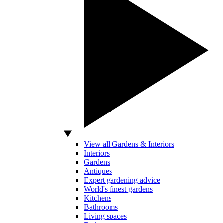
View all Gardens & Interiors
Interiors
Gardens
Antiques
Expert gardening advice
World's finest gardens
Kitchens
Bathrooms
Living spaces