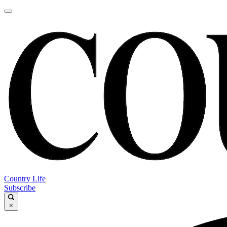
Country Life
Subscribe
×