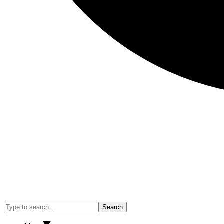
Search