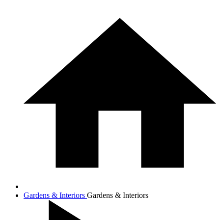
Gardens & Interiors
Gardens & Interiors