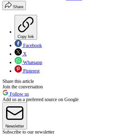
Share
Copy link
Facebook
X
Whatsapp
Pinterest
Share this article
Join the conversation
Follow us
Add us as a preferred source on Google
Newsletter
Subscribe to our newsletter