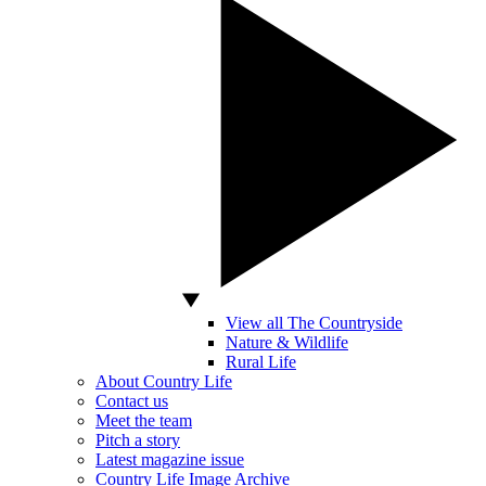
View all The Countryside
Nature & Wildlife
Rural Life
About Country Life
Contact us
Meet the team
Pitch a story
Latest magazine issue
Country Life Image Archive