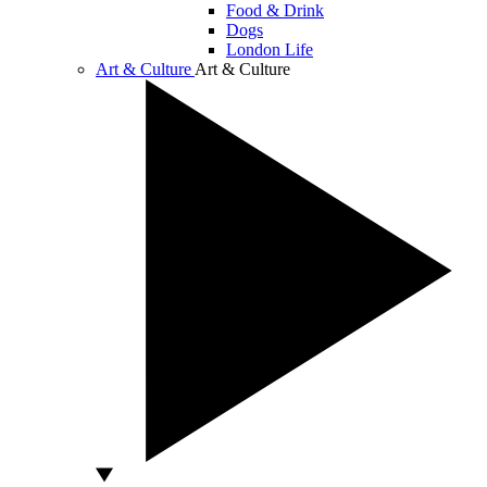
Food & Drink
Dogs
London Life
Art & Culture
Art & Culture