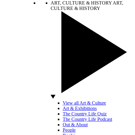
ART, CULTURE & HISTORY
ART,
CULTURE & HISTORY
View all Art & Culture
Art & Exhibitions
The Country Life Quiz
The Country Life Podcast
Out & About
People