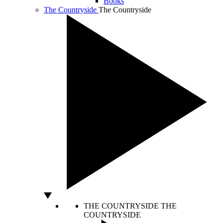
Books
The Countryside
The Countryside
THE COUNTRYSIDE
THE
COUNTRYSIDE