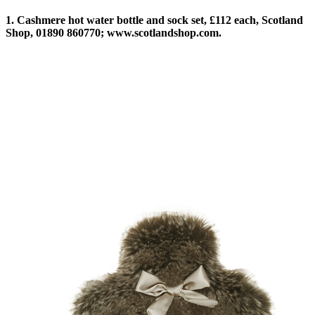
1. Cashmere hot water bottle and sock set, £112 each, Scotland
Shop, 01890 860770; www.scotlandshop.com.