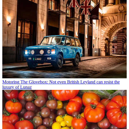
Motoring
The Glovebox: Not even British Leyland can resist the
luxury of Lunaz