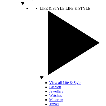
LIFE & STYLE
LIFE & STYLE
View all Life & Style
Fashion
Jewellery
Watches
Motoring
Travel