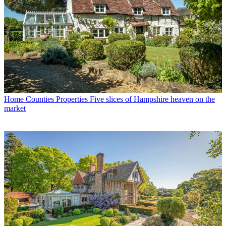
Home Counties Properties
Five slices of Hampshire heaven on the
market