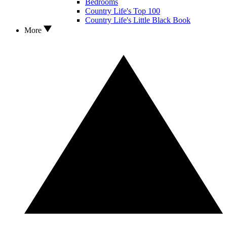
Bedrooms
Country Life's Top 100
Country Life's Little Black Book
More