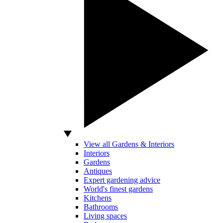
View all Gardens & Interiors
Interiors
Gardens
Antiques
Expert gardening advice
World's finest gardens
Kitchens
Bathrooms
Living spaces