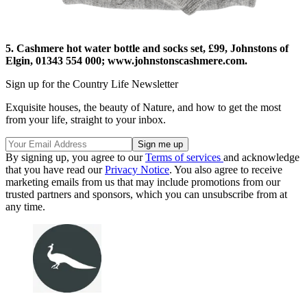
5. Cashmere hot water bottle and socks set, £99, Johnstons of
Elgin, 01343 554 000; www.johnstonscashmere.com.
Sign up for the Country Life Newsletter
Exquisite houses, the beauty of Nature, and how to get the most
from your life, straight to your inbox.
By signing up, you agree to our
Terms of services
and acknowledge
that you have read our
Privacy Notice
. You also agree to receive
marketing emails from us that may include promotions from our
trusted partners and sponsors, which you can unsubscribe from at
any time.