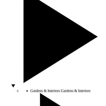
Gardens & Interiors
Gardens & Interiors