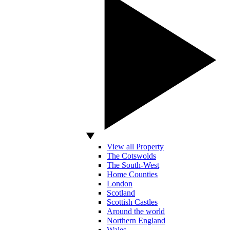
View all Property
The Cotswolds
The South-West
Home Counties
London
Scotland
Scottish Castles
Around the world
Northern England
Wales