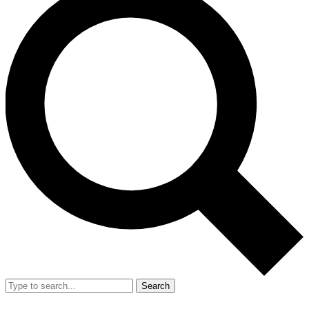
Search