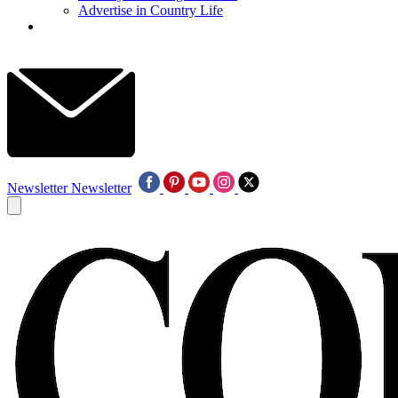
Advertise in Country Life
Newsletter
Newsletter