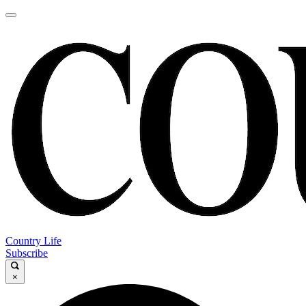
Country Life
Subscribe
×