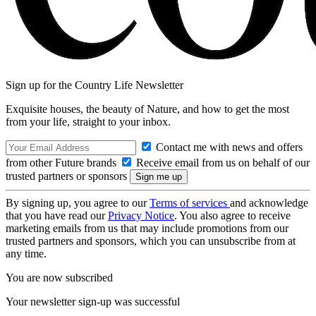
Sign up for the Country Life Newsletter
Exquisite houses, the beauty of Nature, and how to get the most
from your life, straight to your inbox.
Contact me with news and offers
from other Future brands
Receive email from us on behalf of our
trusted partners or sponsors
By signing up, you agree to our
Terms of services
and acknowledge
that you have read our
Privacy Notice
. You also agree to receive
marketing emails from us that may include promotions from our
trusted partners and sponsors, which you can unsubscribe from at
any time.
You are now subscribed
Your newsletter sign-up was successful