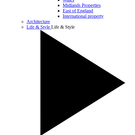
Midlands Properties
East of England
International property
Architecture
Life & Style
Life & Style