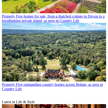
Property
Five homes for sale, from a thatched cottage in Devon to a
breathtaking private island, as seen in Country Life
Property
Five outstanding country homes across Britain, as seen in
Country Life
Latest in Life & Style