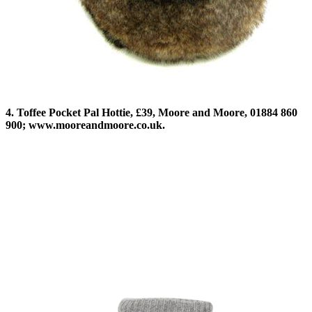
4. Toffee Pocket Pal Hottie, £39, Moore and Moore, 01884 860
900; www.mooreandmoore.co.uk.