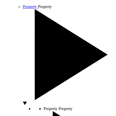
Property
Property
Property
Property