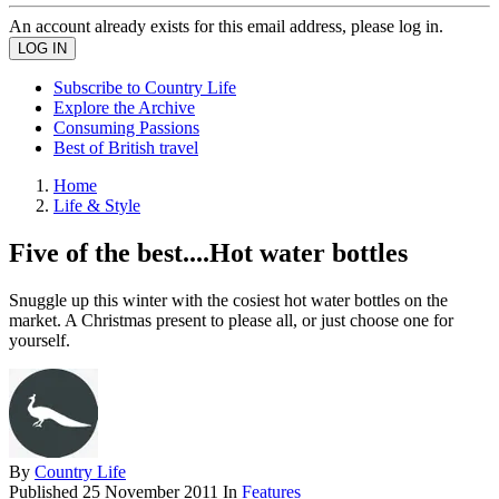
An account already exists for this email address, please log in.
Subscribe to Country Life
Explore the Archive
Consuming Passions
Best of British travel
Home
Life & Style
Five of the best....Hot water bottles
Snuggle up this winter with the cosiest hot water bottles on the
market. A Christmas present to please all, or just choose one for
yourself.
By
Country Life
Published
25 November 2011
In
Features