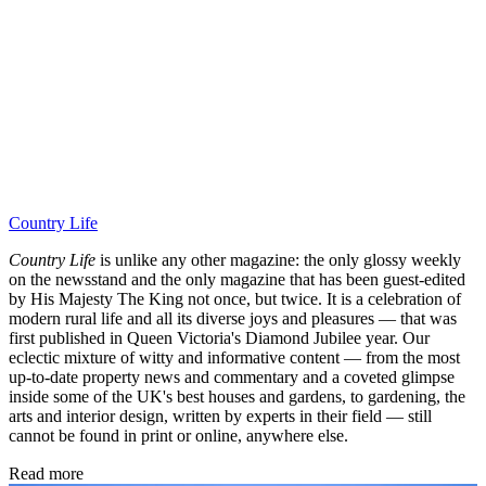
Country Life
Country Life
is unlike any other magazine: the only glossy weekly
on the newsstand and the only magazine that has been guest-edited
by His Majesty The King not once, but twice. It is a celebration of
modern rural life and all its diverse joys and pleasures — that was
first published in Queen Victoria's Diamond Jubilee year. Our
eclectic mixture of witty and informative content — from the most
up-to-date property news and commentary and a coveted glimpse
inside some of the UK's best houses and gardens, to gardening, the
arts and interior design, written by experts in their field — still
cannot be found in print or online, anywhere else.
Read more