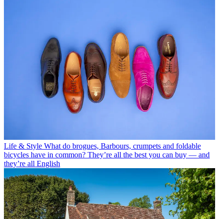
Life & Style
What do brogues, Barbours, crumpets and foldable
bicycles have in common? They’re all the best you can buy — and
they’re all English