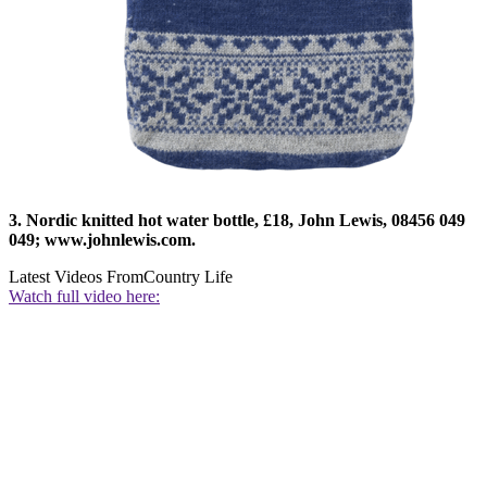
3. Nordic knitted hot water bottle, £18, John Lewis, 08456 049
049; www.johnlewis.com.
Latest Videos From
Country Life
Watch full video here: