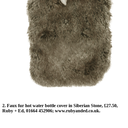
2. Faux fur hot water bottle cover in Siberian Stone, £27.50,
Ruby + Ed, 01664 452906; www.rubyanded.co.uk.