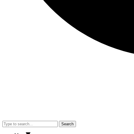
Search