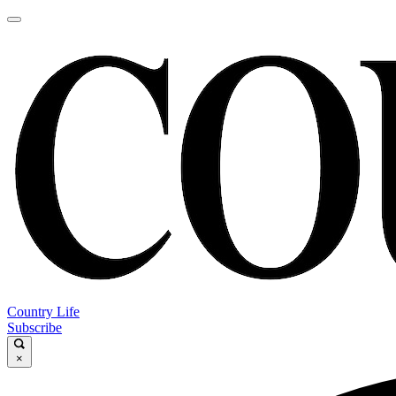
Country Life
Subscribe
×