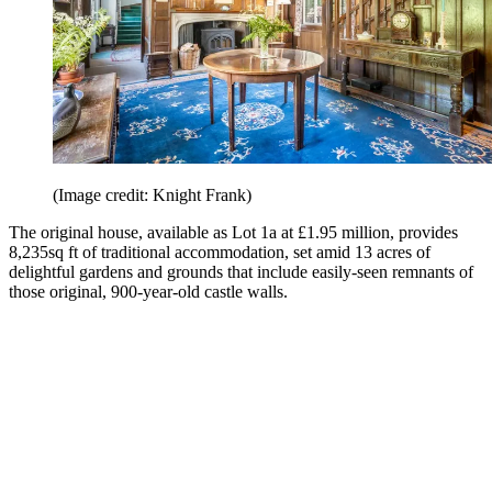
(Image credit: Knight Frank)
The original house, available as Lot 1a at £1.95 million, provides
8,235sq ft of traditional accommodation, set amid 13 acres of
delightful gardens and grounds that include easily-seen remnants of
those original, 900-year-old castle walls.