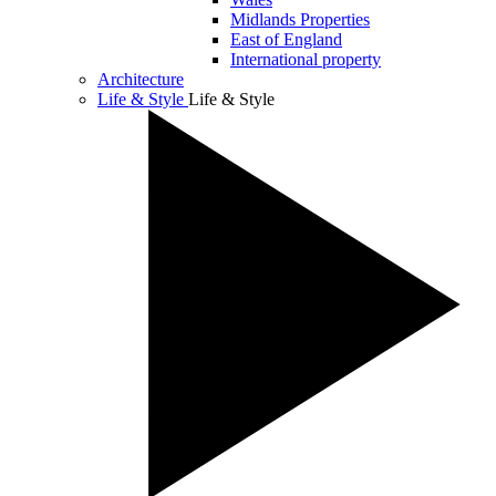
Midlands Properties
East of England
International property
Architecture
Life & Style
Life & Style