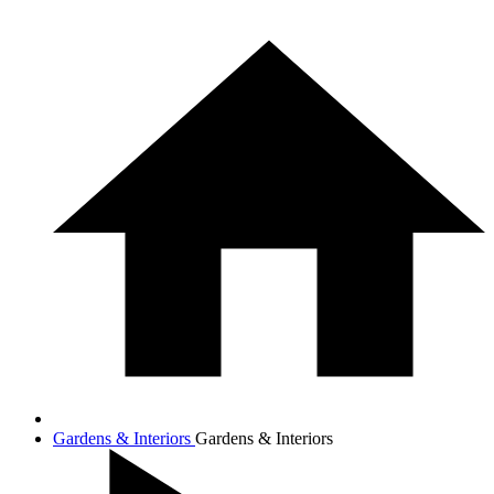
Gardens & Interiors
Gardens & Interiors