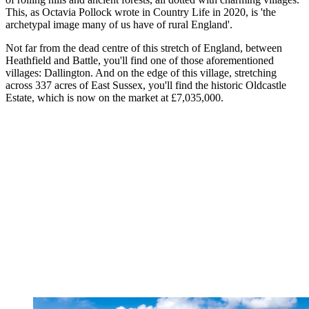
This, as Octavia Pollock wrote in Country Life in 2020, is 'the
archetypal image many of us have of rural England'.
Not far from the dead centre of this stretch of England, between
Heathfield and Battle, you'll find one of those aforementioned
villages: Dallington. And on the edge of this village, stretching
across 337 acres of East Sussex, you'll find the historic Oldcastle
Estate, which is now on the market at £7,035,000.