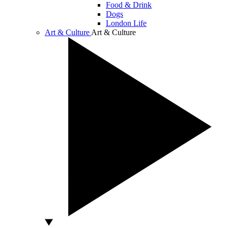
Food & Drink
Dogs
London Life
Art & Culture
Art & Culture