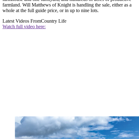
farmland. Will Matthews of Knight is handling the sale, either as a
whole at the full guide price, or in up to nine lots.
Latest Videos From
Country Life
Watch full video here: