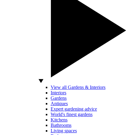
View all Gardens & Interiors
Interiors
Gardens
Antiques
Expert gardening advice
World's finest gardens
Kitchens
Bathrooms
Living spaces