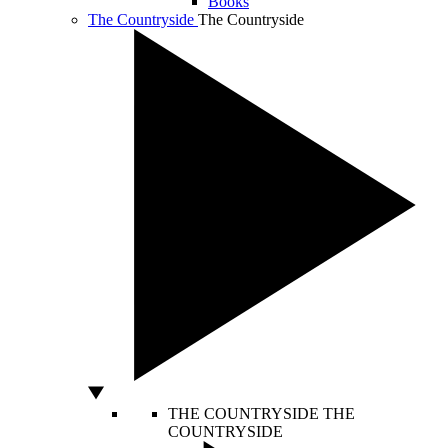
Books
The Countryside
The Countryside
THE COUNTRYSIDE
THE
COUNTRYSIDE