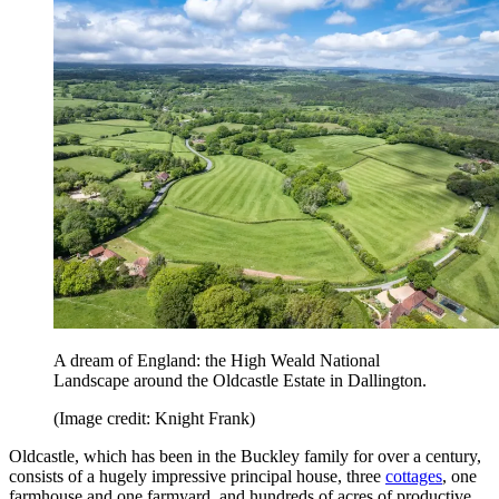
A dream of England: the High Weald National
Landscape around the Oldcastle Estate in Dallington.
(Image credit: Knight Frank)
Oldcastle, which has been in the Buckley family for over a century,
consists of a hugely impressive principal house, three
cottages
, one
farmhouse and one farmyard, and hundreds of acres of productive