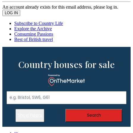
An account already exists for this email address, please log in.
Subscribe to Country Life
Explore the Archive
Consuming Passions
Best of British travel
Country houses for sale
Show Filters
Search