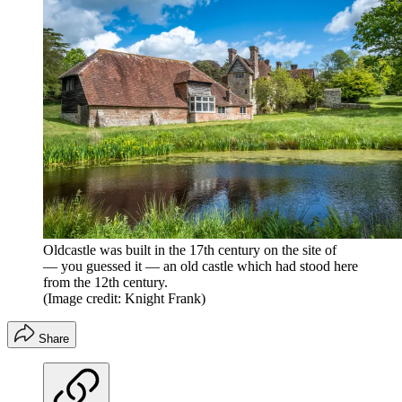
Oldcastle was built in the 17th century on the site of
— you guessed it — an old castle which had stood here
from the 12th century.
(Image credit: Knight Frank)
Share