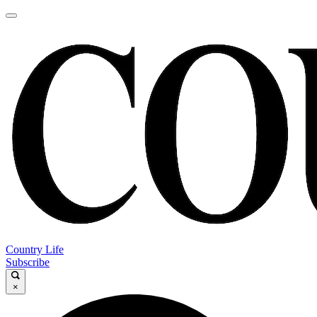
Country Life
Subscribe
×