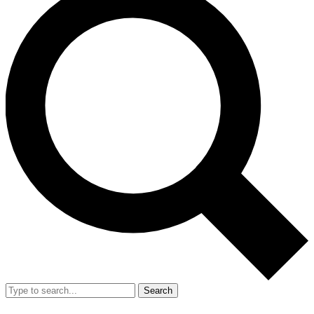
Search