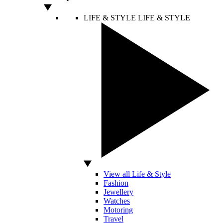
LIFE & STYLE
LIFE & STYLE
View all Life & Style
Fashion
Jewellery
Watches
Motoring
Travel