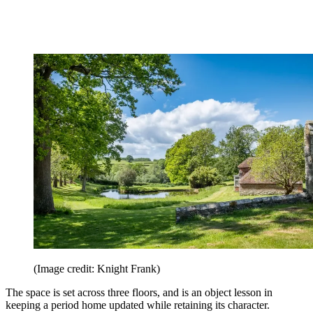
(Image credit: Knight Frank)
The space is set across three floors, and is an object lesson in
keeping a period home updated while retaining its character.