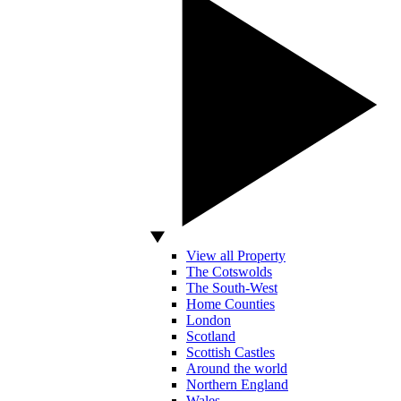
View all Property
The Cotswolds
The South-West
Home Counties
London
Scotland
Scottish Castles
Around the world
Northern England
Wales