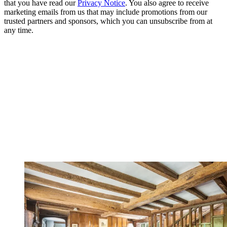
that you have read our
Privacy Notice
. You also agree to receive
marketing emails from us that may include promotions from our
trusted partners and sponsors, which you can unsubscribe from at
any time.