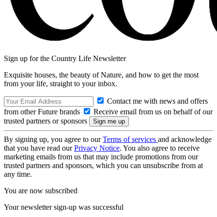
Sign up for the Country Life Newsletter
Exquisite houses, the beauty of Nature, and how to get the most
from your life, straight to your inbox.
Contact me with news and offers
from other Future brands
Receive email from us on behalf of our
trusted partners or sponsors
By signing up, you agree to our
Terms of services
and acknowledge
that you have read our
Privacy Notice
. You also agree to receive
marketing emails from us that may include promotions from our
trusted partners and sponsors, which you can unsubscribe from at
any time.
You are now subscribed
Your newsletter sign-up was successful