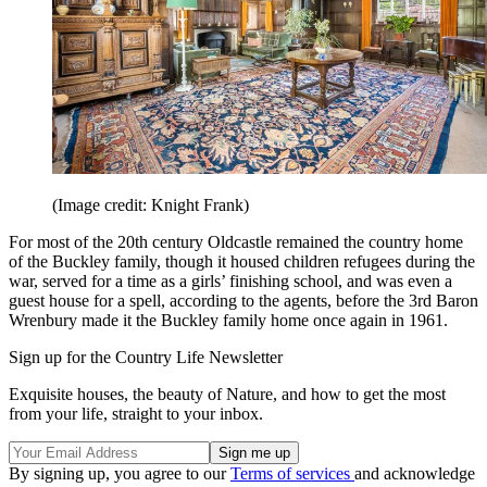
(Image credit: Knight Frank)
For most of the 20th century Oldcastle remained the country home
of the Buckley family, though it housed children refugees during the
war, served for a time as a girls’ finishing school, and was even a
guest house for a spell, according to the agents, before the 3rd Baron
Wrenbury made it the Buckley family home once again in 1961.
Sign up for the Country Life Newsletter
Exquisite houses, the beauty of Nature, and how to get the most
from your life, straight to your inbox.
By signing up, you agree to our
Terms of services
and acknowledge