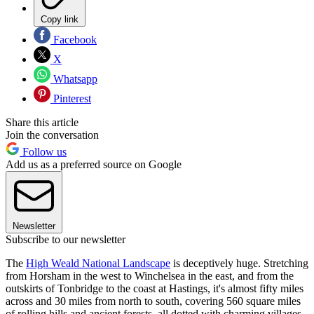
Copy link
Facebook
X
Whatsapp
Pinterest
Share this article
Join the conversation
Follow us
Add us as a preferred source on Google
Newsletter
Subscribe to our newsletter
The
High Weald National Landscape
is deceptively huge. Stretching
from Horsham in the west to Winchelsea in the east, and from the
outskirts of Tonbridge to the coast at Hastings, it's almost fifty miles
across and 30 miles from north to south, covering 560 square miles
of rolling hills and ancient forests, all dotted with charming villages.