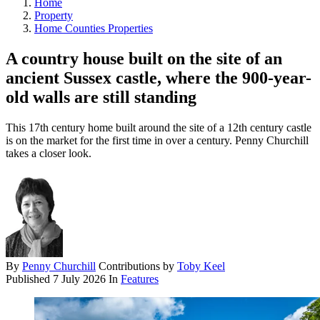
Home
Property
Home Counties Properties
A country house built on the site of an
ancient Sussex castle, where the 900-year-
old walls are still standing
This 17th century home built around the site of a 12th century castle
is on the market for the first time in over a century. Penny Churchill
takes a closer look.
By
Penny Churchill
Contributions by
Toby Keel
Published
7 July 2026
In
Features