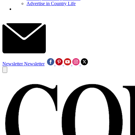
Advertise in Country Life
Newsletter
Newsletter