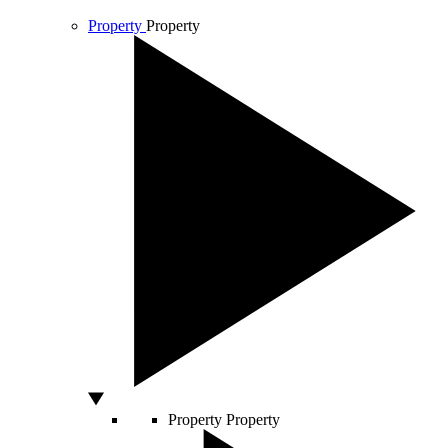
Property
Property
Property
Property