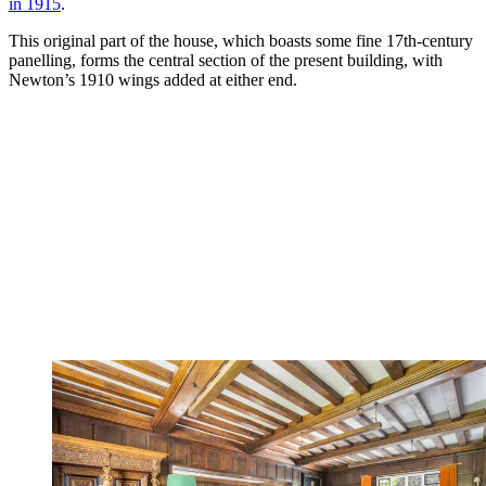
in 1915
.
This original part of the house, which boasts some fine 17th-century
panelling, forms the central section of the present building, with
Newton’s 1910 wings added at either end.