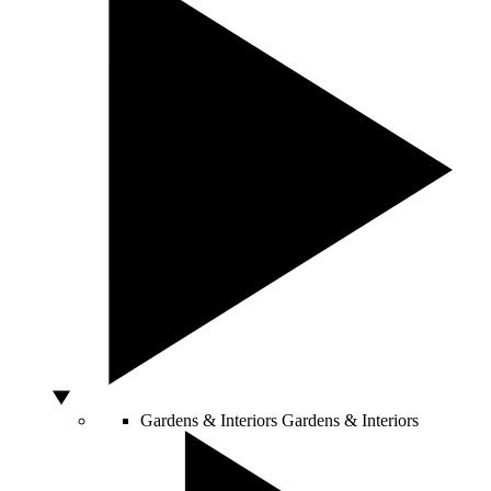
Gardens & Interiors
Gardens & Interiors