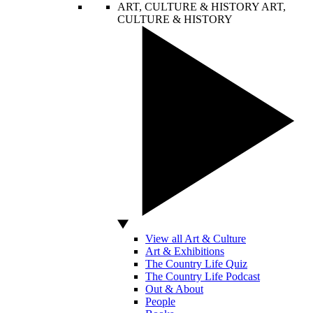
ART, CULTURE & HISTORY
ART,
CULTURE & HISTORY
View all Art & Culture
Art & Exhibitions
The Country Life Quiz
The Country Life Podcast
Out & About
People