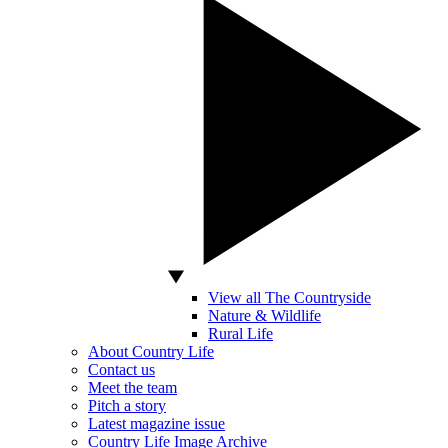
View all The Countryside
Nature & Wildlife
Rural Life
About Country Life
Contact us
Meet the team
Pitch a story
Latest magazine issue
Country Life Image Archive