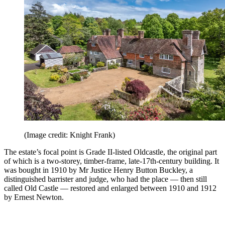
(Image credit: Knight Frank)
The estate’s focal point is Grade II-listed Oldcastle, the original part
of which is a two-storey, timber-frame, late-17th-century building. It
was bought in 1910 by Mr Justice Henry Button Buckley, a
distinguished barrister and judge, who had the place — then still
called Old Castle — restored and enlarged between 1910 and 1912
by Ernest Newton.