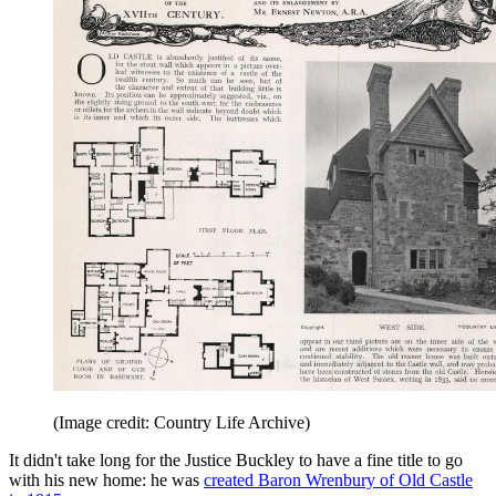
(Image credit: Country Life Archive)
It didn't take long for the Justice Buckley to have a fine title to go
with his new home: he was
created Baron Wrenbury of Old Castle