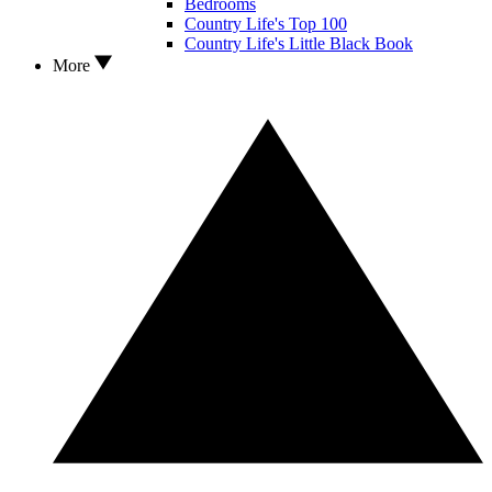
Bedrooms
Country Life's Top 100
Country Life's Little Black Book
More