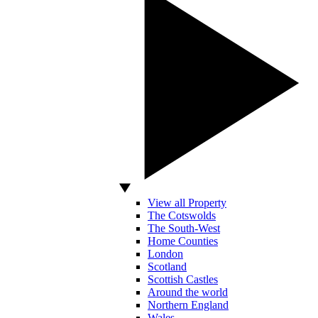
View all Property
The Cotswolds
The South-West
Home Counties
London
Scotland
Scottish Castles
Around the world
Northern England
Wales