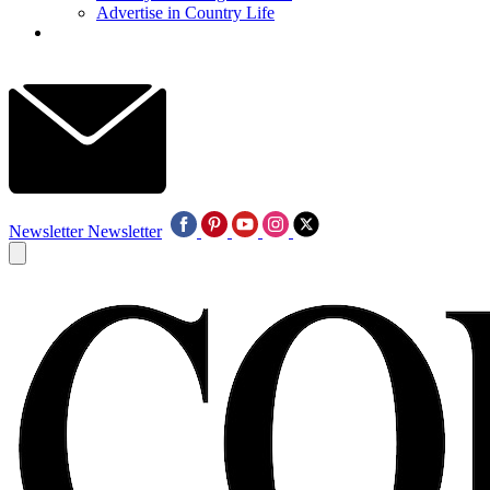
Advertise in Country Life
Newsletter
Newsletter