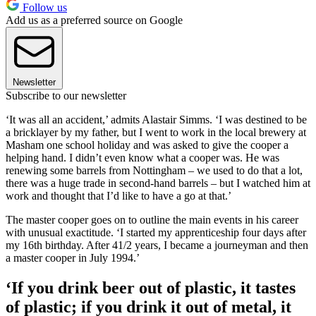
Follow us
Add us as a preferred source on Google
Newsletter
Subscribe to our newsletter
‘It was all an accident,’ admits Alastair Simms. ‘I was destined to be
a bricklayer by my father, but I went to work in the local brewery at
Masham one school holiday and was asked to give the cooper a
helping hand. I didn’t even know what a cooper was. He was
renewing some barrels from Nottingham – we used to do that a lot,
there was a huge trade in second-hand barrels – but I watched him at
work and thought that I’d like to have a go at that.’
The master cooper goes on to outline the main events in his career
with unusual exactitude. ‘I started my apprenticeship four days after
my 16th birthday. After 41/2 years, I became a journeyman and then
a master cooper in July 1994.’
‘If you drink beer out of plastic, it tastes
of plastic; if you drink it out of metal, it