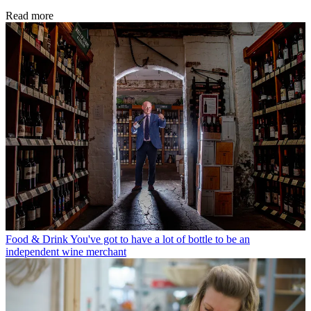
Read more
Food & Drink
You've got to have a lot of bottle to be an
independent wine merchant