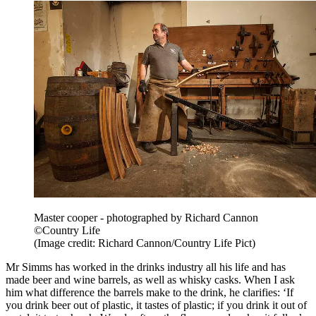
Master cooper - photographed by Richard Cannon
©Country Life
(Image credit: Richard Cannon/Country Life Pict)
Mr Simms has worked in the drinks industry all his life and has
made beer and wine barrels, as well as whisky casks. When I ask
him what difference the barrels make to the drink, he clarifies: ‘If
you drink beer out of plastic, it tastes of plastic; if you drink it out of