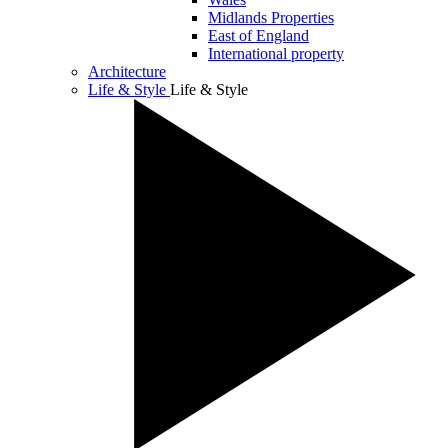
Midlands Properties
East of England
International property
Architecture
Life & Style
Life & Style