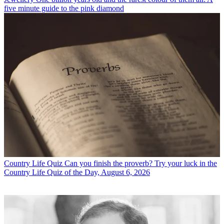
five minute guide to the pink diamond
Country Life Quiz
Can you finish the proverb? Try your luck in the
Country Life Quiz of the Day, August 6, 2026