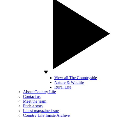
View all The Countryside
Nature & Wildlife
Rural Life
About Country Life
Contact us
Meet the team
Pitch a story
Latest magazine issue
Country Life Image Archive