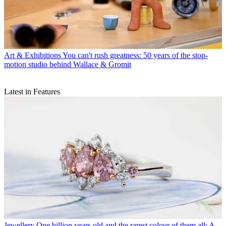
Art & Exhibitions
You can't rush greatness: 50 years of the stop-
motion studio behind Wallace & Gromit
Latest in Features
Jewellery
One billion years old and the rarest colour of them all: A