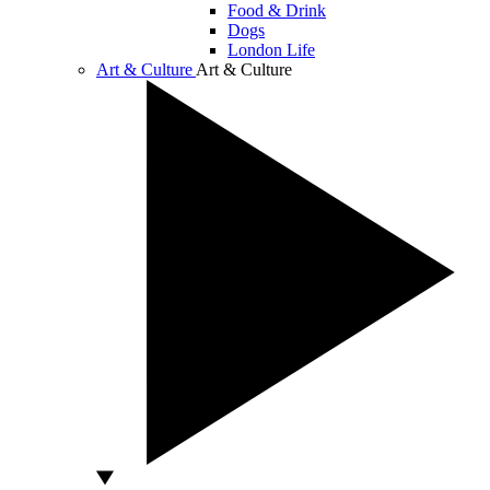
Food & Drink
Dogs
London Life
Art & Culture
Art & Culture