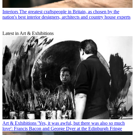
Interiors
The greatest craftspeople in Britain, as chosen by the
nation's best interior designers, architects and country house experts
Latest in Art & Exhibitions
Art & Exhibitions
'Yes, it was awful, but there was also so much
love': Francis Bacon and George Dyer at the Edinburgh Fringe