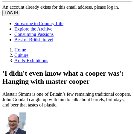
An account already exists for this email address, please log in.
Subscribe to Country Life
Explore the Archive
Consuming Passions
Best of British travel
Home
Culture
Art & Exhibitions
'I didn't even know what a cooper was':
Hanging with master cooper
Alastair Simms is one of Britain’s few remaining traditional coopers.
John Goodall caught up with him to talk about barrels, birthdays,
and beer that tastes of plastic.