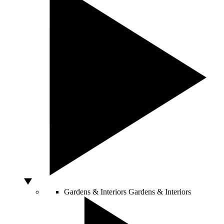
Gardens & Interiors
Gardens & Interiors