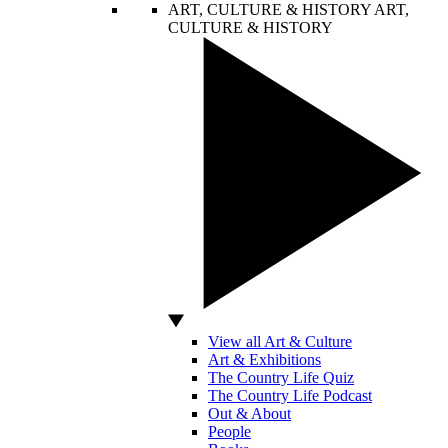
ART, CULTURE & HISTORY
ART,
CULTURE & HISTORY
View all Art & Culture
Art & Exhibitions
The Country Life Quiz
The Country Life Podcast
Out & About
People