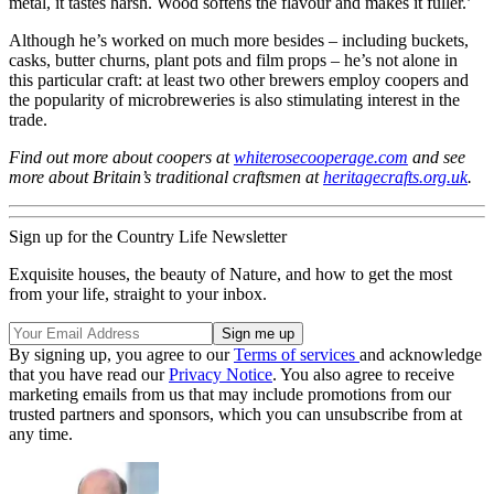
metal, it tastes harsh. Wood softens the flavour and makes it fuller.’
Although he’s worked on much more besides – including buckets,
casks, butter churns, plant pots and film props – he’s not alone in
this particular craft: at least two other brewers employ coopers and
the popularity of microbreweries is also stimulating interest in the
trade.
Find out more about coopers at
whiterosecooperage.com
and see
more about Britain’s traditional craftsmen at
heritagecrafts.org.uk
.
Sign up for the Country Life Newsletter
Exquisite houses, the beauty of Nature, and how to get the most
from your life, straight to your inbox.
By signing up, you agree to our
Terms of services
and acknowledge
that you have read our
Privacy Notice
. You also agree to receive
marketing emails from us that may include promotions from our
trusted partners and sponsors, which you can unsubscribe from at
any time.