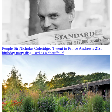
People
Sir Nicholas Coleridge: ‘I went to Prince Andrew's 21st
birthday party disguised as a chauffeur’