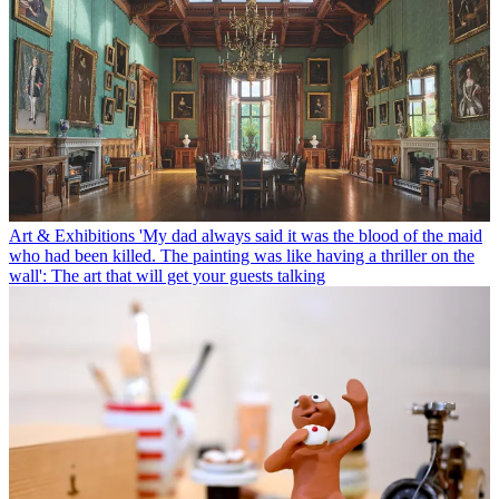
Art & Exhibitions
'My dad always said it was the blood of the maid
who had been killed. The painting was like having a thriller on the
wall': The art that will get your guests talking