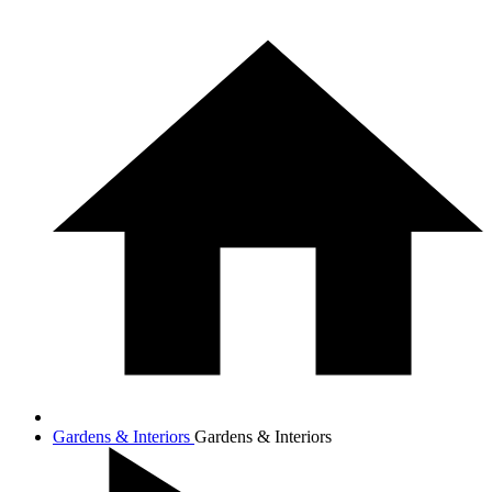
Gardens & Interiors
Gardens & Interiors