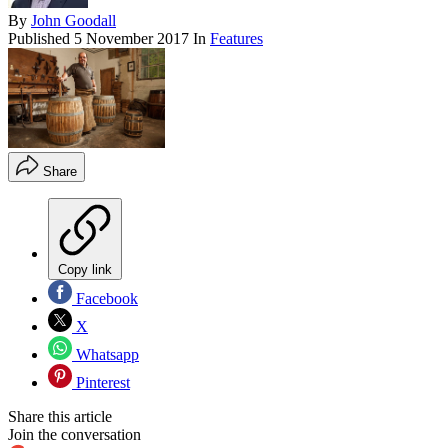
By
John Goodall
Published
5 November 2017
In
Features
Share
Copy link
Facebook
X
Whatsapp
Pinterest
Share this article
Join the conversation