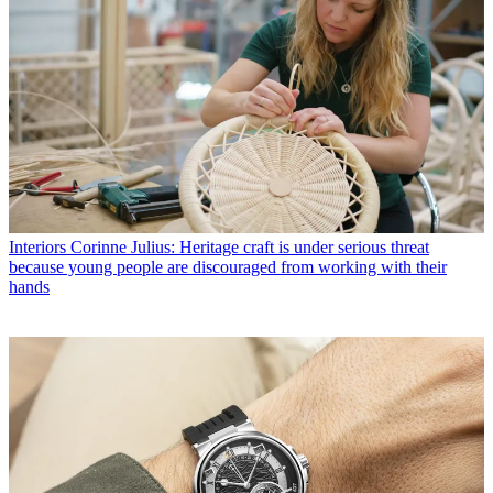
Interiors
Corinne Julius: Heritage craft is under serious threat
because young people are discouraged from working with their
hands