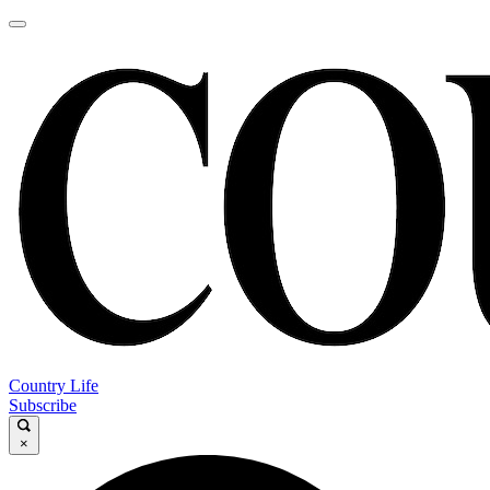
Country Life
Subscribe
×