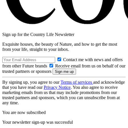
Sign up for the Country Life Newsletter
Exquisite houses, the beauty of Nature, and how to get the most
from your life, straight to your inbox.
Contact me with news and offers
from other Future brands
Receive email from us on behalf of our
trusted partners or sponsors
By signing up, you agree to our
Terms of services
and acknowledge
that you have read our
Privacy Notice
. You also agree to receive
marketing emails from us that may include promotions from our
trusted partners and sponsors, which you can unsubscribe from at
any time.
You are now subscribed
Your newsletter sign-up was successful