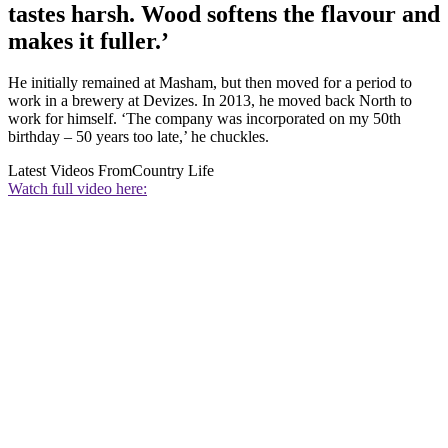
tastes harsh. Wood softens the flavour and
makes it fuller.’
He initially remained at Masham, but then moved for a period to
work in a brewery at Devizes. In 2013, he moved back North to
work for himself. ‘The company was incorporated on my 50th
birthday – 50 years too late,’ he chuckles.
Latest Videos From
Country Life
Watch full video here: