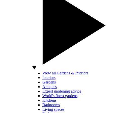
View all Gardens & Interiors
Interiors
Gardens
Antiques
Expert gardening advice
World's finest gardens
Kitchens
Bathrooms
Living spaces