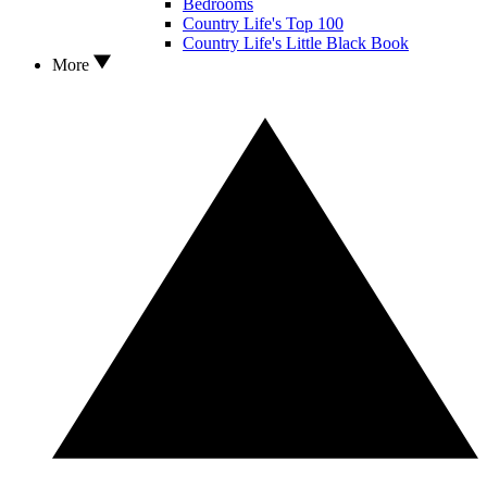
Bedrooms
Country Life's Top 100
Country Life's Little Black Book
More