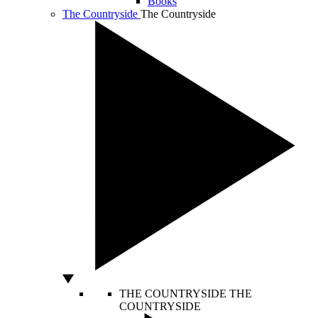
Books
The Countryside
The Countryside
THE COUNTRYSIDE
THE
COUNTRYSIDE