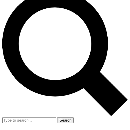
Search