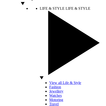
LIFE & STYLE
LIFE & STYLE
View all Life & Style
Fashion
Jewellery
Watches
Motoring
Travel