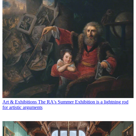
Art & Exhibitions
The RA's Summer Exhibition is a lightning rod
for artistic arguments