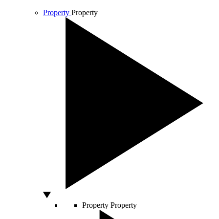
Property
Property
Property
Property