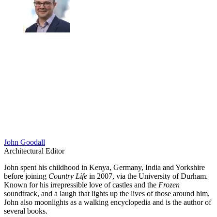
John Goodall
Architectural Editor
John spent his childhood in Kenya, Germany, India and Yorkshire
before joining
Country Life
in 2007, via the University of Durham.
Known for his irrepressible love of castles and the
Frozen
soundtrack, and a laugh that lights up the lives of those around him,
John also moonlights as a walking encyclopedia and is the author of
several books.