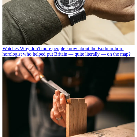
Watches
Why don't more people know about the Bodmin-born
horologist who helped put Britain — quite literally — on the map?