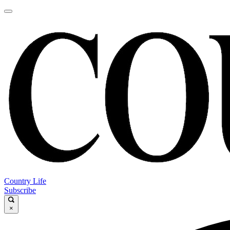
Country Life
Subscribe
×