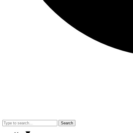
Search