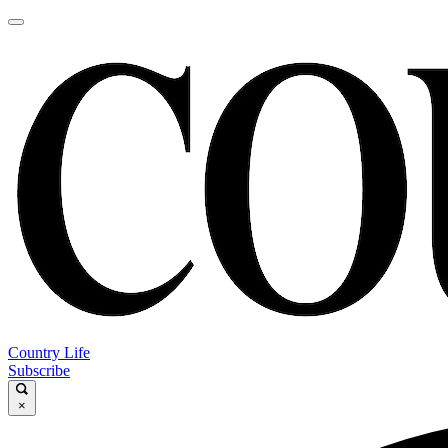
Country Life
Subscribe
×