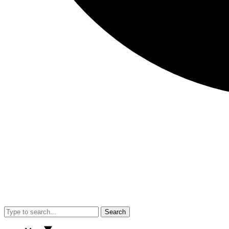
Search