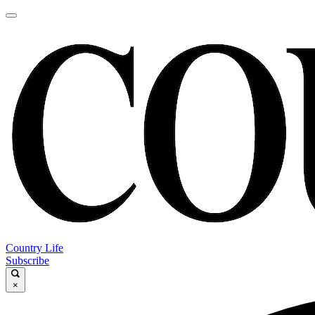
Country Life
Subscribe
×