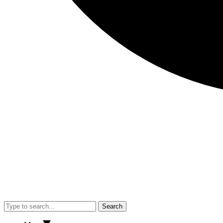
Search