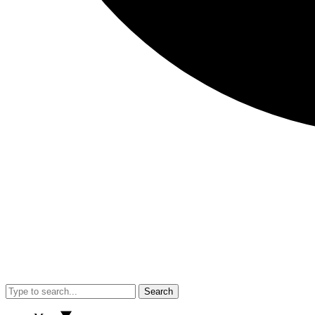
Search