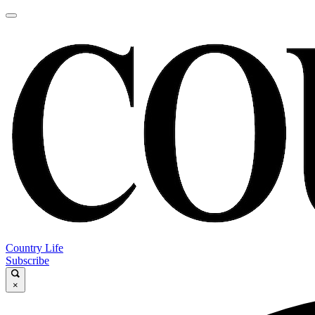
Country Life
Subscribe
×