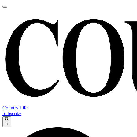
Country Life
Subscribe
×