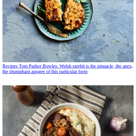
Recipes
Tom Parker Bowles: Welsh rarebit is the pinnacle, the apex,
the triumphant apogee of this particular form