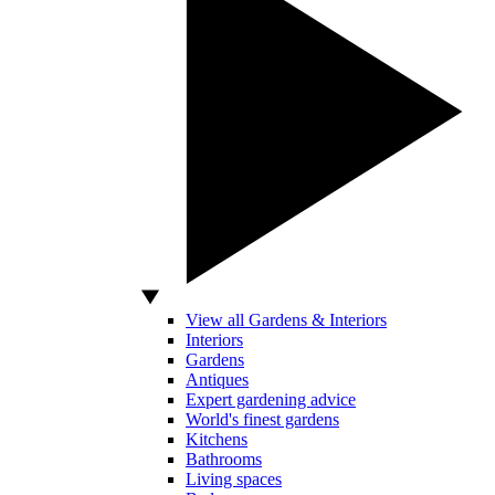
View all Gardens & Interiors
Interiors
Gardens
Antiques
Expert gardening advice
World's finest gardens
Kitchens
Bathrooms
Living spaces