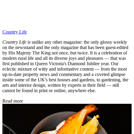
Country Life
Country Life
is unlike any other magazine: the only glossy weekly
on the newsstand and the only magazine that has been guest-edited
by His Majesty The King not once, but twice. It is a celebration of
modern rural life and all its diverse joys and pleasures — that was
first published in Queen Victoria's Diamond Jubilee year. Our
eclectic mixture of witty and informative content — from the most
up-to-date property news and commentary and a coveted glimpse
inside some of the UK's best houses and gardens, to gardening, the
arts and interior design, written by experts in their field — still
cannot be found in print or online, anywhere else.
Read more