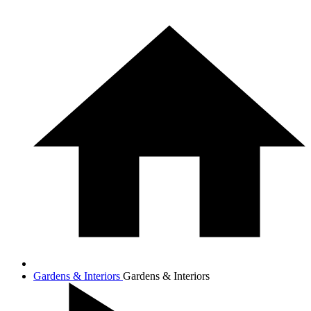
Gardens & Interiors
Gardens & Interiors