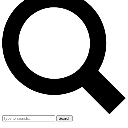
Search