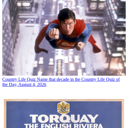
Country Life Quiz
Name that decade in the Country Life Quiz of
the Day, August 4, 2026