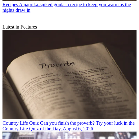
Recipes
A paprika-spiked goulash recipe to keep you warm as the
nights draw in
Latest in Features
Country Life Quiz
Can you finish the proverb? Try your luck in the
Country Life Quiz of the Day, August 6, 2026