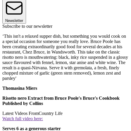
Newsletter
Subscribe to our newsletter
‘This isn't a relaxed supper dish, but something you would cook on
a special occasion for someone you really love. Bruce Poole has
been creating extraordinarily good food for several decades at his
restaurant, Chez Bruce, in Wandsworth. This take on the classic
risotto nero is mouthwatering: black, inky rice suspended in a glossy
sauce flavoured with fennel, lemon, star anise and white wine. The
result is a quasi-Nirvana. Serve it with gremolata, a fresh, finely
chopped mixture of garlic (green stem removed), lemon zest and
parsley'
Thomasina Miers
Risotto nero Extract from Bruce Poole's Bruce's Cookbook
Published by Collins
Latest Videos From
Country Life
Watch full video here:
Serves 6 as a generous starter