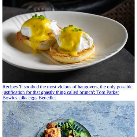
Recipes
'It soothed the most vicious of hangovers, the only possible
justification for that ghastly thing called brunch': Tom Parker
Bowles talks eggs Benedict