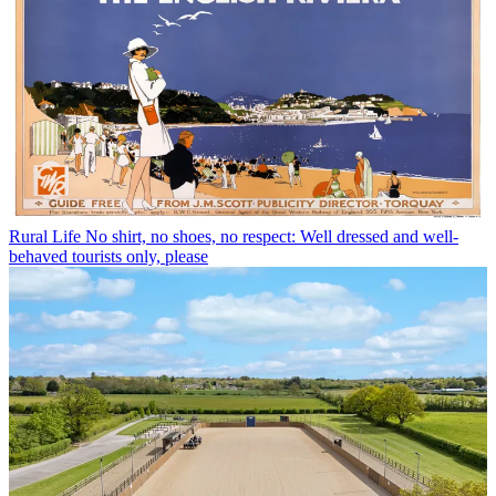
Rural Life
No shirt, no shoes, no respect: Well dressed and well-
behaved tourists only, please