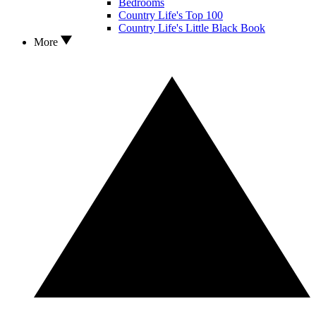
Bedrooms
Country Life's Top 100
Country Life's Little Black Book
More