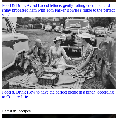
Food & Drink
Avoid flaccid lettuce, gently-rotting cucumber and
shiny processed ham with Tom Parker Bowles's guide to the perfect
salad
Food & Drink
How to have the perfect picnic in a pinch, according
to Country Life
Latest in Recipes