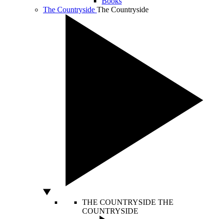
Books
The Countryside
The Countryside
THE COUNTRYSIDE
THE
COUNTRYSIDE