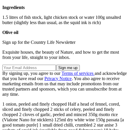
Ingredients
1.5 litres of fish stock, light chicken stock or water 100g unsalted
butter (slightly less than usual, as the squid ink is rich)
Olive oil
Sign up for the Country Life Newsletter
Exquisite houses, the beauty of Nature, and how to get the most
from your life, straight to your inbox.
By signing up, you agree to our
Terms of services
and acknowledge
that you have read our
Privacy Notice
. You also agree to receive
marketing emails from us that may include promotions from our
trusted partners and sponsors, which you can unsubscribe from at
any time.
1 onion, peeled and finely chopped Half a head of fennel, cored,
sliced and finely chopped 2 sticks of celery, peeled and finely
chopped 2 cloves of garlic, peeled and minced 350g risotto rice
(Vialone Nano for sticklers) 125ml dry white wine 150g passata [a
good tomato purée] 1 small dried chilli, crumbled 2 star anise 3