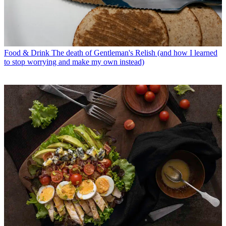
Food & Drink
The death of Gentleman's Relish (and how I learned
to stop worrying and make my own instead)