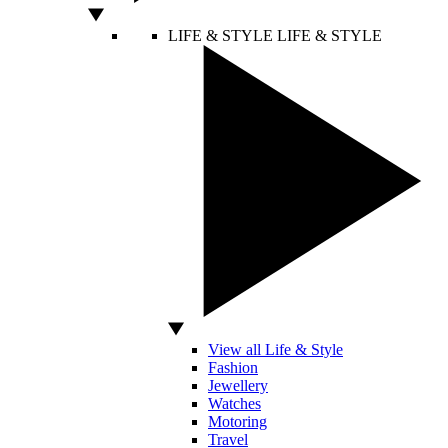
LIFE & STYLE
LIFE & STYLE
View all Life & Style
Fashion
Jewellery
Watches
Motoring
Travel