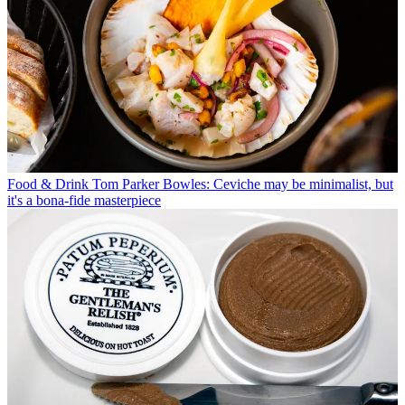
Food & Drink
Tom Parker Bowles: Ceviche may be minimalist, but
it's a bona-fide masterpiece