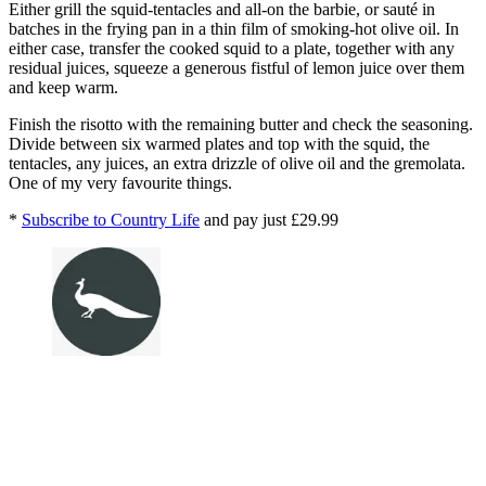
Either grill the squid-tentacles and all-on the barbie, or sauté in
batches in the frying pan in a thin film of smoking-hot olive oil. In
either case, transfer the cooked squid to a plate, together with any
residual juices, squeeze a generous fistful of lemon juice over them
and keep warm.
Finish the risotto with the remaining butter and check the seasoning.
Divide between six warmed plates and top with the squid, the
tentacles, any juices, an extra drizzle of olive oil and the gremolata.
One of my very favourite things.
*
Subscribe to Country Life
and pay just £29.99