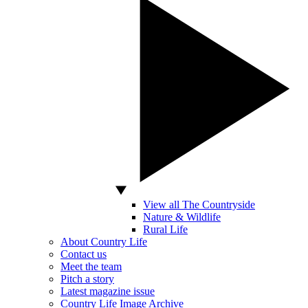
View all The Countryside
Nature & Wildlife
Rural Life
About Country Life
Contact us
Meet the team
Pitch a story
Latest magazine issue
Country Life Image Archive