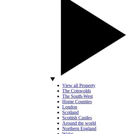
View all Property
The Cotswolds
The South-West
Home Counties
London
Scotland
Scottish Castles
Around the world
Northern England
Wales