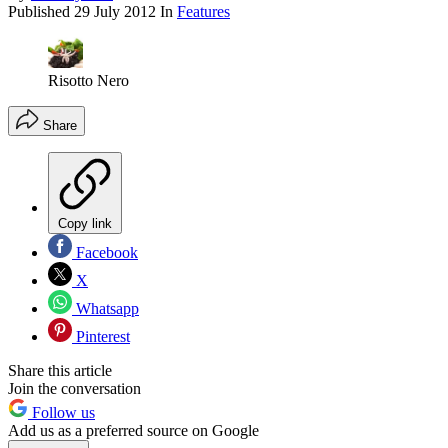
Published
29 July 2012
In
Features
Risotto Nero
Share
Copy link
Facebook
X
Whatsapp
Pinterest
Share this article
Join the conversation
Follow us
Add us as a preferred source on Google