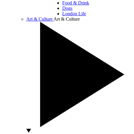
Food & Drink
Dogs
London Life
Art & Culture
Art & Culture