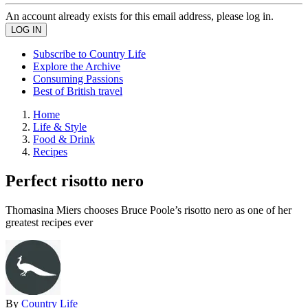
An account already exists for this email address, please log in.
Subscribe to Country Life
Explore the Archive
Consuming Passions
Best of British travel
Home
Life & Style
Food & Drink
Recipes
Perfect risotto nero
Thomasina Miers chooses Bruce Poole’s risotto nero as one of her
greatest recipes ever
By
Country Life