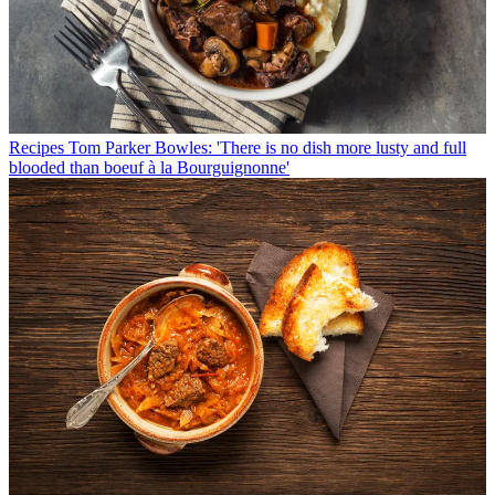
Recipes
Tom Parker Bowles: 'There is no dish more lusty and full
blooded than boeuf à la Bourguignonne'