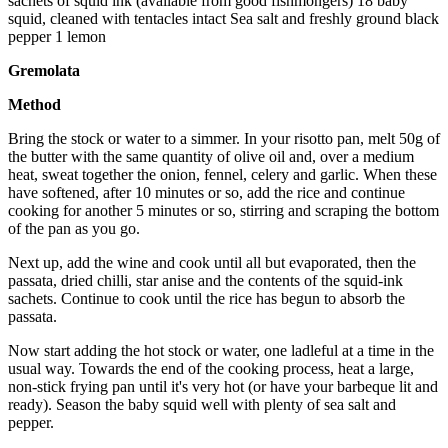
sachets of squid ink (available from good fishmongers) 18 baby
squid, cleaned with tentacles intact Sea salt and freshly ground black
pepper 1 lemon
Gremolata
Method
Bring the stock or water to a simmer. In your risotto pan, melt 50g of
the butter with the same quantity of olive oil and, over a medium
heat, sweat together the onion, fennel, celery and garlic. When these
have softened, after 10 minutes or so, add the rice and continue
cooking for another 5 minutes or so, stirring and scraping the bottom
of the pan as you go.
Next up, add the wine and cook until all but evaporated, then the
passata, dried chilli, star anise and the contents of the squid-ink
sachets. Continue to cook until the rice has begun to absorb the
passata.
Now start adding the hot stock or water, one ladleful at a time in the
usual way. Towards the end of the cooking process, heat a large,
non-stick frying pan until it's very hot (or have your barbeque lit and
ready). Season the baby squid well with plenty of sea salt and
pepper.