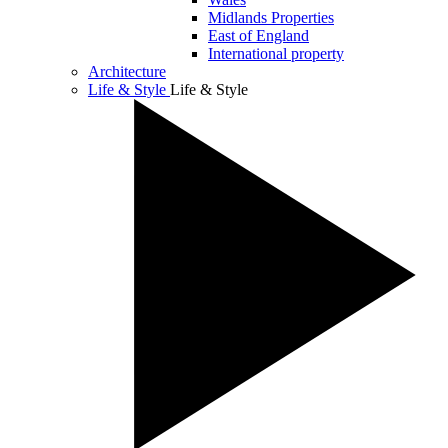
Midlands Properties
East of England
International property
Architecture
Life & Style
Life & Style