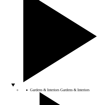
Gardens & Interiors
Gardens & Interiors