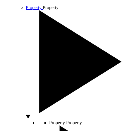
Property
Property
Property
Property