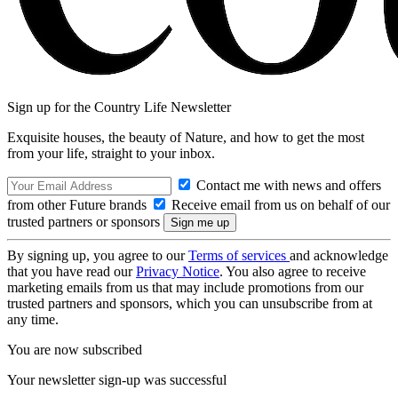
Sign up for the Country Life Newsletter
Exquisite houses, the beauty of Nature, and how to get the most
from your life, straight to your inbox.
Contact me with news and offers
from other Future brands
Receive email from us on behalf of our
trusted partners or sponsors
By signing up, you agree to our
Terms of services
and acknowledge
that you have read our
Privacy Notice
. You also agree to receive
marketing emails from us that may include promotions from our
trusted partners and sponsors, which you can unsubscribe from at
any time.
You are now subscribed
Your newsletter sign-up was successful