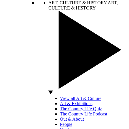
ART, CULTURE & HISTORY
ART,
CULTURE & HISTORY
View all Art & Culture
Art & Exhibitions
The Country Life Quiz
The Country Life Podcast
Out & About
People