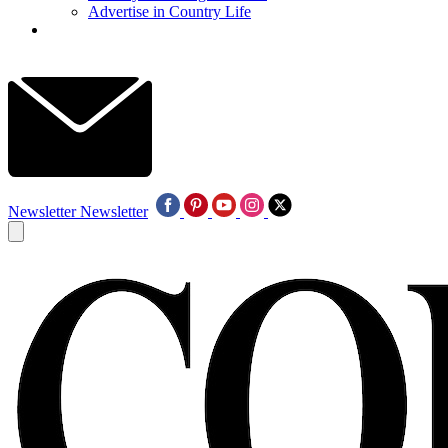
Advertise in Country Life
Newsletter
Newsletter